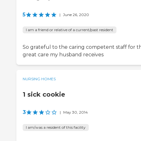
5
|
June 26, 2020
I am a friend or relative of a current/past resident
So grateful to the caring competent staff for t
great care my husband receives
NURSING HOMES
1 sick cookie
3
|
May 30, 2014
I am/was a resident of this facility