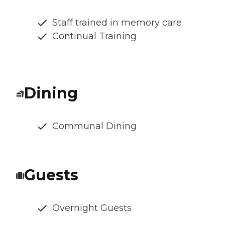
Staff trained in memory care
Continual Training
Dining
Communal Dining
Guests
Overnight Guests