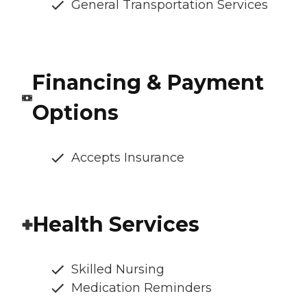
General Transportation Services
Financing & Payment
Options
Accepts Insurance
Health Services
Skilled Nursing
Medication Reminders