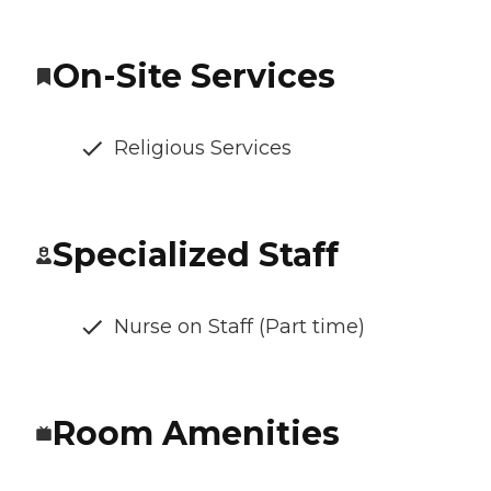
On-Site Services
Religious Services
Specialized Staff
Nurse on Staff (Part time)
Room Amenities