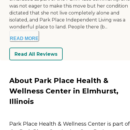
was not eager to make this move but her condition
dictated that she not live completely alone and
isolated, and Park Place Independent Living was a
wonderful place to land. People there (b...
READ MORE
Read All Reviews
About Park Place Health &
Wellness Center in Elmhurst,
Illinois
Park Place Health & Wellness Center is part of