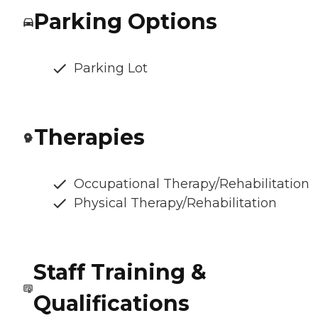
Parking Options
Parking Lot
Therapies
Occupational Therapy/Rehabilitation
Physical Therapy/Rehabilitation
Staff Training &
Qualifications