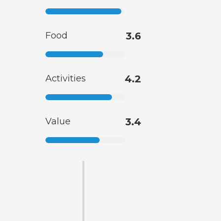
Food
3.6
Activities
4.2
Value
3.4