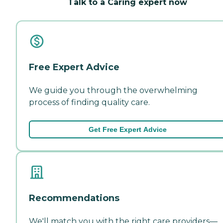
Talk to a Caring expert now
Free Expert Advice
We guide you through the overwhelming
process of finding quality care.
Get Free Expert Advice
Recommendations
We'll match you with the right care providers—