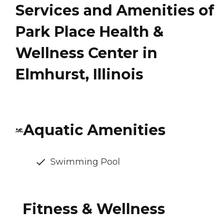
Services and Amenities of
Park Place Health &
Wellness Center in
Elmhurst, Illinois
Aquatic Amenities
Swimming Pool
Fitness & Wellness