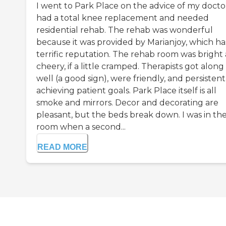
I went to Park Place on the advice of my doctor
had a total knee replacement and needed
residential rehab. The rehab was wonderful
because it was provided by Marianjoy, which ha
terrific reputation. The rehab room was bright
cheery, if a little cramped. Therapists got along
well (a good sign), were friendly, and persistent
achieving patient goals. Park Place itself is all
smoke and mirrors. Decor and decorating are
pleasant, but the beds break down. I was in th
room when a second...
READ MORE