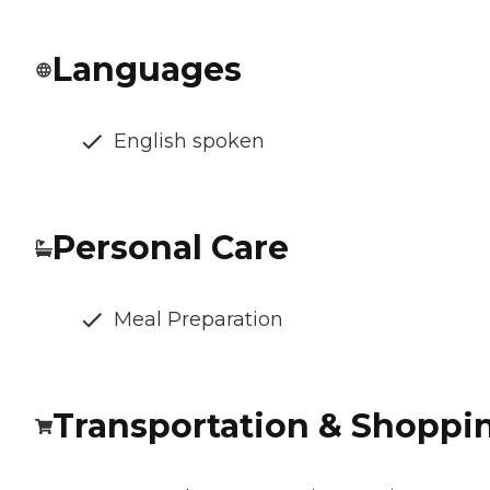
Languages
English spoken
Personal Care
Meal Preparation
Transportation & Shoppi