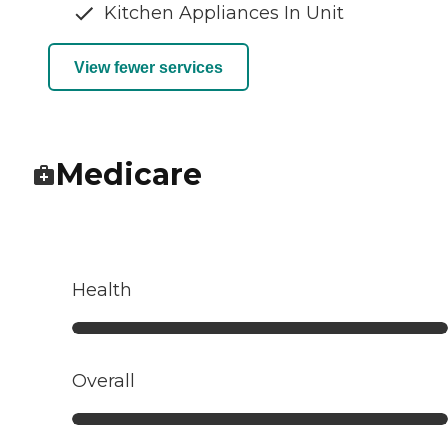
Kitchen Appliances In Unit
View fewer services
Medicare
Health
Overall