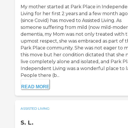
My mother started at Park Place in Independe
Living for her first 2 years and a few month ago
(since Covid) has moved to Assisted Living. As
someone suffering from mild (now mild-moder
dementia, my Mom was not only treated with 
upmost respect, she was embraced as part of 
Park Place community. She was not eager to 
this move but her condition dictated that she 
live completely alone and isolated, and Park P
Independent Living was a wonderful place to l
People there (b...
READ MORE
ASSISTED LIVING
S. L.