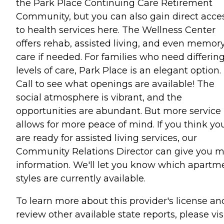
the Park Place Continuing Care Retirement
Community, but you can also gain direct acce
to health services here. The Wellness Center
offers rehab, assisted living, and even memor
care if needed. For families who need differin
levels of care, Park Place is an elegant option.
Call to see what openings are available! The
social atmosphere is vibrant, and the
opportunities are abundant. But more service
allows for more peace of mind. If you think yo
are ready for assisted living services, our
Community Relations Director can give you 
information. We'll let you know which apartm
styles are currently available.
To learn more about this provider's license an
review other available state reports, please visi