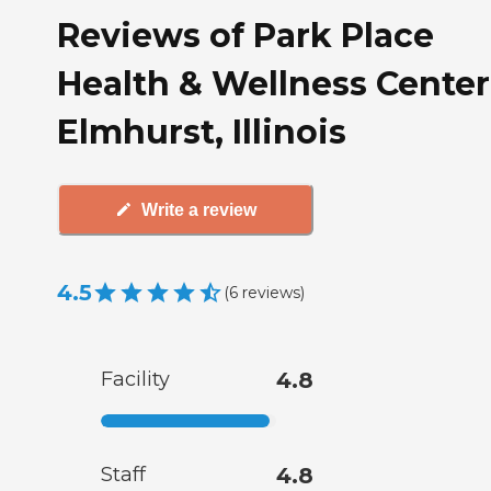
Reviews of Park Place
Health & Wellness Center
Elmhurst, Illinois
Write a review
4.5
(
6
reviews
)
Facility
4.8
Staff
4.8