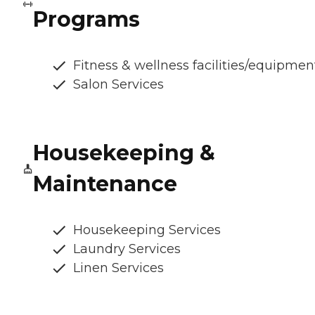
Programs
Fitness & wellness facilities/equipmen
Salon Services
Housekeeping &
Maintenance
Housekeeping Services
Laundry Services
Linen Services