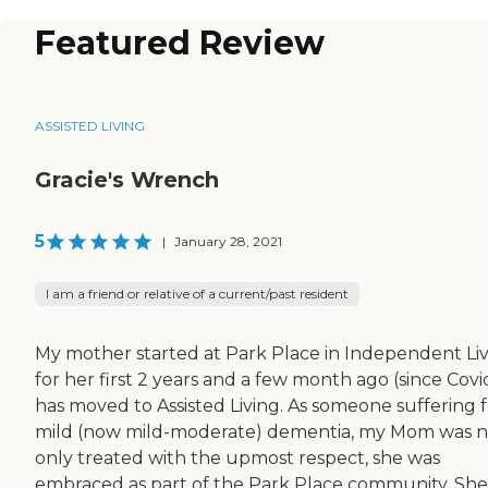
Featured Review
ASSISTED LIVING
Gracie's Wrench
5
|
January 28, 2021
I am a friend or relative of a current/past resident
My mother started at Park Place in Independent Li
for her first 2 years and a few month ago (since Covi
has moved to Assisted Living. As someone suffering 
mild (now mild-moderate) dementia, my Mom was n
only treated with the upmost respect, she was
embraced as part of the Park Place community. She