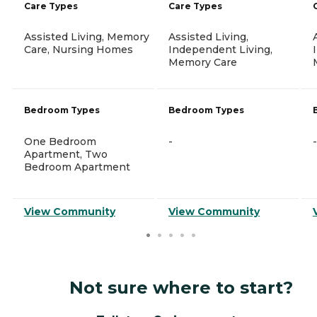
Care Types
Care Types
Assisted Living, Memory
Assisted Living,
Care, Nursing Homes
Independent Living,
Memory Care
Bedroom Types
Bedroom Types
One Bedroom
-
-
Apartment, Two
Bedroom Apartment
View Community
View Community
Not sure where to start?