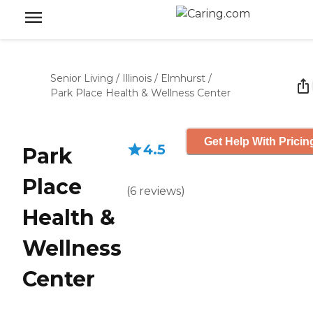
Senior Living
/
Illinois
/
Elmhurst
/
Park Place Health & Wellness Center
Get Help With Pricin
4.5
Park
Place
(
6
reviews
)
Health &
Wellness
Center