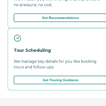
no pressure, no cost.
Get Recommendations
Tour Scheduling
We manage key details for you like booking
tours and follow-ups.
Get Touring Guidance