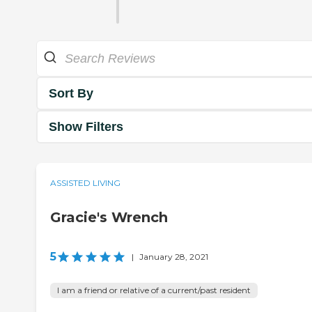
Sort By
Show Filters
ASSISTED LIVING
Gracie's Wrench
5
|
January 28, 2021
I am a friend or relative of a current/past resident