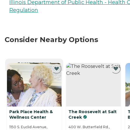
Illinois Department of Public Health - Health 
Regulation
Consider Nearby Options
CURRENTLY VIEWING
Park Place Health &
The Roosevelt at Salt
Wellness Center
Creek
1150 S. Euclid Avenue,
400 W. Butterfield Rd.,
2