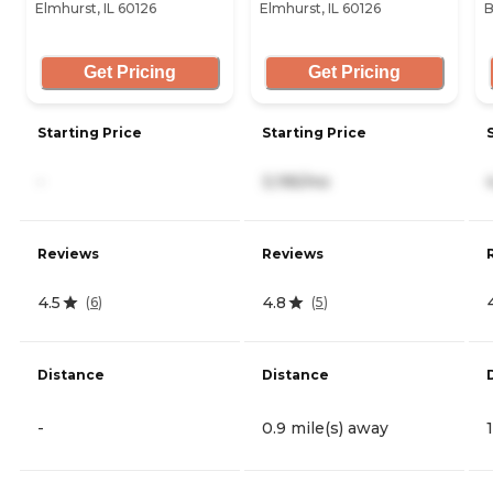
Elmhurst, IL 60126
Elmhurst, IL 60126
B
Get Pricing
Get Pricing
Starting Price
Starting Price
-
3,195/mo
Reviews
Reviews
4.5
4.8
(
6
)
(
5
)
Distance
Distance
-
0.9 mile(s) away