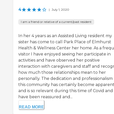
4
|
July 1, 2020
I am a friend or relative of a current/past resident
In her 4 years as an Assisted Living resident my
sister has come to call Park Place of Elmhurst
Health & Wellness Center her home. As a freq
visitor I have enjoyed seeing her participate in
activities and have observed her positive
interaction with caregivers and staff and recog
how much those relationships mean to her
personally. The dedication and professionalism 
this community has certainly become apparen
and is so relevant during this time of Covid and 
have been reassured and...
READ MORE