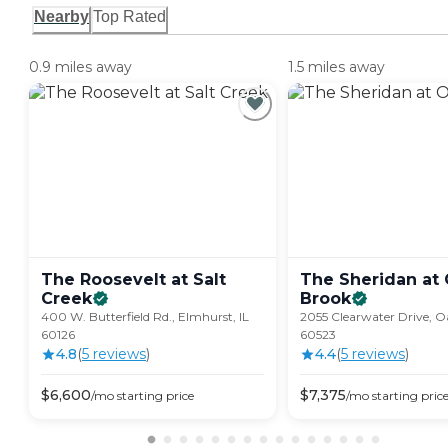
Nearby
Top Rated
0.9 miles away
1.5 miles away
The Roosevelt at Salt
The Sheridan at
Creek
Brook
400 W. Butterfield Rd., Elmhurst, IL
2055 Clearwater Drive, O
60126
60523
4.8
(
5
review
s
)
4.4
(
5
review
s
)
$
6,600
$
7,375
/mo
starting price
/mo
starting pric