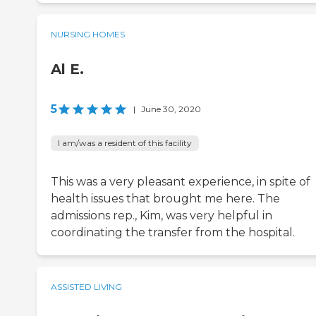
NURSING HOMES
Al E.
5
|
June 30, 2020
I am/was a resident of this facility
This was a very pleasant experience, in spite of
health issues that brought me here. The
admissions rep., Kim, was very helpful in
coordinating the transfer from the hospital.
ASSISTED LIVING