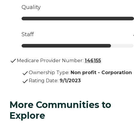
Quality
Staff
Medicare Provider Number:
146155
Ownership Type
:
Non profit - Corporation
Rating Date
:
9/1/2023
More Communities to
Explore