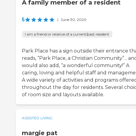
A family member of a resident
5
|
June 30, 2020
I am a friend or relative of a current/past resident
Park Place has a sign outside their entrance th
reads, “Park Place, a Christian Community”... and
would also add, “a wonderful community!” A
caring, loving and helpful staff and manageme
A wide variety of activities and programs offere
throughout the day for residents. Several choi
of room size and layouts available.
ASSISTED LIVING
margie pat