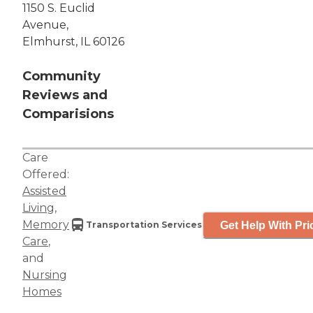
1150 S. Euclid
Avenue,
Elmhurst, IL 60126
Community
Reviews and
Comparisions
Care
Offered:
Assisted
Living
,
Memory
Get Help With Pri
Transportation Services
Care
,
and
Nursing
Homes