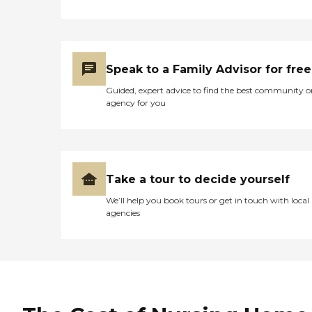
Speak to a Family Advisor for free
Guided, expert advice to find the best community o
agency for you
Take a tour to decide yourself
We’ll help you book tours or get in touch with local
agencies