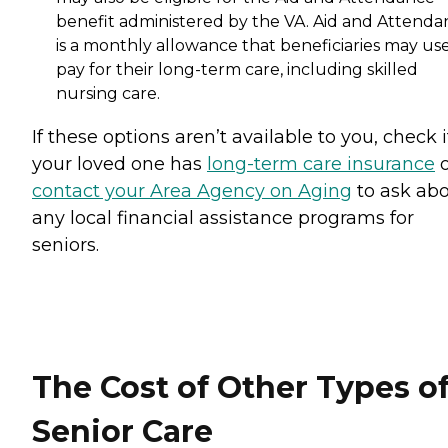
benefit administered by the VA. Aid and Attenda
is a monthly allowance that beneficiaries may use
pay for their long-term care, including skilled
nursing care.
If these options aren’t available to you, check i
your loved one has
long-term care insurance
o
contact your Area Agency on Aging
to ask ab
any local financial assistance programs for
seniors.
The Cost of Other Types o
Senior Care