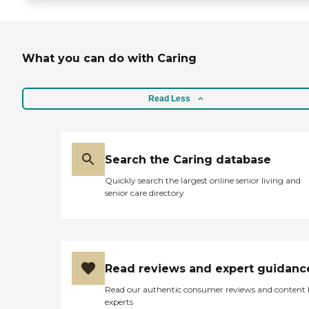
What you can do with Caring
Read Less
Search the Caring database
Quickly search the largest online senior living and
senior care directory
Read reviews and expert guidanc
Read our authentic consumer reviews and content
experts