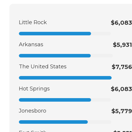
Little Rock
$6,083
Arkansas
$5,931
The United States
$7,756
Hot Springs
$6,083
Jonesboro
$5,779