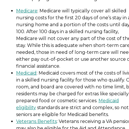
Medicare
: Medicare will typically cover all skilled
nursing costs for the first 20 days of one’s stay in 
nursing home and a portion of the costs until da
100. After 100 days in a skilled nursing facility,
Medicare will not cover any part of the cost of th
stay. While this is adequate when short-term care
needed, those in need of long-term care will nee
either pay out-of-pocket or use another source 
financial assistance.
Medicaid
: Medicaid covers most of the costs of liv
in a skilled nursing facility for those who qualify. 
room, and board are covered with no time limit, 
residents may be charged for extras like specially
prepared food or cosmetic services.
Medicaid
eligibility
standards are strict and complex, so not 
seniors are eligible for Medicaid benefits.
Veterans Benefits
: Veterans receiving a VA pensi
may also be eligible for the Aid and Attendance