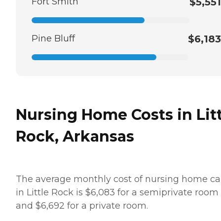
Fort Smith
$5,551
Pine Bluff
$6,183
Nursing Home Costs in Litt
Rock, Arkansas
The average monthly cost of nursing home ca
in Little Rock is $6,083 for a semiprivate room
and $6,692 for a private room.