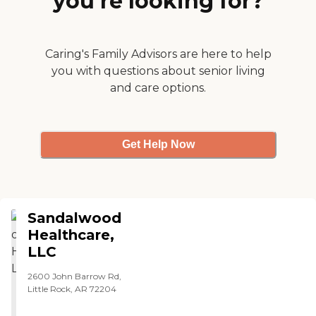
you’re looking for?
moving both arms and
days that he was still living
speaking some words.
there. The staff was fine."
Praise the Lord. The
therapy team is amazing.
Caring's Family Advisors are here to help
They have worked really
hard with my mom she has
you with questions about senior living
come a long way. I want to
and care options.
thank you all from the
depth of my heart. Sandra
Mallett"
Get Help Now
Sandalwood
Healthcare,
LLC
2600 John Barrow Rd,
Little Rock, AR 72204