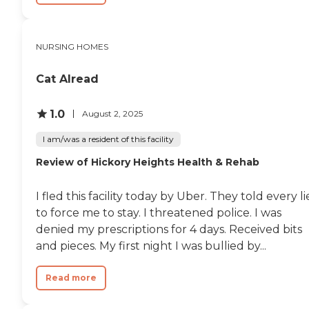
NURSING HOMES
Cat Alread
1.0
August 2, 2025
I am/was a resident of this facility
Review of Hickory Heights Health & Rehab
I fled this facility today by Uber. They told every li
to force me to stay. I threatened police. I was
denied my prescriptions for 4 days. Received bits
and pieces. My first night I was bullied by...
Read more