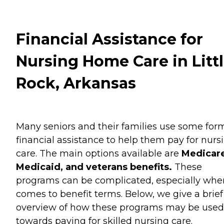
Financial Assistance for
Nursing Home Care in Litt
Rock, Arkansas
Many seniors and their families use some for
financial assistance to help them pay for nurs
care. The main options available are
Medicare
Medicaid, and veterans benefits.
These
programs can be complicated, especially when
comes to benefit terms. Below, we give a brief
overview of how these programs may be used
towards paying for skilled nursing care.