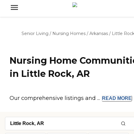
Senior Living
/
Nursing Homes
/
Arkansas
/
Little Roc
Nursing Home Communiti
in Little Rock, AR
Our comprehensive listings and ...
READ
MORE