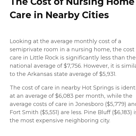
The Cost of Nursing Home
Care in Nearby Cities
Looking at the average monthly cost of a
semiprivate room in a nursing home, the cost 
care in Little Rock is significantly less than the
national average of $7,756. However, it is simil
to the Arkansas state average of $5,931.
The cost of care in nearby Hot Springs is ident
at an average of $6,083 per month, while the
average costs of care in Jonesboro ($5,779) an
Fort Smith ($5,551) are less. Pine Bluff ($6,183) i
the most expensive neighboring city.