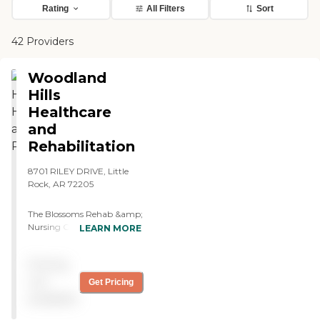
Rating
All Filters
Sort
42 Providers
Woodland
Hills
Healthcare
and
Rehabilitation
8701 RILEY DRIVE, Little
Rock, AR 72205
The Blossoms Rehab &amp;
Nursing Center at
LEARN MORE
Woodland Hills, located in
Little Rock, AR, is a senior
Pricing
living provider that offers a
variety of care types. These
not
Get Pricing
include Short-term
available
Rehabilitation Care, Skilled
Nursing Care, and Respite