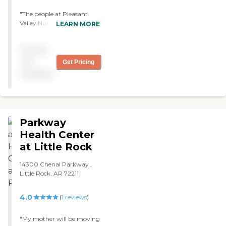
"The people at Pleasant
Valley Nursing and
LEARN MORE
Rehabilitation are
wonderful, but their rooms
Pricing
are small and shared. Mom
does not do a whole lot of
not
Get Pricing
activities, but they have
available
bingo, crafts, outings,
manicures, and a beauty
salon. I would definitely
recommend this
community. I wish their
Parkway
rooms were bigger, but I
guess there's nothing they
Health Center
can do. "
at Little Rock
14300 Chenal Parkway ,
Little Rock, AR 72211
4.0
(
1
reviews
)
"My mother will be moving