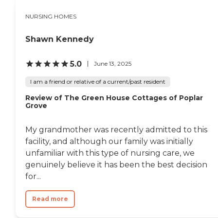
NURSING HOMES
Shawn Kennedy
5.0
June 13, 2025
I am a friend or relative of a current/past resident
Review of The Green House Cottages of Poplar
Grove
My grandmother was recently admitted to this
facility, and although our family was initially
unfamiliar with this type of nursing care, we
genuinely believe it has been the best decision
for...
Read more