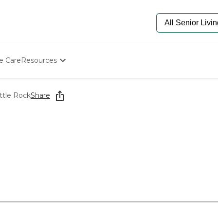
e Care
Resources
Determine Appropriate Senior Care
Starting The Conversation
ttle Rock
Share
How To Find Senior Living
Paying For Senior Care
Frequently Asked Questions
Our Experts
Senior Care Quiz
Budget Calculator