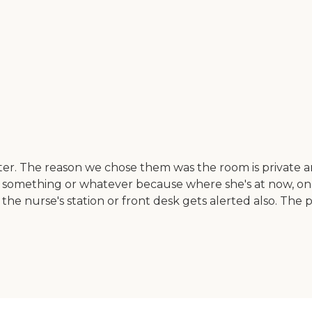
 The reason we chose them was the room is private and it
ds something or whatever because where she's at now, only
e nurse's station or front desk gets alerted also. The pri