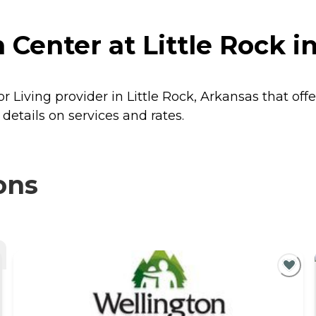
Center at Little Rock in
r Living provider in Little Rock, Arkansas that off
details on services and rates.
ons