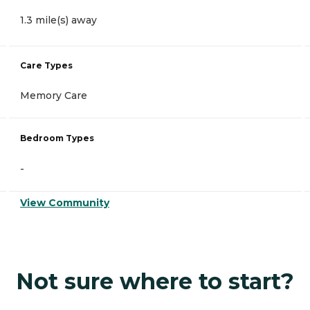
1.3 mile(s) away
Care Types
Memory Care
Bedroom Types
-
View Community
Not sure where to start?