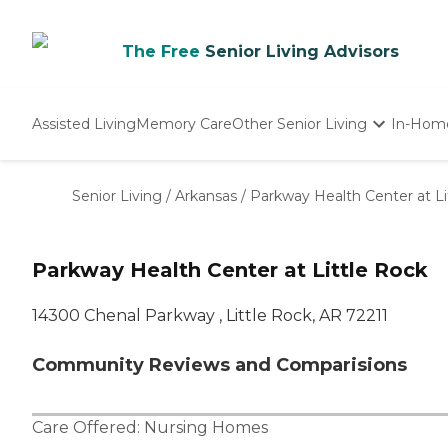
The Free
Senior Living Advisors
Assisted Living
Memory Care
Other Senior Living
In-Hom
Independent Living
Nursing Homes
Senior Living
/
Arkansas
/
Parkway Health Center at Li
Adult Day Care
Parkway Health Center at Little Rock
14300 Chenal Parkway , Little Rock, AR 72211
Community Reviews and Comparisions
Care Offered:
Nursing Homes