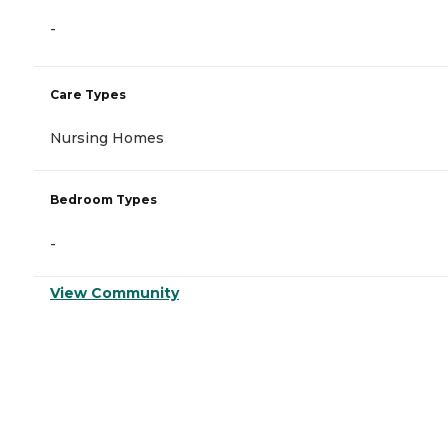
-
Care Types
Nursing Homes
Bedroom Types
-
View Community