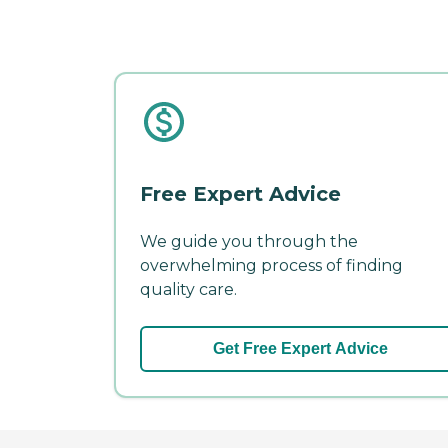
Free Expert Advice
We guide you through the
overwhelming process of finding
quality care.
Get Free Expert Advice