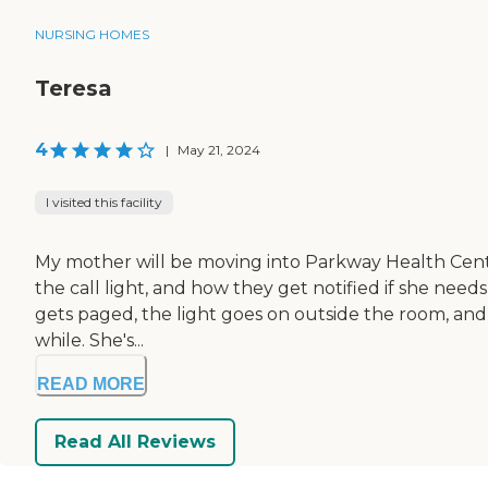
NURSING HOMES
Teresa
4
|
May 21, 2024
I visited this facility
My mother will be moving into Parkway Health Center.
the call light, and how they get notified if she nee
gets paged, the light goes on outside the room, and th
while. She's...
READ MORE
Read All Reviews