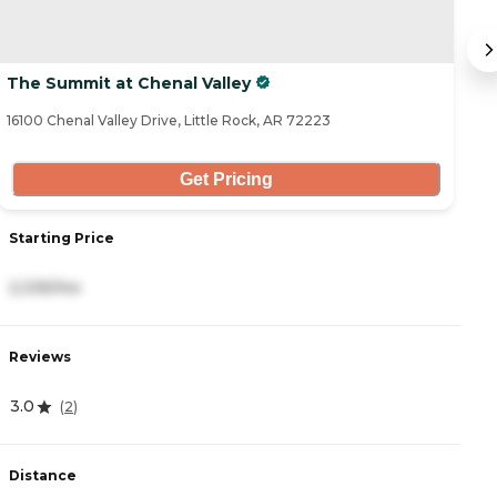
The Summit at Chenal Valley
B
16100 Chenal Valley Drive, Little Rock, AR 72223
1 
Get Pricing
Starting Price
S
2,335/mo
4
Reviews
R
3.0
4.
(
2
)
Distance
D