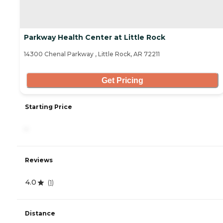
Parkway Health Center at Little Rock
14300 Chenal Parkway , Little Rock, AR 72211
Get Pricing
Starting Price
-
Reviews
4.0
(
1
)
Distance