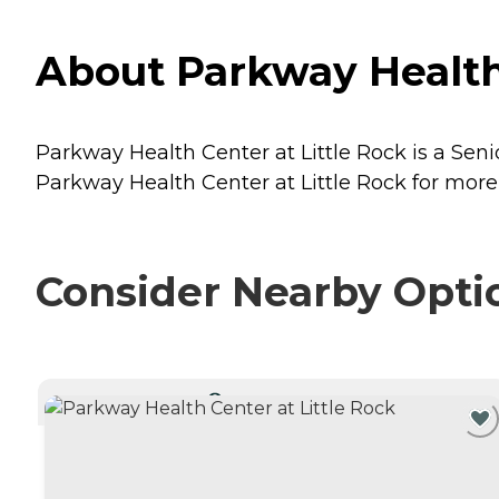
About Parkway Health 
Parkway Health Center at Little Rock is a Senio
Parkway Health Center at Little Rock for more 
Consider Nearby Opti
CURRENTLY VIEWING