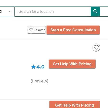
Start a Free Consultation
Saved
Get Help With Pricing
4.0
(
1
review
)
Get Help With Pricing