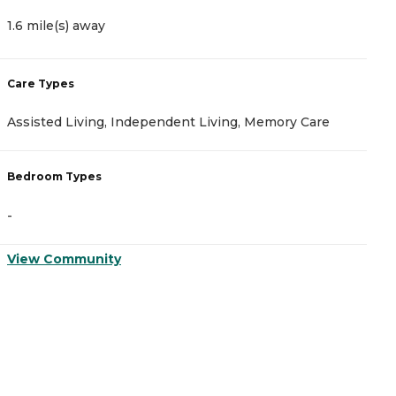
1.6 mile(s) away
1
Care Types
C
Assisted Living, Independent Living, Memory Care
A
Bedroom Types
B
-
-
View Community
V