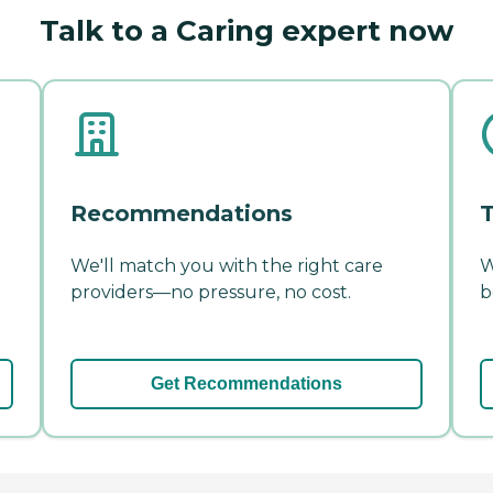
Talk to a Caring expert now
Recommendations
T
We'll match you with the right care
W
providers—no pressure, no cost.
b
Get Recommendations