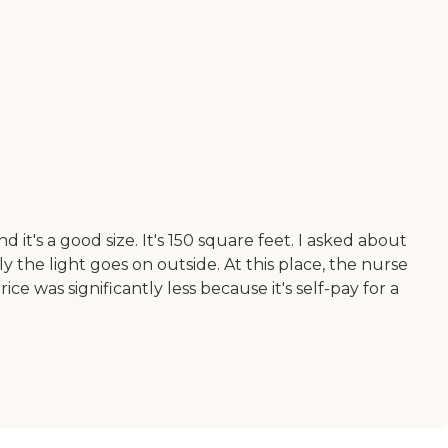
's a good size. It's 150 square feet. I asked about
 the light goes on outside. At this place, the nurse
ce was significantly less because it's self-pay for a