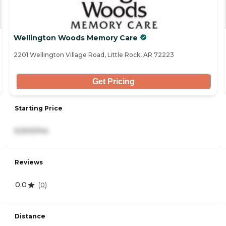
Wellington Woods Memory Care
2201 Wellington Village Road, Little Rock, AR 72223
Get Pricing
Starting Price
6,500/mo
Reviews
0.0
(
0
)
Distance