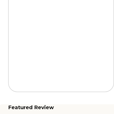
Featured Review