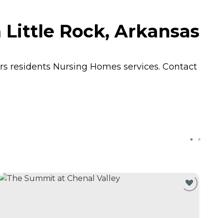
 Little Rock, Arkansas
ers residents
Nursing Homes
services. Contact
C