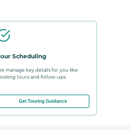
our Scheduling
e manage key details for you like
ooking tours and follow-ups.
Get Touring Guidance