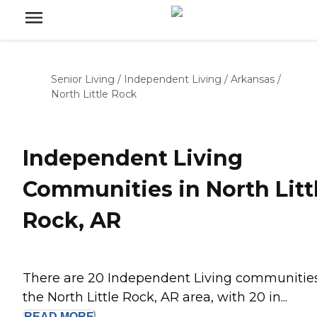
Senior Living
/
Independent Living
/
Arkansas
/
North Little Rock
Independent Living
Communities in North Litt
Rock, AR
There are 20 Independent Living communities
the North Little Rock, AR area, with 20 in...
READ
MORE