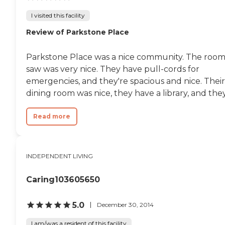
something going on each day
I visited this facility
such as bingo or watching
movies. There is plenty to do
Review of Parkstone Place
here. I think everyone else is very
satisfied with them."
Parkstone Place was a nice community. The room
saw was very nice. They have pull-cords for
emergencies, and they're spacious and nice. Their
dining room was nice, they have a library, and they.
Read more
INDEPENDENT LIVING
Caring103605650
5.0
December 30, 2014
I am/was a resident of this facility