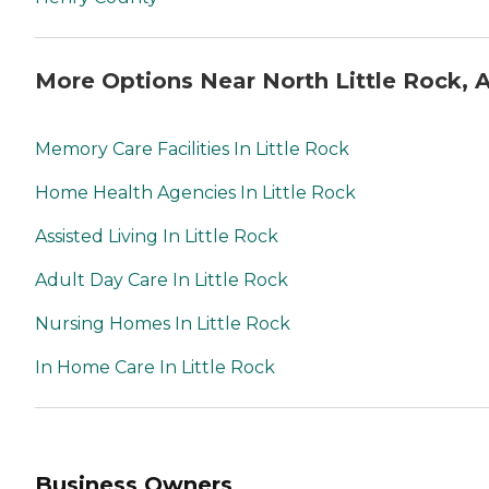
More Options Near North Little Rock, 
Memory Care Facilities In Little Rock
Home Health Agencies In Little Rock
Assisted Living In Little Rock
Adult Day Care In Little Rock
Nursing Homes In Little Rock
In Home Care In Little Rock
Business Owners