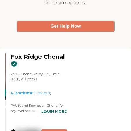
and care options.
Get Help Now
Fox Ridge Chenal
23101 Chenal Valley Dr., Little
Rock, AR 72223
4.3
CARING
(
9
reviews
)
STARS
"We found Foxridge - Chenal for
WINNER
my mother, and she is happy. A
LEARN MORE
friend of mine whose
grandparents were out there
suggested it. We liked the way it