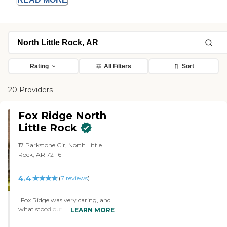
Rating
All Filters
Sort
20 Providers
Fox Ridge North
Little Rock
17 Parkstone Cir, North Little
Rock, AR 72116
4.4
(
7
reviews
)
"Fox Ridge was very caring, and
what stood out was they were
LEARN MORE
very attentive to my father’s