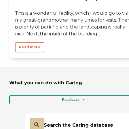
This is a wonderful facility, which I would go to visi
my great-grandmother many times for visits. The
is plenty of parking and the landscaping is really
nice. Next, the inside of the building...
Read more
What you can do with Caring
Read Less
Search the Caring database