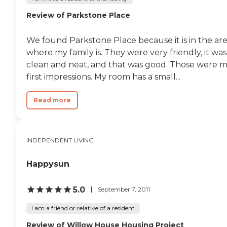
Review of Parkstone Place
We found Parkstone Place because it is in the ar
where my family is. They were very friendly, it was
clean and neat, and that was good. Those were 
first impressions. My room has a small...
Read more
INDEPENDENT LIVING
Happysun
5.0
September 7, 2011
I am a friend or relative of a resident
Review of Willow House Housing Project