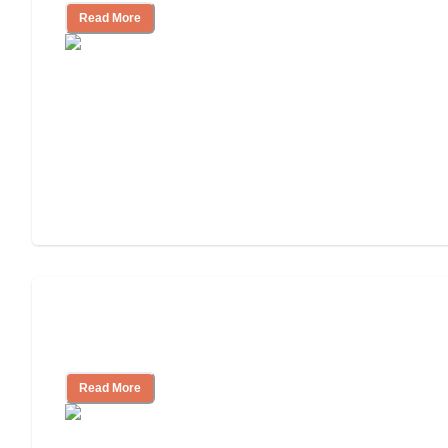
Read More
Nursing Home, Assisted Living, or
Independent Living?
Read More