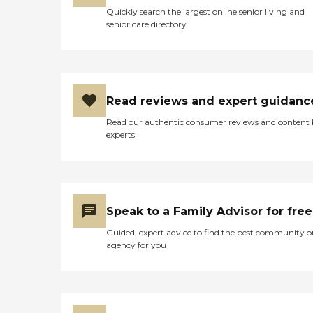
Quickly search the largest online senior living and
senior care directory
Read reviews and expert guidanc
Read our authentic consumer reviews and content
experts
Speak to a Family Advisor for free
Guided, expert advice to find the best community o
agency for you