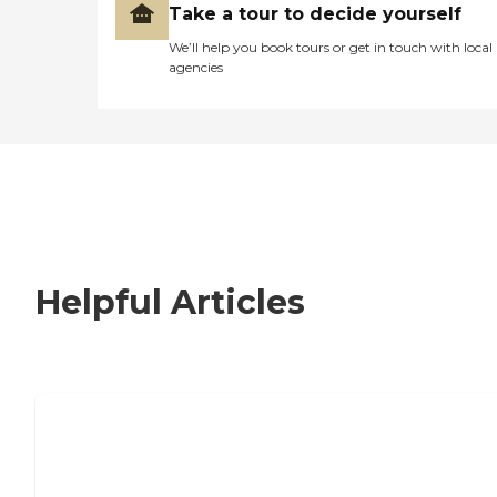
Take a tour to decide yourself
We’ll help you book tours or get in touch with local
agencies
Helpful Articles
How to Choose an Independent Living
Community