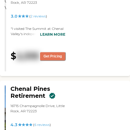
Rock, AR 72223
3.0
(
2
reviews
)
"I visited The Summit at Chenal
Valley's independent living and
LEARN MORE
loved it. I thought it was
wonderful. The upkeep is
extremely good, and the staff
$
2,335
was wonderful. The food wasn't
Get Pricing
gourmet, but it was good."
Chenal Pines
Retirement
16715 Champagnolle Drive, Little
Rock, AR 72223
4.3
(
6
reviews
)