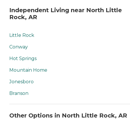
Independent Living near North Little
Rock, AR
Little Rock
Conway
Hot Springs
Mountain Home
Jonesboro
Branson
Other Options in North Little Rock, AR