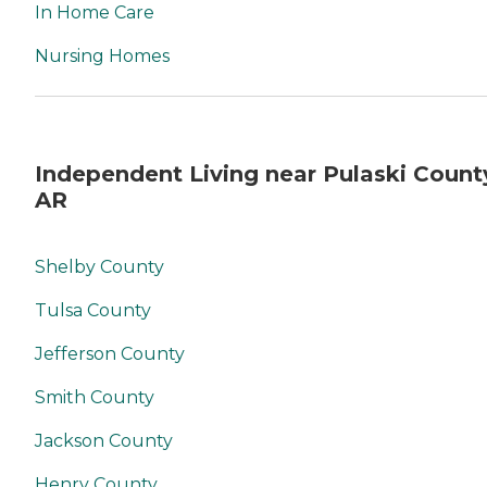
In Home Care
Nursing Homes
Independent Living near Pulaski Count
AR
Shelby County
Tulsa County
Jefferson County
Smith County
Jackson County
Henry County