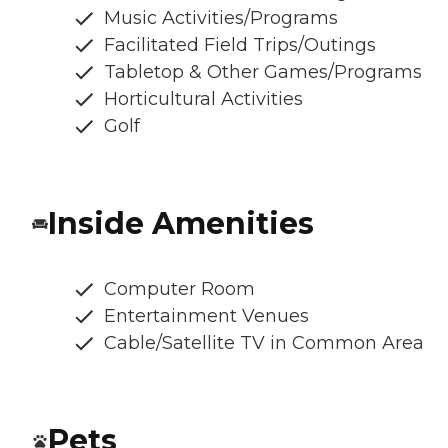
Music Activities/Programs
Facilitated Field Trips/Outings
Tabletop & Other Games/Programs
Horticultural Activities
Golf
Inside Amenities
Computer Room
Entertainment Venues
Cable/Satellite TV in Common Area
Pets