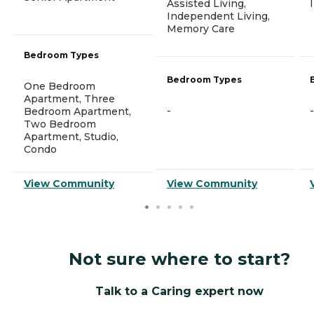
Assisted Living,
Independent Living,
Memory Care
Bedroom Types
Bedroom Types
One Bedroom
Apartment, Three
-
-
Bedroom Apartment,
Two Bedroom
Apartment, Studio,
Condo
View Community
View Community
Not sure where to start?
Talk to a Caring expert now