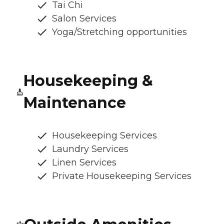
Tai Chi
Salon Services
Yoga/Stretching opportunities
Housekeeping &
Maintenance
Housekeeping Services
Laundry Services
Linen Services
Private Housekeeping Services