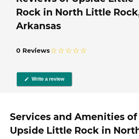
Rock in North Little Rock
Arkansas
0 Reviews
Write a review
Services and Amenities of
Upside Little Rock in Nort