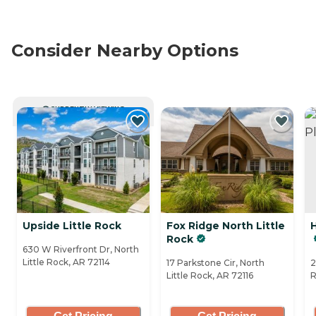
Consider Nearby Options
CURRENTLY VIEWING
Upside Little Rock
Fox Ridge North Little
Rock
630 W Riverfront Dr, North
Little Rock, AR 72114
17 Parkstone Cir, North
2
Little Rock, AR 72116
R