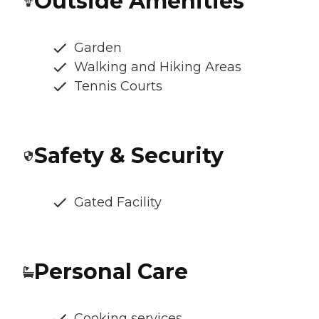
Outside Amenities
Garden
Walking and Hiking Areas
Tennis Courts
Safety & Security
Gated Facility
Personal Care
Cooking services