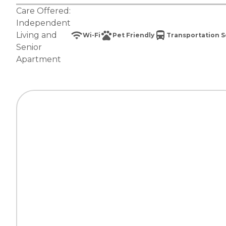
Care Offered:
Independent
Living
and
Wi-Fi
Pet Friendly
Transportation S
Senior
Apartment