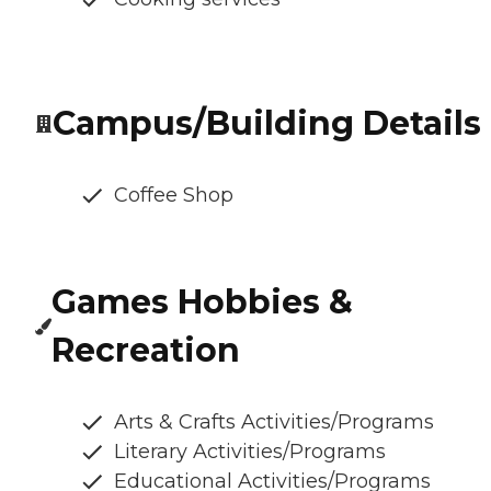
Campus/Building Details
Coffee Shop
Games Hobbies &
Recreation
Arts & Crafts Activities/Programs
Literary Activities/Programs
Educational Activities/Programs