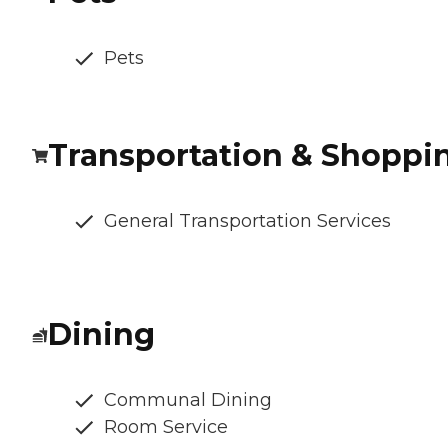
Pets
Transportation & Shoppi
General Transportation Services
Dining
Communal Dining
Room Service