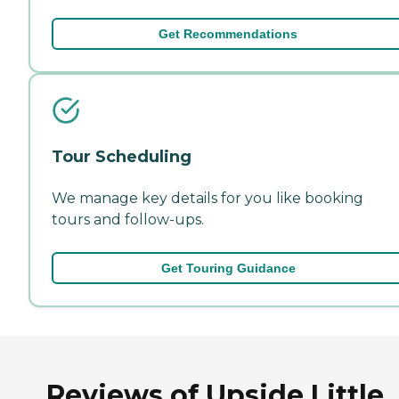
Get Recommendations
Tour Scheduling
We manage key details for you like booking
tours and follow-ups.
Get Touring Guidance
Reviews of Upside Little