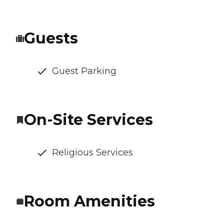
Guests
Guest Parking
On-Site Services
Religious Services
Room Amenities