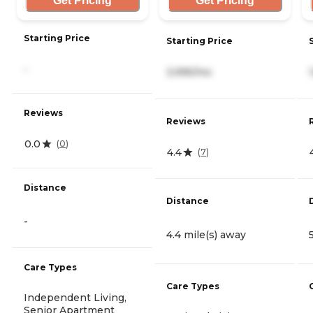
Get Pricing
Get Pricing
Starting Price
Starting Price
-
3,995/mo
Reviews
Reviews
0.0
(
0
)
4.4
(
7
)
Distance
Distance
-
4.4 mile(s) away
Care Types
Care Types
Independent Living,
Senior Apartment