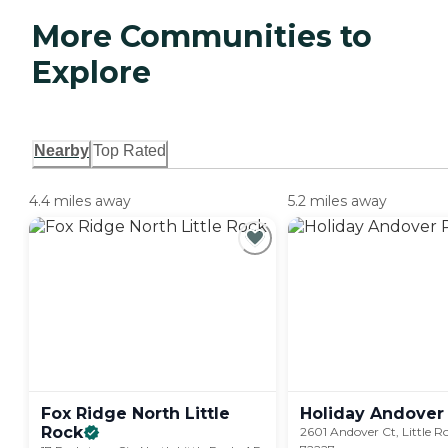
More Communities to
Explore
Nearby
Top Rated
4.4 miles away
5.2 miles away
Fox Ridge North Little
Holiday Andover
Rock
2601 Andover Ct, Little R