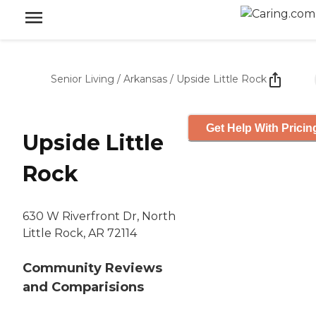
Senior Living
/
Arkansas
/
Upside Little Rock
Get Help With Pricin
Upside Little
Rock
630 W Riverfront Dr, North
Little Rock, AR 72114
Community Reviews
and Comparisions