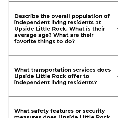
Describe the overall population of
independent living residents at
Upside Little Rock. What is their
average age? What are their
favorite things to do?
What transportation services does
Upside Little Rock offer to
independent living residents?
What safety features or security
measures does Upside Little Rock