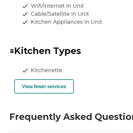
Wifi/Internet In Unit
Cable/Satellite In Unit
Kitchen Appliances In Unit
Kitchen Types
Kitchenette
View fewer services
Frequently Asked Questio