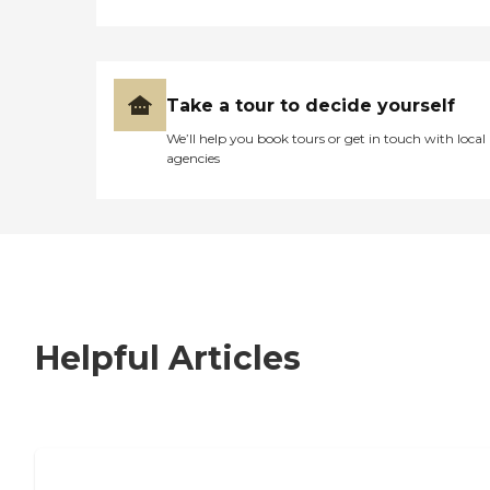
Take a tour to decide yourself
We’ll help you book tours or get in touch with local
agencies
Helpful Articles