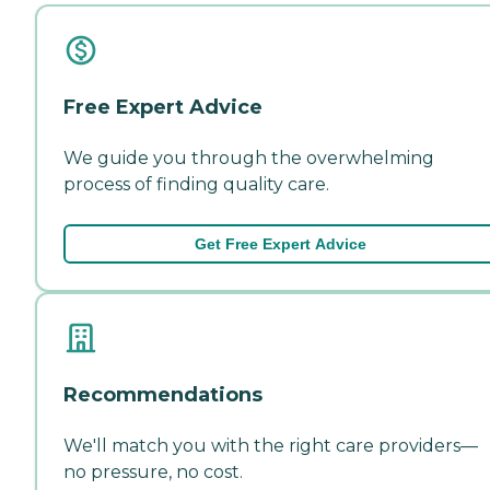
Free Expert Advice
We guide you through the overwhelming
process of finding quality care.
Get Free Expert Advice
Recommendations
We'll match you with the right care providers—
no pressure, no cost.