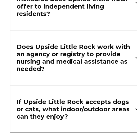
offer to independent living
residents?
Does Upside Little Rock work with
an agency or registry to provide
nursing and medical assistance as
needed?
If Upside Little Rock accepts dogs
or cats, what indoor/outdoor areas
can they enjoy?