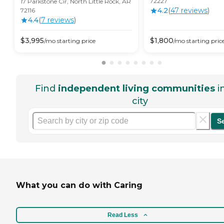
72227
17 Parkstone Cir, North Little Rock, AR
4.2
(
47
review
s
)
72116
4.4
(
7
review
s
)
$
3,995
$
1,800
/mo
starting price
/mo
starting pric
Find
independent living communities
i
city
S
What you can do with Caring
Read Less