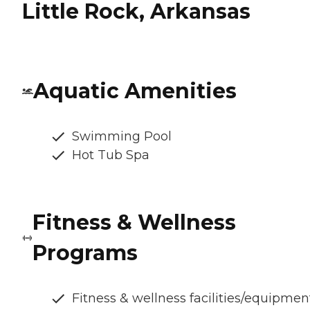
Little Rock, Arkansas
Aquatic Amenities
Swimming Pool
Hot Tub Spa
Fitness & Wellness
Programs
Fitness & wellness facilities/equipmen