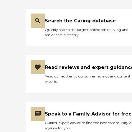
Search the Caring database
Quickly search the largest online senior living and
senior care directory
Read reviews and expert guidanc
Read our authentic consumer reviews and content
experts
Speak to a Family Advisor for free
Guided, expert advice to find the best community o
agency for you