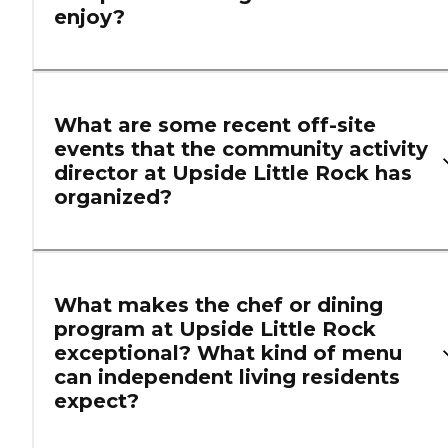
enjoy?
What are some recent off-site
events that the community activity
director at Upside Little Rock has
organized?
What makes the chef or dining
program at Upside Little Rock
exceptional? What kind of menu
can independent living residents
expect?