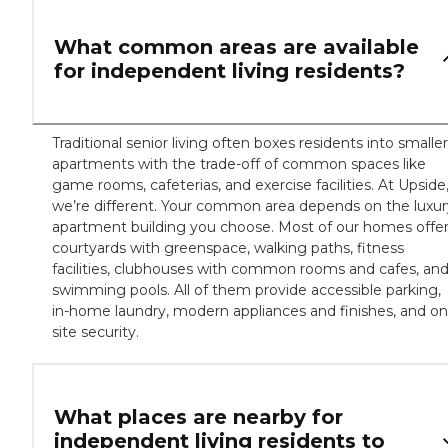
What common areas are available
for independent living residents?
Traditional senior living often boxes residents into smaller
apartments with the trade-off of common spaces like
game rooms, cafeterias, and exercise facilities. At Upside
we’re different. Your common area depends on the luxur
apartment building you choose. Most of our homes offe
courtyards with greenspace, walking paths, fitness
facilities, clubhouses with common rooms and cafes, an
swimming pools. All of them provide accessible parking,
in-home laundry, modern appliances and finishes, and on
site security.
What places are nearby for
independent living residents to