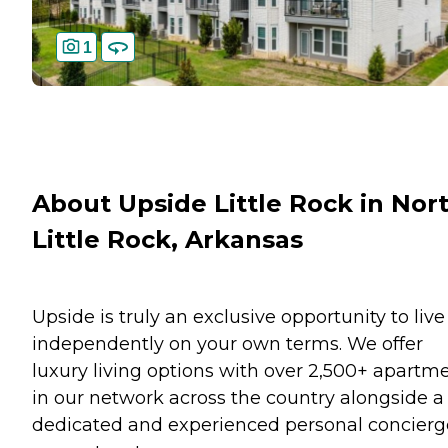
1
About Upside Little Rock in Nor
Little Rock, Arkansas
Upside is truly an exclusive opportunity to live
independently on your own terms. We offer
luxury living options with over 2,500+ apartm
in our network across the country alongside a
dedicated and experienced personal concierg