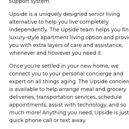
support system.
Upside is a uniquely designed senior living
alternative to help you live completely
independently. The Upside team helps you fin
luxury-style apartment living option and prov
you with extra layers of care and assistance,
whenever and however you need it.
Once you're settled in your new home, we
connect you to your personal concierge and
expert on all things aging. The Upside concie
is available to help arrange meal and grocery
deliveries, transportation services, schedule
appointments, assist with technology, and so
much more! Anything you need, Upside is just
quick phone call or text away.