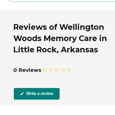
Reviews of Wellington
Woods Memory Care in
Little Rock, Arkansas
0 Reviews
Write a review