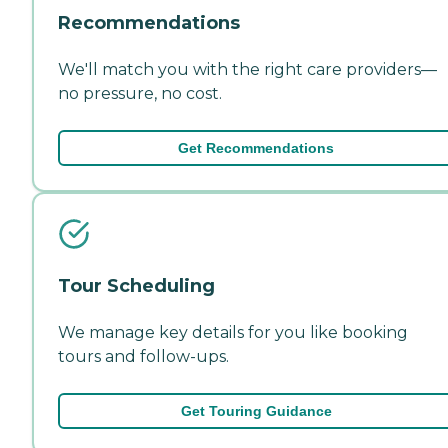
Recommendations
We'll match you with the right care providers—
no pressure, no cost.
Get Recommendations
Tour Scheduling
We manage key details for you like booking
tours and follow-ups.
Get Touring Guidance