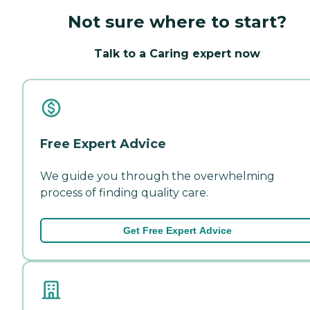
Not sure where to start?
Talk to a Caring expert now
Free Expert Advice
We guide you through the overwhelming
process of finding quality care.
Get Free Expert Advice