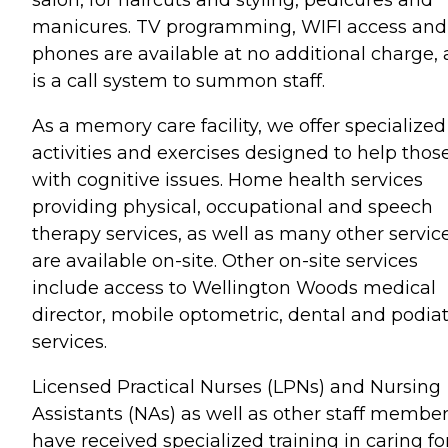
salon, for haircuts and styling, pedicures and
manicures. TV programming, WIFI access and
phones are available at no additional charge, 
is a call system to summon staff.
As a memory care facility, we offer specialized
activities and exercises designed to help thos
with cognitive issues. Home health services
providing physical, occupational and speech
therapy services, as well as many other service
are available on-site. Other on-site services
include access to Wellington Woods medical
director, mobile optometric, dental and podiat
services.
Licensed Practical Nurses (LPNs) and Nursing
Assistants (NAs) as well as other staff membe
have received specialized training in caring fo