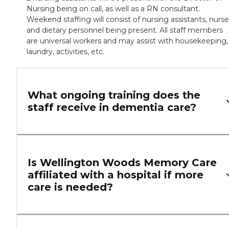
Nursing being on call, as well as a RN consultant.
Weekend staffing will consist of nursing assistants, nurse
and dietary personnel being present. All staff members
are universal workers and may assist with housekeeping,
laundry, activities, etc.
What ongoing training does the
staff receive in dementia care?
Is Wellington Woods Memory Care
affiliated with a hospital if more
care is needed?