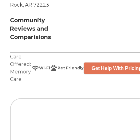
Rock, AR 72223
Community
Reviews and
Comparisions
Care
Offered:
Get Help With Pricin
Wi-Fi
Pet Friendly
Memory
Care