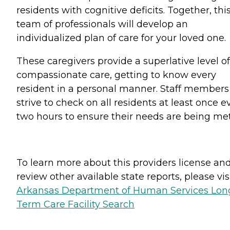
residents with cognitive deficits. Together, thi
team of professionals will develop an
individualized plan of care for your loved one.
These caregivers provide a superlative level of
compassionate care, getting to know every
resident in a personal manner. Staff members
strive to check on all residents at least once e
two hours to ensure their needs are being met
To learn more about this providers license an
review other available state reports, please visi
Arkansas Department of Human Services Lon
Term Care Facility Search