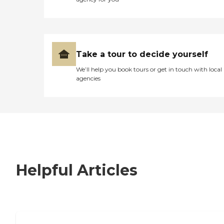
Take a tour to decide yourself
We’ll help you book tours or get in touch with local
agencies
Helpful Articles