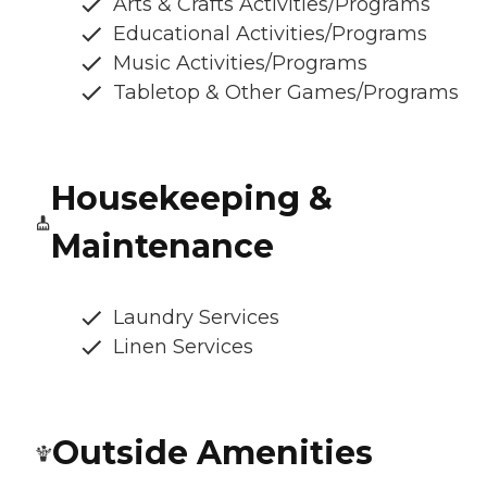
Arts & Crafts Activities/Programs
Educational Activities/Programs
Music Activities/Programs
Tabletop & Other Games/Programs
Housekeeping &
Maintenance
Laundry Services
Linen Services
Outside Amenities