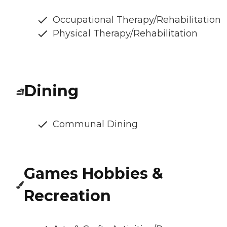
Occupational Therapy/Rehabilitation
Physical Therapy/Rehabilitation
Dining
Communal Dining
Games Hobbies &
Recreation