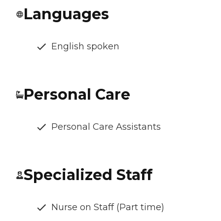
Languages
English spoken
Personal Care
Personal Care Assistants
Specialized Staff
Nurse on Staff (Part time)