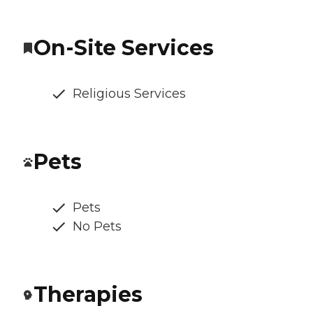
On-Site Services
Religious Services
Pets
Pets
No Pets
Therapies