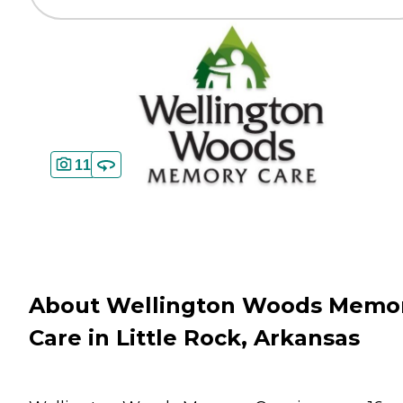
11
About Wellington Woods Memo
Care in Little Rock, Arkansas