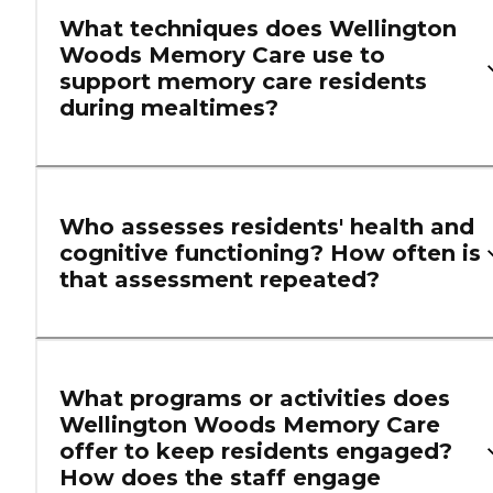
What techniques does Wellington
Woods Memory Care use to
support memory care residents
during mealtimes?
Who assesses residents' health and
cognitive functioning? How often is
that assessment repeated?
What programs or activities does
Wellington Woods Memory Care
offer to keep residents engaged?
How does the staff engage