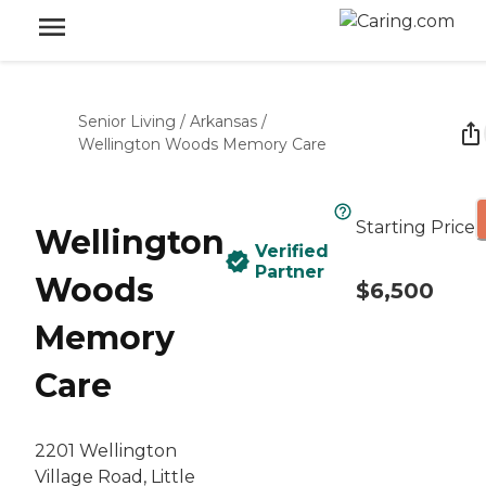
Senior Living
/
Arkansas
/
Wellington Woods Memory Care
Starting Price
Wellington
Verified
Partner
Woods
$6,500
Memory
Care
2201 Wellington
Village Road, Little