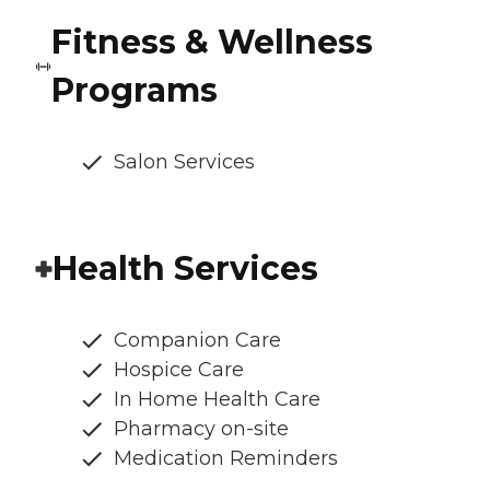
Fitness & Wellness
Programs
Salon Services
Health Services
Companion Care
Hospice Care
In Home Health Care
Pharmacy on-site
Medication Reminders