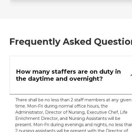
Frequently Asked Questio
How many staffers are on duty in
the daytime and overnight?
There shall be no less than 2 staff members at any given
time. Mon-Fri during normal office hours, the
Administrator, Director of Nursing, Executive Chef, Life
Enrichment Director, and Nursing Assistants will be
present. Mon-Fri during evenings and nights, no less tha
2 nursing assistants will be present with the Director of