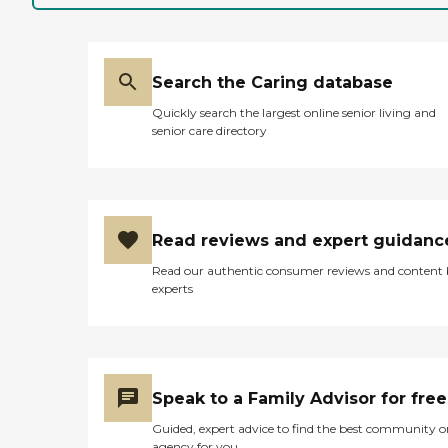
Search the Caring database
Quickly search the largest online senior living and
senior care directory
Read reviews and expert guidanc
Read our authentic consumer reviews and content
experts
Speak to a Family Advisor for free
Guided, expert advice to find the best community o
agency for you