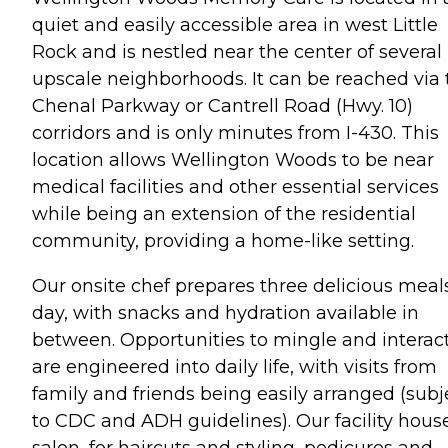
quiet and easily accessible area in west Little
Rock and is nestled near the center of several
upscale neighborhoods. It can be reached via 
Chenal Parkway or Cantrell Road (Hwy. 10)
corridors and is only minutes from I-430. This
location allows Wellington Woods to be near
medical facilities and other essential services
while being an extension of the residential
community, providing a home-like setting.
Our onsite chef prepares three delicious meal
day, with snacks and hydration available in
between. Opportunities to mingle and interac
are engineered into daily life, with visits from
family and friends being easily arranged (subj
to CDC and ADH guidelines). Our facility hous