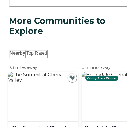
More Communities to
Explore
Nearby
Top Rated
0.3 miles away
0.6 miles away
Caring Stars Winner