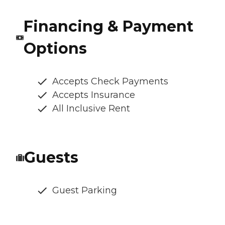
Financing & Payment
Options
Accepts Check Payments
Accepts Insurance
All Inclusive Rent
Guests
Guest Parking