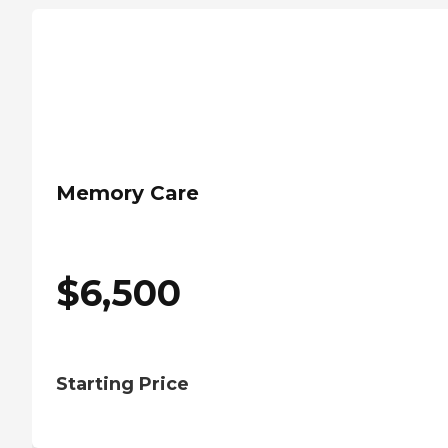
Memory Care
$
6,500
Starting Price