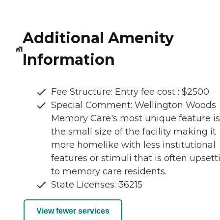
Additional Amenity
Information
Fee Structure: Entry fee cost : $2500
Special Comment: Wellington Woods
Memory Care's most unique feature is
the small size of the facility making it
more homelike with less institutional
features or stimuli that is often upsett
to memory care residents.
State Licenses: 36215
View fewer services