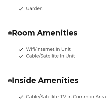
Garden
Room Amenities
Wifi/Internet In Unit
Cable/Satellite In Unit
Inside Amenities
Cable/Satellite TV in Common Area