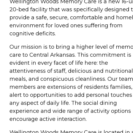
Wellington Woods Memory Care is a new 16-un
20-bed facility that was specifically designed 
provide a safe, secure, comfortable and home
environment for loved ones suffering from
cognitive deficits.
Our mission is to bring a higher level of mem
care to Central Arkansas. This commitment is
evident in every facet of life here: the
attentiveness of staff, delicious and nutritional
meals, and conspicuous cleanliness. Our tea
members are extensions of residents families,
alert to opportunities to add personal touches
any aspect of daily life. The social dining
experience and wide range of activity options
encourage active interaction.
Wellington Woods Memory Care is located in 