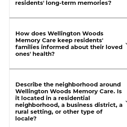
residents' long-term memories?
How does Wellington Woods
Memory Care keep residents'
families informed about their loved
ones' health?
Describe the neighborhood around
Wellington Woods Memory Care. Is
it located in a residential
neighborhood, a business district, a
rural setting, or other type of
locale?