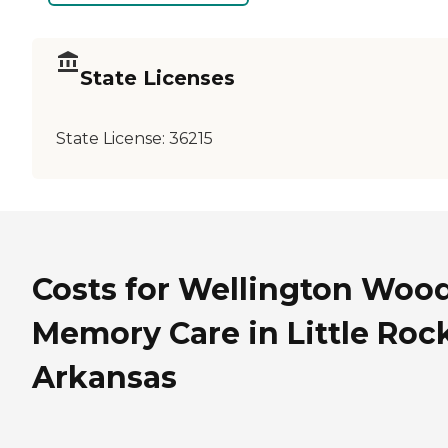
State Licenses
State License:
36215
Costs for Wellington Woo
Memory Care in Little Rock
Arkansas