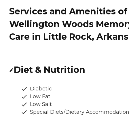
Services and Amenities of
Wellington Woods Memor
Care in Little Rock, Arkan
Diet & Nutrition
Diabetic
Low Fat
Low Salt
Special Diets/Dietary Accommodatio