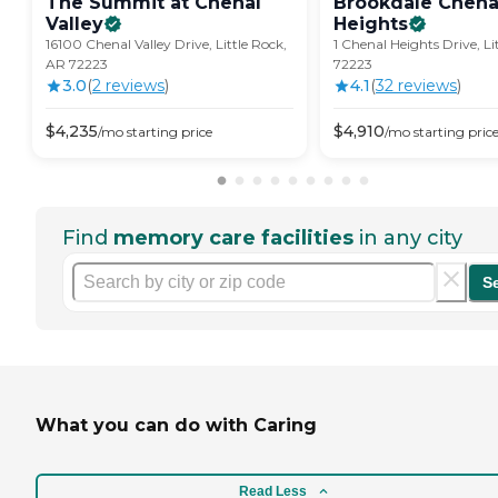
The Summit at Chenal
Brookdale Chena
Valley
Heights
16100 Chenal Valley Drive, Little Rock,
1 Chenal Heights Drive, Li
AR 72223
72223
3.0
(
2
review
s
)
4.1
(
32
review
s
)
$
4,235
$
4,910
/mo
starting price
/mo
starting pric
Find
memory care facilities
in any city
S
What you can do with Caring
Read Less