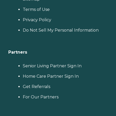
Terms of Use
Privacy Policy
Do Not Sell My Personal Information
Partners
Senior Living Partner Sign In
Home Care Partner Sign In
Get Referrals
For Our Partners