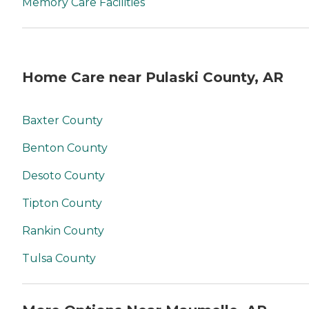
Memory Care Facilities
Home Care near Pulaski County, AR
Baxter County
Benton County
Desoto County
Tipton County
Rankin County
Tulsa County