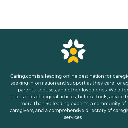
Caring.com is a leading online destination for caregi
seeking information and support as they care for a
parents, spouses, and other loved ones. We offe
thousands of original articles, helpful tools, advice 
more than 50 leading experts, a community of
caregivers, and a comprehensive directory of caregi
services.