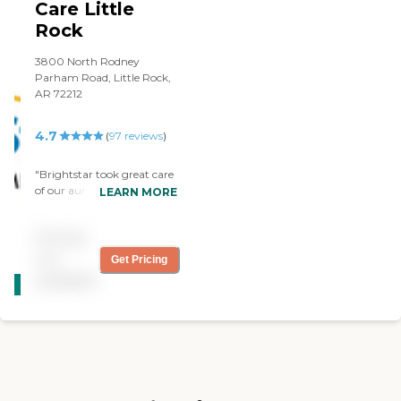
Care Little
Rock
3800 North Rodney
Parham Road, Little Rock,
AR 72212
4.7
(
97
reviews
)
"Brightstar took great care
of our aunt. We felt like the
LEARN MORE
people we encountered
were genuine and kind
Pricing
which meant a lot to us.
The Little Rock group was
not
Get Pricing
CARING
always kind and patient
available
STARS
with our family. "
WINNER