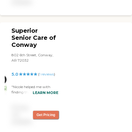
available
Superior
Senior Care of
Conway
802 6th Street, Conway,
AR 72032
5.0
(
1
reviews
)
"Nicole helped me with
finding the best caregiver
LEARN MORE
for my parents. I am so
thankful for her and her
Pricing
staff and all they did to help.
I would highly recommend
not
Get Pricing
this office to everyone!!"
available