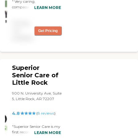
" Very caring,
compassionate and
LEARN MORE
hardworking. Mercy Home
Care Services strives in
Pricing
ensuring that client’s needs
are being met by proving
not
Get Pricing
caring, hardworking and co
available
passionate caregivers. "
Superior
Senior Care of
Little Rock
900 N. University Ave, Suite
5, Little Rock, AR 72207
4.8
(
8
reviews
)
"Superior Senior Care is my
first recommendation if
LEARN MORE
your looking to keep your