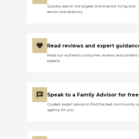
Quickly search the largest online senior living and
senior care directory
Read reviews and expert guidanc
Read our authentic consumer reviews and content
experts
Speak to a Family Advisor for free
Guided, expert advice to find the best community o
agency for you