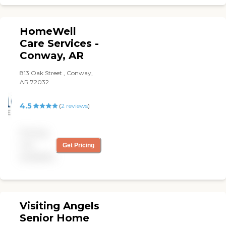
HomeWell
Care Services -
Conway, AR
813 Oak Street , Conway,
AR 72032
4.5
(
2
reviews
)
Pricing
not
Get Pricing
available
Visiting Angels
Senior Home