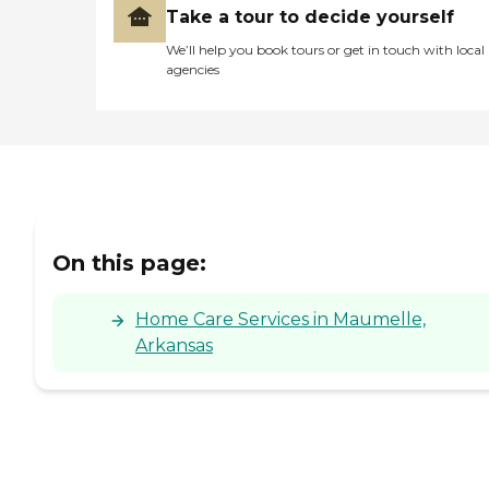
Take a tour to decide yourself
We’ll help you book tours or get in touch with local
agencies
On this page:
Home Care Services in Maumelle,
Arkansas