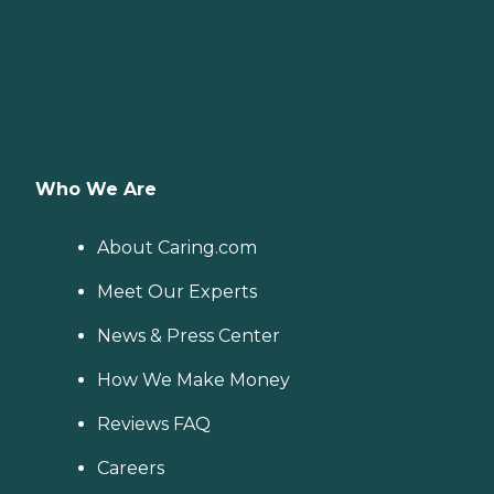
Who We Are
About Caring.com
Meet Our Experts
News & Press Center
How We Make Money
Reviews FAQ
Careers