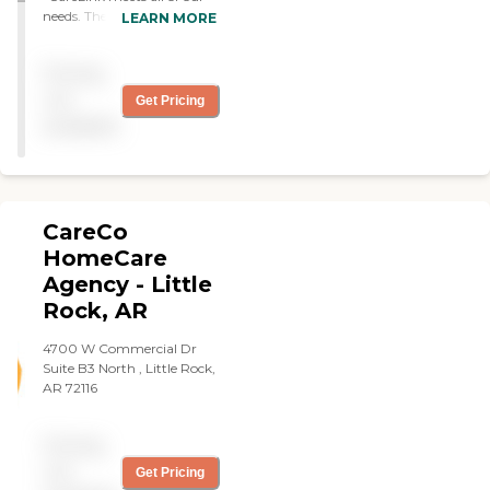
needs. They help with
LEARN MORE
everything, like physical
care, house cleaning, and
Pricing
personal care. They come
every day. "
not
Get Pricing
available
CareCo
HomeCare
Agency - Little
Rock, AR
4700 W Commercial Dr
Suite B3 North , Little Rock,
AR 72116
Pricing
not
Get Pricing