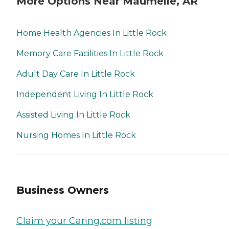
More Options Near Maumelle, AR
Home Health Agencies In Little Rock
Memory Care Facilities In Little Rock
Adult Day Care In Little Rock
Independent Living In Little Rock
Assisted Living In Little Rock
Nursing Homes In Little Rock
Business Owners
Claim your Caring.com listing