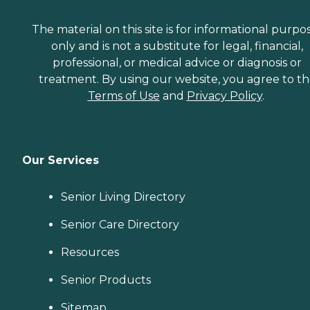
The material on this site is for informational purpo
only and is not a substitute for legal, financial,
professional, or medical advice or diagnosis or
treatment. By using our website, you agree to t
Terms of Use
and
Privacy Policy
.
Our Services
Senior Living Directory
Senior Care Directory
Resources
Senior Products
Sitemap