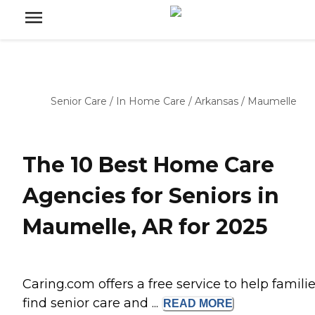
Senior Care
/
In Home Care
/
Arkansas
/
Maumelle
The 10 Best Home Care
Agencies for Seniors in
Maumelle, AR for 2025
Caring.com offers a free service to help famili
find senior care and ...
READ
MORE