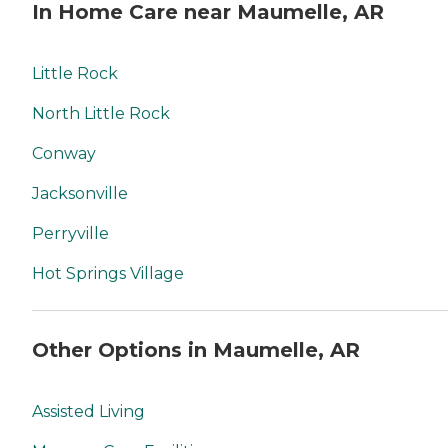
In Home Care near Maumelle, AR
Little Rock
North Little Rock
Conway
Jacksonville
Perryville
Hot Springs Village
Other Options in Maumelle, AR
Assisted Living