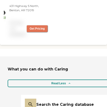
free in-home assessment
431 Highway 5 North,
and learn more about
Benton, AR 72019
Visiting Angels of Conway
and how our caregivers can
assist your aging loved one.
Pricing
not
Get Pricing
available
What you can do with Caring
Read Less
Search the Caring database