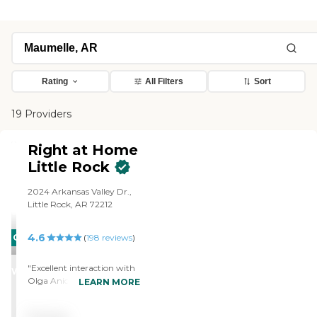
Rating
All Filters
Sort
19 Providers
Right at Home
Little Rock
2024 Arkansas Valley Dr.,
Little Rock, AR 72212
4.6
CARING
(
198
reviews
)
STARS
"Excellent interaction with
WINNER
Olga Anice and Lanetta
LEARN MORE
caregivers and assistance at
the office by Malika Shelly