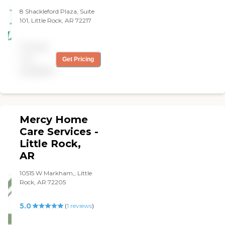
8 Shackleford Plaza, Suite
101, Little Rock, AR 72217
Pricing
not
Get Pricing
available
Mercy Home
Care Services -
Little Rock,
AR
10515 W Markham,, Little
Rock, AR 72205
5.0
(
1
reviews
)