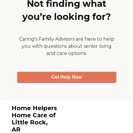
Not finding what
you’re looking for?
Caring's Family Advisors are here to help
you with questions about senior living
and care options.
Get Help Now
Home Helpers
Home Care of
Little Rock,
AR