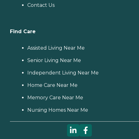
Contact Us
Find Care
Assisted Living Near Me
Senior Living Near Me
Independent Living Near Me
Home Care Near Me
Memory Care Near Me
Nursing Homes Near Me