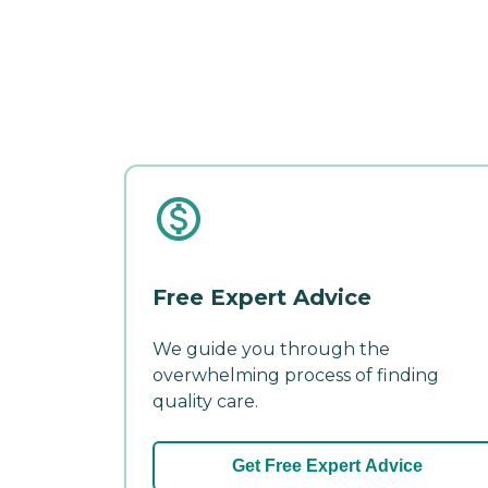
Free Expert Advice
We guide you through the
overwhelming process of finding
quality care.
Get Free Expert Advice