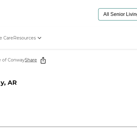
e Care
Resources
Determine Appropriate Senior Care
Starting The Conversation
re of Conway
Share
How To Find Senior Living
Paying For Senior Care
Frequently Asked Questions
y, AR
Our Experts
Senior Care Quiz
Budget Calculator