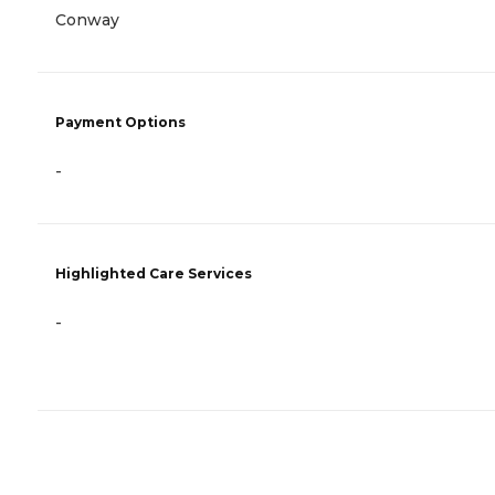
Conway
Payment Options
-
Highlighted Care Services
-