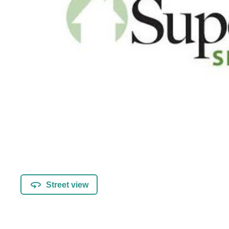
Street view