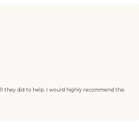
all they did to help. I would highly recommend this