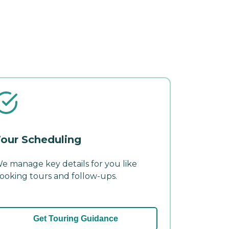
our Scheduling
e manage key details for you like
ooking tours and follow-ups.
Get Touring Guidance