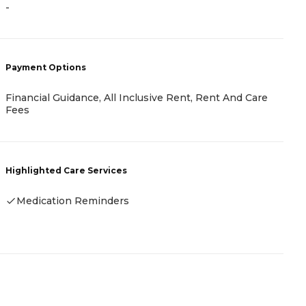
-
-
Payment Options
P
Financial Guidance, All Inclusive Rent, Rent And Care
R
Fees
H
Highlighted Care Services
Medication Reminders