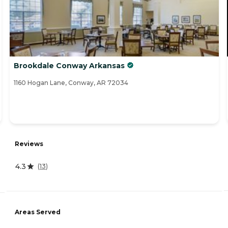
Brookdale Conway Arkansas
1160 Hogan Lane, Conway, AR 72034
Reviews
4.3
(
13
)
Areas Served