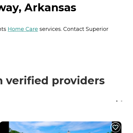
way, Arkansas
nts
Home Care
services. Contact Superior
verified providers