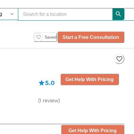
Start a Free Consultation
Saved
Get Help With Pricing
5.0
(
1
review
)
Get Help With Pricing