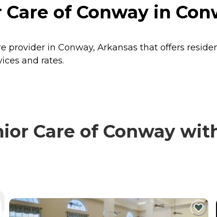
r Care of Conway in Con
re provider in Conway, Arkansas that offers reside
ices and rates.
or Care of Conway with 