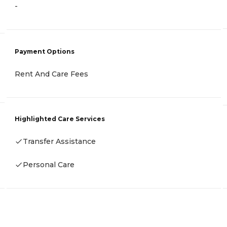
-
Payment Options
Rent And Care Fees
Highlighted Care Services
Transfer Assistance
Personal Care