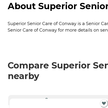
About Superior Senio
Superior Senior Care of Conway is a Senior Ca
Senior Care of Conway for more details on serv
Compare Superior Seni
nearby
CURRENTLY VIEWING