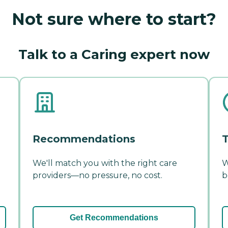
Not sure where to start?
Talk to a Caring expert now
Recommendations
T
We'll match you with the right care
W
providers—no pressure, no cost.
b
Get Recommendations