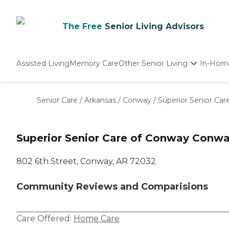
The Free
Senior Living Advisors
Assisted Living
Memory Care
Other Senior Living
In-Hom
Independent Living
Nursing Homes
Senior Care
/
Arkansas
/
Conway
/
Superior Senior Ca
Adult Day Care
Superior Senior Care of Conway Conwa
802 6th Street, Conway, AR 72032
Community Reviews and Comparisions
Care Offered:
Home Care