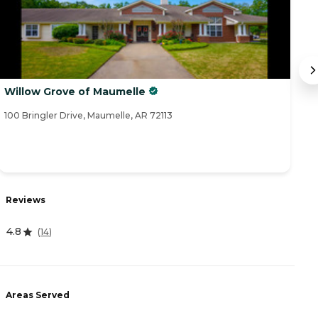
Willow Grove of Maumelle
M
100 Bringler Drive, Maumelle, AR 72113
92
Reviews
R
4.8
3
(
14
)
Areas Served
A