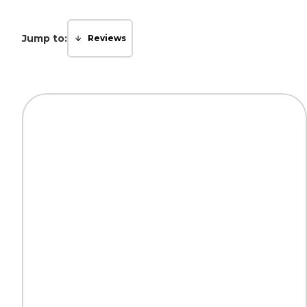
Jump to:
Reviews