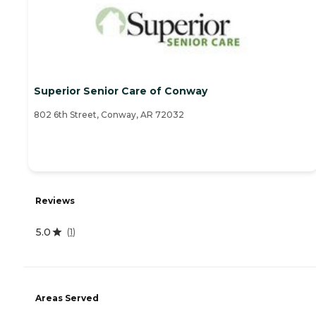
Superior Senior Care of Conway
802 6th Street, Conway, AR 72032
Reviews
5.0
(
1
)
Areas Served