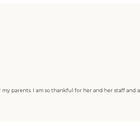
 my parents. I am so thankful for her and her staff and 