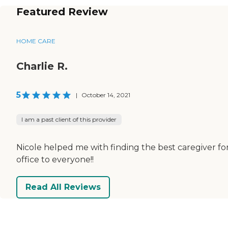
Featured Review
HOME CARE
Charlie R.
5
|
October 14, 2021
I am a past client of this provider
Nicole helped me with finding the best caregiver for
office to everyone!!
Read All Reviews