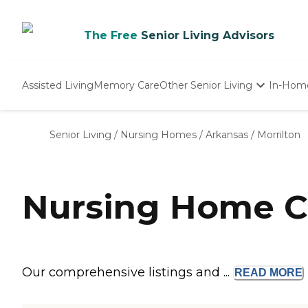
The Free
Senior Living Advisors
Assisted Living
Memory Care
Other Senior Living
In-Hom
Independent Living
Nursing Homes
Senior Living
/
Nursing Homes
/
Arkansas
/
Morrilton
Adult Day Care
Nursing Home Co
Our comprehensive listings and ...
READ
MORE