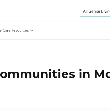
e Care
Resources
Determine Appropriate Senior Care
Starting The Conversation
How To Find Senior Living
Paying For Senior Care
Frequently Asked Questions
Our Experts
mmunities in Mor
Senior Care Quiz
Budget Calculator