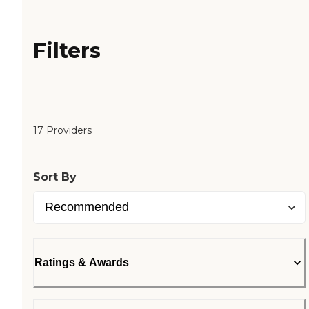
Filters
17 Providers
Sort By
Ratings & Awards