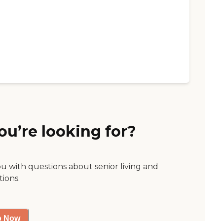
ou’re looking for?
ou with questions about senior living and
tions.
p Now