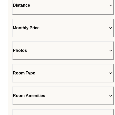
Distance
Monthly Price
Photos
Room Type
Room Amenities