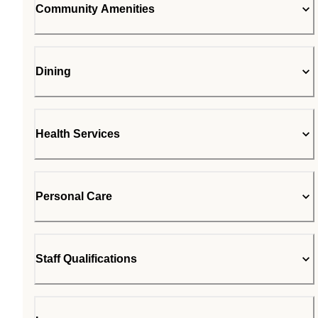
Community Amenities
Dining
Health Services
Personal Care
Staff Qualifications