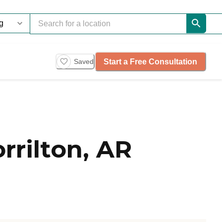
Start a Free Consultation
Saved
rilton, AR