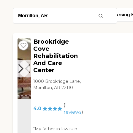
Brookridge
Cove
Rehabilitation
And Care
Center
1000 Brookridge Lane,
Morrilton, AR 72110
(
1
4.0
reviews
)
"My father-in-law is in