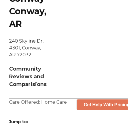
Conway,
AR
240 Skyline Dr,
#301, Conway,
AR 72032
Community
Reviews and
Comparisions
Care Offered:
Home Care
Get Help With Pricin
Jump to: