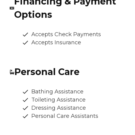
Financing & Payment
Options
Accepts Check Payments
Accepts Insurance
Personal Care
Bathing Assistance
Toileting Assistance
Dressing Assistance
Personal Care Assistants