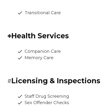
Transitional Care
Health Services
Companion Care
Memory Care
Licensing & Inspections
Staff Drug Screening
Sex Offender Checks