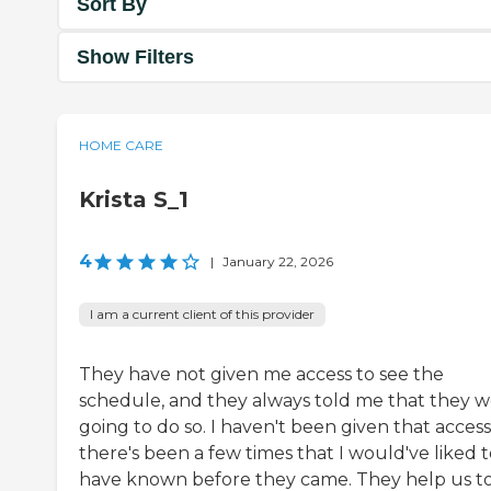
Sort By
Show Filters
HOME CARE
Krista S_1
4
|
January 22, 2026
I am a current client of this provider
They have not given me access to see the
schedule, and they always told me that they 
going to do so. I haven't been given that access
there's been a few times that I would've liked 
have known before they came. They help us t