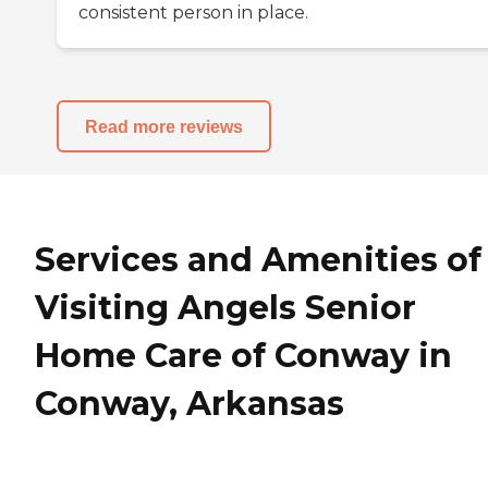
consistent person in place.
Read more reviews
Services and Amenities of
Visiting Angels Senior
Home Care of Conway in
Conway, Arkansas