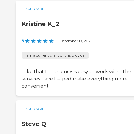
HOME CARE
Kristine K_2
5
|
December 19, 2025
I am a current client of this provider
I like that the agency is easy to work with. The
services have helped make everything more
convenient.
HOME CARE
Steve Q