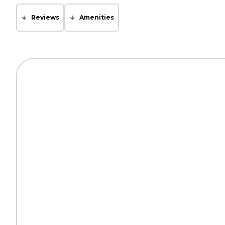
Reviews
Amenities