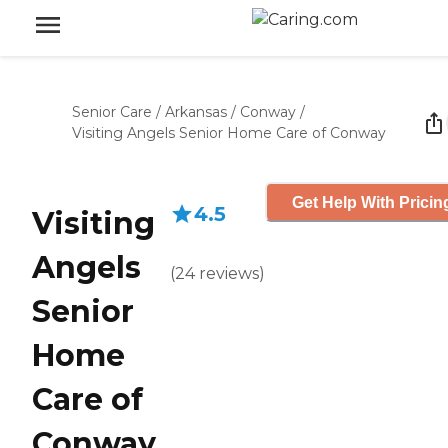
Senior Care
/
Arkansas
/
Conway
/
Visiting Angels Senior Home Care of Conway
Get Help With Pricin
4.5
Visiting
Angels
(
24
reviews
)
Senior
Home
Care of
Conway