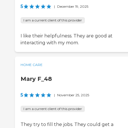
5
|
December 19, 2025
I am a current client of this provider
I like their helpfulness. They are good at
interacting with my mom.
HOME CARE
Mary F_48
5
|
November 25, 2025
I am a current client of this provider
They try to fill the jobs. They could get a