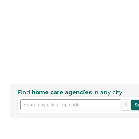
Find
home care agencies
in any city
S