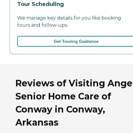
Tour Scheduling
We manage key details for you like booking
tours and follow-ups.
Get Touring Guidance
Reviews of Visiting Ange
Senior Home Care of
Conway in Conway,
Arkansas