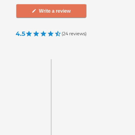
Write a review
4.5
(
24
reviews
)