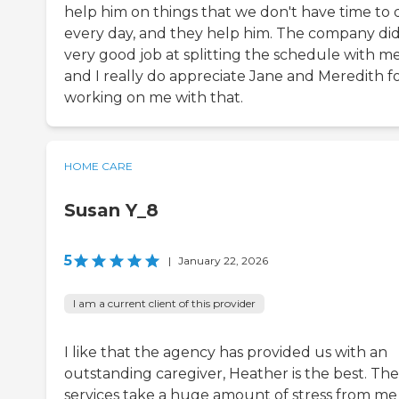
help him on things that we don't have time to 
every day, and they help him. The company did
very good job at splitting the schedule with me
and I really do appreciate Jane and Meredith f
working on me with that.
HOME CARE
Susan Y_8
5
|
January 22, 2026
I am a current client of this provider
I like that the agency has provided us with an
outstanding caregiver, Heather is the best. The
services take a huge amount of stress from me