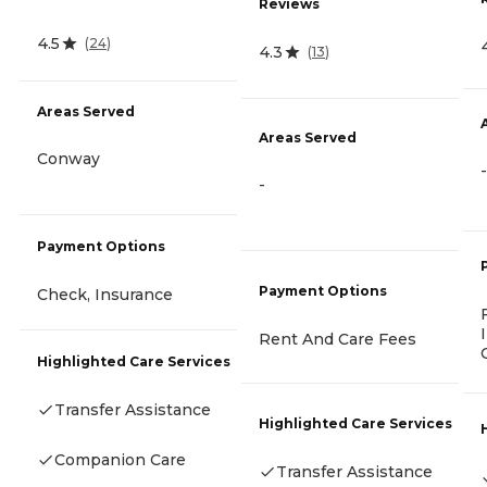
Reviews
4.5
(
24
)
4.3
(
13
)
Areas Served
Areas Served
Conway
-
-
Payment Options
Payment Options
Check, Insurance
Rent And Care Fees
Highlighted Care Services
Transfer Assistance
Highlighted Care Services
Companion Care
Transfer Assistance