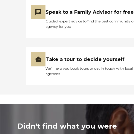
Speak to a Family Advisor for free
Guided, expert advice to find the best community o
agency for you
Take a tour to decide yourself
We’ll help you book tours or get in touch with local
agencies
Didn't find what you were