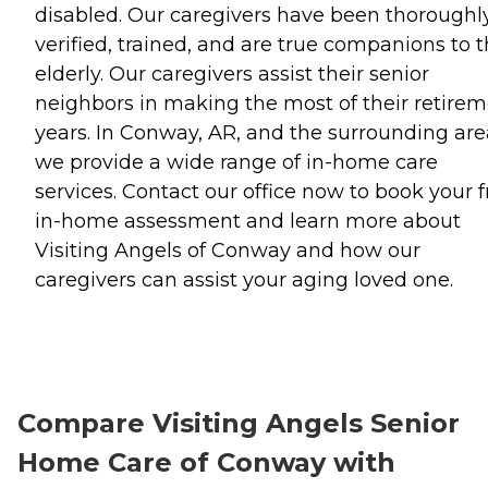
disabled. Our caregivers have been thoroughl
verified, trained, and are true companions to 
elderly. Our caregivers assist their senior
neighbors in making the most of their retire
years. In Conway, AR, and the surrounding are
we provide a wide range of in-home care
services. Contact our office now to book your f
in-home assessment and learn more about
Visiting Angels of Conway and how our
caregivers can assist your aging loved one.
Compare Visiting Angels Senior
Home Care of Conway with