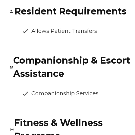
Resident Requirements
Allows Patient Transfers
Companionship & Escort
Assistance
Companionship Services
Fitness & Wellness