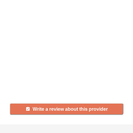
Help seniors by writing a
review
If you have firsthand experience
with a community or home care
agency, share your review to help
others searching for senior living
and care.
Write a review about this provider