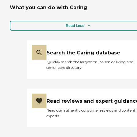
What you can do with Caring
Read Less
Search the Caring database
Quickly search the largest online senior living and
senior care directory
Read reviews and expert guidanc
Read our authentic consumer reviews and content
experts