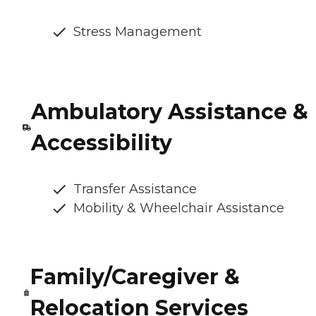
Stress Management
Ambulatory Assistance &
Accessibility
Transfer Assistance
Mobility & Wheelchair Assistance
Family/Caregiver &
Relocation Services