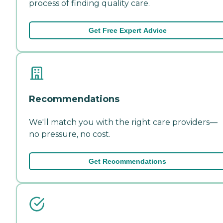
process of finding quality care.
Get Free Expert Advice
Recommendations
We'll match you with the right care providers—
no pressure, no cost.
Get Recommendations