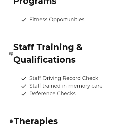
Programs
Fitness Opportunities
Staff Training &
Qualifications
Staff Driving Record Check
Staff trained in memory care
Reference Checks
Therapies