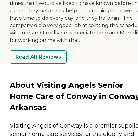
times that I would've liked to have known before t
came. They help us to help him on things that we d
have time to do every day, and they help him. The
company did a very good job at splitting the schedu
with me, and I really do appreciate Jane and Meredi
for working on me with that.
Read All Reviews
About Visiting Angels Senior
Home Care of Conway in Conway
Arkansas
Visiting Angels of Conway is a premier supplie
senior home care services for the elderly and