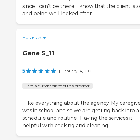
since I can't be there, I know that the client is s
and being well looked after.
HOME CARE
Gene S_11
5
|
January 14, 2026
I am a current client of this provider
I like everything about the agency. My caregiv
was in school and so we are getting back into a
schedule and routine.. Having the services is
helpful with cooking and cleaning.