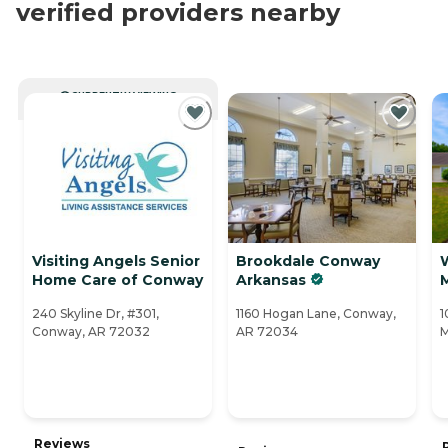
verified providers nearby
CURRENTLY VIEWING
Visiting Angels Senior
Brookdale Conway
Home Care of Conway
Arkansas
240 Skyline Dr, #301,
1160 Hogan Lane, Conway,
1
Conway, AR 72032
AR 72034
M
Reviews