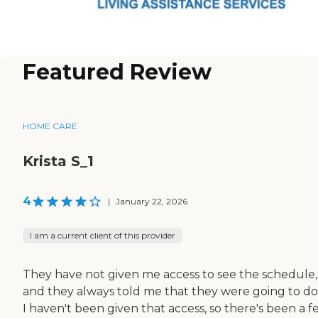
Featured Review
HOME CARE
Krista S_1
4
|
January 22, 2026
I am a current client of this provider
They have not given me access to see the schedule,
and they always told me that they were going to do 
I haven't been given that access, so there's been a 