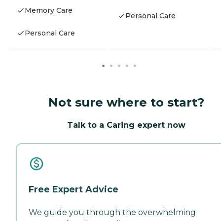
Memory Care
Personal Care
Personal Care
Not sure where to start?
Talk to a Caring expert now
Free Expert Advice
We guide you through the overwhelming