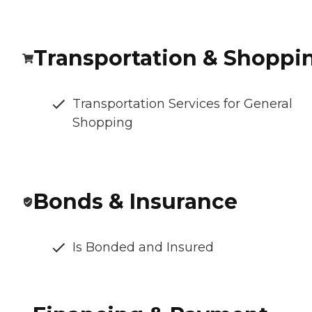
Transportation & Shoppi
Transportation Services for General
Shopping
Bonds & Insurance
Is Bonded and Insured