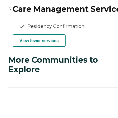
Care Management Servic
Residency Confirmation
View fewer services
More Communities to
Explore