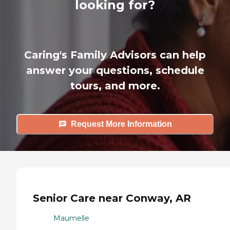
looking for?
Caring's Family Advisors can help
answer your questions, schedule
tours, and more.
Request More Information
Senior Care near Conway, AR
Maumelle