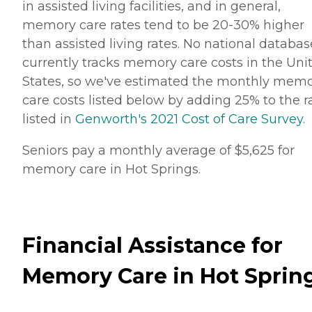
in assisted living facilities, and in general,
memory care rates tend to be 20-30% higher
than assisted living rates. No national databas
currently tracks memory care costs in the Uni
States, so we've estimated the monthly mem
care costs listed below by adding 25% to the r
listed in
Genworth's 2021 Cost of Care Survey
.
Seniors pay a monthly average of $5,625 for
memory care in Hot Springs.
Financial Assistance for
Memory Care in Hot Sprin