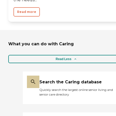
Read more
What you can do with Caring
Read Less
Search the Caring database
Quickly search the largest online senior living and
senior care directory