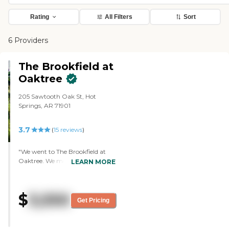
Rating
All Filters
Sort
6 Providers
The Brookfield at
Oaktree
205 Sawtooth Oak St, Hot
Springs, AR 71901
3.7
(
15
reviews
)
"We went to The Brookfield at
Oaktree. We met with the one in
LEARN MORE
charge of memory care, she's
really sweet and looks like they do
a lot for the people there, and
$
3,550
have lots of activities. So that
Get Pricing
sounds good. One lady came in
to show a picture that she'd
colored, and they did all kinds of