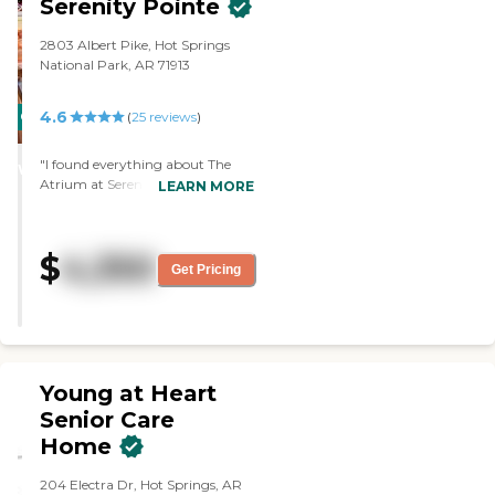
Serenity Pointe
very caring man. He's a wonderful
person."
2803 Albert Pike, Hot Springs
National Park, AR 71913
4.6
CARING
PROMOTION!
(
25
reviews
)
STARS
"I found everything about The
WINNER
Atrium at Serenity Pointe to be
LEARN MORE
absolutely wonderful. The food
was delicious; everything was fine.
I didn't have any problem with
$
4,350
anything there. There is fishing
Get Pricing
and going out on the lake, and
they have bus trips. I didn't get
into the activities very much. The
staff was very good -- excellent. It
had everything I wanted. "
Young at Heart
Senior Care
Home
204 Electra Dr, Hot Springs, AR