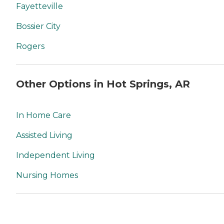
Fayetteville
Bossier City
Rogers
Other Options in Hot Springs, AR
In Home Care
Assisted Living
Independent Living
Nursing Homes