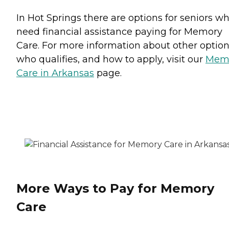
In Hot Springs there are options for seniors w
need financial assistance paying for Memory
Care. For more information about other option
who qualifies, and how to apply, visit our
Mem
Care in Arkansas
page.
More Ways to Pay for Memory
Care