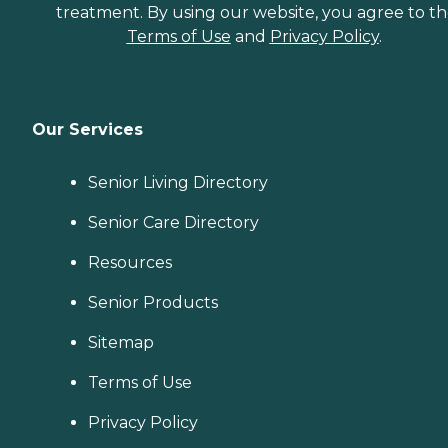
treatment. By using our website, you agree to t
Terms of Use
and
Privacy Policy
.
Our Services
Senior Living Directory
Senior Care Directory
Resources
Senior Products
Sitemap
Terms of Use
Privacy Policy