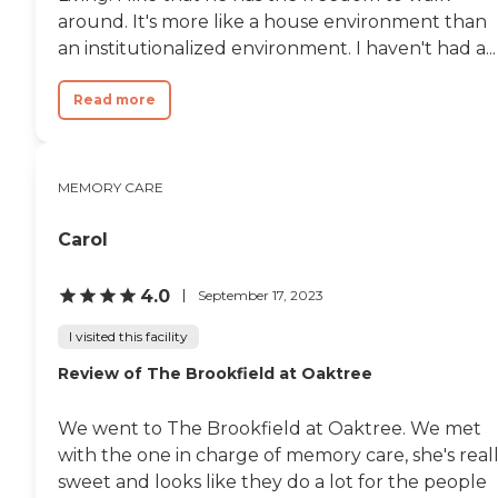
around. It's more like a house environment than
an institutionalized environment. I haven't had a...
Read more
MEMORY CARE
Carol
4.0
September 17, 2023
I visited this facility
Review of The Brookfield at Oaktree
We went to The Brookfield at Oaktree. We met
with the one in charge of memory care, she's real
sweet and looks like they do a lot for the people