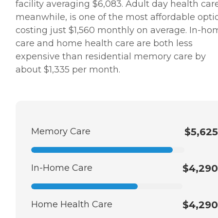
facility averaging $6,083. Adult day health care
meanwhile, is one of the most affordable opti
costing just $1,560 monthly on average. In-ho
care and home health care are both less
expensive than residential memory care by
about $1,335 per month.
Memory Care
$5,625
In-Home Care
$4,290
Home Health Care
$4,290