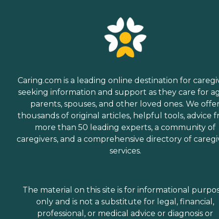
Caring.com is a leading online destination for caregi
seeking information and support as they care for a
parents, spouses, and other loved ones. We offe
thousands of original articles, helpful tools, advice 
more than 50 leading experts, a community of
caregivers, and a comprehensive directory of caregi
services.
The material on this site is for informational purpo
only and is not a substitute for legal, financial,
professional, or medical advice or diagnosis or