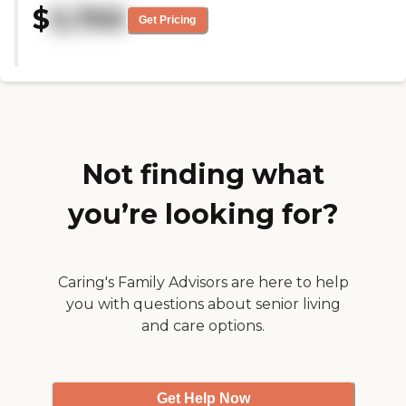
helpful and answered every
$
5,700
was caring. My loved one has a
question to my satisfaction. It's an
Get Pricing
cat that she wanted to bring
excellent facility."
with her, and everybody said she
could. "
Not finding what
you’re looking for?
Caring's Family Advisors are here to help
you with questions about senior living
and care options.
Get Help Now