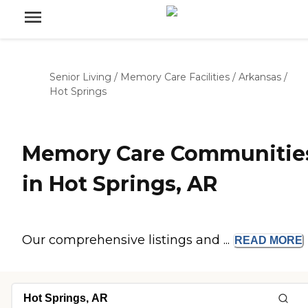
Senior Living
/
Memory Care Facilities
/
Arkansas
/
Hot Springs
Memory Care Communitie
in Hot Springs, AR
Our comprehensive listings and ...
READ
MORE