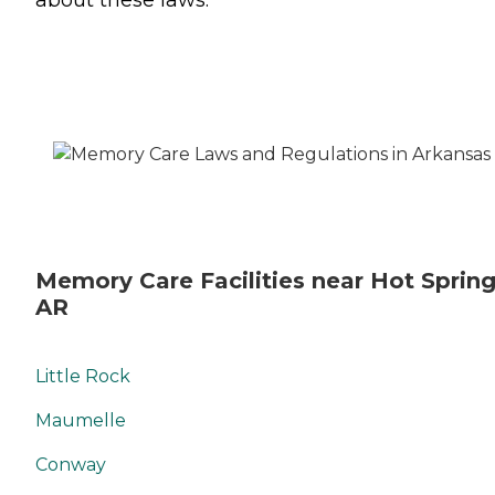
Memory Care Facilities near Hot Spring
AR
Little Rock
Maumelle
Conway