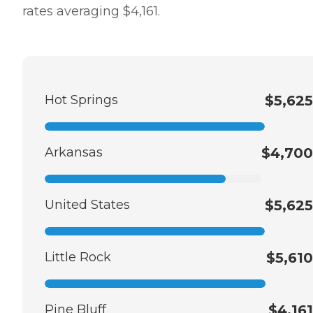
rates averaging $4,161.
Hot Springs
$5,625
Arkansas
$4,700
United States
$5,625
Little Rock
$5,610
Pine Bluff
$4,161