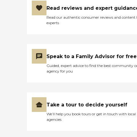
Read reviews and expert guidanc
Read our authentic consumer reviews and content
experts
Speak to a Family Advisor for free
Guided, expert advice to find the best community o
agency for you
Take a tour to decide yourself
We’ll help you book tours or get in touch with local
agencies