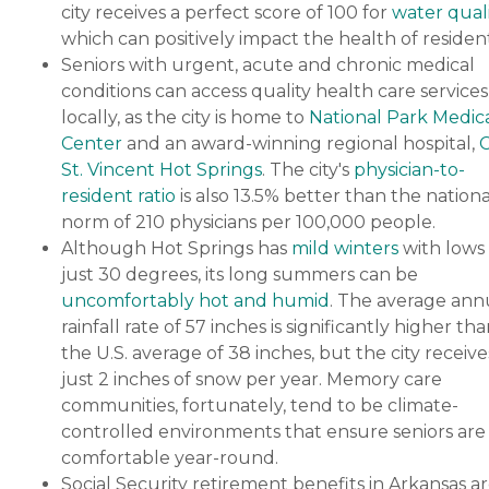
city receives a perfect score of 100 for
water quali
which can positively impact the health of resident
Seniors with urgent, acute and chronic medical
conditions can access quality health care services
locally, as the city is home to
National Park Medic
Center
and an award-winning regional hospital,
St. Vincent Hot Springs
. The city's
physician-to-
resident ratio
is also 13.5% better than the nationa
norm of 210 physicians per 100,000 people.
Although Hot Springs has
mild winters
with lows 
just 30 degrees, its long summers can be
uncomfortably hot and humid
. The average ann
rainfall rate of 57 inches is significantly higher th
the U.S. average of 38 inches, but the city receive
just 2 inches of snow per year. Memory care
communities, fortunately, tend to be climate-
controlled environments that ensure seniors are
comfortable year-round.
Social Security retirement benefits in Arkansas a