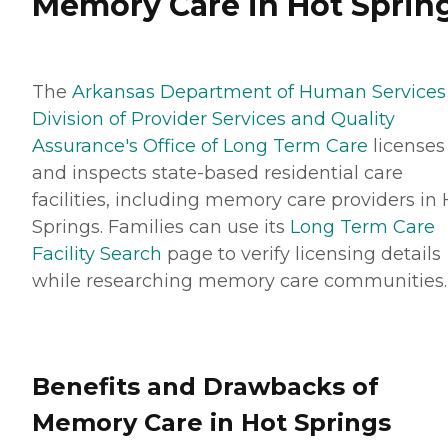
Memory Care in Hot Sprin
The
Arkansas Department of Human Services
Division of Provider Services and Quality
Assurance's Office of Long Term Care
licenses
and inspects state-based residential care
facilities, including memory care providers in 
Springs. Families can use its
Long Term Care
Facility Search
page to verify licensing details
while researching memory care communities.
Benefits and Drawbacks of
Memory Care in Hot Springs