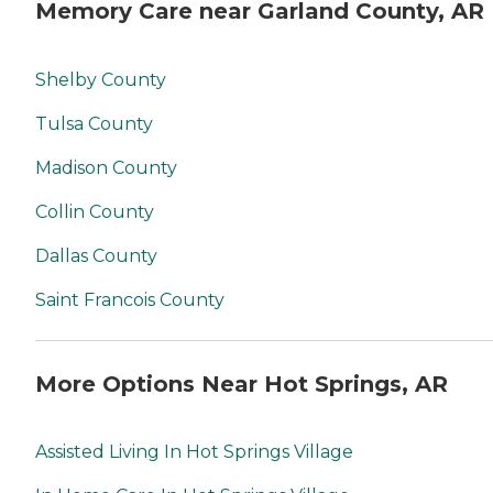
Memory Care near Garland County, AR
Shelby County
Tulsa County
Madison County
Collin County
Dallas County
Saint Francois County
More Options Near Hot Springs, AR
Assisted Living In Hot Springs Village