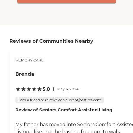
Reviews of Communities Nearby
MEMORY CARE
Brenda
5.0
May 6, 2024
I am a friend or relative of a current/past resident
Review of Seniors Comfort Assisted Living
My father has moved into Seniors Comfort Assiste
Living. I like that he has the freedom to walk