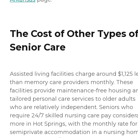
The Cost of Other Types o
Senior Care
Assisted living facilities charge around $1,125 l
than memory care providers monthly. These
facilities provide maintenance-free housing a
tailored personal care services to older adults
who are relatively independent. Seniors who
require 24/7 skilled nursing care pay consider
more in Hot Springs, with the monthly rate for
semiprivate accommodation in a nursing ho