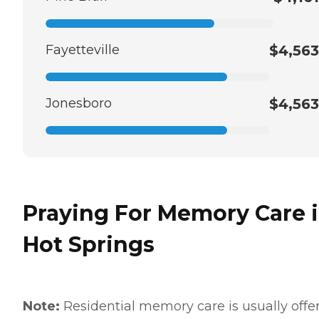
Fayetteville
$4,563
Jonesboro
$4,563
Praying For Memory Care 
Hot Springs
Note:
Residential memory care is usually offe