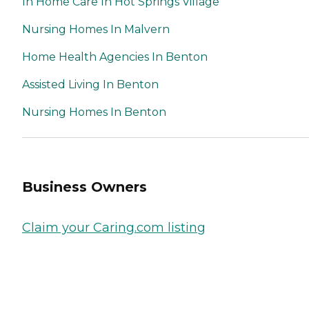
In Home Care In Hot Springs Village
Nursing Homes In Malvern
Home Health Agencies In Benton
Assisted Living In Benton
Nursing Homes In Benton
Business Owners
Claim your Caring.com listing