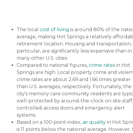
The local
cost of living
is around 80% of the natio
average, making Hot Springs a relatively affordab
retirement location. Housing and transportation, 
particular, are significantly less expensive than in
many other U.S. cities.
Compared to national figures,
crime rates
in Hot
Springs are high. Local property crime and violen
crime rates are about 2.69 and 1.66 times greater
than U.S. averages, respectively. Fortunately, the
city's memory care community residents are typic
well-protected by around-the-clock on-site staff
controlled-access doors and emergency alert
systems.
Based on a 100-point index,
air quality
in Hot Spri
is 11 points below the national average. However,