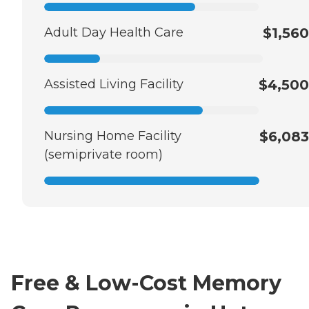
Adult Day Health Care
$1,560
Assisted Living Facility
$4,500
Nursing Home Facility
$6,083
(semiprivate room)
Free & Low-Cost Memory