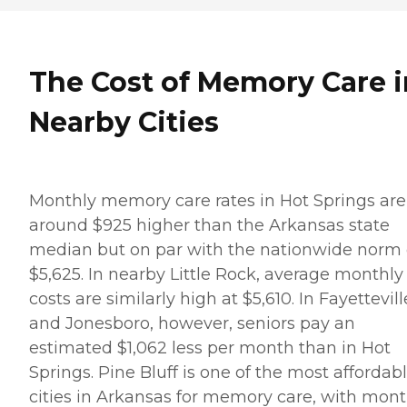
The Cost of Memory Care i
Nearby Cities
Monthly memory care rates in Hot Springs are
around $925 higher than the Arkansas state
median but on par with the nationwide norm 
$5,625. In nearby Little Rock, average monthly
costs are similarly high at $5,610. In Fayettevill
and Jonesboro, however, seniors pay an
estimated $1,062 less per month than in Hot
Springs. Pine Bluff is one of the most affordab
cities in Arkansas for memory care, with mont