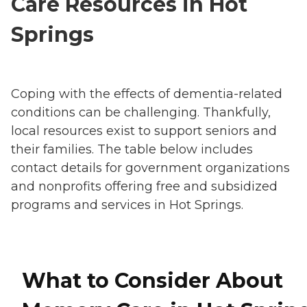
Care Resources in Hot
Springs
Coping with the effects of dementia-related
conditions can be challenging. Thankfully,
local resources exist to support seniors and
their families. The table below includes
contact details for government organizations
and nonprofits offering free and subsidized
programs and services in Hot Springs.
What to Consider About