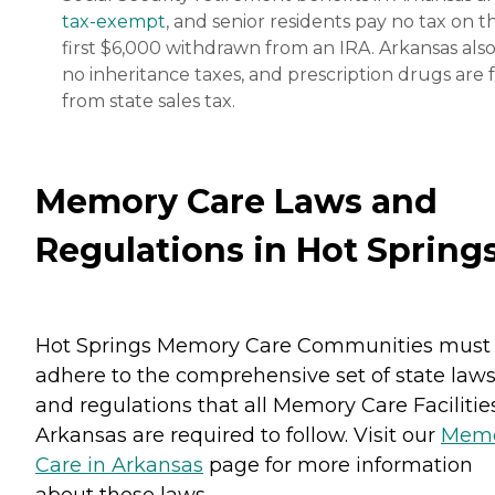
tax-exempt
, and senior residents pay no tax on t
first $6,000 withdrawn from an IRA. Arkansas also
no inheritance taxes, and prescription drugs are 
from state sales tax.
Memory Care Laws and
Regulations in Hot Spring
Hot Springs Memory Care Communities must
adhere to the comprehensive set of state law
and regulations that all Memory Care Facilitie
Arkansas are required to follow. Visit our
Mem
Care in Arkansas
page for more information
about these laws.