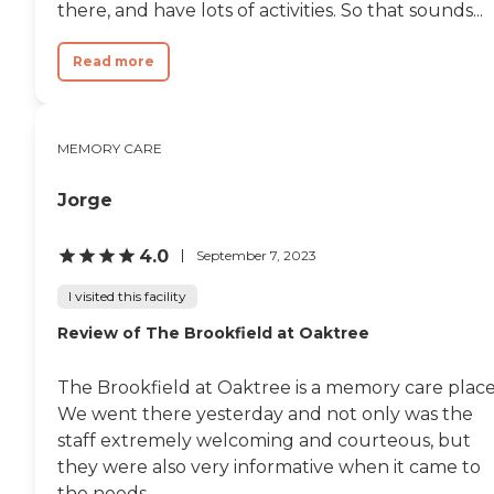
there, and have lots of activities. So that sounds...
Read more
MEMORY CARE
Jorge
4.0
September 7, 2023
I visited this facility
Review of The Brookfield at Oaktree
The Brookfield at Oaktree is a memory care place
We went there yesterday and not only was the
staff extremely welcoming and courteous, but
they were also very informative when it came to
the needs...