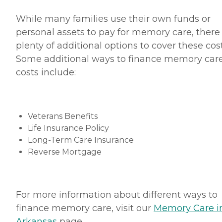
While many families use their own funds or
personal assets to pay for memory care, there
plenty of additional options to cover these cost
Some additional ways to finance memory car
costs include:
Veterans Benefits
Life Insurance Policy
Long-Term Care Insurance
Reverse Mortgage
For more information about different ways to
finance memory care, visit our
Memory Care i
A
rkansas
page.