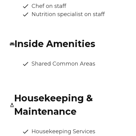
Chef on staff
Nutrition specialist on staff
Inside Amenities
Shared Common Areas
Housekeeping &
Maintenance
Housekeeping Services