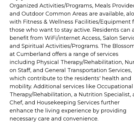
Organized Activities/Programs, Meals Provide
and Outdoor Common Areas are available, al
with Fitness & Wellness Facilities/Equipment f
those who want to stay active. Residents can 
benefit from WiFi/internet Access, Salon Servi
and Spiritual Activities/Programs. The Blosso
at Cumberland offers a range of services
including Physical Therapy/Rehabilitation, Nu
on Staff, and General Transportation Services,
which contribute to the residents' health and
mobility. Additional services like Occupational
Therapy/Rehabilitation, a Nutrition Specialist, 
Chef, and Housekeeping Services further
enhance the living experience by providing
necessary care and convenience.