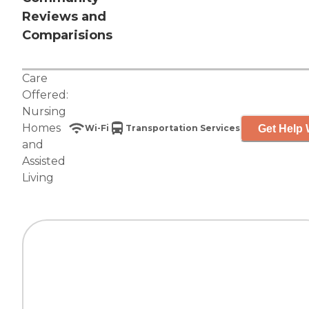
Reviews and
Comparisions
Care
Offered:
Nursing
Homes
Get Help 
Wi-Fi
Transportation Services
and
Assisted
Living