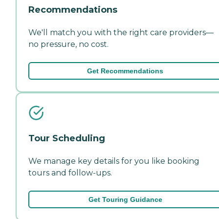
Recommendations
We'll match you with the right care providers—
no pressure, no cost.
Get Recommendations
Tour Scheduling
We manage key details for you like booking
tours and follow-ups.
Get Touring Guidance