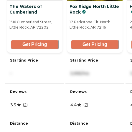
The Waters of
Fox Ridge North Little
Cumberland
Rock
1516 Cumberland Street,
17 Parkstone Cir, North
2
Little Rock, AR 72202
Little Rock, AR 72116
R
Get Pricing
Get Pricing
Starting Price
Starting Price
-
3,995/mo
Reviews
Reviews
3.5
4.4
(
2
)
(
7
)
Distance
Distance