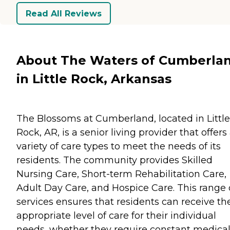
Read All Reviews
About The Waters of Cumberla
in Little Rock, Arkansas
The Blossoms at Cumberland, located in Little
Rock, AR, is a senior living provider that offers
variety of care types to meet the needs of its
residents. The community provides Skilled
Nursing Care, Short-term Rehabilitation Care,
Adult Day Care, and Hospice Care. This range 
services ensures that residents can receive th
appropriate level of care for their individual
needs, whether they require constant medica