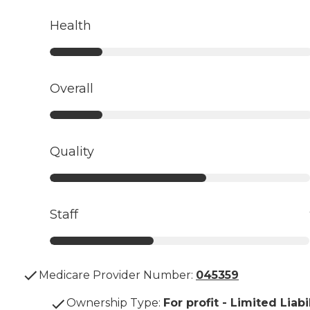
Health
Overall
Quality
Staff
Medicare Provider Number:
045359
Ownership Type
:
For profit - Limited Liabi