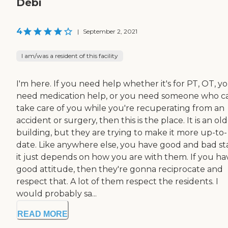
Debi
4
|
September 2, 2021
I am/was a resident of this facility
I'm here. If you need help whether it's for PT, OT, y
need medication help, or you need someone who c
take care of you while you're recuperating from an
accident or surgery, then this is the place. It is an ol
building, but they are trying to make it more up-to-
date. Like anywhere else, you have good and bad sta
it just depends on how you are with them. If you ha
good attitude, then they're gonna reciprocate and
respect that. A lot of them respect the residents. I
would probably sa...
READ MORE