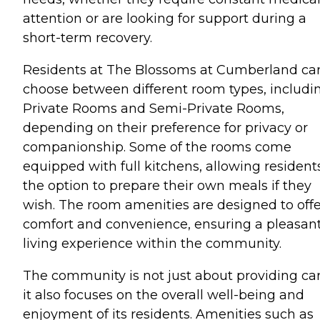
attention or are looking for support during a
short-term recovery.
Residents at The Blossoms at Cumberland ca
choose between different room types, includi
Private Rooms and Semi-Private Rooms,
depending on their preference for privacy or
companionship. Some of the rooms come
equipped with full kitchens, allowing resident
the option to prepare their own meals if they
wish. The room amenities are designed to offe
comfort and convenience, ensuring a pleasan
living experience within the community.
The community is not just about providing car
it also focuses on the overall well-being and
enjoyment of its residents. Amenities such as