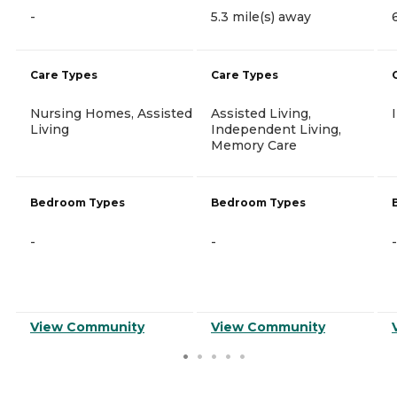
-
5.3 mile(s) away
Care Types
Care Types
Nursing Homes, Assisted
Assisted Living,
Living
Independent Living,
Memory Care
Bedroom Types
Bedroom Types
-
-
-
View Community
View Community