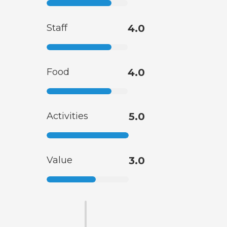
Staff
4.0
Food
4.0
Activities
5.0
Value
3.0