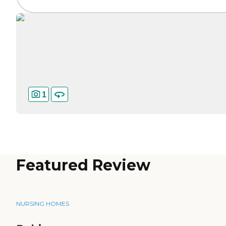
1
Featured Review
NURSING HOMES