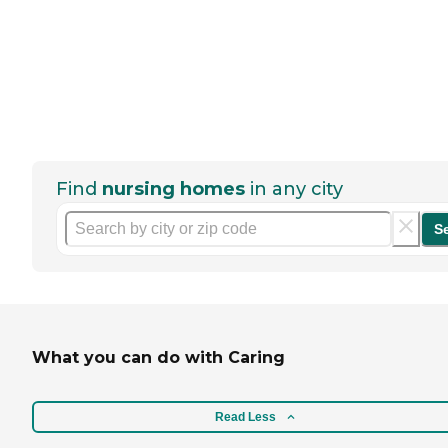
Find
nursing homes
in any city
S
What you can do with Caring
Read Less