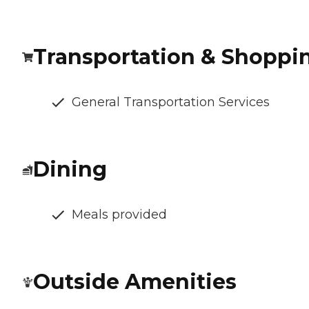
Transportation & Shoppi
General Transportation Services
Dining
Meals provided
Outside Amenities