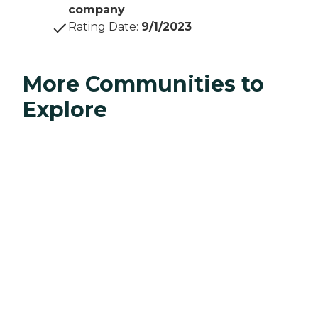
company
Rating Date
:
9/1/2023
More Communities to
Explore