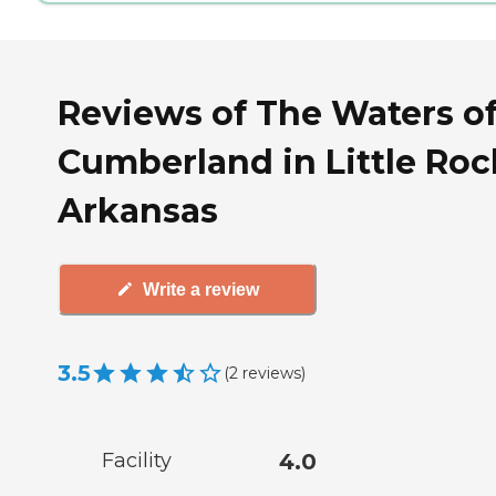
Reviews of The Waters o
Cumberland in Little Roc
Arkansas
Write a review
3.5
(
2
reviews
)
Facility
4.0