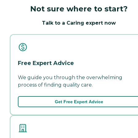
Not sure where to start?
Talk to a Caring expert now
Free Expert Advice
We guide you through the overwhelming
process of finding quality care.
Get Free Expert Advice