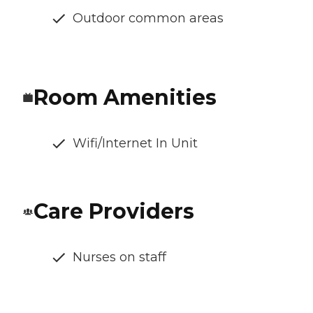
Outdoor common areas
Room Amenities
Wifi/Internet In Unit
Care Providers
Nurses on staff