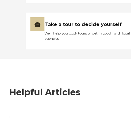
Take a tour to decide yourself
We’ll help you book tours or get in touch with local
agencies
Helpful Articles
7 Steps to Finding the Perfect Senior