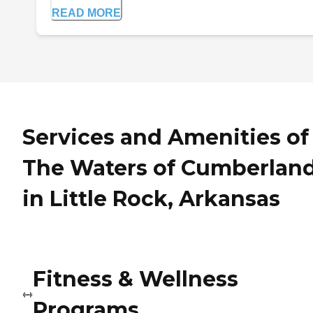
READ MORE
Services and Amenities of
The Waters of Cumberlan
in Little Rock, Arkansas
Fitness & Wellness
Programs