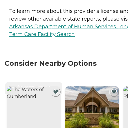
To learn more about this provider's license an
review other available state reports, please visi
Arkansas Department of Human Services Lon
Term Care Facility Search
Consider Nearby Options
CURRENTLY VIEWING