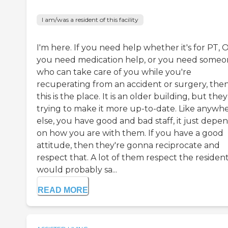
I am/was a resident of this facility
I'm here. If you need help whether it's for PT, 
you need medication help, or you need some
who can take care of you while you're
recuperating from an accident or surgery, the
this is the place. It is an older building, but the
trying to make it more up-to-date. Like anywh
else, you have good and bad staff, it just depe
on how you are with them. If you have a good
attitude, then they're gonna reciprocate and
respect that. A lot of them respect the residents
would probably sa...
READ MORE