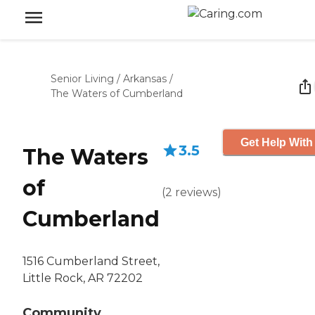
Senior Living
/
Arkansas
/
The Waters of Cumberland
Get Help With
3.5
The Waters
of
(
2
reviews
)
Cumberland
1516 Cumberland Street,
Little Rock, AR 72202
Community