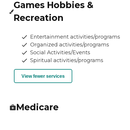
Games Hobbies &
Recreation
Entertainment activities/programs
Organized activities/programs
Social Activities/Events
Spiritual activities/programs
View fewer services
Medicare