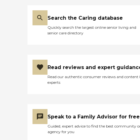
Search the Caring database
Quickly search the largest online senior living and
senior care directory
Read reviews and expert guidanc
Read our authentic consumer reviews and content
experts
Speak to a Family Advisor for free
Guided, expert advice to find the best community o
agency for you