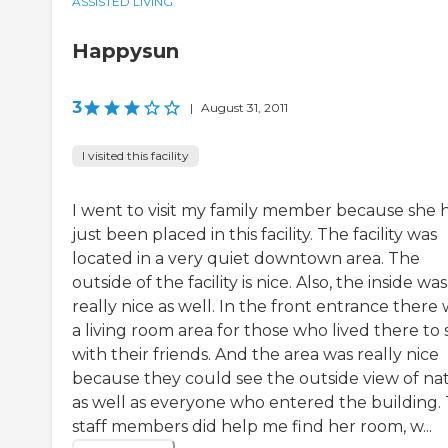
ASSISTED LIVING
Happysun
3
|
August 31, 2011
I visited this facility
I went to visit my family member because she 
just been placed in this facility. The facility was
located in a very quiet downtown area. The
outside of the facility is nice. Also, the inside was
really nice as well. In the front entrance there
a living room area for those who lived there to s
with their friends. And the area was really nice
because they could see the outside view of na
as well as everyone who entered the building.
staff members did help me find her room, w...