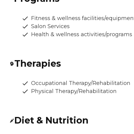
Fitness & wellness facilities/equipmen
Salon Services
Health & wellness activities/programs
Therapies
Occupational Therapy/Rehabilitation
Physical Therapy/Rehabilitation
Diet & Nutrition