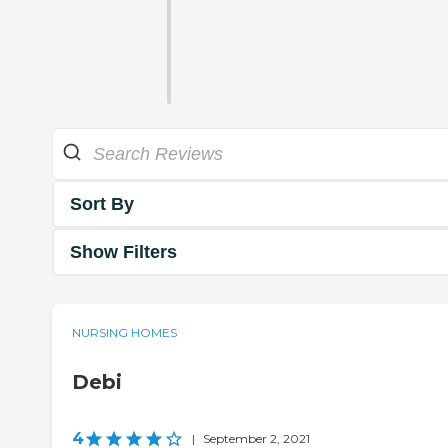
Sort By
Show Filters
NURSING HOMES
Debi
4
|
September 2, 2021