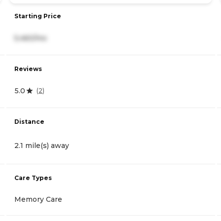
Starting Price
5,460/mo
Reviews
5.0
(
2
)
Distance
2.1 mile(s) away
Care Types
Memory Care