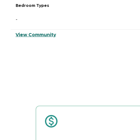
Bedroom Types
-
View Community