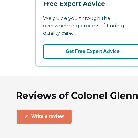
Free Expert Advice
We guide you through the
overwhelming process of finding
quality care.
Get Free Expert Advice
Reviews of Colonel Glenn
Write a review