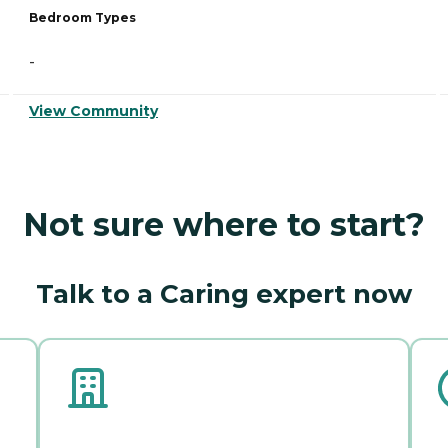
Bedroom Types
-
View Community
Not sure where to start?
Talk to a Caring expert now