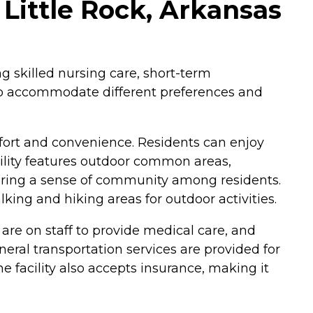
Little Rock, Arkansas
ng skilled nursing care, short-term
 to accommodate different preferences and
ort and convenience. Residents can enjoy
ility features outdoor common areas,
tering a sense of community among residents.
king and hiking areas for outdoor activities.
 are on staff to provide medical care, and
neral transportation services are provided for
facility also accepts insurance, making it