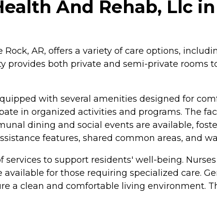
ealth And Rehab, Llc in 
 Rock, AR, offers a variety of care options, includi
ity provides both private and semi-private rooms
quipped with several amenities designed for comf
ate in organized activities and programs. The fac
munal dining and social events are available, fos
 assistance features, shared common areas, and wal
 services to support residents' well-being. Nurses
available for those requiring specialized care. Ge
 a clean and comfortable living environment. The 