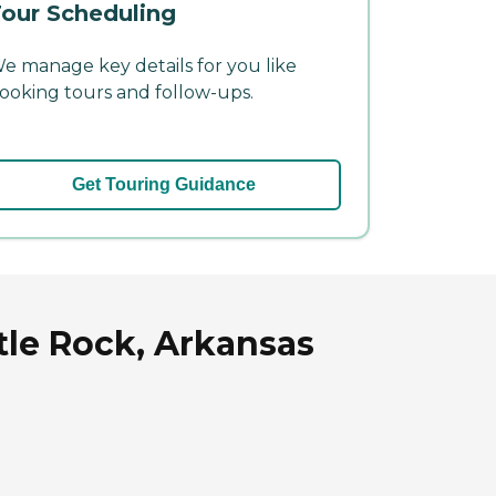
our Scheduling
e manage key details for you like
ooking tours and follow-ups.
Get Touring Guidance
tle Rock, Arkansas