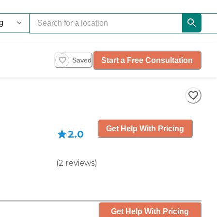
Start a Free Consultation
Saved
Get Help With Pricing
2.0
(
2
reviews
)
Get Help With Pricing