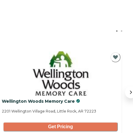
Wellington Woods Memory Care
C
2201 Wellington Village Road, Little Rock, AR 72223
16
Get Pricing