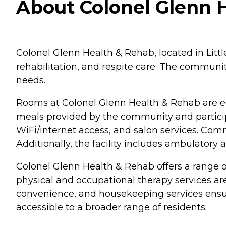
About Colonel Glenn H
Colonel Glenn Health & Rehab, located in Little
rehabilitation, and respite care. The commun
needs.
Rooms at Colonel Glenn Health & Rehab are e
meals provided by the community and particip
WiFi/internet access, and salon services. Com
Additionally, the facility includes ambulatory
Colonel Glenn Health & Rehab offers a range of
physical and occupational therapy services are 
convenience, and housekeeping services ensure
accessible to a broader range of residents.