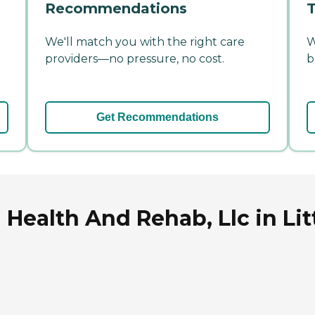
Recommendations
T
We'll match you with the right care
W
providers—no pressure, no cost.
b
Get Recommendations
 Health And Rehab, Llc in Lit