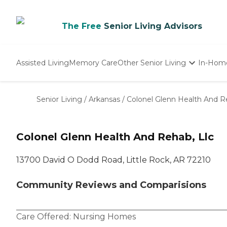
The Free
Senior Living Advisors
Assisted Living
Memory Care
Other Senior Living
In-Hom
Independent Living
Nursing Homes
Senior Living
/
Arkansas
/
Colonel Glenn Health And R
Adult Day Care
Colonel Glenn Health And Rehab, Llc
13700 David O Dodd Road, Little Rock, AR 72210
Community Reviews and Comparisions
Care Offered:
Nursing Homes