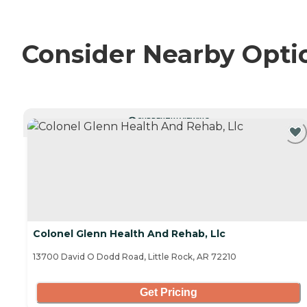
Consider Nearby Opti
CURRENTLY VIEWING
Colonel Glenn Health And Rehab, Llc
13700 David O Dodd Road, Little Rock, AR 72210
Get Pricing