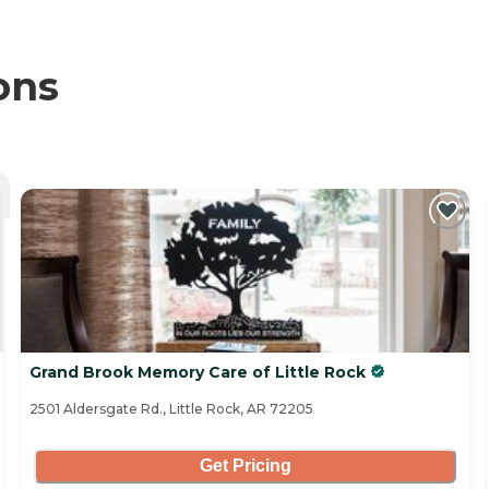
ons
Grand Brook Memory Care of Little Rock
2501 Aldersgate Rd., Little Rock, AR 72205
Get Pricing