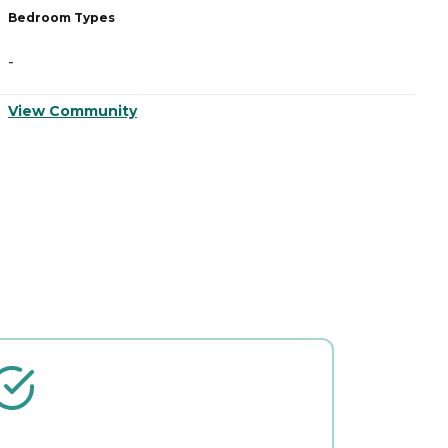
Bedroom Types
B
-
-
View Community
V