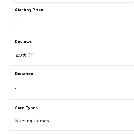
Starting Price
-
Reviews
2.0
(
2
)
Distance
-
Care Types
Nursing Homes