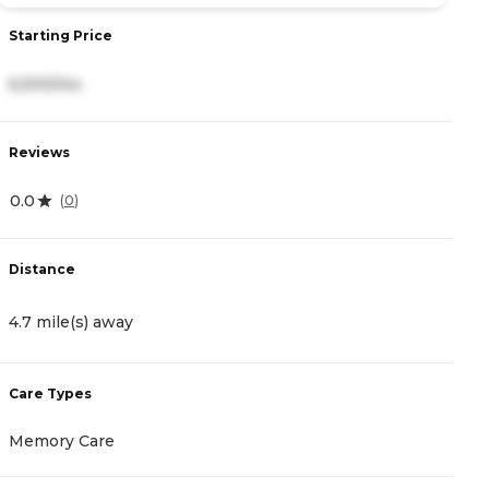
Starting Price
S
6,500/mo
3
Reviews
R
0.0
4
(
0
)
Distance
D
4.7 mile(s) away
5
Care Types
C
Memory Care
I