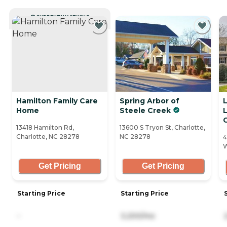
CURRENTLY VIEWING
Hamilton Family Care
Spring Arbor of
Home
Steele Creek
13418 Hamilton Rd,
13600 S Tryon St, Charlotte,
Charlotte, NC 28278
NC 28278
4
W
Get Pricing
Get Pricing
Starting Price
Starting Price
-
3,200/mo