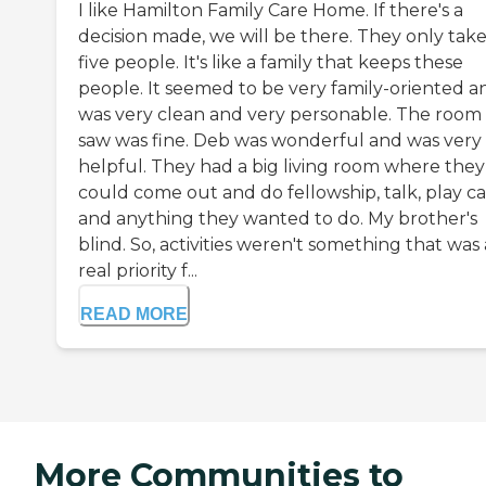
I like Hamilton Family Care Home. If there's a
decision made, we will be there. They only tak
five people. It's like a family that keeps these
people. It seemed to be very family-oriented an
was very clean and very personable. The room 
saw was fine. Deb was wonderful and was very
helpful. They had a big living room where they
could come out and do fellowship, talk, play ca
and anything they wanted to do. My brother's
blind. So, activities weren't something that was 
real priority f...
READ MORE
More Communities to