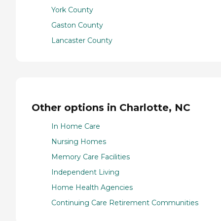
York County
Gaston County
Lancaster County
Other options in Charlotte, NC
In Home Care
Nursing Homes
Memory Care Facilities
Independent Living
Home Health Agencies
Continuing Care Retirement Communities