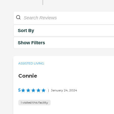
Sort By
Show Filters
ASSISTED LIVING
Connie
5
|
January 24, 2024
I visited this facility