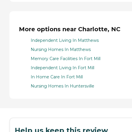
More options near Charlotte, NC
Independent Living In Matthews
Nursing Homes In Matthews
Memory Care Facilities In Fort Mill
Independent Living In Fort Mill
In Home Care In Fort Mill
Nursing Homes In Huntersville
Help us keep this review