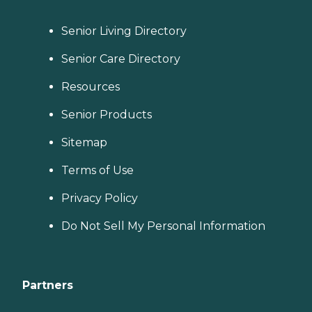
Senior Living Directory
Senior Care Directory
Resources
Senior Products
Sitemap
Terms of Use
Privacy Policy
Do Not Sell My Personal Information
Partners