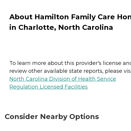
About Hamilton Family Care Ho
in Charlotte, North Carolina
To learn more about this provider's license an
review other available state reports, please visi
North Carolina Division of Health Service
Regulation Licensed Facilities
Consider Nearby Options