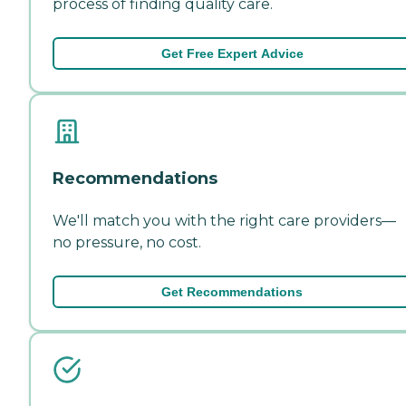
process of finding quality care.
Get Free Expert Advice
Recommendations
We'll match you with the right care providers—
no pressure, no cost.
Get Recommendations