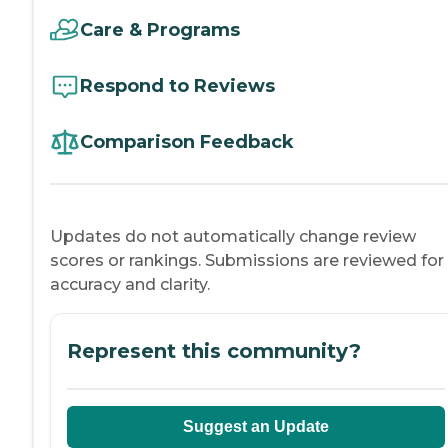
Care & Programs
Respond to Reviews
Comparison Feedback
Updates do not automatically change review
scores or rankings. Submissions are reviewed for
accuracy and clarity.
Represent this community?
Suggest an Update