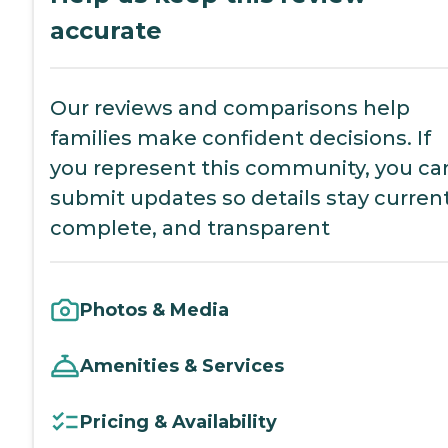
accurate
Our reviews and comparisons help
families make confident decisions. If
you represent this community, you ca
submit updates so details stay current
complete, and transparent
Photos & Media
Amenities & Services
Pricing & Availability