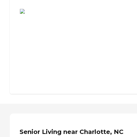
Assisted Living or Independent Living?
Senior Living near Charlotte, NC