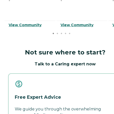
-
-
-
View Community
View Community
Not sure where to start?
Talk to a Caring expert now
Free Expert Advice
We guide you through the overwhelming