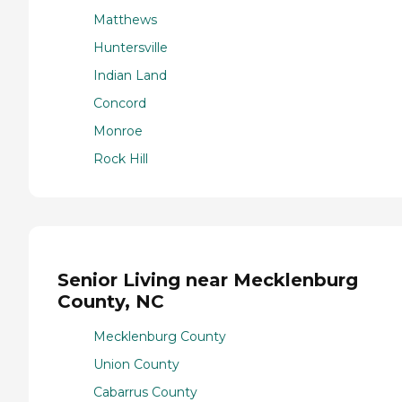
Matthews
Huntersville
Indian Land
Concord
Monroe
Rock Hill
Senior Living near Mecklenburg
County, NC
Mecklenburg County
Union County
Cabarrus County