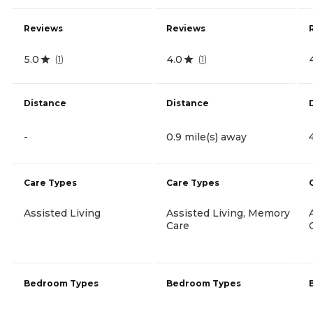
Reviews
Reviews
5.0
4.0
(
1
)
(
1
)
Distance
Distance
-
0.9 mile(s) away
Care Types
Care Types
Assisted Living
Assisted Living, Memory
Care
Bedroom Types
Bedroom Types