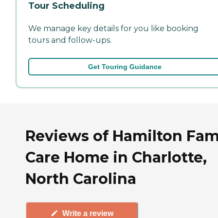
Tour Scheduling
We manage key details for you like booking
tours and follow-ups.
Get Touring Guidance
Reviews of Hamilton Fam
Care Home in Charlotte,
North Carolina
Write a review