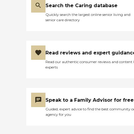
Search the Caring database
Quickly search the largest online senior living and
senior care directory
Read reviews and expert guidanc
Read our authentic consumer reviews and content
experts
Speak to a Family Advisor for free
Guided, expert advice to find the best community o
agency for you