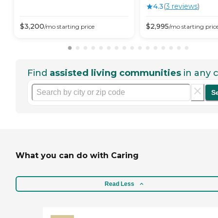
4.3
(
3
review
s
)
$
3,200
$
2,995
/mo
starting price
/mo
starting pric
Find
assisted living communities
in any c
S
What you can do with Caring
Read Less