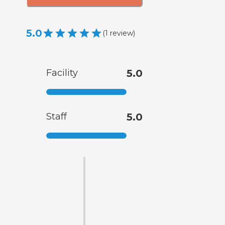
5.0
(
1
review
)
Facility
5.0
Staff
5.0