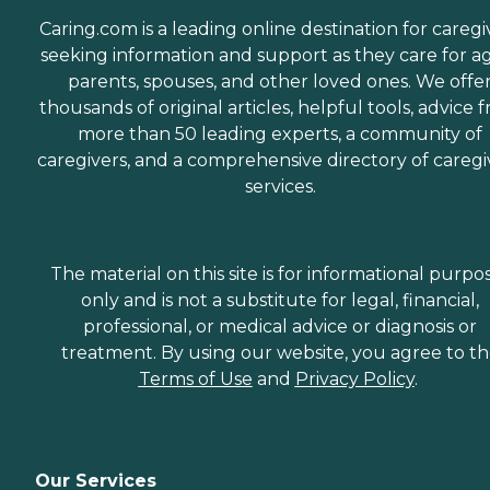
Caring.com is a leading online destination for caregi
seeking information and support as they care for a
parents, spouses, and other loved ones. We offe
thousands of original articles, helpful tools, advice 
more than 50 leading experts, a community of
caregivers, and a comprehensive directory of caregi
services.
The material on this site is for informational purpo
only and is not a substitute for legal, financial,
professional, or medical advice or diagnosis or
treatment. By using our website, you agree to t
Terms of Use
and
Privacy Policy
.
Our Services