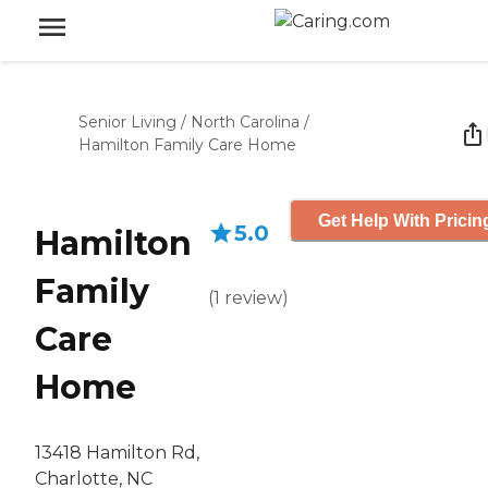
Senior Living
/
North Carolina
/
Hamilton Family Care Home
Get Help With Pricin
5.0
Hamilton
Family
(
1
review
)
Care
Home
13418 Hamilton Rd,
Charlotte, NC