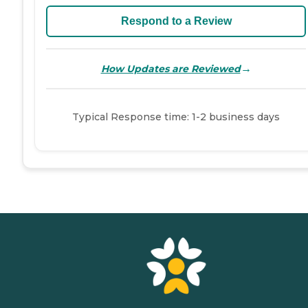
Respond to a Review
→
How Updates are Reviewed
Typical Response time: 1-2 business days