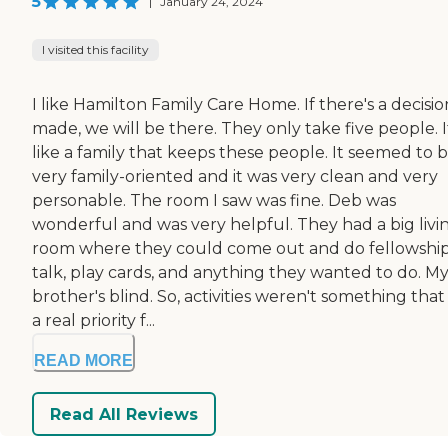
5
|
January 24, 2024
I visited this facility
I like Hamilton Family Care Home. If there's a decisio
made, we will be there. They only take five people. I
like a family that keeps these people. It seemed to 
very family-oriented and it was very clean and very
personable. The room I saw was fine. Deb was
wonderful and was very helpful. They had a big livi
room where they could come out and do fellowship
talk, play cards, and anything they wanted to do. M
brother's blind. So, activities weren't something tha
a real priority f...
READ MORE
Read All Reviews