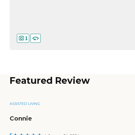
1
Featured Review
ASSISTED LIVING
Connie