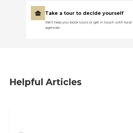
Take a tour to decide yourself
We’ll help you book tours or get in touch with local
agencies
Helpful Articles
7 Steps to Finding the Perfect Senior
Living Community