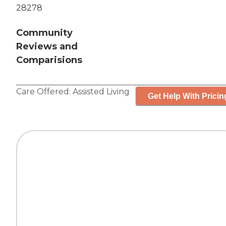
28278
Community
Reviews and
Comparisions
Care Offered:
Assisted Living
Get Help With Pricin