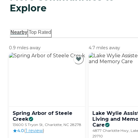
Explore
Nearby
Top Rated
0.9 miles away
4.7 miles away
Spring Arbor of Steele
Lake Wylie Assis
Creek
Living and Memo
Care
13600 S Tryon St, Charlotte, NC 28278
4.0
(
1
review
)
4877 Charlotte Hwy, Lake
29710