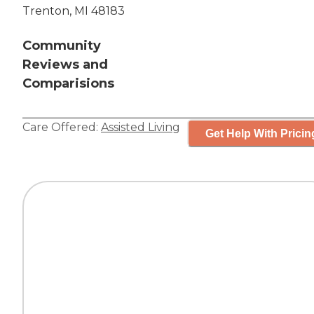
Trenton, MI 48183
Community
Reviews and
Comparisions
Care Offered:
Assisted Living
Get Help With Pricin