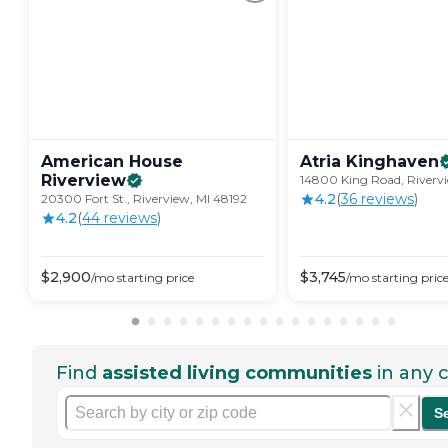
American House
Atria
Kinghaven
Riverview
14800 King Road, Rivervi
4.2
(
36
review
s
)
20300 Fort St., Riverview, MI 48192
4.2
(
44
review
s
)
$
2,900
$
3,745
/mo
starting price
/mo
starting pric
Find
assisted living communities
in any c
S