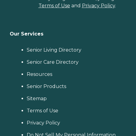
Terms of Use
and
Privacy Policy
.
Our Services
Senior Living Directory
Senior Care Directory
Resources
Senior Products
Sitemap
Terms of Use
Privacy Policy
Do Not Sell My Personal Information