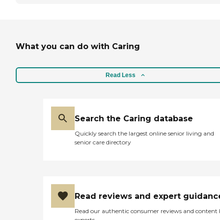
What you can do with Caring
Read Less
Search the Caring database
Quickly search the largest online senior living and
senior care directory
Read reviews and expert guidanc
Read our authentic consumer reviews and content
experts