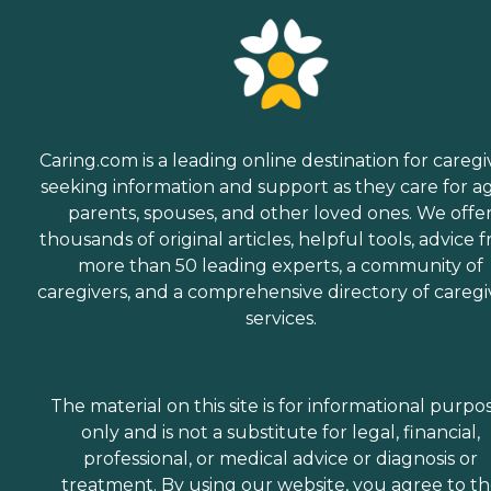
Caring.com is a leading online destination for caregi
seeking information and support as they care for a
parents, spouses, and other loved ones. We offe
thousands of original articles, helpful tools, advice 
more than 50 leading experts, a community of
caregivers, and a comprehensive directory of caregi
services.
The material on this site is for informational purpo
only and is not a substitute for legal, financial,
professional, or medical advice or diagnosis or
treatment. By using our website, you agree to t