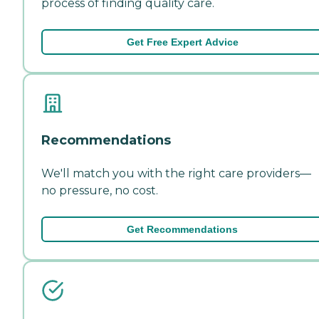
process of finding quality care.
Get Free Expert Advice
Recommendations
We'll match you with the right care providers—
no pressure, no cost.
Get Recommendations