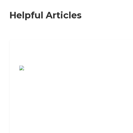
Helpful Articles
7 Steps to Finding the Perfect Senior
Living Community