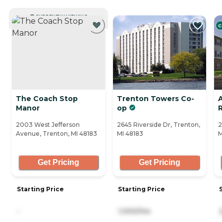
CURRENTLY VIEWING
C
The Coach Stop
Trenton Towers Co-
Manor
op
2003 West Jefferson
2645 Riverside Dr, Trenton,
2
Avenue, Trenton, MI 48183
MI 48183
M
Get Pricing
Get Pricing
Starting Price
Starting Price
-
1,000/mo