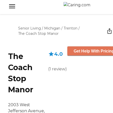
Senior Living
/
Michigan
/
Trenton
/
The Coach Stop Manor
Get Help With Pricin
4.0
The
Coach
(
1
review
)
Stop
Manor
2003 West
Jefferson Avenue,