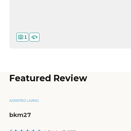
1
Featured Review
ASSISTED LIVING
bkm27