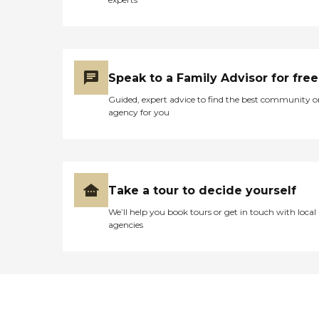
Speak to a Family Advisor for free
Guided, expert advice to find the best community o
agency for you
Take a tour to decide yourself
We’ll help you book tours or get in touch with local
agencies