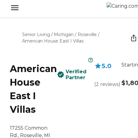
Senior Living
/
Michigan
/
Roseville
/
American House East I Villas
Starti
5.0
American
Verified
Partner
House
$1,8
(
2
reviews
)
East I
Villas
17255 Common
Rd., Roseville, MI