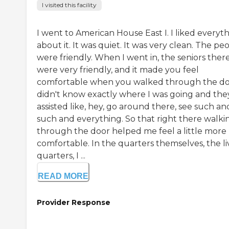
I visited this facility
I went to American House East I. I liked everyt
about it. It was quiet. It was very clean. The pe
were friendly. When I went in, the seniors ther
were very friendly, and it made you feel
comfortable when you walked through the doo
didn't know exactly where I was going and the
assisted like, hey, go around there, see such an
such and everything. So that right there walki
through the door helped me feel a little more
comfortable. In the quarters themselves, the li
quarters, I ...
READ MORE
Provider Response