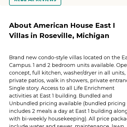
About American House East I
Villas in Roseville, Michigan
Brand new condo-style villas located on the Ea
Campus. 1 and 2 bedroom units available. Op
concept, full kitchen, washer/dryer in all units,
private patios, walk in showers, private entran
Single story. Access to all Life Enrichment
activities at East 1 building. Bundled and
Unbundled pricing available (bundled pricing
includes 2 meals a day at East 1 building alon
with bi-weekly housekeeping). All price pack
include water and sewer, maintenance, lawn