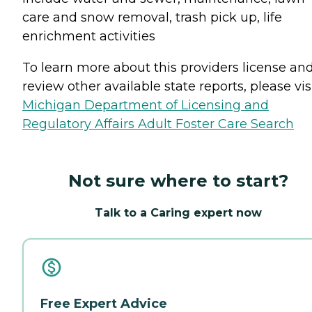
care and snow removal, trash pick up, life
enrichment activities
To learn more about this providers license an
review other available state reports, please visi
Michigan Department of Licensing and
Regulatory Affairs Adult Foster Care Search
Not sure where to start?
Talk to a Caring expert now
Free Expert Advice