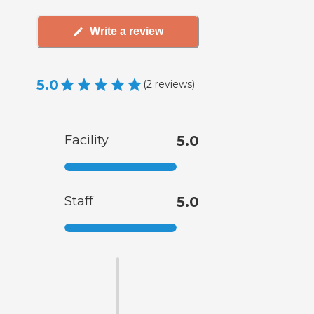
Write a review
5.0
(
2
reviews
)
Facility
5.0
Staff
5.0