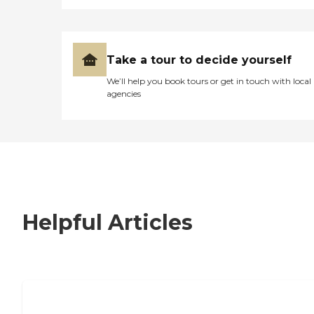
Take a tour to decide yourself
We’ll help you book tours or get in touch with local
agencies
Helpful Articles
7 Steps to Finding the Perfect Senior