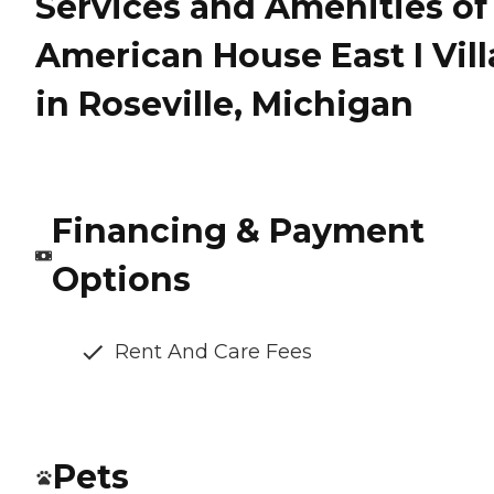
Services and Amenities of
American House East I Vill
in Roseville, Michigan
Financing & Payment
Options
Rent And Care Fees
Pets