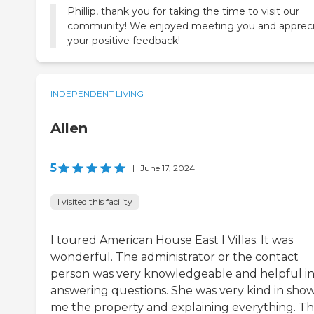
Phillip, thank you for taking the time to visit our
community! We enjoyed meeting you and apprec
your positive feedback!
INDEPENDENT LIVING
Allen
5
|
June 17, 2024
I visited this facility
I toured American House East I Villas. It was
wonderful. The administrator or the contact
person was very knowledgeable and helpful i
answering questions. She was very kind in sho
me the property and explaining everything. T