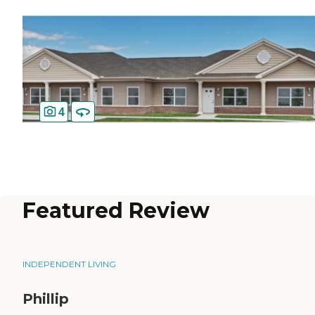
4
Featured Review
INDEPENDENT LIVING
Phillip