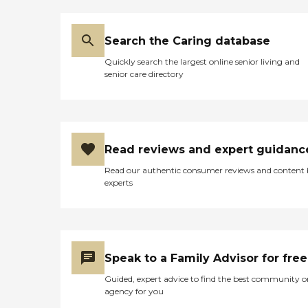
Search the Caring database
Quickly search the largest online senior living and
senior care directory
Read reviews and expert guidanc
Read our authentic consumer reviews and content
experts
Speak to a Family Advisor for free
Guided, expert advice to find the best community o
agency for you