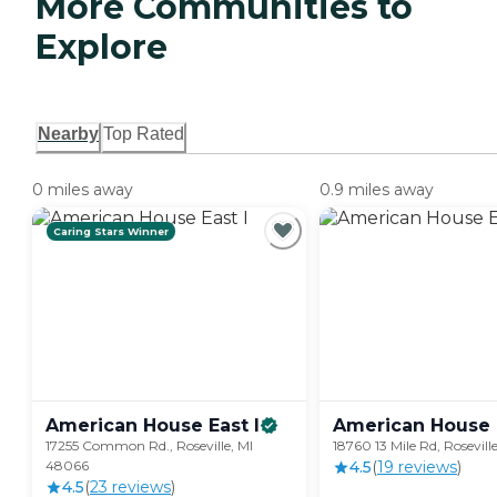
More Communities to
Explore
Nearby
Top Rated
0 miles away
0.9 miles away
Caring Stars Winner
American House East
I
American House 
17255 Common Rd., Roseville, MI
18760 13 Mile Rd, Rosevil
48066
4.5
(
19
review
s
)
4.5
(
23
review
s
)