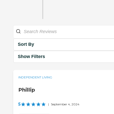
Sort By
Show Filters
INDEPENDENT LIVING
Phillip
5
|
September 4, 2024