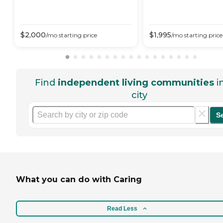
$
2,000
$
1,995
/mo
starting price
/mo
starting price
Find
independent living communities
i
city
S
What you can do with Caring
Read Less