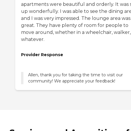
apartments were beautiful and orderly. It was 
up wonderfully. I was able to see the dining ar
and I was very impressed. The lounge area was
great. They have plenty of room for people to
move around, whether in a wheelchair, walker,
whatever.
Provider Response
Allen, thank you for taking the time to visit our
community! We appreciate your feedback!