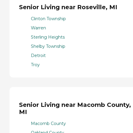
Senior Living near Roseville, MI
Clinton Township
Warren
Sterling Heights
Shelby Township
Detroit
Troy
Senior Living near Macomb County,
MI
Macomb County
Oakland County