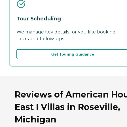
Tour Scheduling
We manage key details for you like booking
tours and follow-ups.
Get Touring Guidance
Reviews of American Ho
East I Villas in Roseville,
Michigan