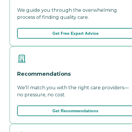
We guide you through the overwhelming
process of finding quality care.
Get Free Expert Advice
Recommendations
We'll match you with the right care providers—
no pressure, no cost.
Get Recommendations