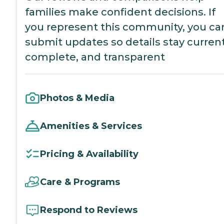
families make confident decisions. If
you represent this community, you ca
submit updates so details stay current
complete, and transparent
Photos & Media
Amenities & Services
Pricing & Availability
Care & Programs
Respond to Reviews