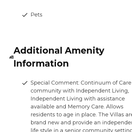
Pets
Additional Amenity
Information
Special Comment: Continuum of Care
community with Independent Living,
Independent Living with assistance
available and Memory Care. Allows
residents to age in place. The Villas ar
brand new and provide an independe
life style in a senior community setting