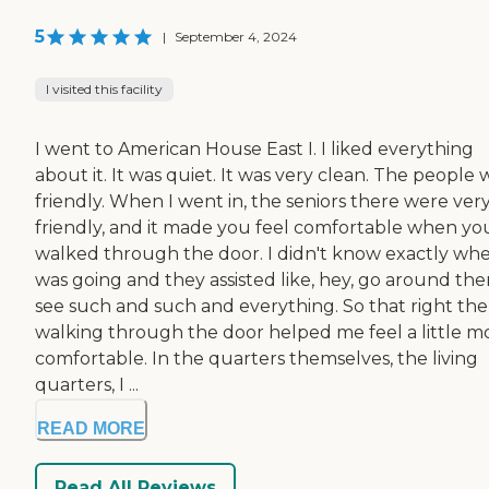
5
|
September 4, 2024
I visited this facility
I went to American House East I. I liked everything
about it. It was quiet. It was very clean. The people
friendly. When I went in, the seniors there were ver
friendly, and it made you feel comfortable when yo
walked through the door. I didn't know exactly whe
was going and they assisted like, hey, go around the
see such and such and everything. So that right the
walking through the door helped me feel a little m
comfortable. In the quarters themselves, the living
quarters, I ...
READ MORE
Read All Reviews