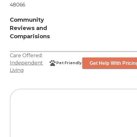
48066
Community
Reviews and
Comparisions
Care Offered:
Independent
Get Help With Pricin
Pet Friendly
Living