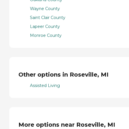
Wayne County
Saint Clair County
Lapeer County
Monroe County
Other options in Roseville, MI
Assisted Living
More options near Roseville, MI