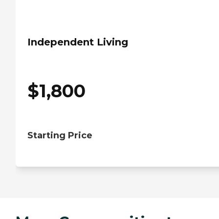
Independent Living
$
1,800
Starting Price