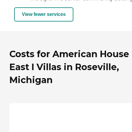
View fewer services
Costs for American House
East I Villas in Roseville,
Michigan