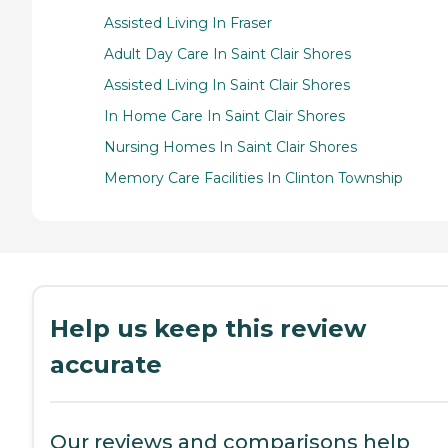
Assisted Living In Fraser
Adult Day Care In Saint Clair Shores
Assisted Living In Saint Clair Shores
In Home Care In Saint Clair Shores
Nursing Homes In Saint Clair Shores
Memory Care Facilities In Clinton Township
Help us keep this review
accurate
Our reviews and comparisons help