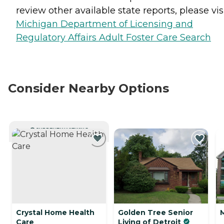
review other available state reports, please visi
Michigan Department of Licensing and
Regulatory Affairs Adult Foster Care Search
Consider Nearby Options
CURRENTLY VIEWING
Crystal Home Health
Golden Tree Senior
Care
Living of Detroit