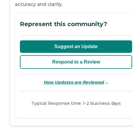
accuracy and clarity.
Represent this community?
Suggest an Update
Respond to a Review
→
How Updates are Reviewed
Typical Response time: 1-2 business days