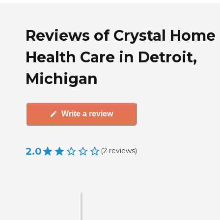
Reviews of Crystal Home
Health Care in Detroit,
Michigan
Write a review
2.0
(
2
reviews
)