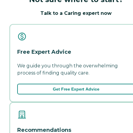
Talk to a Caring expert now
Free Expert Advice
We guide you through the overwhelming
process of finding quality care.
Get Free Expert Advice
Recommendations