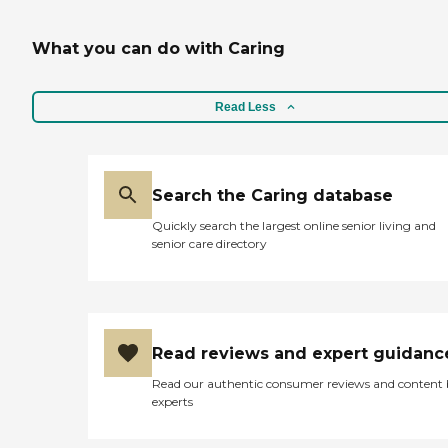
What you can do with Caring
Read Less
Search the Caring database
Quickly search the largest online senior living and
senior care directory
Read reviews and expert guidanc
Read our authentic consumer reviews and content
experts