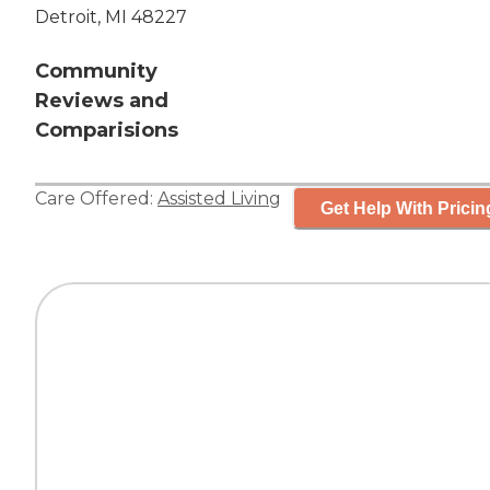
Detroit, MI 48227
Community
Reviews and
Comparisions
Care Offered:
Assisted Living
Get Help With Pricin