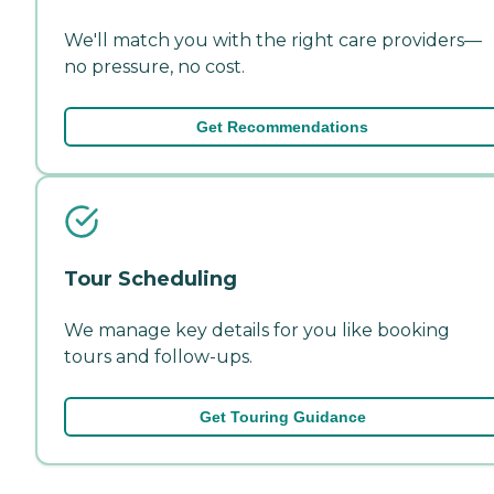
We'll match you with the right care providers—
no pressure, no cost.
Get Recommendations
Tour Scheduling
We manage key details for you like booking
tours and follow-ups.
Get Touring Guidance