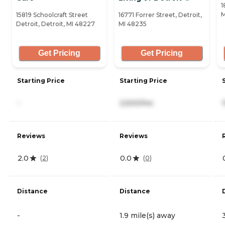
1
M
15819 Schoolcraft Street
16771 Forrer Street, Detroit,
Detroit, Detroit, MI 48227
MI 48235
Get Pricing
Get Pricing
Starting Price
Starting Price
-
2,500/mo
Reviews
Reviews
2.0
0.0
(
2
)
(
0
)
Distance
Distance
-
1.9 mile(s) away