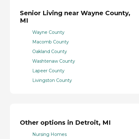
Senior Living near Wayne County,
MI
Wayne County
Macomb County
Oakland County
Washtenaw County
Lapeer County
Livingston County
Other options in Detroit, MI
Nursing Homes