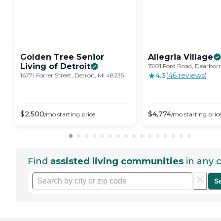
Golden Tree Senior
Allegria
Village
Living of
Detroit
15101 Ford Road, Dearbor
4.3
(
46
review
s
)
16771 Forrer Street, Detroit, MI 48235
$
2,500
$
4,774
/mo
starting price
/mo
starting pric
Find
assisted living communities
in any c
S