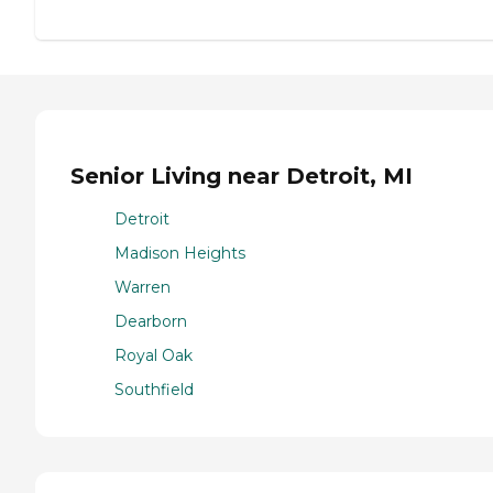
Senior Living near Detroit, MI
Detroit
Madison Heights
Warren
Dearborn
Royal Oak
Southfield