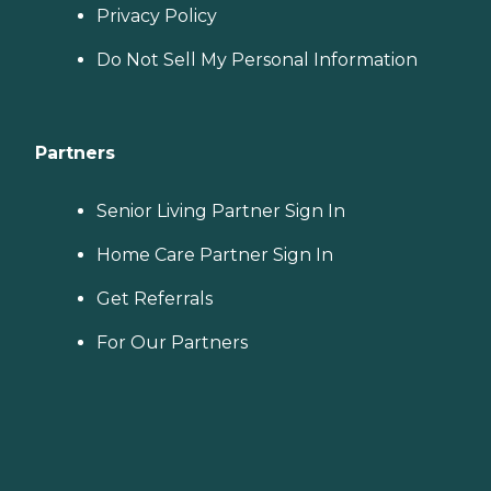
Privacy Policy
Do Not Sell My Personal Information
Partners
Senior Living Partner Sign In
Home Care Partner Sign In
Get Referrals
For Our Partners