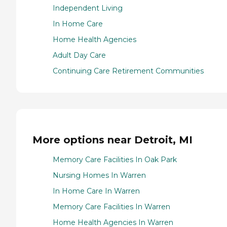
Independent Living
In Home Care
Home Health Agencies
Adult Day Care
Continuing Care Retirement Communities
More options near Detroit, MI
Memory Care Facilities In Oak Park
Nursing Homes In Warren
In Home Care In Warren
Memory Care Facilities In Warren
Home Health Agencies In Warren