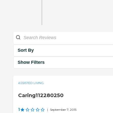
Sort By
Show Filters
ASSISTED LIVING
Caring112280250
1
|
September 7, 2015