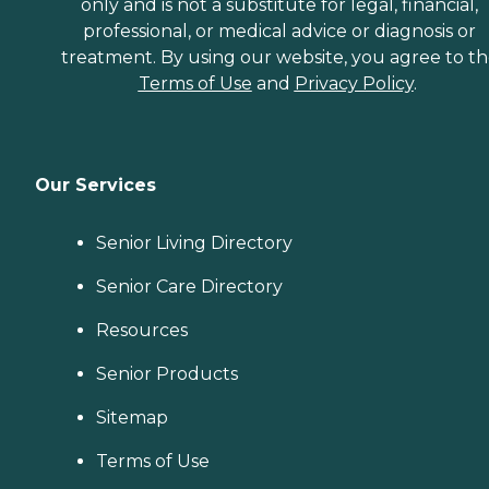
only and is not a substitute for legal, financial,
professional, or medical advice or diagnosis or
treatment. By using our website, you agree to t
Terms of Use
and
Privacy Policy
.
Our Services
Senior Living Directory
Senior Care Directory
Resources
Senior Products
Sitemap
Terms of Use