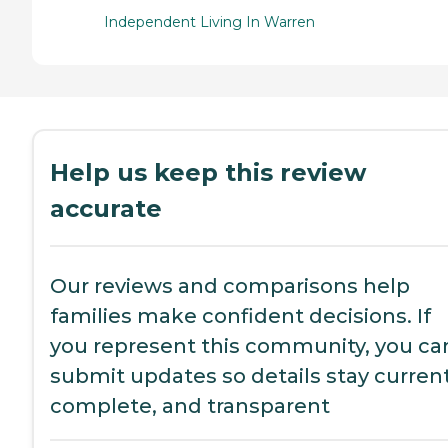
Independent Living In Warren
Help us keep this review
accurate
Our reviews and comparisons help
families make confident decisions. If
you represent this community, you ca
submit updates so details stay current
complete, and transparent