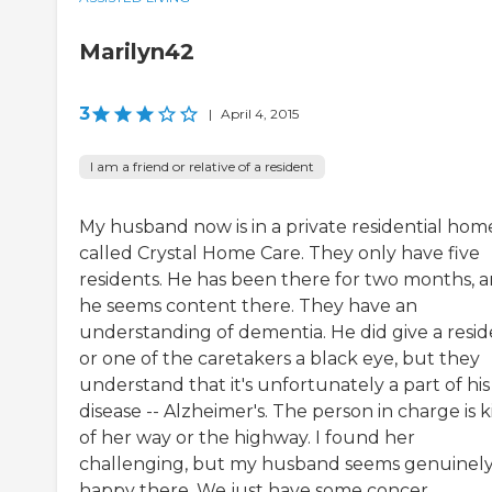
Marilyn42
3
|
April 4, 2015
I am a friend or relative of a resident
My husband now is in a private residential hom
called Crystal Home Care. They only have five
residents. He has been there for two months, 
he seems content there. They have an
understanding of dementia. He did give a resi
or one of the caretakers a black eye, but they
understand that it's unfortunately a part of his
disease -- Alzheimer's. The person in charge is 
of her way or the highway. I found her
challenging, but my husband seems genuinel
happy there. We just have some concer...