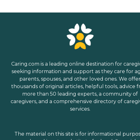
Caring.com is a leading online destination for caregi
seeking information and support as they care for a
parents, spouses, and other loved ones. We offe
thousands of original articles, helpful tools, advice 
more than 50 leading experts, a community of
caregivers, and a comprehensive directory of caregi
services.
The material on this site is for informational purpo