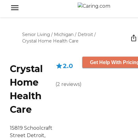
Senior Living
/
Michigan
/
Detroit
/
Crystal Home Health Care
Get Help With Pricin
2.0
Crystal
Home
(
2
reviews
)
Health
Care
15819 Schoolcraft
Street Detroit,