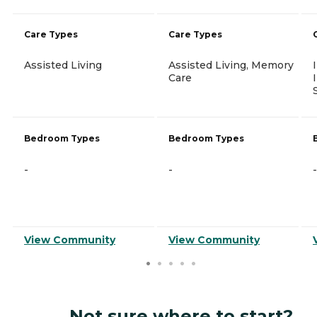
Care Types
Care Types
Assisted Living
Assisted Living, Memory
Care
Bedroom Types
Bedroom Types
-
-
-
View Community
View Community
Not sure where to start?