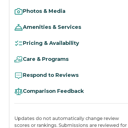
Photos & Media
Amenities & Services
Pricing & Availability
Care & Programs
Respond to Reviews
Comparison Feedback
Updates do not automatically change review
scores or rankings. Submissions are reviewed for