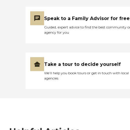
Speak to a Family Advisor for free
Guided, expert advice to find the best community o
agency for you
Take a tour to decide yourself
We’ll help you book tours or get in touch with local
agencies