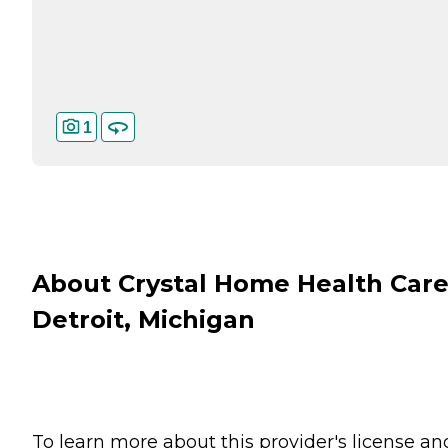
1
About Crystal Home Health Care
Detroit, Michigan
To learn more about this provider's license an