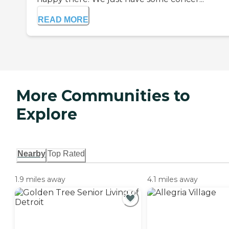
READ MORE
More Communities to
Explore
Nearby
Top Rated
1.9 miles away
4.1 miles away