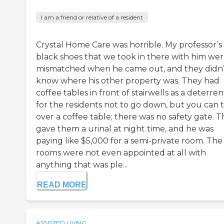
I am a friend or relative of a resident
Crystal Home Care was horrible. My professor’s
black shoes that we took in there with him we
mismatched when he came out, and they didn’
know where his other property was. They had
coffee tables in front of stairwells as a deterren
for the residents not to go down, but you can t
over a coffee table; there was no safety gate. 
gave them a urinal at night time, and he was
paying like $5,000 for a semi-private room. The
rooms were not even appointed at all with
anything that was ple...
READ MORE
ASSISTED LIVING