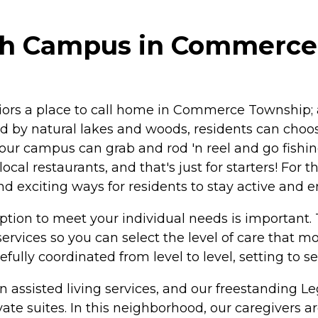
th Campus in Commerce
iors a place to call home in Commerce Township; 
 by natural lakes and woods, residents can choose
 our campus can grab and rod 'n reel and go fishin
ocal restaurants, and that's just for starters! Fo
nd exciting ways for residents to stay active and 
ption to meet your individual needs is important
services so you can select the level of care that 
fully coordinated from level to level, setting to s
t in assisted living services, and our freestandin
 suites. In this neighborhood, our caregivers are