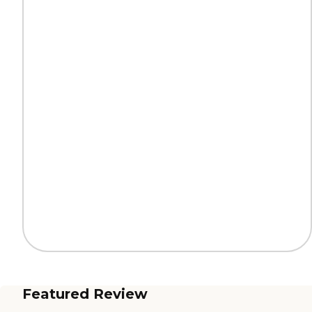
Featured Review