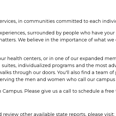
ervices, in communities committed to each indivi
in experiences, surrounded by people who have your 
y matters. We believe in the importance of what w
our health centers, or in one of our expanded me
suites, individualized programs and the most adv
alks through our doors. You'll also find a team of 
serving the men and women who call our campus
 Campus. Please give us a call to schedule a free 
review other available state reports, please visit: