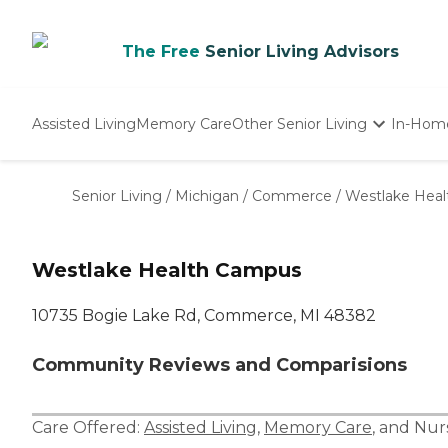
The Free
Senior Living Advisors
Assisted Living
Memory Care
Other Senior Living
In-Hom
Independent Living
Nursing Homes
Senior Living
/
Michigan
/
Commerce
/
Westlake Hea
Adult Day Care
Westlake Health Campus
10735 Bogie Lake Rd, Commerce, MI 48382
Community Reviews and Comparisions
Care Offered:
Assisted Living
,
Memory Care
, and
Nur