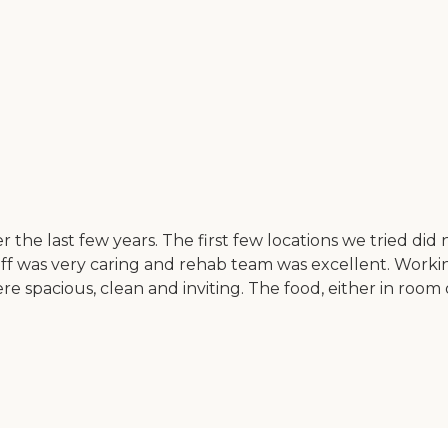
e last few years. The first few locations we tried did 
aff was very caring and rehab team was excellent. Worki
were spacious, clean and inviting. The food, either in roo