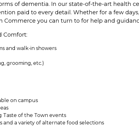
rms of dementia. In our state-of-the-art health cen
ention paid to every detail. Whether for a few days
e in Commerce you can turn to for help and guidanc
d Comfort:
oms and walk-in showers
ing, grooming, etc.)
ilable on campus
reas
g Taste of the Town events
and a variety of alternate food selections