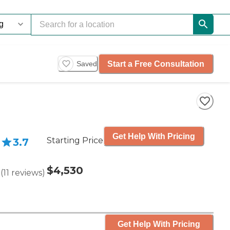
Start a Free Consultation
Saved
Get Help With Pricing
Starting Price
3.7
$4,530
(
11
reviews
)
Get Help With Pricing