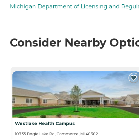
Michigan Department of Licensing and Regulat
Consider Nearby Opti
CURRENTLY VIEWING
Westlake Health Campus
10735 Bogie Lake Rd, Commerce, MI 48382