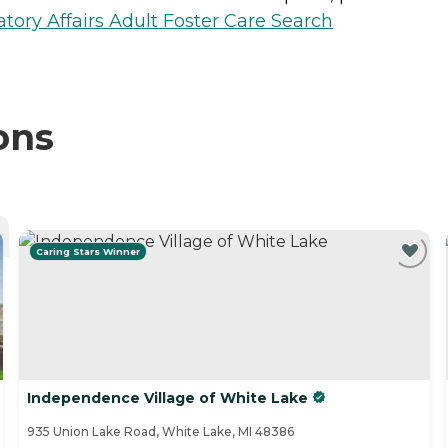
ory Affairs Adult Foster Care Search
ons
Caring Stars Winner
Independence Village of White Lake
935 Union Lake Road, White Lake, MI 48386