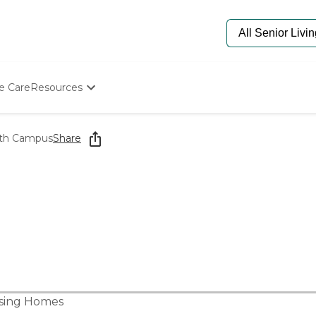
e Care
Resources
Determine Appropriate Senior Care
Starting The Conversation
lth Campus
Share
How To Find Senior Living
Paying For Senior Care
Frequently Asked Questions
Our Experts
Senior Care Quiz
Budget Calculator
sing Homes