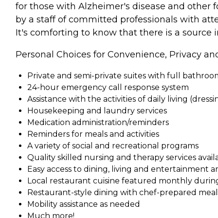
for those with Alzheimer's disease and other fo
by a staff of committed professionals with att
It's comforting to know that there is a sourc
Personal Choices for Convenience, Privacy an
Private and semi-private suites with full bathro
24-hour emergency call response system
Assistance with the activities of daily living (dress
Housekeeping and laundry services
Medication administration/reminders
Reminders for meals and activities
A variety of social and recreational programs
Quality skilled nursing and therapy services ava
Easy access to dining, living and entertainment a
Local restaurant cuisine featured monthly durin
Restaurant-style dining with chef-prepared meals 
Mobility assistance as needed
Much more!