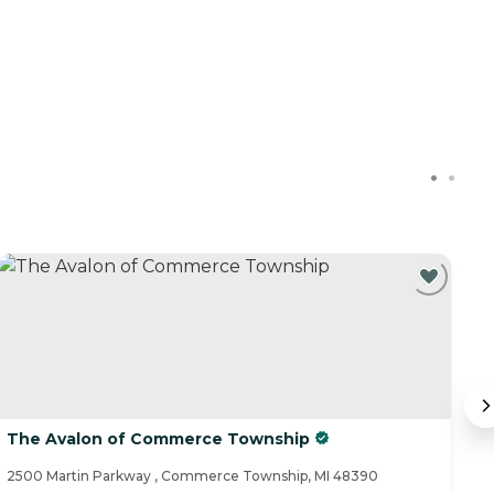
The Avalon of Commerce Township
C
2500 Martin Parkway , Commerce Township, MI 48390
24