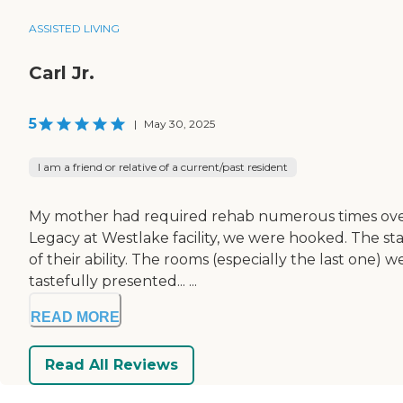
ASSISTED LIVING
Carl Jr.
5
|
May 30, 2025
I am a friend or relative of a current/past resident
My mother had required rehab numerous times over th
Legacy at Westlake facility, we were hooked. The st
of their ability. The rooms (especially the last one) 
tastefully presented... ...
READ MORE
Read All Reviews