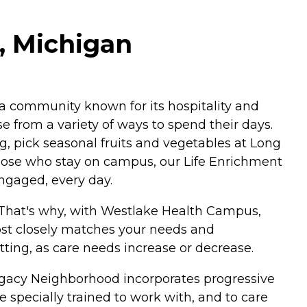
, Michigan
a community known for its hospitality and
 from a variety of ways to spend their days.
g, pick seasonal fruits and vegetables at Long
r those who stay on campus, our Life Enrichment
engaged, every day.
. That's why, with Westlake Health Campus,
most closely matches your needs and
etting, as care needs increase or decrease.
g Legacy Neighborhood incorporates progressive
 specially trained to work with, and to care