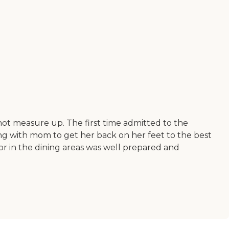
not measure up. The first time admitted to the
ng with mom to get her back on her feet to the best
m or in the dining areas was well prepared and