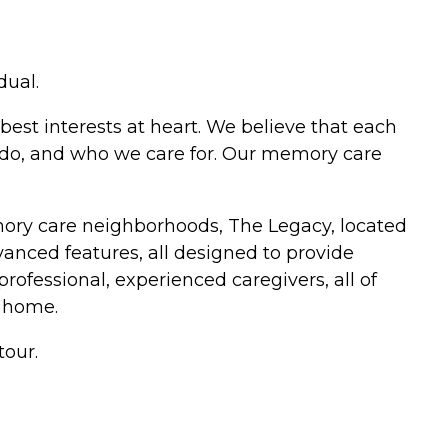
dual.
best interests at heart. We believe that each
e do, and who we care for. Our memory care
mory care neighborhoods, The Legacy, located
anced features, all designed to provide
professional, experienced caregivers, all of
 home.
tour.