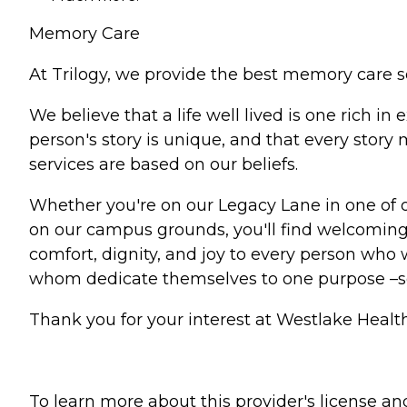
Memory Care
At Trilogy, we provide the best memory care s
We believe that a life well lived is one rich 
person's story is unique, and that every stor
services are based on our beliefs.
Whether you're on our Legacy Lane in one of 
on our campus grounds, you'll find welcoming 
comfort, dignity, and joy to every person who w
whom dedicate themselves to one purpose –
Thank you for your interest at Westlake Health
To learn more about this provider's license and 