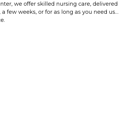
ter, we offer skilled nursing care, delivered
, a few weeks, or for as long as you need us…
e.