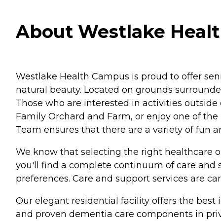
About Westlake Heal
Westlake Health Campus is proud to offer sen
natural beauty. Located on grounds surrounded
Those who are interested in activities outside
Family Orchard and Farm, or enjoy one of the l
Team ensures that there are a variety of fun a
We know that selecting the right healthcare o
you'll find a complete continuum of care and 
preferences. Care and support services are care
Our elegant residential facility offers the bes
and proven dementia care components in private