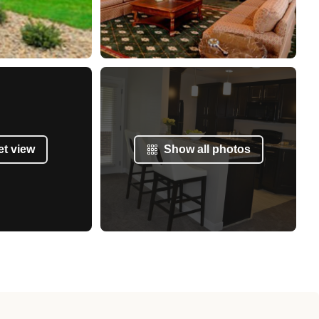
et view
Show all photos