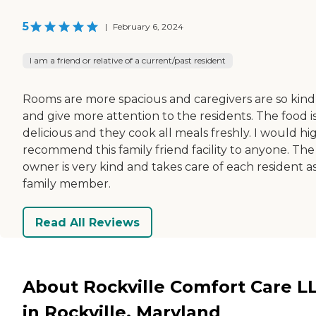
5
|
February 6, 2024
I am a friend or relative of a current/past resident
Rooms are more spacious and caregivers are so kind
and give more attention to the residents. The food i
delicious and they cook all meals freshly. I would hi
recommend this family friend facility to anyone. The
owner is very kind and takes care of each resident as
family member.
Read All Reviews
About Rockville Comfort Care L
in Rockville, Maryland