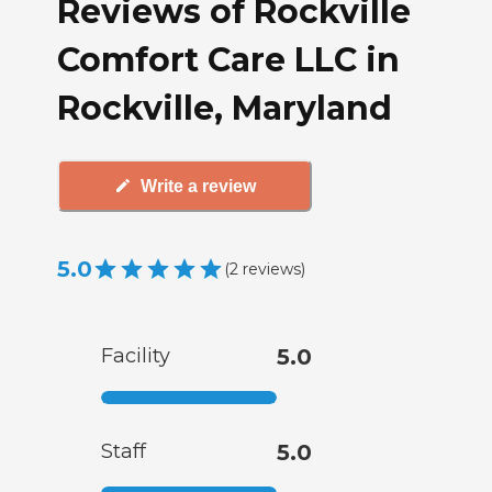
Reviews of Rockville
Comfort Care LLC in
Rockville, Maryland
Write a review
5.0
(
2
reviews
)
Facility
5.0
Staff
5.0