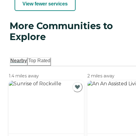
View fewer services
More Communities to
Explore
Nearby
Top Rated
1.4 miles away
2 miles away