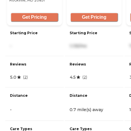
Rockville, MD 20851
Get Pricing
Get Pricing
Starting Price
Starting Price
-
1,135/mo
Reviews
Reviews
5.0
4.5
(
2
)
(
2
)
Distance
Distance
-
0.7 mile(s) away
Care Types
Care Types