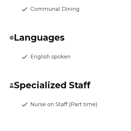
Communal Dining
Languages
English spoken
Specialized Staff
Nurse on Staff (Part time)