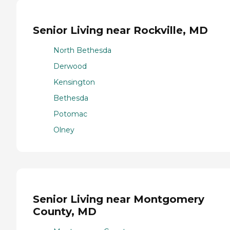
Senior Living near Rockville, MD
North Bethesda
Derwood
Kensington
Bethesda
Potomac
Olney
Senior Living near Montgomery
County, MD