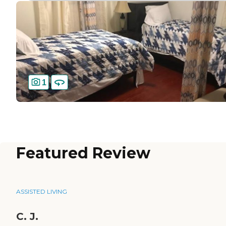
1
Featured Review
ASSISTED LIVING
C. J.