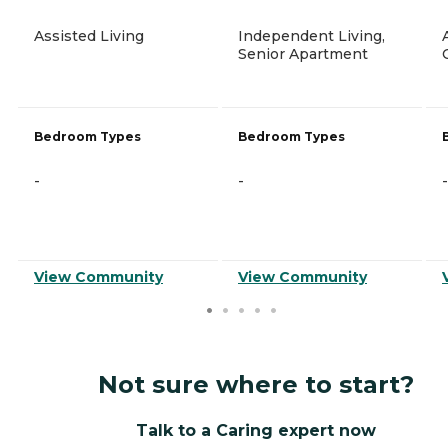
Assisted Living
Independent Living,
Senior Apartment
Bedroom Types
Bedroom Types
-
-
-
View Community
View Community
Not sure where to start?
Talk to a Caring expert now