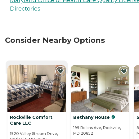
Maryland Office of Health Care Quality Licens
Directories
Consider Nearby Options
CURRENTLY VIEWING
Rockville Comfort
Bethany House
S
Care LLC
199 Rollins Ave, Rockville,
8
MD 20852
1920 Valley Stream Drive,