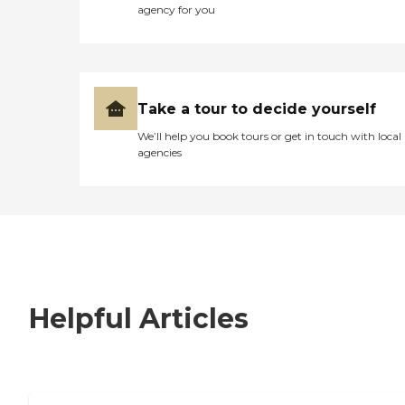
agency for you
Take a tour to decide yourself
We’ll help you book tours or get in touch with local
agencies
Helpful Articles