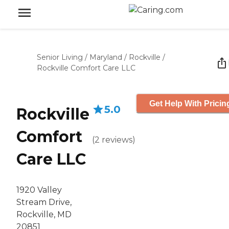
Senior Living
/
Maryland
/
Rockville
/
Rockville Comfort Care LLC
Get Help With Pricin
5.0
Rockville
Comfort
(
2
reviews
)
Care LLC
1920 Valley
Stream Drive,
Rockville, MD
20851