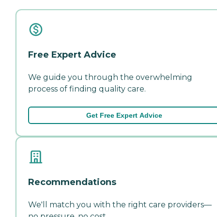
Free Expert Advice
We guide you through the overwhelming
process of finding quality care.
Get Free Expert Advice
Recommendations
We'll match you with the right care providers—
no pressure, no cost.