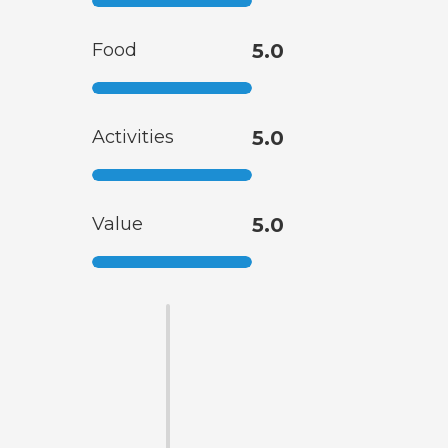
Food
5.0
Activities
5.0
Value
5.0