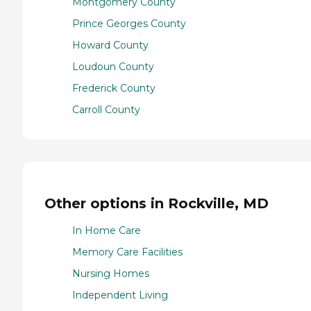
Montgomery County
Prince Georges County
Howard County
Loudoun County
Frederick County
Carroll County
Other options in Rockville, MD
In Home Care
Memory Care Facilities
Nursing Homes
Independent Living