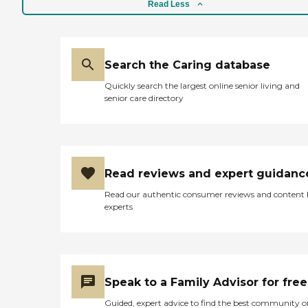
Read Less
Search the Caring database
Quickly search the largest online senior living and
senior care directory
Read reviews and expert guidanc
Read our authentic consumer reviews and content
experts
Speak to a Family Advisor for free
Guided, expert advice to find the best community o