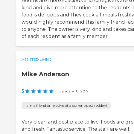
Rooms are more spacious and caregivers are so
kind and give more attention to the residents.
food is delicious and they cook all meals freshly.
would highly recommend this family friend facil
to anyone. The owner is very kind and takes ca
of each resident as a family member.
ASSISTED LIVING
Mike Anderson
5
|
January 18, 2019
I am a friend or relative of a current/past resident
Very clean and best place to live. Foods are gre
and fresh. Fantastic service. The staff are well