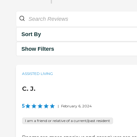
Sort By
Show Filters
ASSISTED LIVING
C. J.
5
|
February 6, 2024
I am a friend or relative of a current/past resident