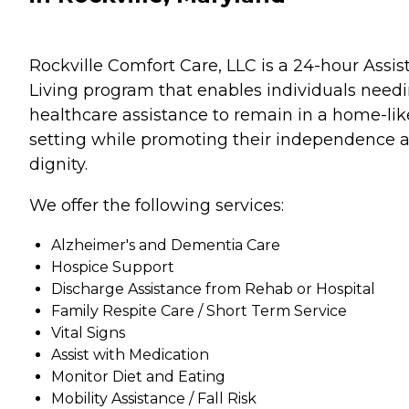
Rockville Comfort Care, LLC is a 24-hour Assis
Living program that enables individuals need
healthcare assistance to remain in a home-lik
setting while promoting their independence 
dignity.
We offer the following services:
Alzheimer's and Dementia Care
Hospice Support
Discharge Assistance from Rehab or Hospital
Family Respite Care / Short Term Service
Vital Signs
Assist with Medication
Monitor Diet and Eating
Mobility Assistance / Fall Risk