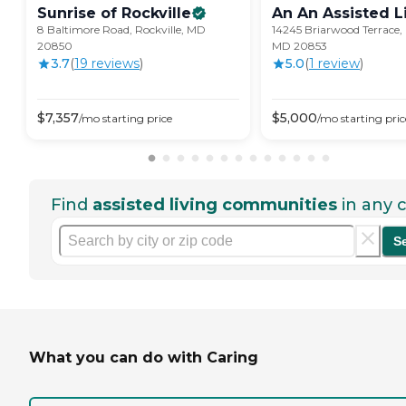
Sunrise of
Rockville
An An Assisted L
8 Baltimore Road, Rockville, MD
14245 Briarwood Terrace, 
20850
MD 20853
3.7
(
19
review
s
)
5.0
(
1
review
)
$
7,357
$
5,000
/mo
starting price
/mo
starting pric
Find
assisted living communities
in any c
S
What you can do with Caring