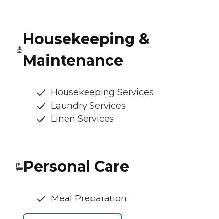
Housekeeping &
Maintenance
Housekeeping Services
Laundry Services
Linen Services
Personal Care
Meal Preparation