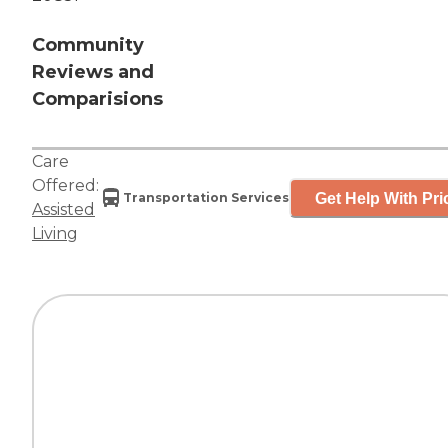
Community
Reviews and
Comparisions
Care
Offered:
Get Help With Pri
Transportation Services
Assisted
Living