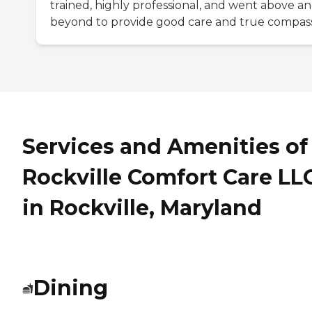
trained, highly professional, and went above a
beyond to provide good care and true compass
Services and Amenities of
Rockville Comfort Care LL
in Rockville, Maryland
Dining