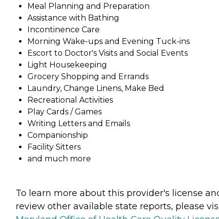
Meal Planning and Preparation
Assistance with Bathing
Incontinence Care
Morning Wake-ups and Evening Tuck-ins
Escort to Doctor's Visits and Social Events
Light Housekeeping
Grocery Shopping and Errands
Laundry, Change Linens, Make Bed
Recreational Activities
Play Cards / Games
Writing Letters and Emails
Companionship
Facility Sitters
and much more
To learn more about this provider's license an
review other available state reports, please visi