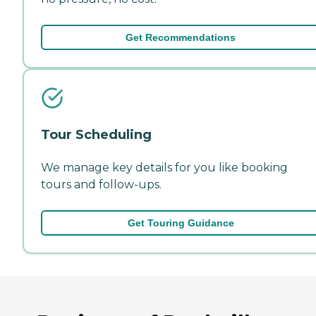
Get Recommendations
Tour Scheduling
We manage key details for you like booking
tours and follow-ups.
Get Touring Guidance