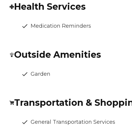
Health Services
Medication Reminders
Outside Amenities
Garden
Transportation & Shoppi
General Transportation Services