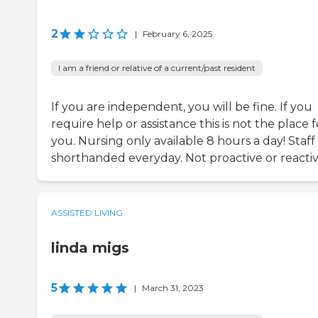
2
|
February 6, 2025
I am a friend or relative of a current/past resident
If you are independent, you will be fine. If you
require help or assistance this is not the place f
you. Nursing only available 8 hours a day! Staff 
shorthanded everyday. Not proactive or reactiv
ASSISTED LIVING
linda migs
5
|
March 31, 2023