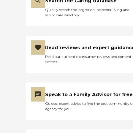
Search the Caring database
Quickly search the largest online senior living and
senior care directory
Read reviews and expert guidanc
Read our authentic consumer reviews and content
experts
Speak to a Family Advisor for free
Guided, expert advice to find the best community o
agency for you