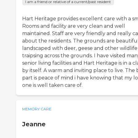
I am a friend or relative of a current/past resident
Hart Heritage provides excellent care with a sm
Rooms and facility are very clean and well
maintained. Staff are very friendly and really c
about the residents. The grounds are beautifu
landscaped with deer, geese and other wildlife
traipsing across the grounds. I have visited ma
senior living facilities and Hart Heritage is in a cl
by itself. A warm and inviting place to live. The 
part is peace of mind i have knowing that my l
one is well taken care of.
MEMORY CARE
Jeanne