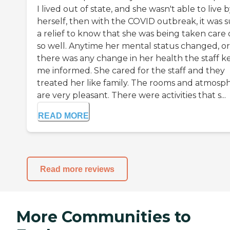
I lived out of state, and she wasn't able to live 
herself, then with the COVID outbreak, it was 
a relief to know that she was being taken care 
so well. Anytime her mental status changed, or
there was any change in her health the staff k
me informed. She cared for the staff and they
treated her like family. The rooms and atmosp
are very pleasant. There were activities that s...
READ MORE
Read more reviews
More Communities to