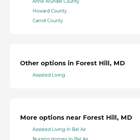
Anne Arundel County
Howard County
Carroll County
Other options in Forest Hill, MD
Assisted Living
More options near Forest Hill, MD
Assisted Living In Bel Air
Nursing Homes In Bel Air