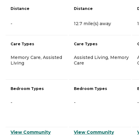
Distance
Distance
-
12.7 mile(s) away
Care Types
Care Types
Memory Care, Assisted
Assisted Living, Memory
Living
Care
Bedroom Types
Bedroom Types
-
-
-
View Community
View Community