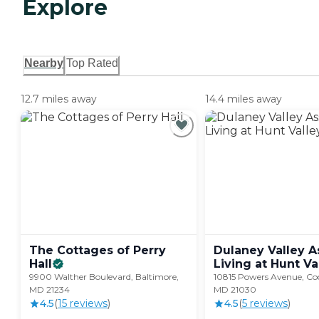
Explore
Nearby
Top Rated
12.7 miles away
14.4 miles away
The Cottages of Perry
Dulaney Valley A
Hall
Living at Hunt
Va
9900 Walther Boulevard, Baltimore,
10815 Powers Avenue, Coc
MD 21234
MD 21030
4.5
(
15
review
s
)
4.5
(
5
review
s
)