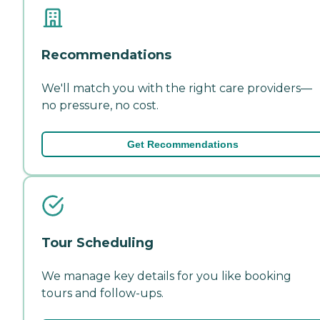
Recommendations
We'll match you with the right care providers—
no pressure, no cost.
Get Recommendations
Tour Scheduling
We manage key details for you like booking
tours and follow-ups.