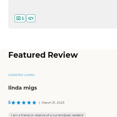
1
Featured Review
ASSISTED LIVING
linda migs
5
|
March 31, 2023
I am a friend or relative of a current/past resident