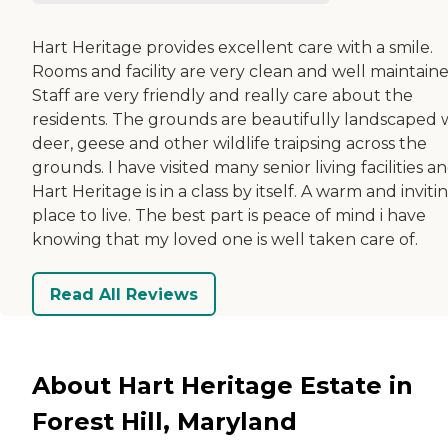
Hart Heritage provides excellent care with a smile.
Rooms and facility are very clean and well maintaine
Staff are very friendly and really care about the
residents. The grounds are beautifully landscaped 
deer, geese and other wildlife traipsing across the
grounds. I have visited many senior living facilities a
Hart Heritage is in a class by itself. A warm and inviti
place to live. The best part is peace of mind i have
knowing that my loved one is well taken care of.
Read All Reviews
About Hart Heritage Estate in
Forest Hill, Maryland