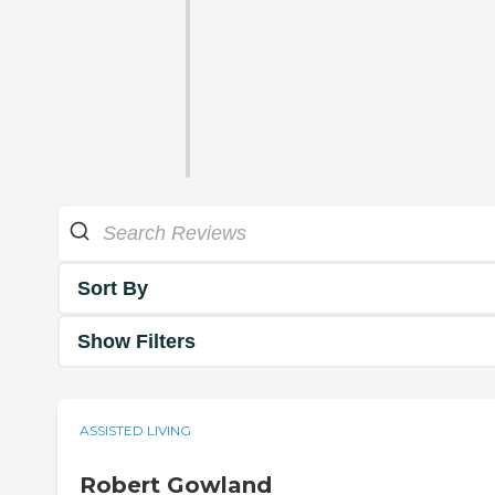
Sort By
Show Filters
ASSISTED LIVING
Robert Gowland