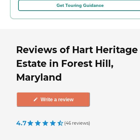
Get Touring Guidance
Reviews of Hart Heritage
Estate in Forest Hill,
Maryland
Write a review
4.7
(
46
reviews
)