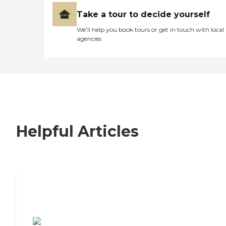
Take a tour to decide yourself
We’ll help you book tours or get in touch with local
agencies
Helpful Articles
7 Steps to Finding the Perfect Senior
Living Community