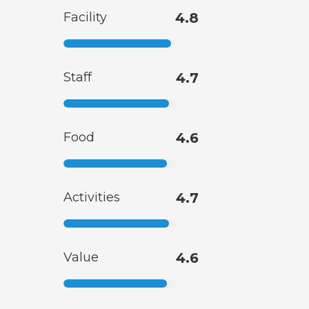
Facility
4.8
Staff
4.7
Food
4.6
Activities
4.7
Value
4.6