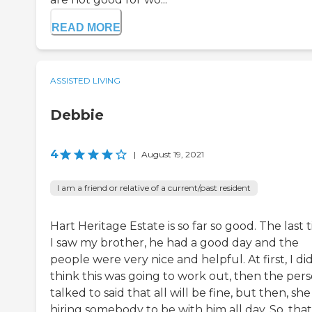
READ MORE
ASSISTED LIVING
Debbie
4
|
August 19, 2021
I am a friend or relative of a current/past resident
Hart Heritage Estate is so far so good. The last 
I saw my brother, he had a good day and the
people were very nice and helpful. At first, I di
think this was going to work out, then the pers
talked to said that all will be fine, but then, she 
hiring somebody to be with him all day. So, that