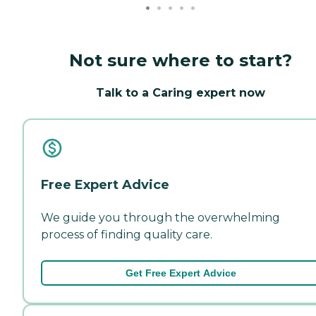
Not sure where to start?
Talk to a Caring expert now
Free Expert Advice
We guide you through the overwhelming
process of finding quality care.
Get Free Expert Advice