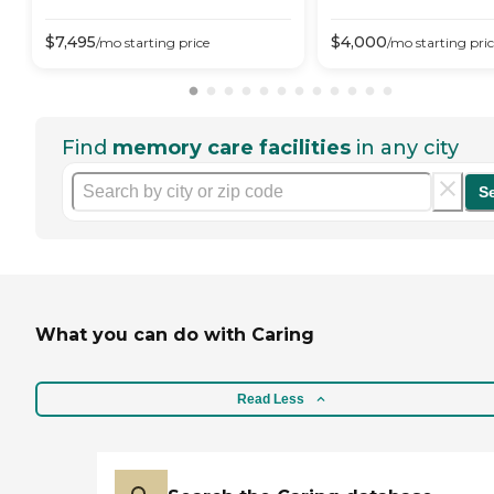
$
7,495
$
4,000
/mo
starting price
/mo
starting pri
Find
memory care facilities
in any city
S
What you can do with Caring
Read Less