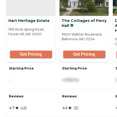
Hart Heritage Estate
The Cottages of Perry
D
Hall
A
1915 Rock Spring Road,
H
Forest Hill, MD 21050
9900 Walther Boulevard,
Baltimore, MD 21234
1
C
Get Pricing
Get Pricing
Starting Price
Starting Price
-
4,995/mo
Reviews
Reviews
4.7
4.5
(
46
)
(
15
)