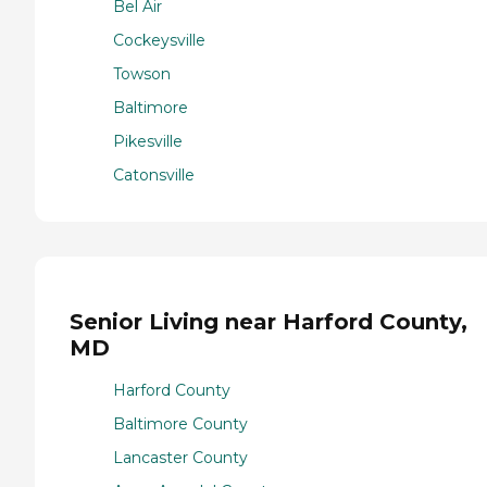
Bel Air
Cockeysville
Towson
Baltimore
Pikesville
Catonsville
Senior Living near Harford County,
MD
Harford County
Baltimore County
Lancaster County