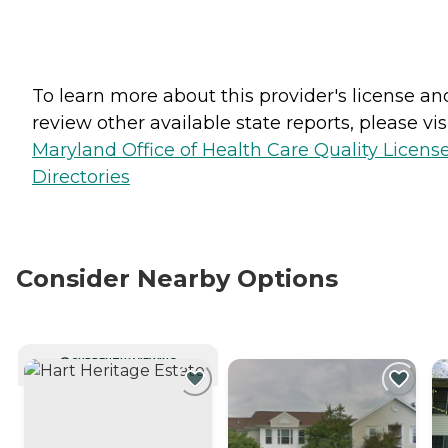
To learn more about this provider's license an
review other available state reports, please visi
Maryland Office of Health Care Quality Licens
Directories
Consider Nearby Options
CURRENTLY VIEWING