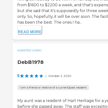
from $1600 to $2200 a week, and that's expens
but she said that it's supposedly for three wee
only. So, hopefully, it will be over soon. The facil
has been the best. The ones I ha...
READ MORE
ASSISTED LIVING
DebB1978
5
|
October 2, 2020
I am a friend or relative of a current/past resident
My aunt was a resident of Hart Heritage for a y
before she passed away. The staff was exceptio