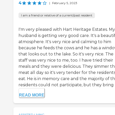
4
|
February 5, 2023
I am a friend or relative of a current/past resident
I'm very pleased with Hart Heritage Estates. My
husband is getting very good care. It's a beauti
atmosphere. It's very nice and calming to him
because he feeds the cows and he has a wind
that looks out to the lake. So it's very nice. The
staff was very nice to me, too. I have tried their
meals and they were delicious. They simmer t
meat all day so it's very tender for the resident
eat. He is in memory care and the majority of t
residents could not participate, but they bring di
READ MORE
ASSISTED LIVING