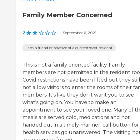
Family Member Concerned
2
|
September 6, 2021
I am a friend or relative of a current/past resident
This is not a family oriented facility. Family
members are not permitted in the resident ro
Covid restrictions have been lifted but they still
not allow visitors to enter the rooms of their fa
members. It's like they don't want you to see
what's going on. You have to make an
appointment to see your loved one. Many of t
meals are served cold, medications and not
handed out in a timely manner, call button for
health services go unanswered. The visiting ho
are not good for wo...