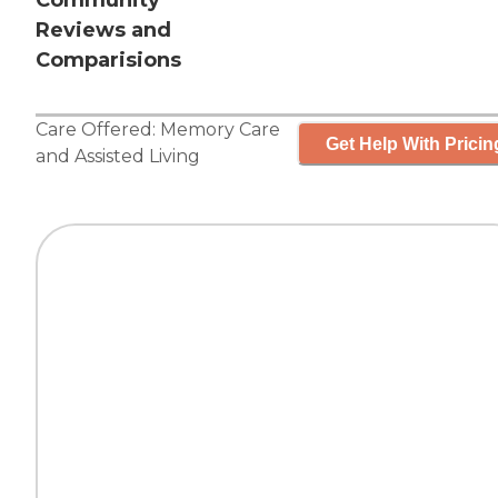
Community
Reviews and
Comparisions
Care Offered:
Memory Care
Get Help With Pricin
and
Assisted Living