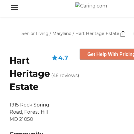
Senior Living
/
Maryland
/
Hart Heritage Estate
Get Help With Pricin
4.7
Hart
Heritage
(
46
reviews
)
Estate
1915 Rock Spring
Road, Forest Hill,
MD 21050