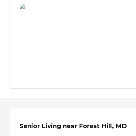
Senior Living near Forest Hill, MD