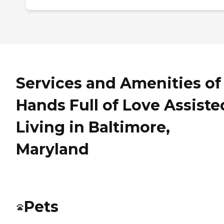
Services and Amenities of
Hands Full of Love Assiste
Living in Baltimore,
Maryland
Pets