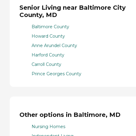
Senior Living near Baltimore City
County, MD
Baltimore County
Howard County
Anne Arundel County
Harford County
Carroll County
Prince Georges County
Other options in Baltimore, MD
Nursing Homes
Independent Living