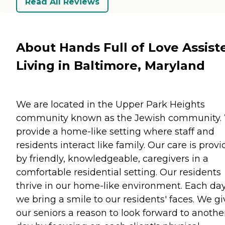
Read All Reviews
About Hands Full of Love Assist
Living in Baltimore, Maryland
We are located in the Upper Park Heights
community known as the Jewish community.
provide a home-like setting where staff and
residents interact like family. Our care is prov
by friendly, knowledgeable, caregivers in a
comfortable residential setting. Our residents
thrive in our home-like environment. Each da
we bring a smile to our residents' faces. We gi
our seniors a reason to look forward to anothe