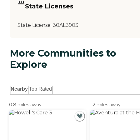
State Licenses
State License:
30AL3903
More Communities to
Explore
Nearby
Top Rated
0.8 miles away
1.2 miles away