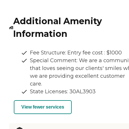
Additional Amenity
Information
Fee Structure: Entry fee cost : $1000
Special Comment: We are a communi
that loves seeing our clients' smiles w
we are providing excellent customer
care.
State Licenses: 30AL3903
View fewer services