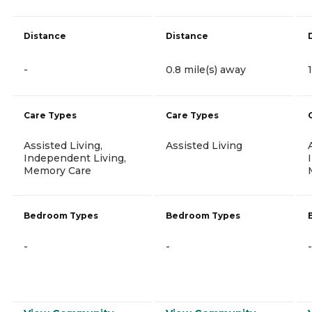
Distance
Distance
-
0.8 mile(s) away
Care Types
Care Types
Assisted Living,
Assisted Living
Independent Living,
Memory Care
Bedroom Types
Bedroom Types
-
-
-