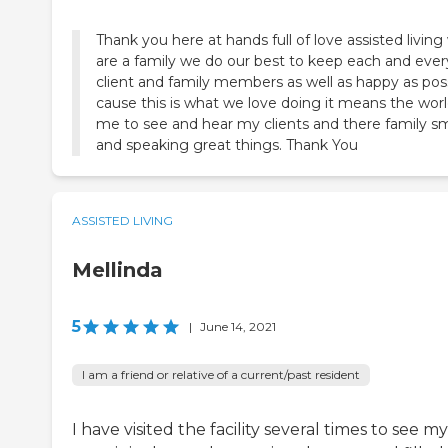
Thank you here at hands full of love assisted living
are a family we do our best to keep each and ever
client and family members as well as happy as pos
cause this is what we love doing it means the worl
me to see and hear my clients and there family sm
and speaking great things. Thank You
ASSISTED LIVING
Mellinda
5
|
June 14, 2021
I am a friend or relative of a current/past resident
I have visited the facility several times to see my