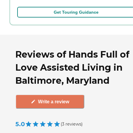
Get Touring Guidance
Reviews of Hands Full of
Love Assisted Living in
Baltimore, Maryland
Write a review
5.0
(
3
reviews
)