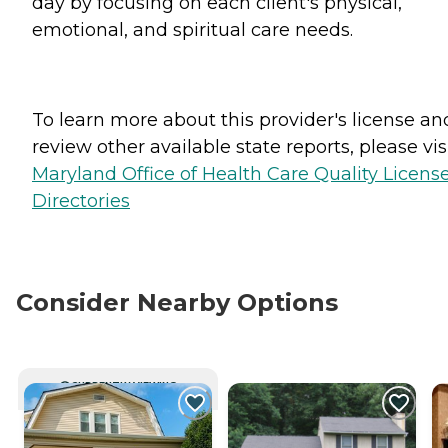
day by focusing on each client's physical,
emotional, and spiritual care needs.
To learn more about this provider's license an
review other available state reports, please visi
Maryland Office of Health Care Quality Licens
Directories
Consider Nearby Options
CURRENTLY VIEWING