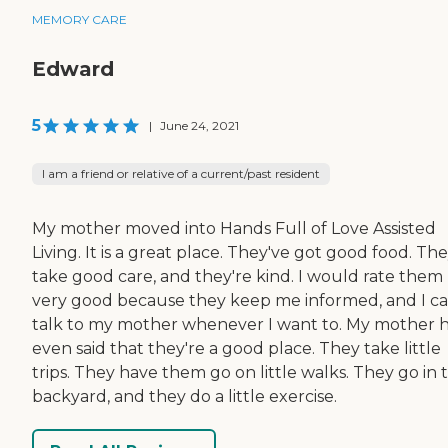
MEMORY CARE
Edward
5
|
June 24, 2021
I am a friend or relative of a current/past resident
My mother moved into Hands Full of Love Assisted
Living. It is a great place. They've got good food. Th
take good care, and they're kind. I would rate them
very good because they keep me informed, and I c
talk to my mother whenever I want to. My mother 
even said that they're a good place. They take little
trips. They have them go on little walks. They go in 
backyard, and they do a little exercise.