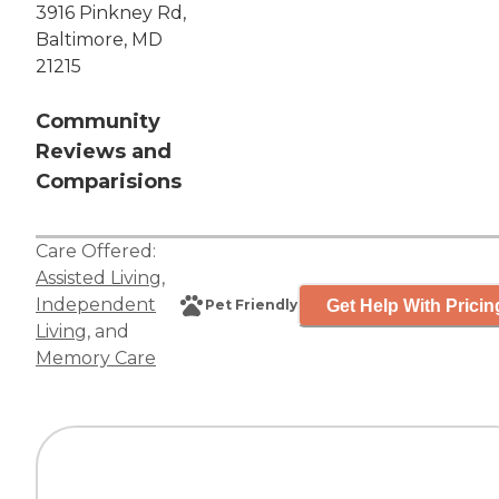
3916 Pinkney Rd,
Baltimore, MD
21215
Community
Reviews and
Comparisions
Care Offered:
Assisted Living
,
Independent
Get Help With Pricin
Pet Friendly
Living
, and
Memory Care