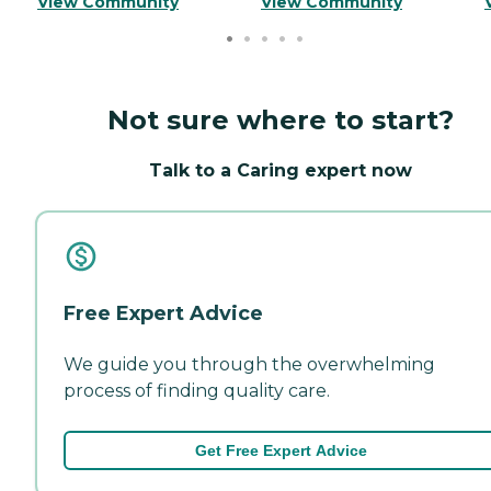
View Community
View Community
Not sure where to start?
Talk to a Caring expert now
Free Expert Advice
We guide you through the overwhelming
process of finding quality care.
Get Free Expert Advice