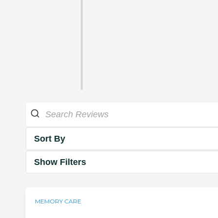
Sort By
Show Filters
MEMORY CARE