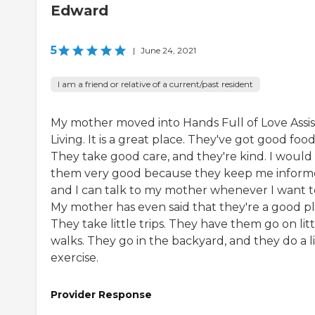
Edward
5
|
June 24, 2021
I am a friend or relative of a current/past resident
My mother moved into Hands Full of Love Assi
Living. It is a great place. They've got good food
They take good care, and they're kind. I would 
them very good because they keep me inform
and I can talk to my mother whenever I want t
My mother has even said that they're a good pl
They take little trips. They have them go on litt
walks. They go in the backyard, and they do a li
exercise.
Provider Response