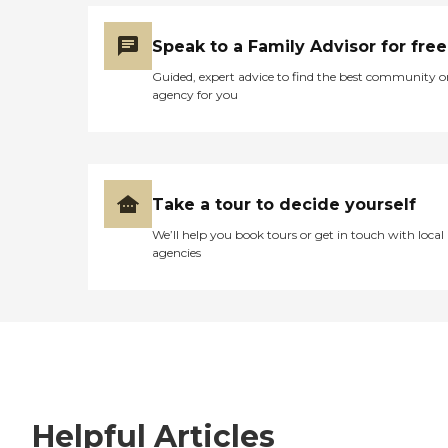
Speak to a Family Advisor for free
Guided, expert advice to find the best community o
agency for you
Take a tour to decide yourself
We’ll help you book tours or get in touch with local
agencies
Helpful Articles