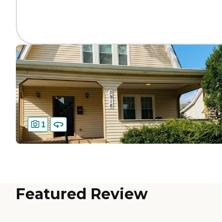
1
Featured Review