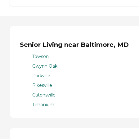
Senior Living near Baltimore, MD
Towson
Gwynn Oak
Parkville
Pikesville
Catonsville
Timonium