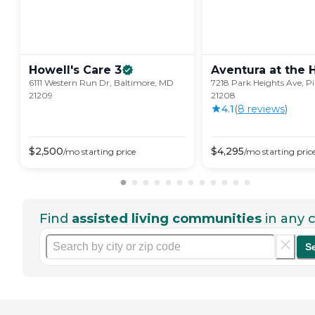
Howell's Care
3
Aventura at the
6111 Western Run Dr, Baltimore, MD
7218 Park Heights Ave, Pi
21209
21208
4.1
(
8
review
s
)
$
2,500
$
4,295
/mo
starting price
/mo
starting pric
Find
assisted living communities
in any c
S