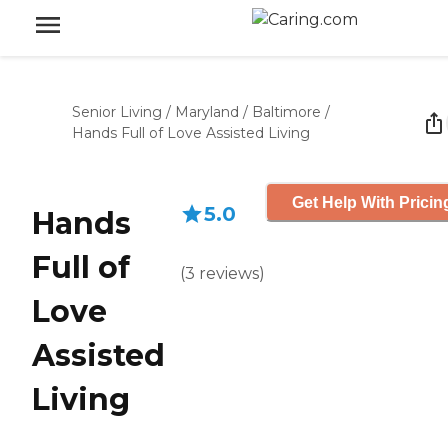
Senior Living
/
Maryland
/
Baltimore
/
Hands Full of Love Assisted Living
Get Help With Pricin
5.0
Hands
Full of
(
3
reviews
)
Love
Assisted
Living