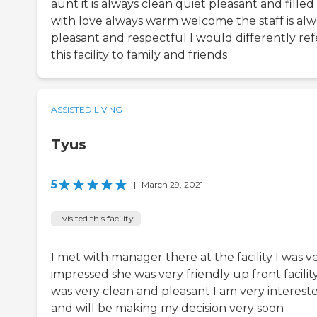
aunt it is always clean quiet pleasant and filled
with love always warm welcome the staff is alw
pleasant and respectful I would differently ref
this facility to family and friends
ASSISTED LIVING
Tyus
5
|
March 29, 2021
I visited this facility
I met with manager there at the facility I was v
impressed she was very friendly up front facilit
was very clean and pleasant I am very interest
and will be making my decision very soon