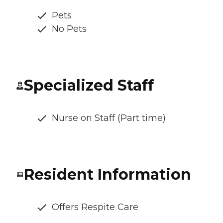
Pets
No Pets
Specialized Staff
Nurse on Staff (Part time)
Resident Information
Offers Respite Care