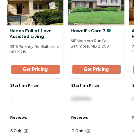
Hands Full of Love
Howell's Care 3
Assisted Living
6111 Western Run Dr,
Baltimore, MD 21209
3916 Pinkney Rd, Baltimore,
7
MD 21215
P
Get Pricing
Get Pricing
Starting Price
Starting Price
-
2,500/mo
Reviews
Reviews
5.0
0.0
(
3
)
(
0
)