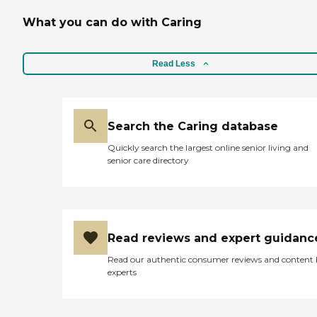
What you can do with Caring
Read Less
Search the Caring database
Quickly search the largest online senior living and
senior care directory
Read reviews and expert guidanc
Read our authentic consumer reviews and content
experts