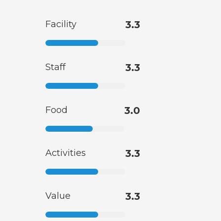
Facility
3.3
Staff
3.3
Food
3.0
Activities
3.3
Value
3.3