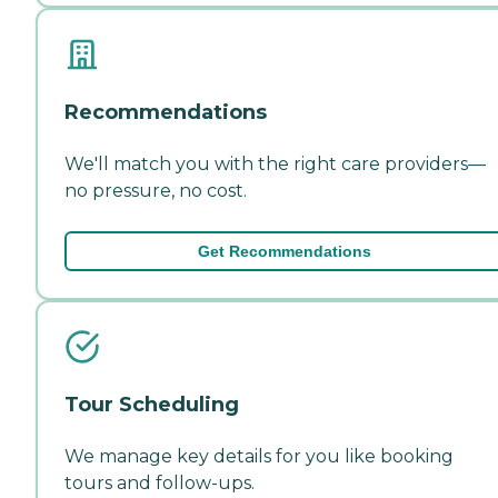
Recommendations
We'll match you with the right care providers—
no pressure, no cost.
Get Recommendations
Tour Scheduling
We manage key details for you like booking
tours and follow-ups.