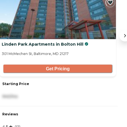
Linden Park Apartments in Bolton Hill
S
301 McMechen St, Baltimore, MD 21217
43
Get Pricing
Starting Price
S
940/mo
6
Reviews
R
4.5
(
17
)