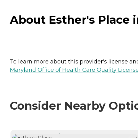
About Esther's Place 
To learn more about this provider's license and 
Maryland Office of Health Care Quality License
Consider Nearby Opti
CURRENTLY VIEWING