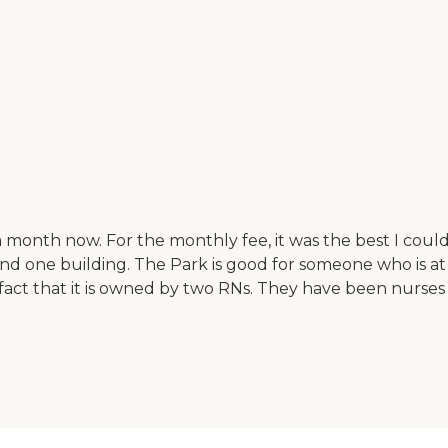
month now. For the monthly fee, it was the best I could 
 one building. The Park is good for someone who is at lev
e fact that it is owned by two RNs. They have been nurses