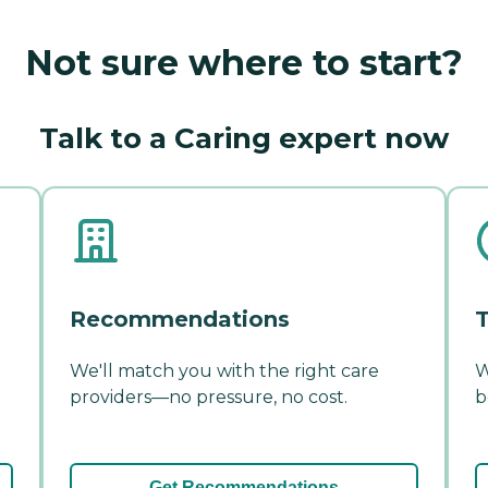
Not sure where to start?
Talk to a Caring expert now
Recommendations
T
We'll match you with the right care
W
providers—no pressure, no cost.
b
Get Recommendations