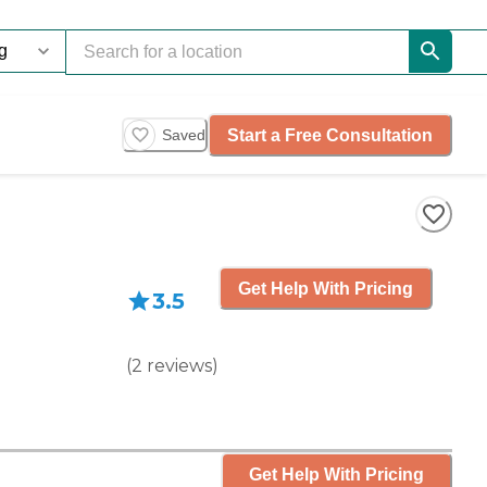
Start a Free Consultation
Saved
Get Help With Pricing
3.5
(
2
reviews
)
Get Help With Pricing