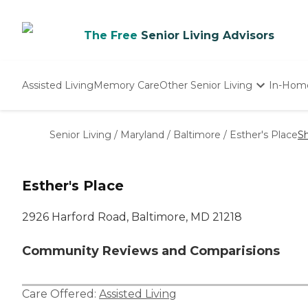
The Free
Senior Living Advisors
Assisted Living
Memory Care
Other Senior Living
In-Hom
Independent Living
Nursing Homes
Senior Living
/
Maryland
/
Baltimore
/
Esther's Place
S
Adult Day Care
Esther's Place
2926 Harford Road, Baltimore, MD 21218
Community Reviews and Comparisions
Care Offered:
Assisted Living