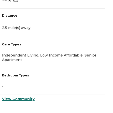
5
Distance
D
2.5 mile(s) away
2
Care Types
C
Independent Living, Low Income Affordable, Senior
A
Apartment
B
Bedroom Types
-
-
V
View Community