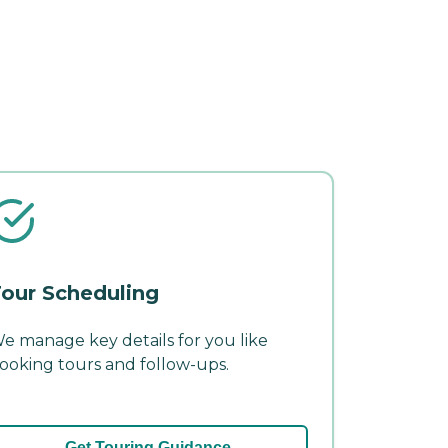
our Scheduling
e manage key details for you like
ooking tours and follow-ups.
Get Touring Guidance