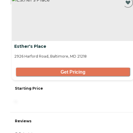
Esther's Place
2926 Harford Road, Baltimore, MD 21218
Get Pricing
Starting Price
-
Reviews