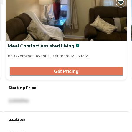
Ideal Comfort Assisted Living
620 Glenwood Avenue, Baltimore, MD 21212
Get Pricing
Starting Price
2,000/mo
Reviews