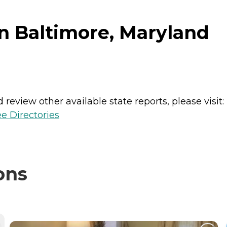
in Baltimore, Maryland
review other available state reports, please visit:
e Directories
ons