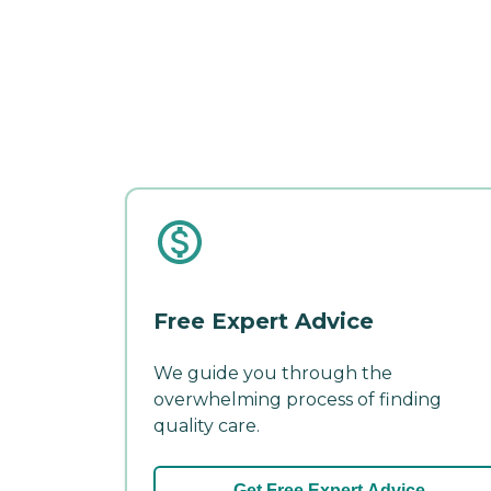
Free Expert Advice
We guide you through the
overwhelming process of finding
quality care.
Get Free Expert Advice