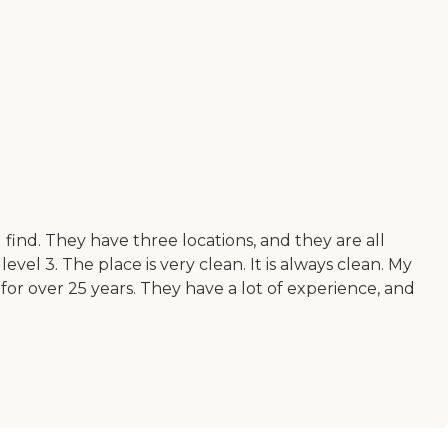
find. They have three locations, and they are all
el 3. The place is very clean. It is always clean. My
 for over 25 years. They have a lot of experience, and