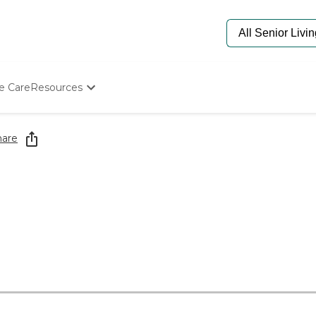
e Care
Resources
Determine Appropriate Senior Care
Starting The Conversation
hare
How To Find Senior Living
Paying For Senior Care
Frequently Asked Questions
Our Experts
Senior Care Quiz
Budget Calculator