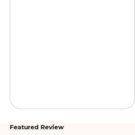
Featured Review