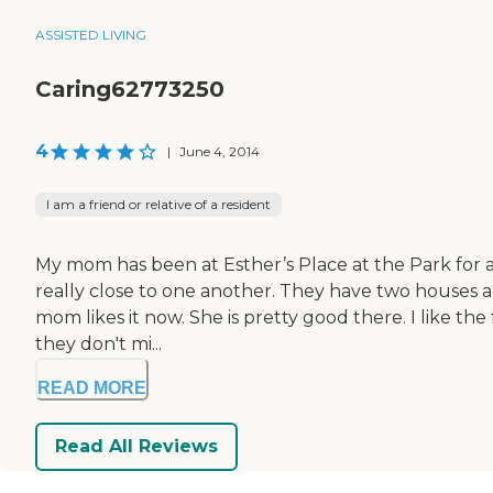
ASSISTED LIVING
Caring62773250
4
|
June 4, 2014
I am a friend or relative of a resident
My mom has been at Esther’s Place at the Park for a 
really close to one another. They have two houses and
mom likes it now. She is pretty good there. I like th
they don't mi...
READ MORE
Read All Reviews