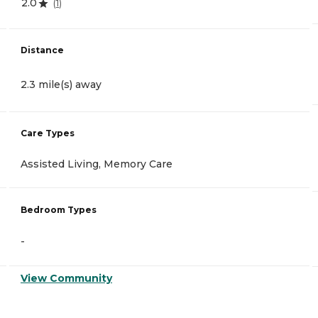
2.0
(
1
)
Distance
2.3 mile(s) away
Care Types
Assisted Living, Memory Care
Bedroom Types
-
View Community