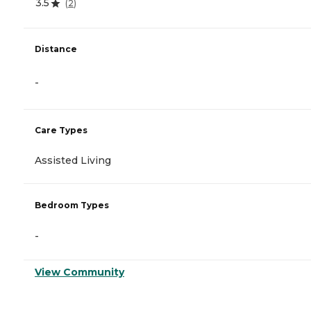
3.5
(
2
)
Distance
-
Care Types
Assisted Living
Bedroom Types
-
View Community