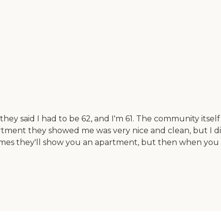
hey said I had to be 62, and I'm 61. The community itself 
artment they showed me was very nice and clean, but I d
imes they'll show you an apartment, but then when you 