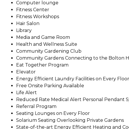
Computer lounge
Fitness Center
Fitness Workshops
Hair Salon
Library
Media and Game Room
Health and Wellness Suite
Community Gardening Club
Community Gardens Connecting to the Bolton H
Eat Together Program
Elevator
Energy Efficient Laundry Facilities on Every Floo
Free Onsite Parking Available
Life Alert
Reduced Rate Medical Alert Personal Pendant 
Referral Program
Seating Lounges on Every Floor
Solarium Seating Overlooking Private Gardens
State-of-the-art Energy Efficient Heating and C