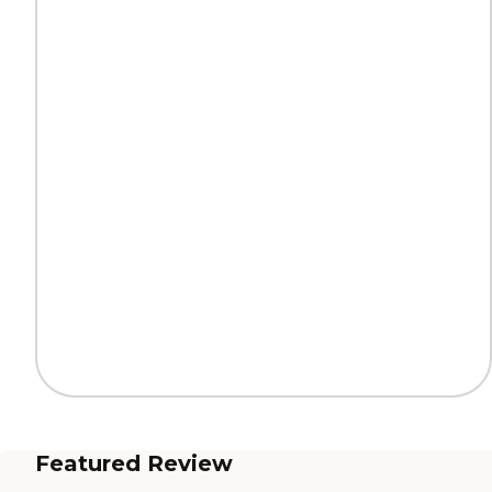
Featured Review