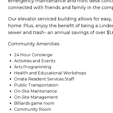
emergency maintenance and front desk concier
connected with friends and family in the com
Our elevator serviced building allows for easy
home. Plus, enjoy the benefit of being a Linden
sewer and trash- an annual savings of over $1,
Community Amenities
24 Hour Concierge
Activities and Events
Arts Programming
Health and Educational Workshops
Onsite Resident Services Staff
Public Transportation
On-Site Maintenance
On-Site Management
Billiards game room
Community Room