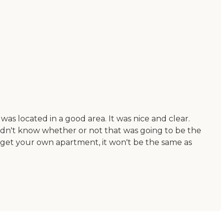
was located in a good area. It was nice and clear.
idn't know whether or not that was going to be the
get your own apartment, it won't be the same as