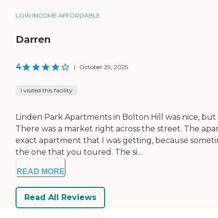
LOW INCOME AFFORDABLE
Darren
4
|
October 29, 2025
I visited this facility
Linden Park Apartments in Bolton Hill was nice, but t
There was a market right across the street. The ap
exact apartment that I was getting, because somet
the one that you toured. The si...
READ MORE
Read All Reviews