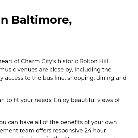
in Baltimore,
art of Charm City's historic Bolton Hill
f music venues are close by, including the
 access to the bus line, shopping, dining and
 to fit your needs. Enjoy beautiful views of
u can have all of the benefits of your own
gement team offers responsive 24 hour