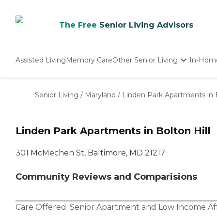
The Free
Senior Living Advisors
Assisted Living
Memory Care
Other Senior Living
In-Hom
Independent Living
Nursing Homes
Senior Living
/
Maryland
/
Linden Park Apartments in B
Adult Day Care
Linden Park Apartments in Bolton Hill
301 McMechen St, Baltimore, MD 21217
Community Reviews and Comparisions
Care Offered:
Senior Apartment
and
Low Income Af