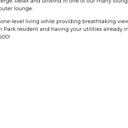
ge. Relax and unwind in one of our many lounges, 
puter lounge.
, one-level living while providing breathtaking vi
 Park resident and having your utilities already in
600!