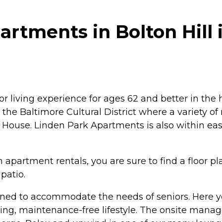
rtments in Bolton Hill 
 living experience for ages 62 and better in the he
 the Baltimore Cultural District where a variety o
ouse. Linden Park Apartments is also within easy
artment rentals, you are sure to find a floor plan
patio.
gned to accommodate the needs of seniors. Here yo
ng, maintenance-free lifestyle. The onsite mana