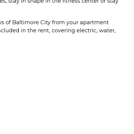
stay in shape in the fitness center or stay
ews of Baltimore City from your apartment
cluded in the rent, covering electric, water,