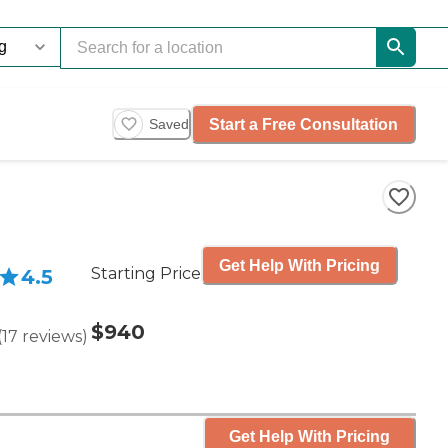
Start a Free Consultation
Saved
Get Help With Pricing
Starting Price
4.5
$940
(
17
reviews
)
Get Help With Pricing