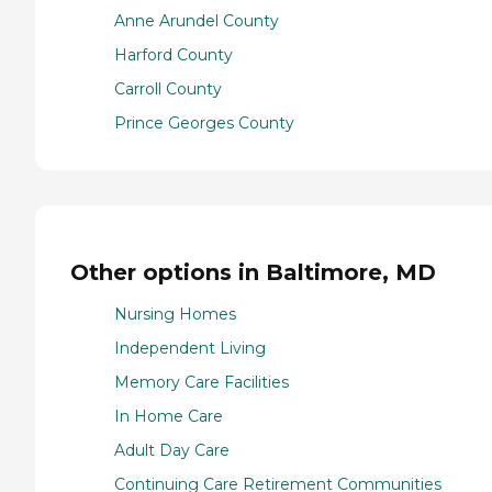
Anne Arundel County
Harford County
Carroll County
Prince Georges County
Other options in Baltimore, MD
Nursing Homes
Independent Living
Memory Care Facilities
In Home Care
Adult Day Care
Continuing Care Retirement Communities