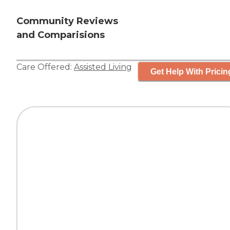
Community Reviews
and Comparisions
Care Offered:
Assisted Living
Get Help With Pricin