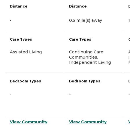
Distance
Distance
-
0.5 mile(s) away
Care Types
Care Types
Assisted Living
Continuing Care
Communities,
Independent Living
Bedroom Types
Bedroom Types
-
-
-
View Community
View Community