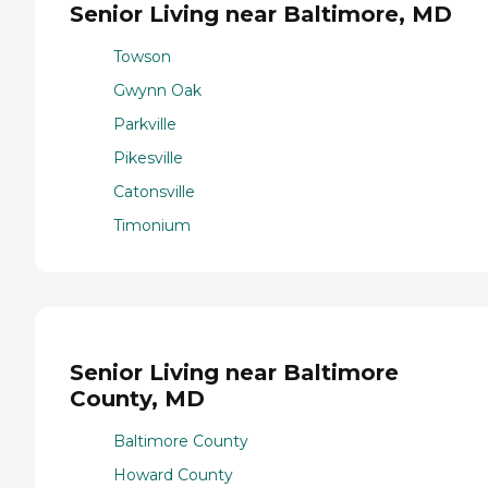
Senior Living near Baltimore, MD
Towson
Gwynn Oak
Parkville
Pikesville
Catonsville
Timonium
Senior Living near Baltimore
County, MD
Baltimore County
Howard County