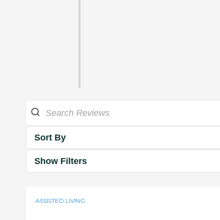
Sort By
Show Filters
ASSISTED LIVING