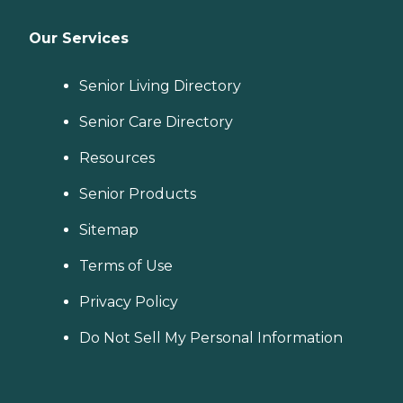
Our Services
Senior Living Directory
Senior Care Directory
Resources
Senior Products
Sitemap
Terms of Use
Privacy Policy
Do Not Sell My Personal Information