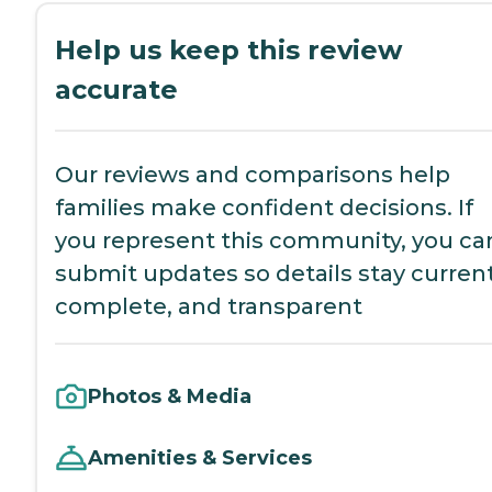
Help us keep this review
accurate
Our reviews and comparisons help
families make confident decisions. If
you represent this community, you ca
submit updates so details stay current
complete, and transparent
Photos & Media
Amenities & Services