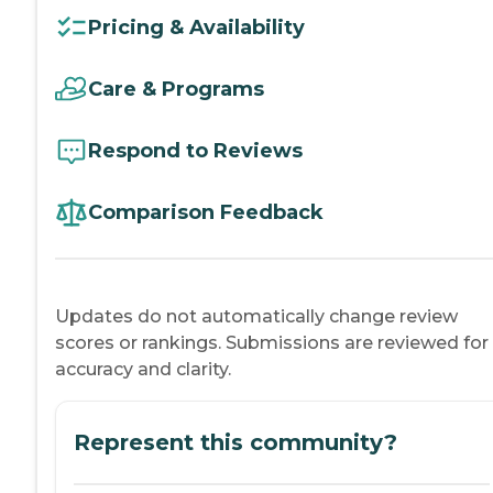
Pricing & Availability
Care & Programs
Respond to Reviews
Comparison Feedback
Updates do not automatically change review
scores or rankings. Submissions are reviewed for
accuracy and clarity.
Represent this community?