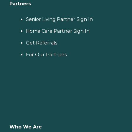
Partners
Senior Living Partner Sign In
Home Care Partner Sign In
Get Referrals
For Our Partners
Who We Are