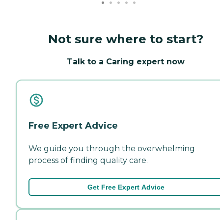
Not sure where to start?
Talk to a Caring expert now
Free Expert Advice
We guide you through the overwhelming
process of finding quality care.
Get Free Expert Advice