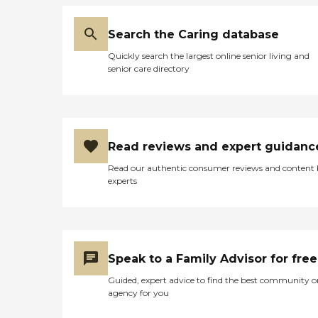
Search the Caring database
Quickly search the largest online senior living and
senior care directory
Read reviews and expert guidanc
Read our authentic consumer reviews and content
experts
Speak to a Family Advisor for free
Guided, expert advice to find the best community o
agency for you