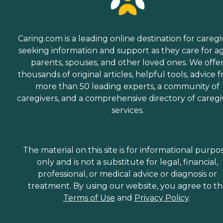
Caring.com is a leading online destination for caregi
seeking information and support as they care for a
parents, spouses, and other loved ones. We offe
thousands of original articles, helpful tools, advice 
more than 50 leading experts, a community of
caregivers, and a comprehensive directory of caregi
services.
The material on this site is for informational purpo
only and is not a substitute for legal, financial,
professional, or medical advice or diagnosis or
treatment. By using our website, you agree to t
Terms of Use
and
Privacy Policy
.