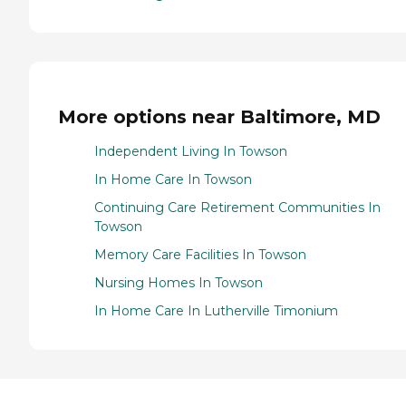
More options near Baltimore, MD
Independent Living In Towson
In Home Care In Towson
Continuing Care Retirement Communities In
Towson
Memory Care Facilities In Towson
Nursing Homes In Towson
In Home Care In Lutherville Timonium