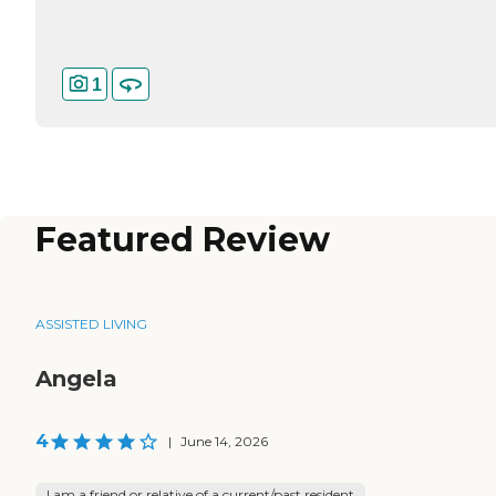
1
Featured Review
ASSISTED LIVING
Angela
4
|
June 14, 2026
I am a friend or relative of a current/past resident