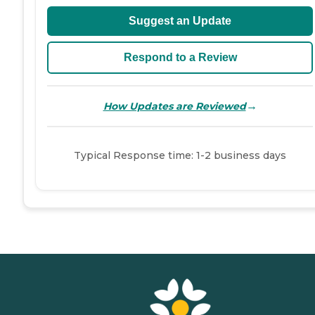
Suggest an Update
Respond to a Review
→
How Updates are Reviewed
Typical Response time: 1-2 business days