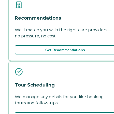
Recommendations
We'll match you with the right care providers—
no pressure, no cost.
Get Recommendations
Tour Scheduling
We manage key details for you like booking
tours and follow-ups.