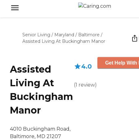
Senior Living
/
Maryland
/
Baltimore
/
Assisted Living At Buckingham Manor
Get Help With 
4.0
Assisted
Living At
(
1
review
)
Buckingham
Manor
4010 Buckingham Road,
Baltimore, MD 21207