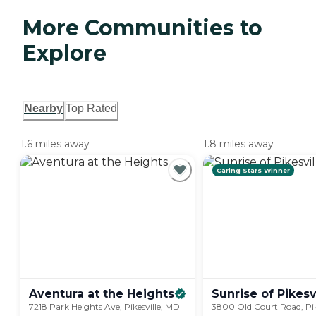
More Communities to
Explore
Nearby
Top Rated
1.6 miles away
1.8 miles away
Caring Stars Winner
Aventura at the
Heights
Sunrise of
Pikesv
7218 Park Heights Ave, Pikesville, MD
3800 Old Court Road, Pik