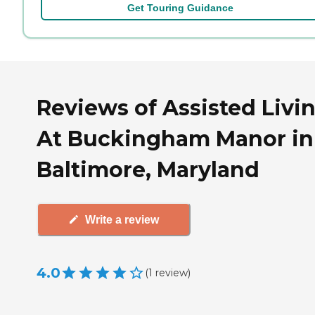
Get Touring Guidance
Reviews of Assisted Livi
At Buckingham Manor in
Baltimore, Maryland
Write a review
4.0
(
1
review
)