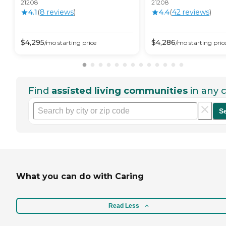
21208
21208
4.1
(
8
review
s
)
4.4
(
42
review
s
)
$
4,295
$
4,286
/mo
starting price
/mo
starting pric
Find
assisted living communities
in any c
S
What you can do with Caring
Read Less