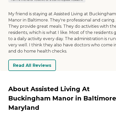
My friend is staying at Assisted Living at Buckingham
Manor in Baltimore. They're professional and caring.
They provide great meals. They do activities with th
residents, which is what I like. Most of the residents 
to a daily activity every day. The administration is run
very well. I think they also have doctors who come i
and do home health checks.
Read All Reviews
About Assisted Living At
Buckingham Manor in Baltimore
Maryland