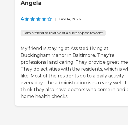
Angela
4
|
June 14, 2026
I am a friend or relative of a current/past resident
My friend is staying at Assisted Living at
Buckingham Manor in Baltimore. They're
professional and caring. They provide great mea
They do activities with the residents, which is w
like. Most of the residents go to a daily activity
every day. The administration is run very well. I
think they also have doctors who come in and 
home health checks.