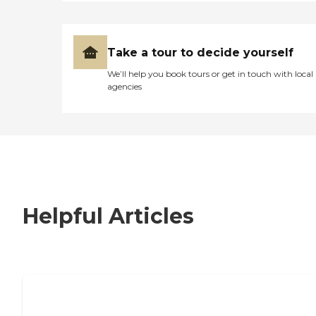
Take a tour to decide yourself
We’ll help you book tours or get in touch with local
agencies
Helpful Articles
7 Steps to Finding the Perfect Senior