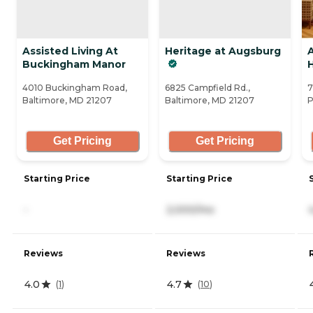
Assisted Living At
Heritage at Augsburg
Buckingham Manor
4010 Buckingham Road,
6825 Campfield Rd.,
7
Baltimore, MD 21207
Baltimore, MD 21207
P
Get Pricing
Get Pricing
Starting Price
Starting Price
-
2,000/mo
Reviews
Reviews
4.0
4.7
(
1
)
(
10
)