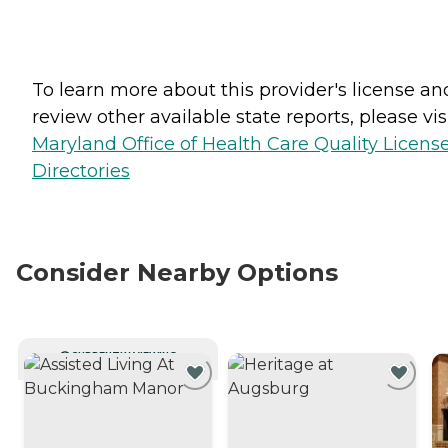
To learn more about this provider's license an
review other available state reports, please visi
Maryland Office of Health Care Quality Licens
Directories
Consider Nearby Options
CURRENTLY VIEWING