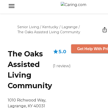
Senior Living
/
Kentucky
/
Lagrange
/
The Oaks Assisted Living Community
Get Help With Pr
5.0
The Oaks
Assisted
(
1
review
)
Living
Community
1010 Richwood Way,
Lagrange, KY 40031