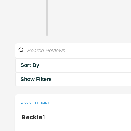
Sort By
Show Filters
ASSISTED LIVING
Beckie1