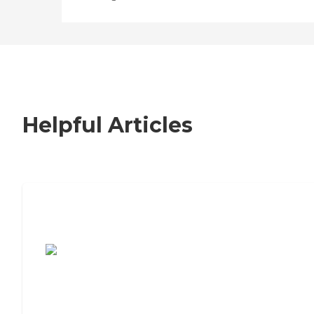
Helpful Articles
7 Steps to Finding the Perfect Senior
Living Community