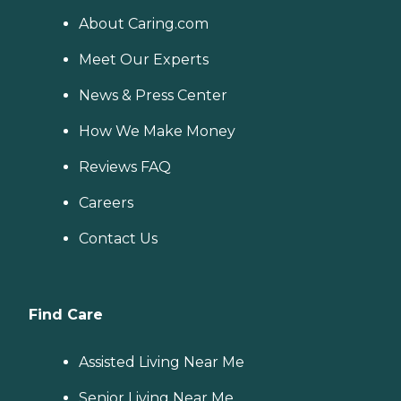
About Caring.com
Meet Our Experts
News & Press Center
How We Make Money
Reviews FAQ
Careers
Contact Us
Find Care
Assisted Living Near Me
Senior Living Near Me