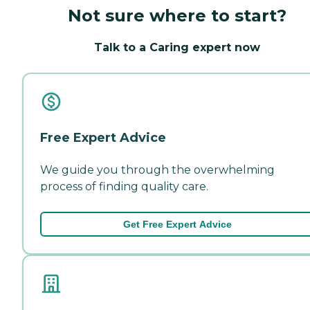
Not sure where to start?
Talk to a Caring expert now
Free Expert Advice
We guide you through the overwhelming
process of finding quality care.
Get Free Expert Advice