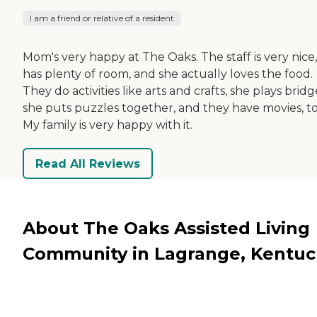
I am a friend or relative of a resident
Mom's very happy at The Oaks. The staff is very nice
has plenty of room, and she actually loves the food.
They do activities like arts and crafts, she plays bridg
she puts puzzles together, and they have movies, to
My family is very happy with it.
Read All Reviews
About The Oaks Assisted Living
Community in Lagrange, Kentuc