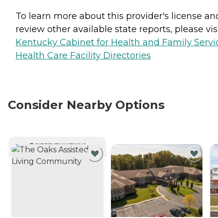
To learn more about this provider's license an
review other available state reports, please visi
Kentucky Cabinet for Health and Family Servi
Health Care Facility Directories
Consider Nearby Options
CURRENTLY VIEWING