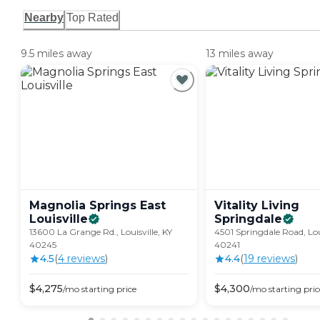
Nearby
Top Rated
9.5 miles away
13 miles away
Magnolia Springs East
Vitality Living
Louisville
Springdale
13600 La Grange Rd., Louisville, KY
4501 Springdale Road, Loui
40245
40241
4.5
(
4
review
s
)
4.4
(
19
review
s
)
$
4,275
$
4,300
/mo
starting price
/mo
starting pric