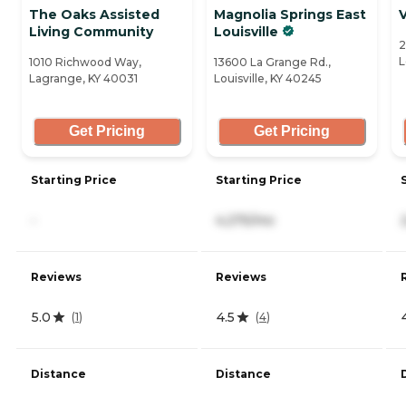
The Oaks Assisted
Magnolia Springs East
V
Living Community
Louisville
2
L
1010 Richwood Way,
13600 La Grange Rd.,
Lagrange, KY 40031
Louisville, KY 40245
Get Pricing
Get Pricing
Starting Price
Starting Price
-
4,275/mo
Reviews
Reviews
5.0
4.5
(
1
)
(
4
)
Distance
Distance