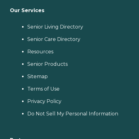
Our Services
Senior Living Directory
Senior Care Directory
Resources
Senior Products
Sitemap
Terms of Use
Privacy Policy
Do Not Sell My Personal Information