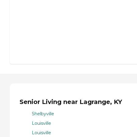
Senior Living near Lagrange, KY
Shelbyville
Louisville
Louisville