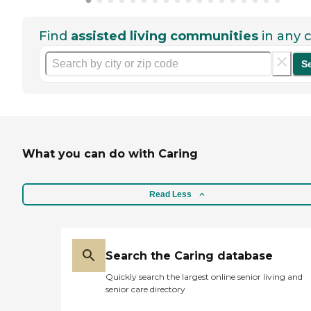
Find
assisted living communities
in any c
S
What you can do with Caring
Read Less
Search the Caring database
Quickly search the largest online senior living and
senior care directory