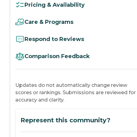
Pricing & Availability
Care & Programs
Respond to Reviews
Comparison Feedback
Updates do not automatically change review
scores or rankings. Submissions are reviewed for
accuracy and clarity.
Represent this community?