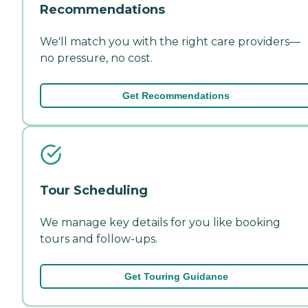
Recommendations
We'll match you with the right care providers—
no pressure, no cost.
Get Recommendations
Tour Scheduling
We manage key details for you like booking
tours and follow-ups.
Get Touring Guidance