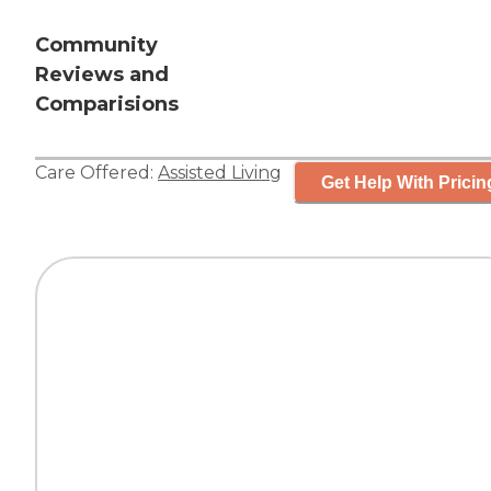
Community
Reviews and
Comparisions
Care Offered:
Assisted Living
Get Help With Pricin