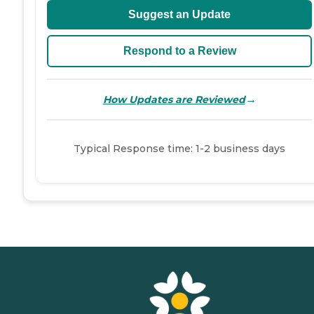
Suggest an Update
Respond to a Review
→
How Updates are Reviewed
Typical Response time: 1-2 business days