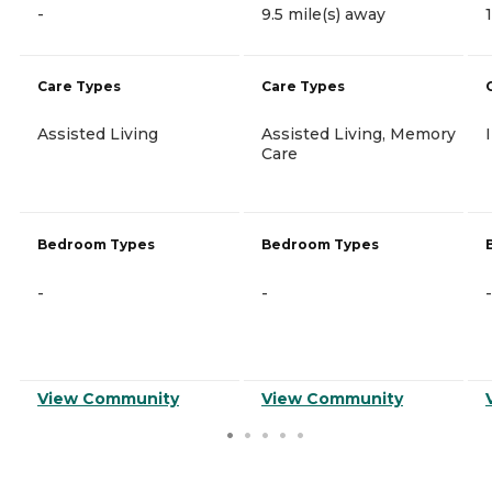
-
9.5 mile(s) away
Care Types
Care Types
Assisted Living
Assisted Living, Memory
Care
Bedroom Types
Bedroom Types
-
-
-
View Community
View Community