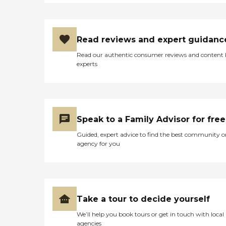
Read reviews and expert guidanc
Read our authentic consumer reviews and content
experts
Speak to a Family Advisor for free
Guided, expert advice to find the best community o
agency for you
Take a tour to decide yourself
We’ll help you book tours or get in touch with local
agencies