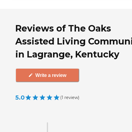
Reviews of The Oaks
Assisted Living Commun
in Lagrange, Kentucky
Write a review
5.0
(
1
review
)