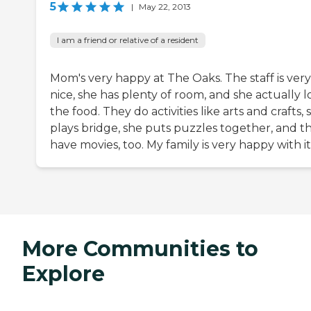
5
|
May 22, 2013
I am a friend or relative of a resident
Mom's very happy at The Oaks. The staff is very
nice, she has plenty of room, and she actually l
the food. They do activities like arts and crafts, 
plays bridge, she puts puzzles together, and t
have movies, too. My family is very happy with it
More Communities to
Explore