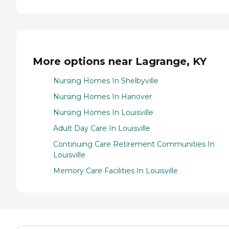
More options near Lagrange, KY
Nursing Homes In Shelbyville
Nursing Homes In Hanover
Nursing Homes In Louisville
Adult Day Care In Louisville
Continuing Care Retirement Communities In
Louisville
Memory Care Facilities In Louisville