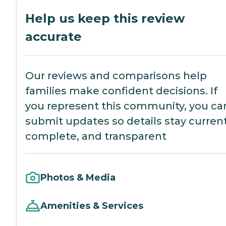
Help us keep this review
accurate
Our reviews and comparisons help
families make confident decisions. If
you represent this community, you ca
submit updates so details stay current
complete, and transparent
Photos & Media
Amenities & Services