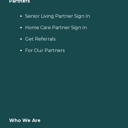
Partners
Senior Living Partner Sign In
Home Care Partner Sign In
Get Referrals
For Our Partners
Who We Are