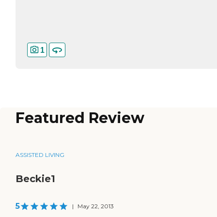
1
Featured Review
ASSISTED LIVING
Beckie1
5
|
May 22, 2013