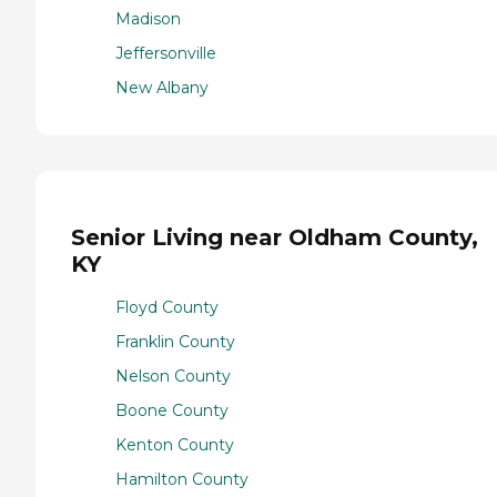
Madison
Jeffersonville
New Albany
Senior Living near Oldham County,
KY
Floyd County
Franklin County
Nelson County
Boone County
Kenton County
Hamilton County