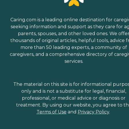
Caring.com is a leading online destination for caregi
seeking information and support as they care for a
parents, spouses, and other loved ones. We offe
thousands of original articles, helpful tools, advice 
more than 50 leading experts, a community of
caregivers, and a comprehensive directory of caregi
services.
The material on this site is for informational purpo
only and is not a substitute for legal, financial,
professional, or medical advice or diagnosis or
treatment. By using our website, you agree to t
Terms of Use
and
Privacy Policy
.