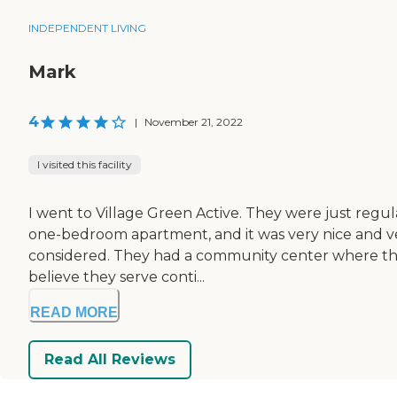
INDEPENDENT LIVING
Mark
4
|
November 21, 2022
I visited this facility
I went to Village Green Active. They were just regu
one-bedroom apartment, and it was very nice and very c
considered. They had a community center where the
believe they serve conti...
READ MORE
Read All Reviews