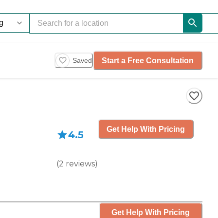
Start a Free Consultation
Saved
Get Help With Pricing
4.5
(
2
reviews
)
Get Help With Pricing