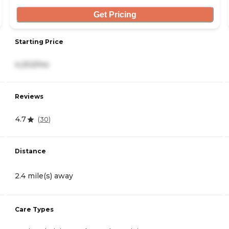
Get Pricing
Starting Price
4,202/mo
Reviews
4.7
(
30
)
Distance
2.4 mile(s) away
Care Types