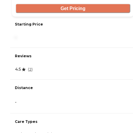
Get Pricing
Starting Price
-
Reviews
4.5
(
2
)
Distance
-
Care Types