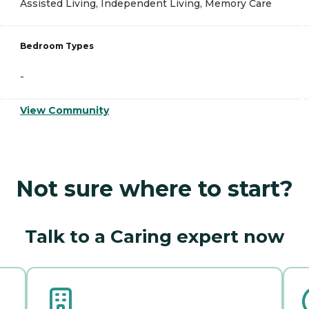
Assisted Living, Independent Living, Memory Care
Bedroom Types
-
View Community
Not sure where to start?
Talk to a Caring expert now