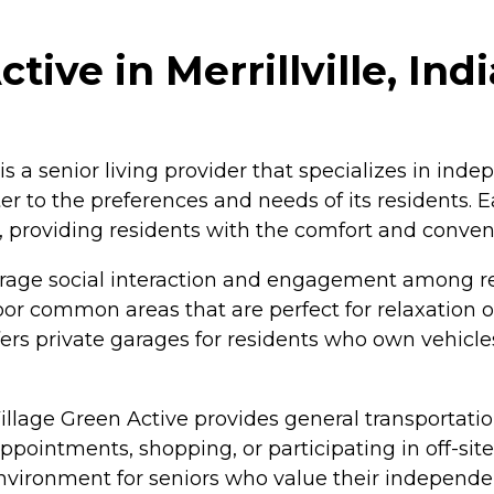
tive in Merrillville, Ind
 is a senior living provider that specializes in indepe
ter to the preferences and needs of its residents.
t, providing residents with the comfort and conve
rage social interaction and engagement among res
or common areas that are perfect for relaxation o
 offers private garages for residents who own veh
illage Green Active provides general transportation
pointments, shopping, or participating in off-site 
environment for seniors who value their independ