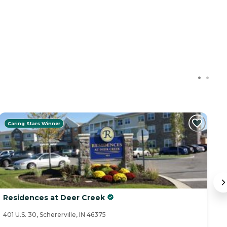
Caring Stars Winner
Residences at Deer Creek
B
401 U.S. 30, Schererville, IN 46375
14