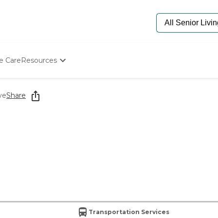
e Care
Resources
Determine Appropriate Senior Care
Starting The Conversation
ve
Share
How To Find Senior Living
Paying For Senior Care
Frequently Asked Questions
Our Experts
Senior Care Quiz
Budget Calculator
Transportation Services