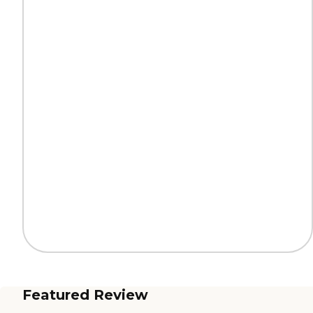
Featured Review