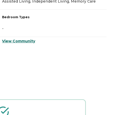
Assisted Living, Independent Living, Memory Care
A
Bedroom Types
B
-
-
View Community
V