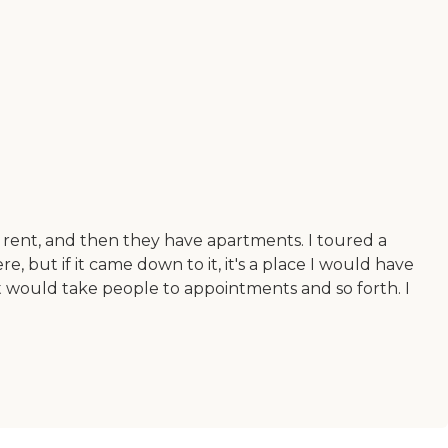
 rent, and then they have apartments. I toured a
, but if it came down to it, it's a place I would have
 would take people to appointments and so forth. I