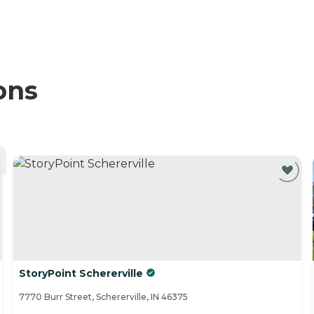
ons
StoryPoint Schererville
7770 Burr Street, Schererville, IN 46375