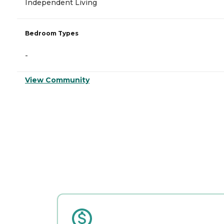
Independent Living
Bedroom Types
-
View Community