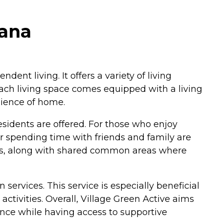
iana
ndent living. It offers a variety of living
 Each living space comes equipped with a living
nience of home.
idents are offered. For those who enjoy
r spending time with friends and family are
icles, along with shared common areas where
 services. This service is especially beneficial
activities. Overall, Village Green Active aims
ence while having access to supportive