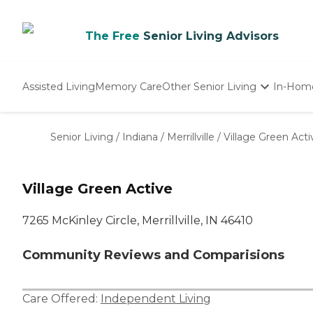
The Free
Senior Living Advisors
Assisted Living
Memory Care
Other Senior Living
In-Hom
Independent Living
Nursing Homes
Senior Living
/
Indiana
/
Merrillville
/
Village Green Acti
Adult Day Care
Village Green Active
7265 McKinley Circle, Merrillville, IN 46410
Community Reviews and Comparisions
Care Offered:
Independent Living