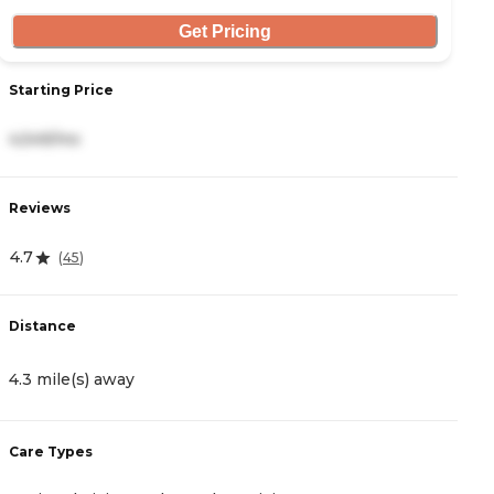
Get Pricing
Starting Price
S
4,549/mo
4
Reviews
R
4.7
4
(
45
)
Distance
D
4.3 mile(s) away
4
Care Types
C