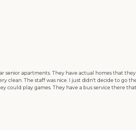
lar senior apartments. They have actual homes that they
lean. The staff was nice. I just didn't decide to go there
y could play games. They have a bus service there that