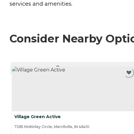
services and amenities.
Consider Nearby Opti
CURRENTLY VIEWING
Village Green Active
7265 McKinley Circle, Merrillville, IN 46410