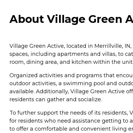
About Village Green Ac
Village Green Active, located in Merrillville, IN,
spaces, including apartments and villas, to ca
room, dining area, and kitchen within the uni
Organized activities and programs that encou
outdoor activities, a swimming pool and outdo
available. Additionally, Village Green Active
residents can gather and socialize.
To further support the needs of its residents, V
for residents who need assistance getting to ap
to offer a comfortable and convenient living 