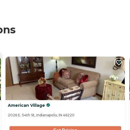
ons
American Village
2026 E. 54th St, Indianapolis, IN 46220