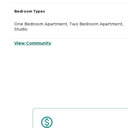
Bedroom Types
One Bedroom Apartment, Two Bedroom Apartment,
Studio
View Community