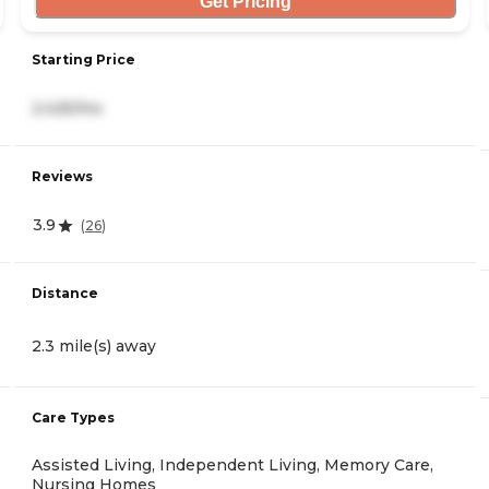
Get Pricing
Starting Price
2,425/mo
Reviews
3.9
(
26
)
Distance
2.3 mile(s) away
Care Types
Assisted Living, Independent Living, Memory Care,
Nursing Homes