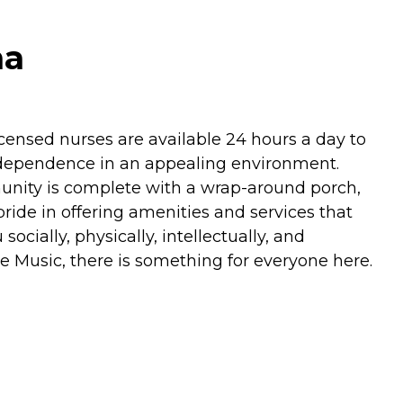
na
licensed nurses are available 24 hours a day to
 independence in an appealing environment.
munity is complete with a wrap-around porch,
pride in offering amenities and services that
ocially, physically, intellectually, and
ise Music, there is something for everyone here.