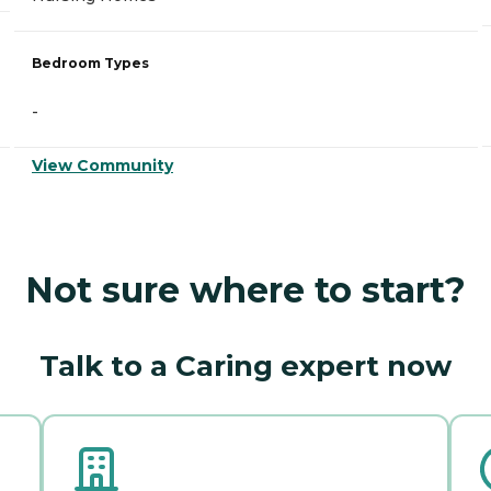
Bedroom Types
-
View Community
Not sure where to start?
Talk to a Caring expert now