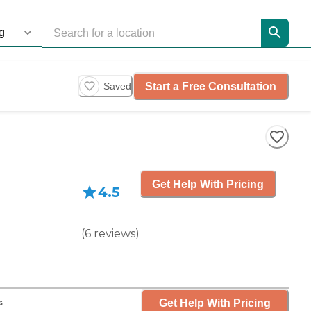
Start a Free Consultation
Saved
Get Help With Pricing
4.5
(
6
reviews
)
Get Help With Pricing
s