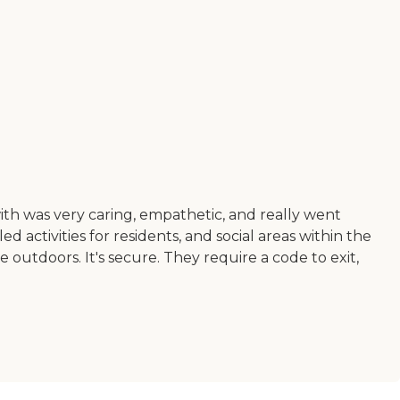
with was very caring, empathetic, and really went
ctivities for residents, and social areas within the
me outdoors. It's secure. They require a code to exit,