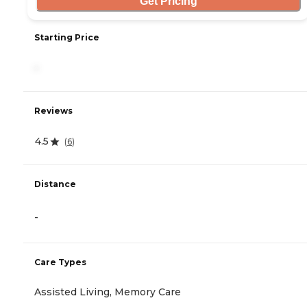
Get Pricing
Starting Price
-
Reviews
4.5
(
6
)
Distance
-
Care Types
Assisted Living, Memory Care