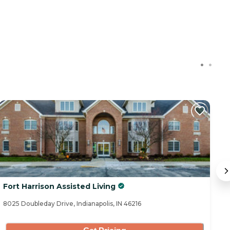
Fort Harrison Assisted Living
T
8025 Doubleday Drive, Indianapolis, IN 46216
77