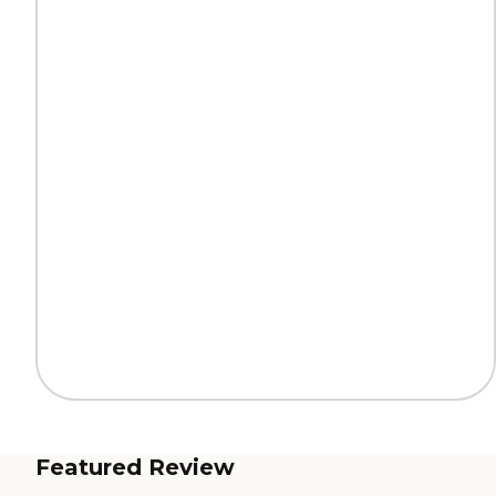
Featured Review