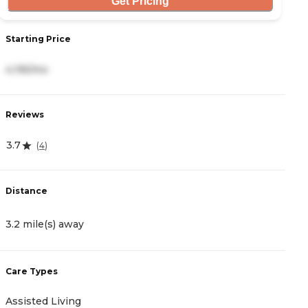
Get Pricing
Starting Price
S
4,195/mo
3
Reviews
R
3.7
4.
(
4
)
Distance
D
3.2 mile(s) away
3
Care Types
C
Assisted Living
A