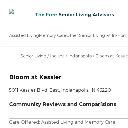
The Free
Senior Living Advisors
Assisted Living
Memory Care
Other Senior Living
In-Hom
Independent Living
Nursing Homes
Senior Living
/
Indiana
/
Indianapolis
/
Bloom at Kessle
Adult Day Care
Bloom at Kessler
5011 Kessler Blvd. East, Indianapolis, IN 46220
Community Reviews and Comparisions
Care Offered:
Assisted Living
and
Memory Care