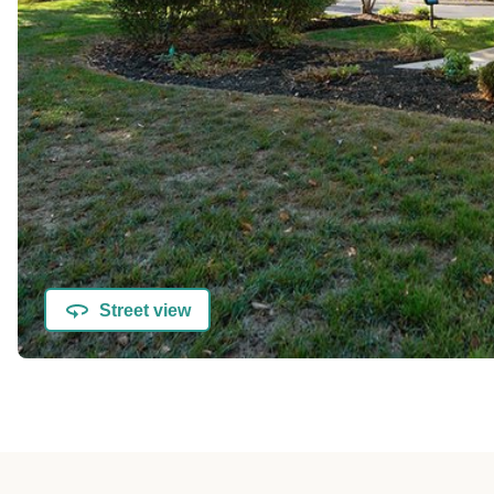
Street view