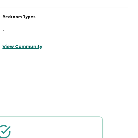
Bedroom Types
B
-
-
View Community
V