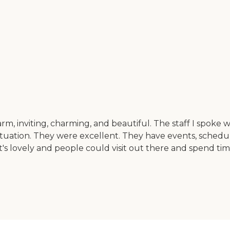
rm, inviting, charming, and beautiful. The staff I spoke 
tion. They were excellent. They have events, scheduled a
that's lovely and people could visit out there and spend ti