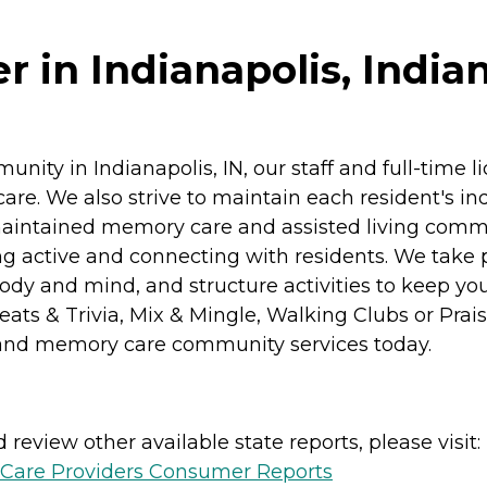
r in Indianapolis, India
nity in Indianapolis, IN, our staff and full-time 
f care. We also strive to maintain each resident's
l-maintained memory care and assisted living com
ing active and connecting with residents. We take 
dy and mind, and structure activities to keep you s
Treats & Trivia, Mix & Mingle, Walking Clubs or Pra
ng and memory care community services today.
review other available state reports, please visit:
h Care Providers Consumer Reports