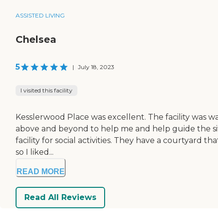
ASSISTED LIVING
Chelsea
5
|
July 18, 2023
I visited this facility
Kesslerwood Place was excellent. The facility was wa
above and beyond to help me and help guide the situa
facility for social activities. They have a courtyard 
so I liked...
READ MORE
Read All Reviews