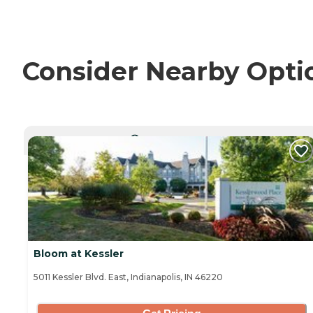
Consider Nearby Opti
CURRENTLY VIEWING
Bloom at Kessler
5011 Kessler Blvd. East, Indianapolis, IN 46220