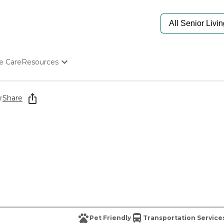
e Care
Resources
Determine Appropriate Senior Care
Starting The Conversation
r
Share
How To Find Senior Living
Paying For Senior Care
Frequently Asked Questions
Our Experts
Senior Care Quiz
Budget Calculator
Pet Friendly
Transportation Service