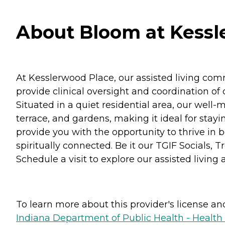
About Bloom at Kessle
At Kesslerwood Place, our assisted living commu
provide clinical oversight and coordination o
Situated in a quiet residential area, our wel
terrace, and gardens, making it ideal for stay
provide you with the opportunity to thrive in bo
spiritually connected. Be it our TGIF Socials, 
Schedule a visit to explore our assisted livi
To learn more about this provider's license and 
Indiana Department of Public Health - Healt