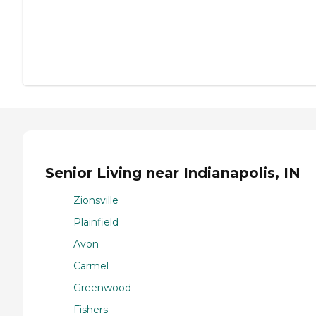
Senior Living near Indianapolis, IN
Zionsville
Plainfield
Avon
Carmel
Greenwood
Fishers