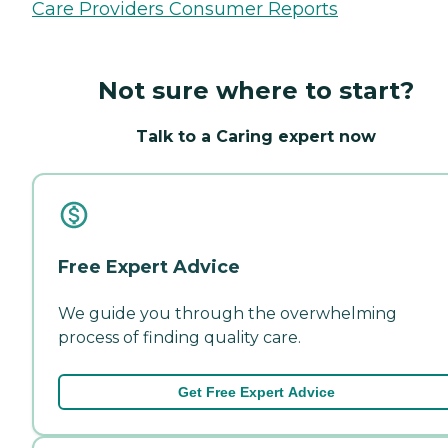
Care Providers Consumer Reports
Not sure where to start?
Talk to a Caring expert now
Free Expert Advice
We guide you through the overwhelming
process of finding quality care.
Get Free Expert Advice