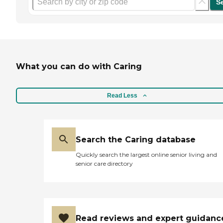
S
What you can do with Caring
Read Less
Search the Caring database
Quickly search the largest online senior living and
senior care directory
Read reviews and expert guidanc