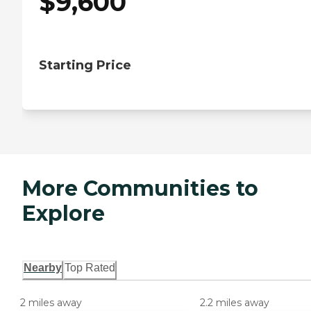
$
9,600
Starting Price
More Communities to
Explore
Nearby
Top Rated
2 miles away
2.2 miles away