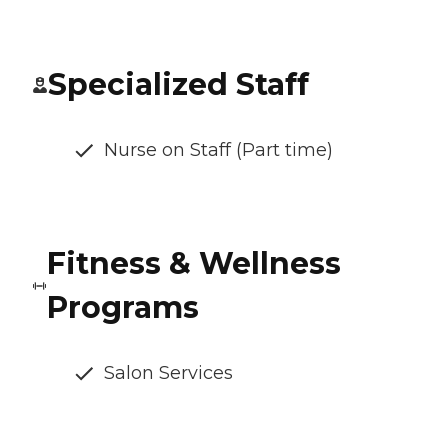
Specialized Staff
Nurse on Staff (Part time)
Fitness & Wellness
Programs
Salon Services