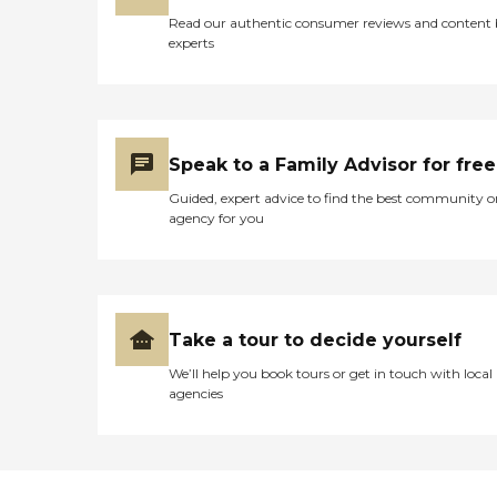
Read our authentic consumer reviews and content
experts
Speak to a Family Advisor for free
Guided, expert advice to find the best community o
agency for you
Take a tour to decide yourself
We’ll help you book tours or get in touch with local
agencies