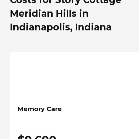
Meridian Hills in
Indianapolis, Indiana
Memory Care