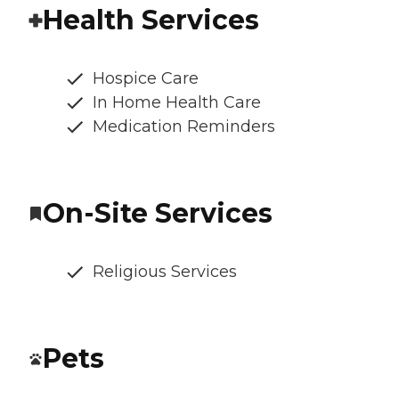
Health Services
Hospice Care
In Home Health Care
Medication Reminders
On-Site Services
Religious Services
Pets