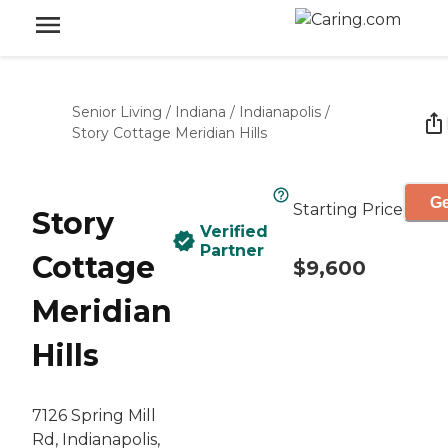
Senior Living
/
Indiana
/
Indianapolis
/
Story Cottage Meridian Hills
Ge
Starting Price
Story
Verified
Partner
Cottage
$9,600
Meridian
Hills
7126 Spring Mill
Rd, Indianapolis,