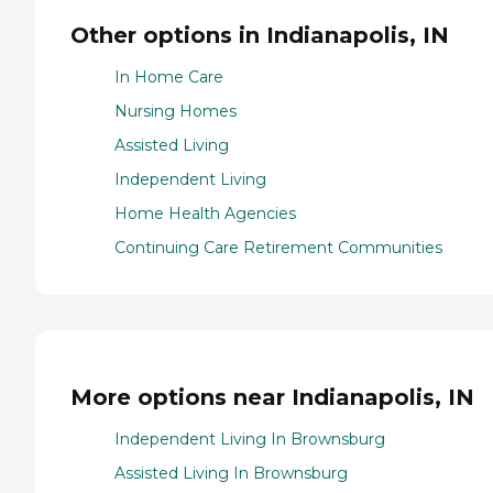
Other options in Indianapolis, IN
In Home Care
Nursing Homes
Assisted Living
Independent Living
Home Health Agencies
Continuing Care Retirement Communities
More options near Indianapolis, IN
Independent Living In Brownsburg
Assisted Living In Brownsburg