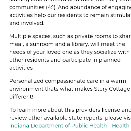
communities (4:1). And abundance of engagin
activities help our residents to remain stimul
and involved.
Multiple spaces, such as private rooms to shar
meal, a sunroom and a library, will meet the
needs of your loved one as they socialize with
other residents and participate in planned
activities.
Personalized compassionate care in a warm
environment thats what makes Story Cottage
different!
To learn more about this providers license an
review other available state reports, please visi
Indiana Department of Public Health - Health