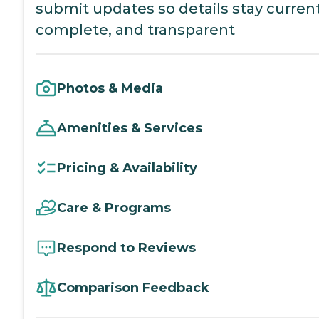
submit updates so details stay current
complete, and transparent
Photos & Media
Amenities & Services
Pricing & Availability
Care & Programs
Respond to Reviews
Comparison Feedback