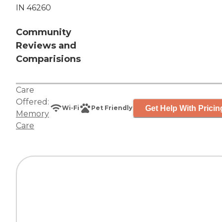
IN 46260
Community
Reviews and
Comparisions
Care
Offered:
Get Help With Pricin
Wi-Fi
Pet Friendly
Memory
Care