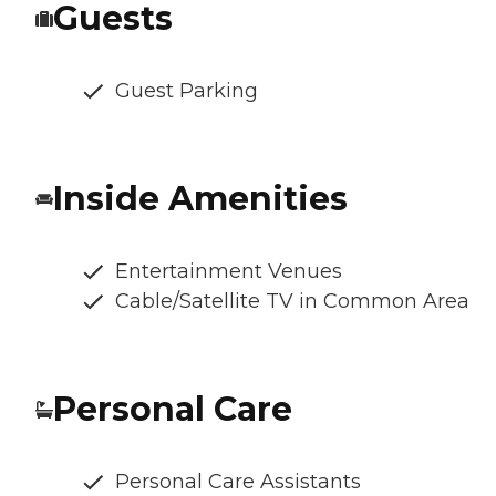
Guests
Guest Parking
Inside Amenities
Entertainment Venues
Cable/Satellite TV in Common Area
Personal Care
Personal Care Assistants