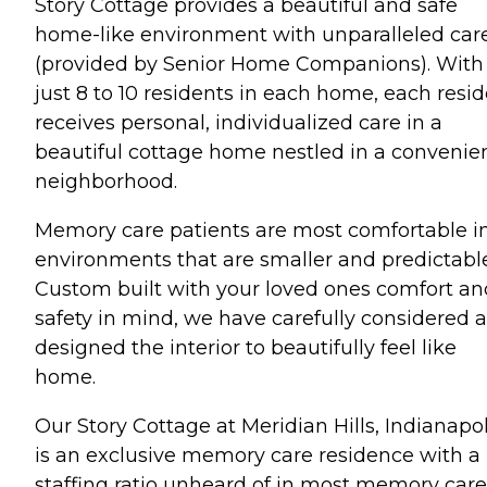
Story Cottage provides a beautiful and safe
home-like environment with unparalleled car
(provided by Senior Home Companions). With
just 8 to 10 residents in each home, each resi
receives personal, individualized care in a
beautiful cottage home nestled in a convenie
neighborhood.
Memory care patients are most comfortable i
environments that are smaller and predictable
Custom built with your loved ones comfort an
safety in mind, we have carefully considered 
designed the interior to beautifully feel like
home.
Our Story Cottage at Meridian Hills, Indianapol
is an exclusive memory care residence with a
staffing ratio unheard of in most memory care