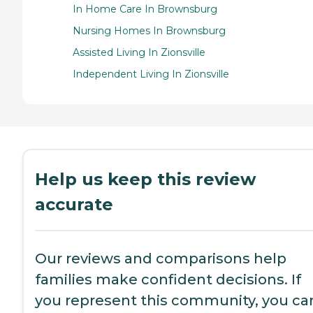
In Home Care In Brownsburg
Nursing Homes In Brownsburg
Assisted Living In Zionsville
Independent Living In Zionsville
Help us keep this review
accurate
Our reviews and comparisons help
families make confident decisions. If
you represent this community, you ca