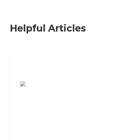
Helpful Articles
7 Steps to Finding the Perfect Senior
Living Community