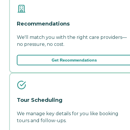
Recommendations
We'll match you with the right care providers—
no pressure, no cost.
Get Recommendations
Tour Scheduling
We manage key details for you like booking
tours and follow-ups.