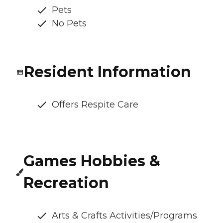
Pets
No Pets
Resident Information
Offers Respite Care
Games Hobbies &
Recreation
Arts & Crafts Activities/Programs