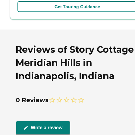
Get Touring Guidance
Reviews of Story Cottage
Meridian Hills in
Indianapolis, Indiana
0 Reviews
Write a review