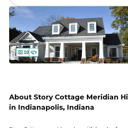
10
About Story Cottage Meridian Hi
in Indianapolis, Indiana