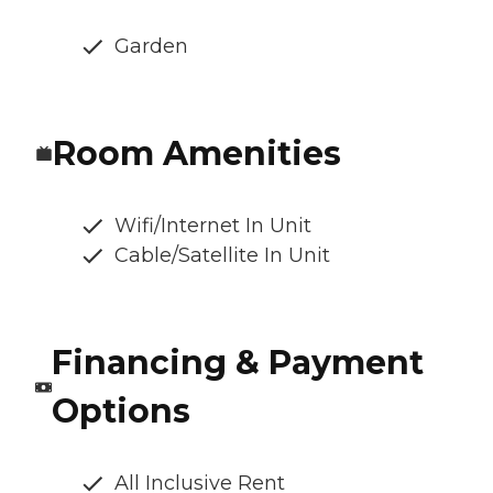
Garden
Room Amenities
Wifi/Internet In Unit
Cable/Satellite In Unit
Financing & Payment
Options
All Inclusive Rent