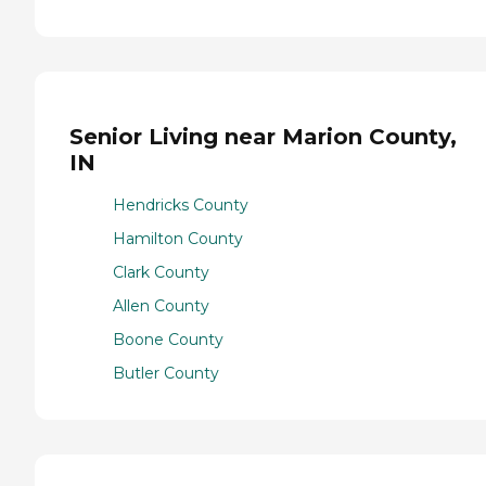
Senior Living near Marion County,
IN
Hendricks County
Hamilton County
Clark County
Allen County
Boone County
Butler County