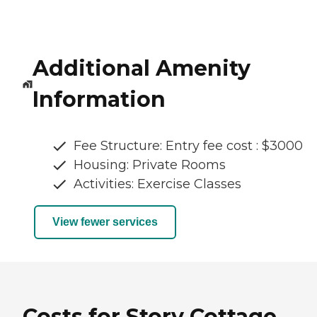
Additional Amenity
Information
Fee Structure: Entry fee cost : $3000
Housing: Private Rooms
Activities: Exercise Classes
View fewer services
Costs for Story Cottage