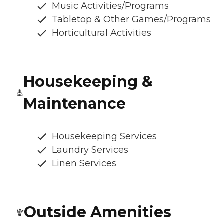
Music Activities/Programs
Tabletop & Other Games/Programs
Horticultural Activities
Housekeeping &
Maintenance
Housekeeping Services
Laundry Services
Linen Services
Outside Amenities