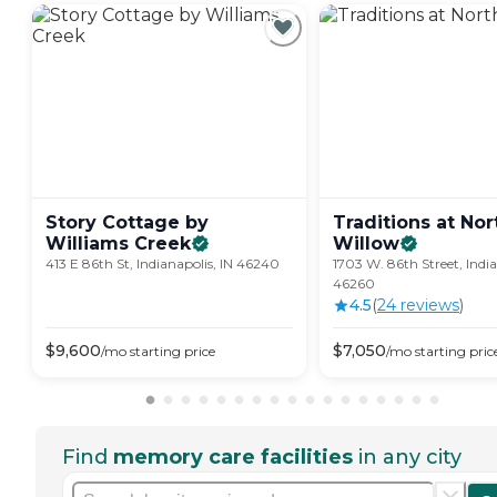
Story Cottage by
Traditions at Nor
Williams
Creek
Willow
413 E 86th St, Indianapolis, IN 46240
1703 W. 86th Street, India
46260
4.5
(
24
review
s
)
$
9,600
$
7,050
/mo
starting price
/mo
starting pric
Find
memory care facilities
in any city