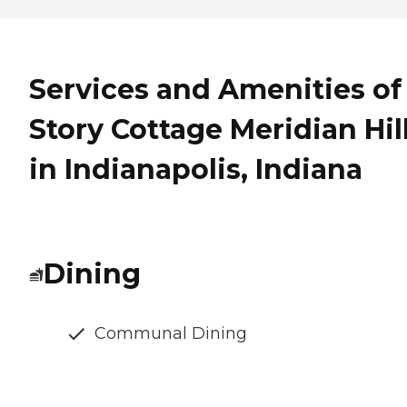
Services and Amenities of
Story Cottage Meridian Hil
in Indianapolis, Indiana
Dining
Communal Dining