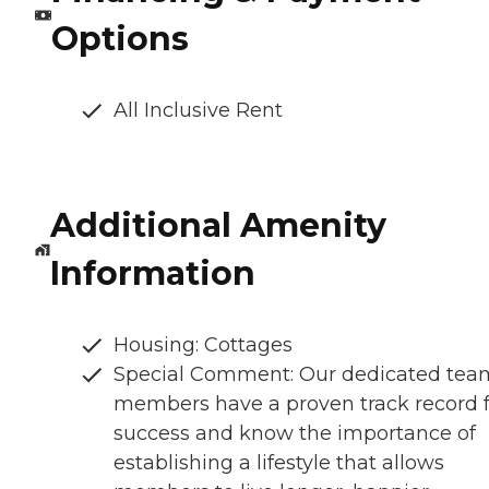
Options
All Inclusive Rent
Additional Amenity
Information
Housing: Cottages
Special Comment: Our dedicated tea
members have a proven track record f
success and know the importance of
establishing a lifestyle that allows