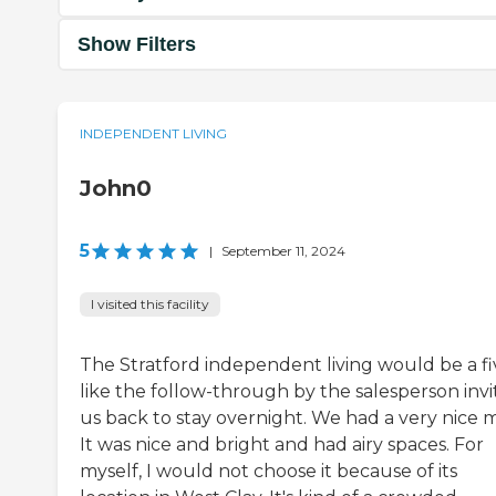
Show Filters
INDEPENDENT LIVING
John0
5
|
September 11, 2024
I visited this facility
The Stratford independent living would be a fiv
like the follow-through by the salesperson invi
us back to stay overnight. We had a very nice m
It was nice and bright and had airy spaces. For
myself, I would not choose it because of its