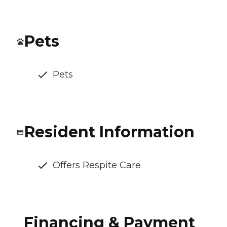
Pets
Pets
Resident Information
Offers Respite Care
Financing & Payment