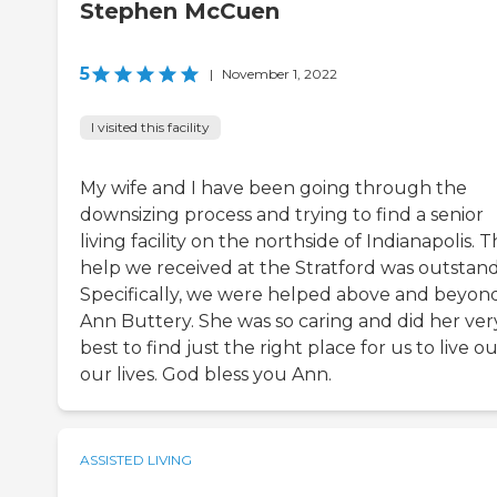
Stephen McCuen
5
|
November 1, 2022
I visited this facility
My wife and I have been going through the
downsizing process and trying to find a senior
living facility on the northside of Indianapolis. 
help we received at the Stratford was outstand
Specifically, we were helped above and beyon
Ann Buttery. She was so caring and did her ver
best to find just the right place for us to live o
our lives. God bless you Ann.
ASSISTED LIVING