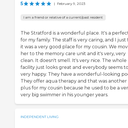
5
|
February 9, 2023
I am a friend or relative of a current/past resident
The Stratford is a wonderful place. It's a perfect
for my family. The staff is very caring, and I just 
it was a very good place for my cousin. We mo
her to the memory care unit and it's very, very
clean. It doesn't smell. It's very nice. The whole
facility just looks great and everybody seems t
very happy. They have a wonderful-looking poo
They offer aqua therapy and that was another
plus for my cousin because he used to be a ver
very big swimmer in his younger years.
INDEPENDENT LIVING