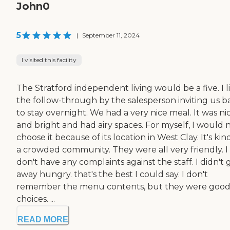
John0
5
|
September 11, 2024
I visited this facility
The Stratford independent living would be a five. I l
the follow-through by the salesperson inviting us b
to stay overnight. We had a very nice meal. It was ni
and bright and had airy spaces. For myself, I would 
choose it because of its location in West Clay. It's kin
a crowded community. They were all very friendly. I
don't have any complaints against the staff. I didn't 
away hungry. that's the best I could say. I don't
remember the menu contents, but they were goo
choices. ...
READ MORE