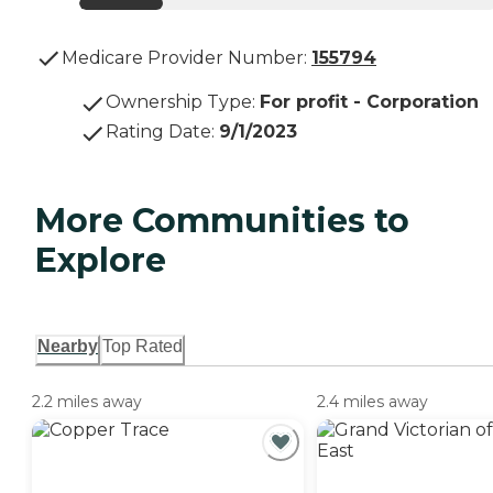
Medicare Provider Number:
155794
Ownership Type
:
For profit - Corporation
Rating Date
:
9/1/2023
More Communities to
Explore
Nearby
Top Rated
2.2 miles away
2.4 miles away