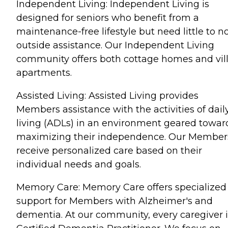
Independent Living: Independent Living is
designed for seniors who benefit from a
maintenance-free lifestyle but need little to n
outside assistance. Our Independent Living
community offers both cottage homes and vil
apartments.
Assisted Living: Assisted Living provides
Members assistance with the activities of dail
living (ADLs) in an environment geared towar
maximizing their independence. Our Member
receive personalized care based on their
individual needs and goals.
Memory Care: Memory Care offers specialized
support for Members with Alzheimer's and
dementia. At our community, every caregiver i