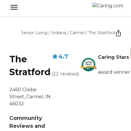
Senior Living
/
Indiana
/
Carmel
/
The Stratford
4.7
The
Caring Stars
Stratford
award winner
(
22
reviews
)
2460 Glebe
Street, Carmel, IN
46032
Community
Reviews and