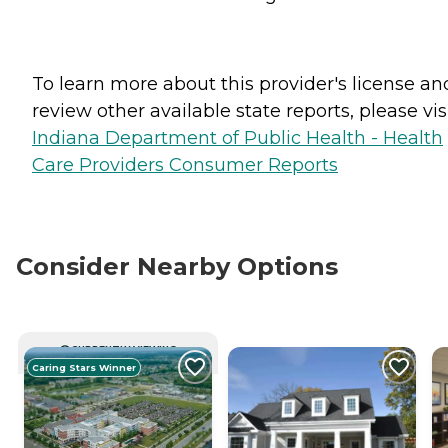
To learn more about this provider's license an
review other available state reports, please visi
Indiana Department of Public Health - Health
Care Providers Consumer Reports
Consider Nearby Options
CURRENTLY VIEWING
Caring Stars Winner