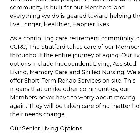
community is built for our Members, and
everything we do is geared toward helping t
live Longer, Healthier, Happier lives.
As a continuing care retirement community, o
CCRC, The Stratford takes care of our Member
throughout the entire journey of aging. Our li
options include Independent Living, Assisted
Living, Memory Care and Skilled Nursing. We 
offer Short-Term Rehab Services on site. This
means that unlike other communities, our
Members never have to worry about moving
again. They will be taken care of no matter h
their needs change.
Our Senior Living Options