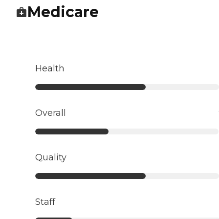
Medicare
Health
Overall
Quality
Staff