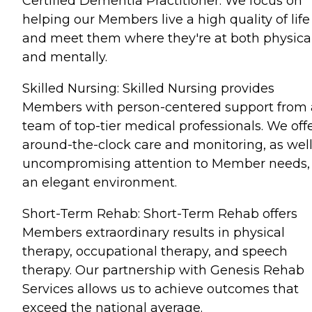
Certified Dementia Practitioner. We focus on
helping our Members live a high quality of life
and meet them where they're at both physica
and mentally.
Skilled Nursing: Skilled Nursing provides
Members with person-centered support from 
team of top-tier medical professionals. We off
around-the-clock care and monitoring, as well
uncompromising attention to Member needs, 
an elegant environment.
Short-Term Rehab: Short-Term Rehab offers
Members extraordinary results in physical
therapy, occupational therapy, and speech
therapy. Our partnership with Genesis Rehab
Services allows us to achieve outcomes that
exceed the national average.