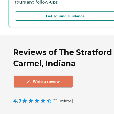
tours and follow-ups.
Get Touring Guidance
Reviews of The Stratford 
Carmel, Indiana
Write a review
4.7
(
22
reviews
)