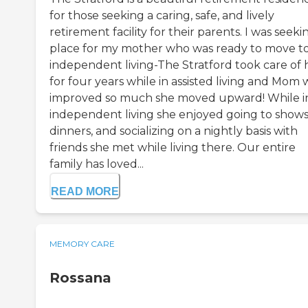
for those seeking a caring, safe, and lively
retirement facility for their parents. I was seeki
place for my mother who was ready to move t
independent living-The Stratford took care of 
for four years while in assisted living and Mom 
improved so much she moved upward! While i
independent living she enjoyed going to shows
dinners, and socializing on a nightly basis with
friends she met while living there. Our entire
family has loved...
READ MORE
MEMORY CARE
Rossana