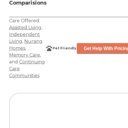
Comparisions
Care Offered:
Assisted Living
,
Independent
Living
,
Nursing
Homes
,
Get Help With Pricin
Pet Friendly
Memory Care
,
and
Continuing
Care
Communities