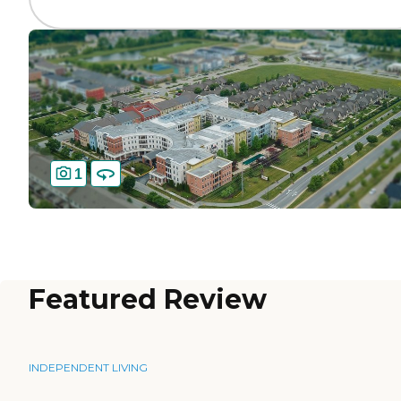
1
Featured Review
INDEPENDENT LIVING