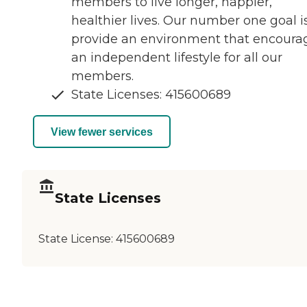
members to live longer, happier,
healthier lives. Our number one goal i
provide an environment that encoura
an independent lifestyle for all our
members.
State Licenses: 415600689
View fewer services
State Licenses
State License:
415600689