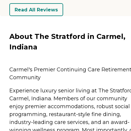
Read All Reviews
About The Stratford in Carmel,
Indiana
Carmel's Premier Continuing Care Retiremen
Community
Experience luxury senior living at The Stratfor
Carmel, Indiana. Members of our community
enjoy premier accommodations, robust social
programming, restaurant-style fine dining,
industry-leading care services, and an award-
winning wellness program. Most importantly, 