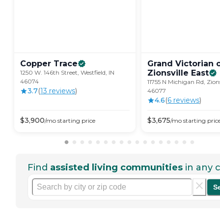
Copper
Trace
Grand Victorian 
Zionsville
East
1250 W. 146th Street, Westfield, IN
46074
11755 N Michigan Rd, Zions
3.7
(
13
review
s
)
46077
4.6
(
6
review
s
)
$
3,900
$
3,675
/mo
starting price
/mo
starting pric
Find
assisted living communities
in any c
S