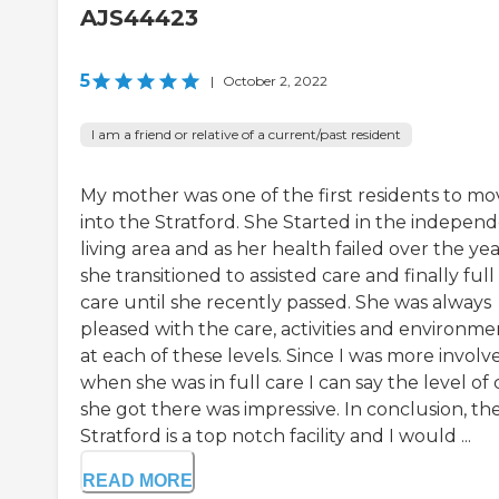
AJS44423
5
|
October 2, 2022
I am a friend or relative of a current/past resident
My mother was one of the first residents to mo
into the Stratford. She Started in the indepen
living area and as her health failed over the yea
she transitioned to assisted care and finally full
care until she recently passed. She was always
pleased with the care, activities and environme
at each of these levels. Since I was more involv
when she was in full care I can say the level of 
she got there was impressive. In conclusion, th
Stratford is a top notch facility and I would ...
READ MORE