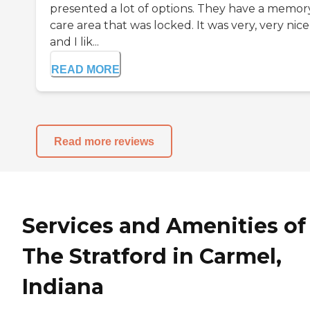
presented a lot of options. They have a memor
care area that was locked. It was very, very nice
and I lik...
READ MORE
Read more reviews
Services and Amenities of
The Stratford in Carmel,
Indiana