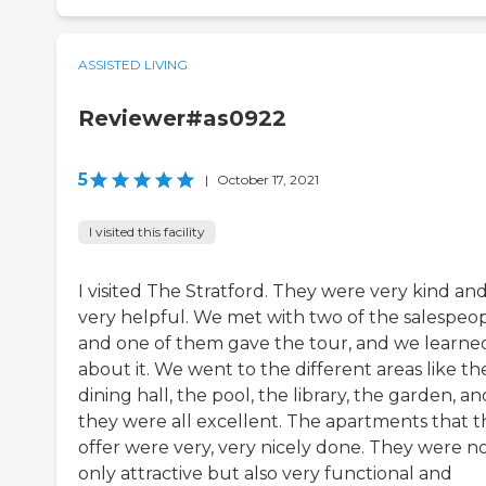
ASSISTED LIVING
Reviewer#as0922
5
|
October 17, 2021
I visited this facility
I visited The Stratford. They were very kind an
very helpful. We met with two of the salespeo
and one of them gave the tour, and we learned
about it. We went to the different areas like th
dining hall, the pool, the library, the garden, an
they were all excellent. The apartments that 
offer were very, very nicely done. They were n
only attractive but also very functional and