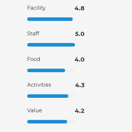
Facility
4.8
Staff
5.0
Food
4.0
Activities
4.3
Value
4.2