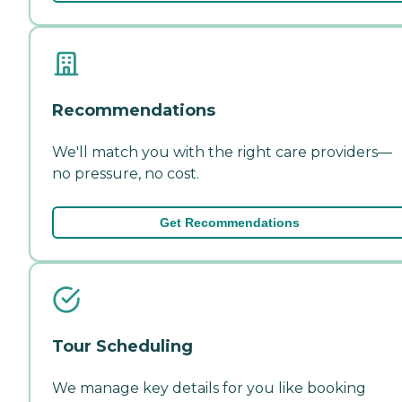
Recommendations
We'll match you with the right care providers—
no pressure, no cost.
Get Recommendations
Tour Scheduling
We manage key details for you like booking