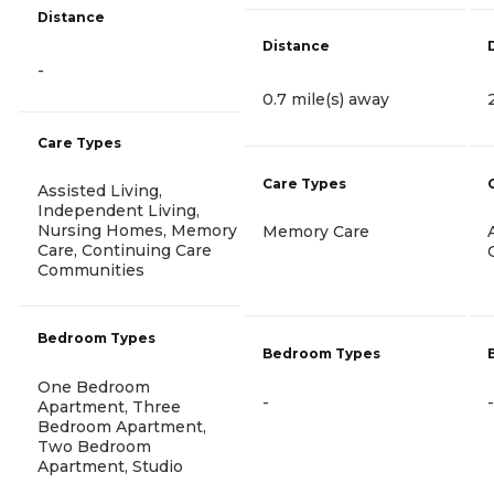
Distance
Distance
-
0.7 mile(s) away
Care Types
Care Types
Assisted Living,
Independent Living,
Nursing Homes, Memory
Memory Care
Care, Continuing Care
Communities
Bedroom Types
Bedroom Types
One Bedroom
-
-
Apartment, Three
Bedroom Apartment,
Two Bedroom
Apartment, Studio