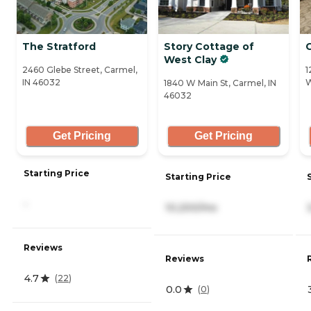
The Stratford
Story Cottage of
West Clay
2460 Glebe Street, Carmel,
1
IN 46032
W
1840 W Main St, Carmel, IN
46032
Get Pricing
Get Pricing
Starting Price
Starting Price
-
10,200/mo
Reviews
Reviews
4.7
(
22
)
0.0
(
0
)