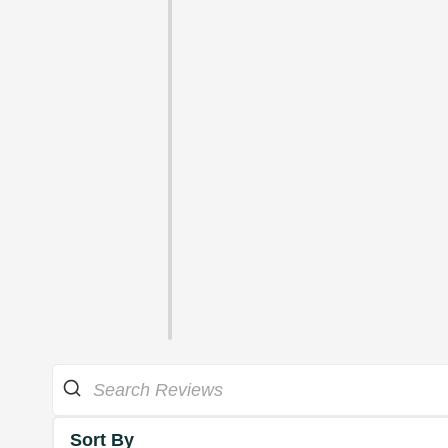
Sort By