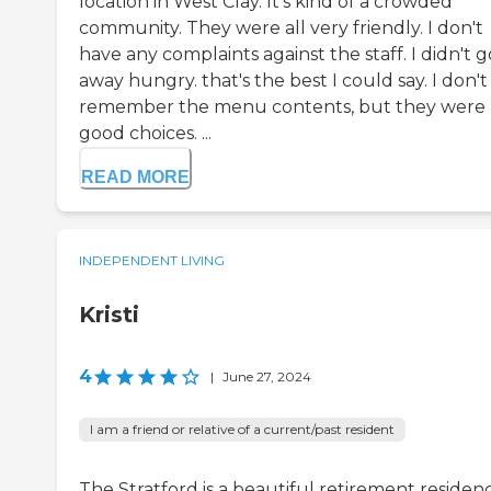
location in West Clay. It's kind of a crowded
community. They were all very friendly. I don't
have any complaints against the staff. I didn't g
away hungry. that's the best I could say. I don't
remember the menu contents, but they were
good choices. ...
READ MORE
INDEPENDENT LIVING
Kristi
4
|
June 27, 2024
I am a friend or relative of a current/past resident
The Stratford is a beautiful retirement residen