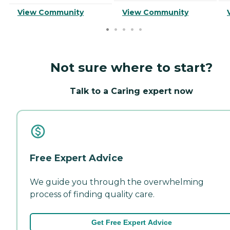
View Community
View Community
Not sure where to start?
Talk to a Caring expert now
Free Expert Advice
We guide you through the overwhelming
process of finding quality care.
Get Free Expert Advice