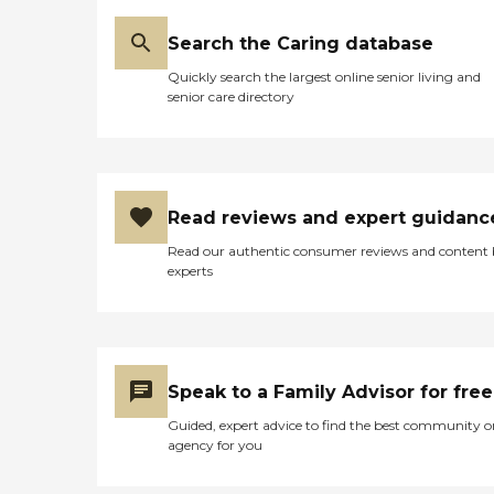
Search the Caring database
Quickly search the largest online senior living and
senior care directory
Read reviews and expert guidanc
Read our authentic consumer reviews and content
experts
Speak to a Family Advisor for free
Guided, expert advice to find the best community o
agency for you