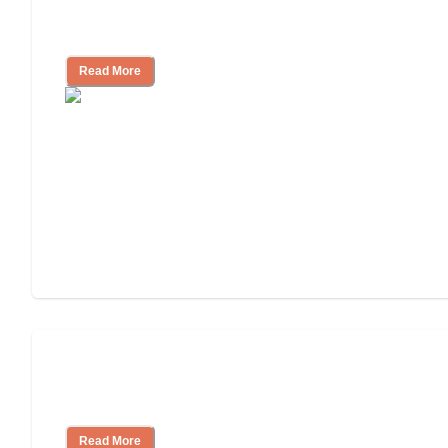
How to Choose an Independent Living
Community
Read More
Nursing Home, Assisted Living, or
Independent Living?
Read More