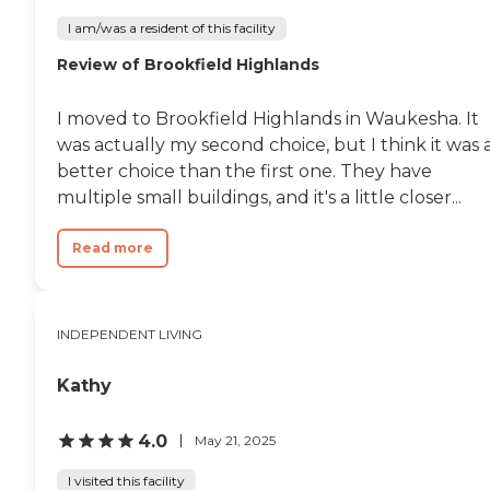
I am/was a resident of this facility
Review of Brookfield Highlands
I moved to Brookfield Highlands in Waukesha. It
was actually my second choice, but I think it was 
better choice than the first one. They have
multiple small buildings, and it's a little closer...
Read more
INDEPENDENT LIVING
Kathy
4.0
May 21, 2025
I visited this facility