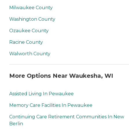
Milwaukee County
Washington County
Ozaukee County
Racine County
Walworth County
More Options Near Waukesha, WI
Assisted Living In Pewaukee
Memory Care Facilities In Pewaukee
Continuing Care Retirement Communities In New
Berlin