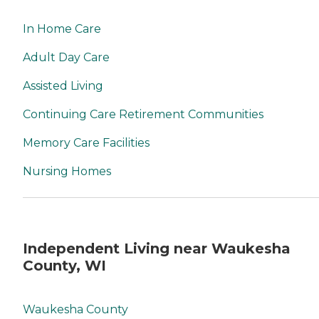
In Home Care
Adult Day Care
Assisted Living
Continuing Care Retirement Communities
Memory Care Facilities
Nursing Homes
Independent Living near Waukesha
County, WI
Waukesha County