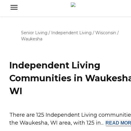
Senior Living
/
Independent Living
/
Wisconsin
/
Waukesha
Independent Living
Communities in Waukesha
WI
There are 125 Independent Living communitie
the Waukesha, WI area, with 125 in...
READ
MOR