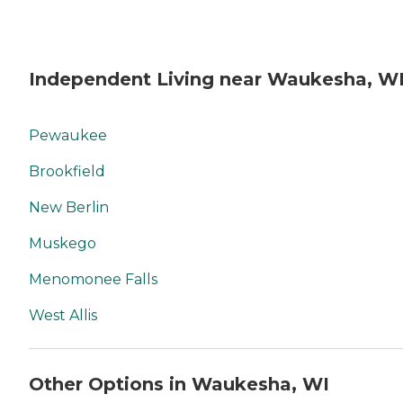
Independent Living near Waukesha, W
Pewaukee
Brookfield
New Berlin
Muskego
Menomonee Falls
West Allis
Other Options in Waukesha, WI