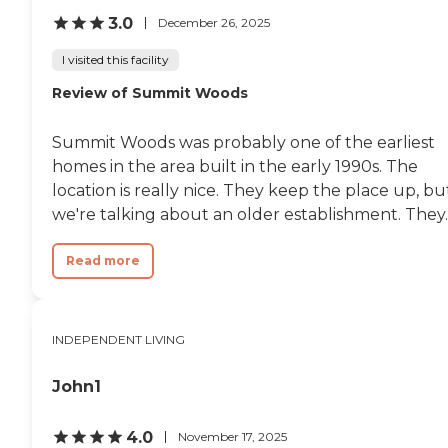
3.0
December 26, 2025
I visited this facility
Review of Summit Woods
Summit Woods was probably one of the earliest
homes in the area built in the early 1990s. The
location is really nice. They keep the place up, bu
we're talking about an older establishment. They..
Read more
INDEPENDENT LIVING
John1
4.0
November 17, 2025