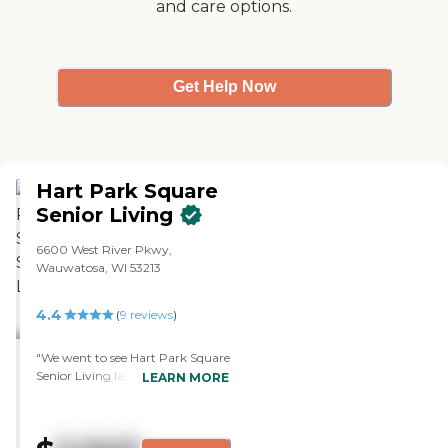
and care options.
Get Help Now
Hart Park Square
Senior Living
6600 West River Pkwy,
Wauwatosa, WI 53213
4.4
(
9
reviews
)
"We went to see Hart Park Square
Senior Living last week. I saw
LEARN MORE
both independent and assisted
living and it was nice. Their
assisted living is integrated with
independent living. They don't