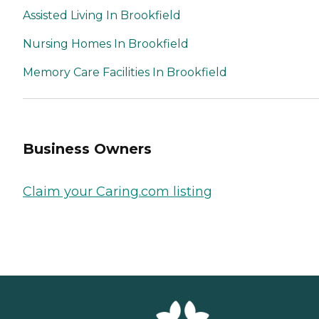
Assisted Living In Brookfield
Nursing Homes In Brookfield
Memory Care Facilities In Brookfield
Business Owners
Claim your Caring.com listing