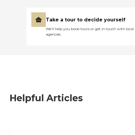
Take a tour to decide yourself
We’ll help you book tours or get in touch with local
agencies
Helpful Articles