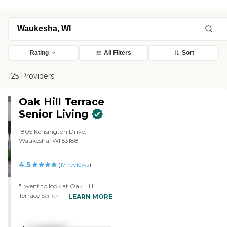
Rating
All Filters
Sort
125 Providers
Oak Hill Terrace
Senior Living
1805 Kensington Drive,
Waukesha, WI 53188
4.5
(
17
reviews
)
"I went to look at Oak Hill
Terrace Senior Living. I like the
LEARN MORE
place. The price was right. I'm
from Waukesha, so I know the
area. The staff members were