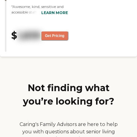
choices as far as the menu goes.
"Awesome, kind, sensitive and
They have a calendar for the
accessible staff at Village at the
LEARN MORE
monthly activities and they
Falls. The facility is bright and
seem to do a lot of things to try
full of friendly residents who
to keep people active."
interact with one another and
$
1,839
welcomed my parents!! "
Get Pricing
Not finding what
you’re looking for?
Caring's Family Advisors are here to help
you with questions about senior living