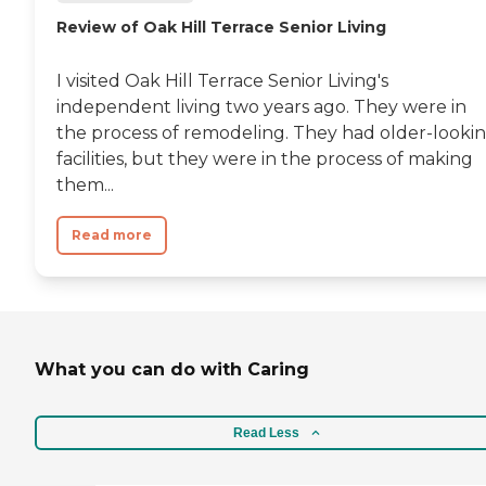
Review of Oak Hill Terrace Senior Living
I visited Oak Hill Terrace Senior Living's
independent living two years ago. They were in
the process of remodeling. They had older-looki
facilities, but they were in the process of making
them...
Read more
What you can do with Caring
Read Less