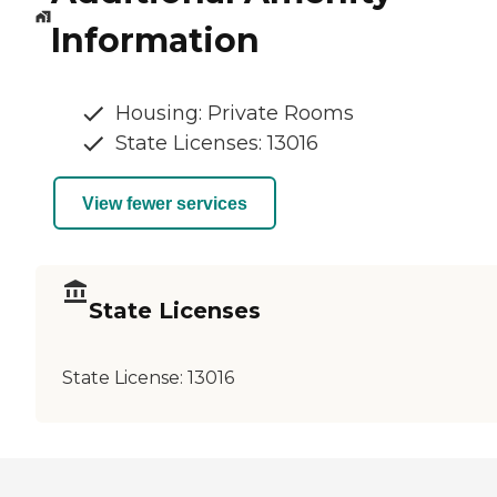
Information
Housing: Private Rooms
State Licenses: 13016
View fewer services
State Licenses
State License:
13016