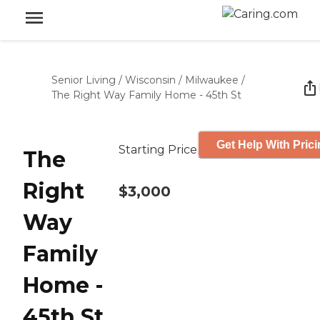
Senior Living
/
Wisconsin
/
Milwaukee
/
The Right Way Family Home - 45th St
Get Help With Pric
Starting Price
The
Right
$3,000
Way
Family
Home -
45th St