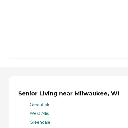
Senior Living near Milwaukee, WI
Greenfield
West Allis
Greendale