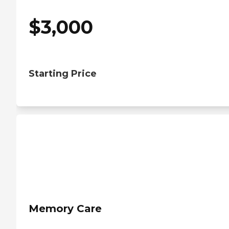
$
3,000
Starting Price
Memory Care