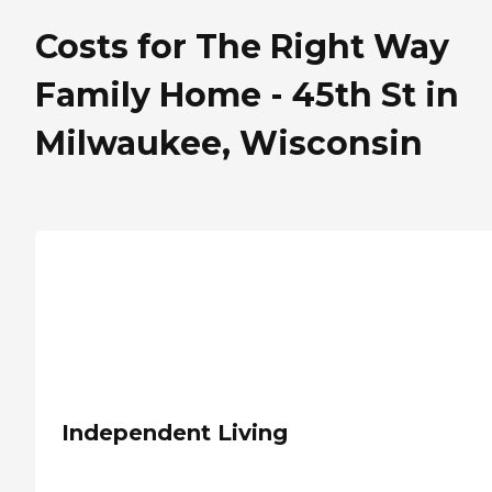
Costs for The Right Way
Family Home - 45th St in
Milwaukee, Wisconsin
Independent Living