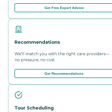
Get Free Expert Advice
Recommendations
We'll match you with the right care providers—
no pressure, no cost.
Get Recommendations
Tour Scheduling