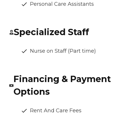
Personal Care Assistants
Specialized Staff
Nurse on Staff (Part time)
Financing & Payment
Options
Rent And Care Fees