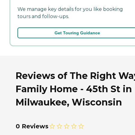
We manage key details for you like booking
tours and follow-ups.
Get Touring Guidance
Reviews of The Right Wa
Family Home - 45th St in
Milwaukee, Wisconsin
0 Reviews