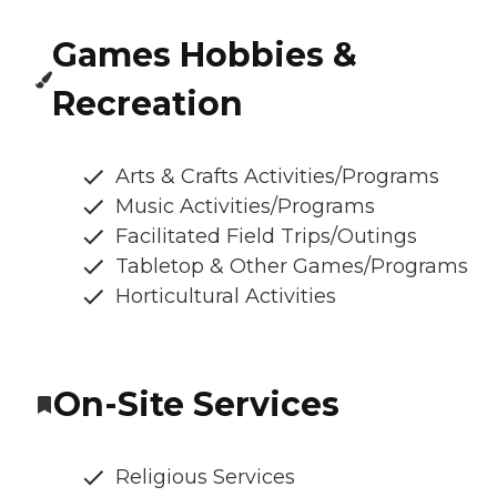
Games Hobbies &
Recreation
Arts & Crafts Activities/Programs
Music Activities/Programs
Facilitated Field Trips/Outings
Tabletop & Other Games/Programs
Horticultural Activities
On-Site Services
Religious Services