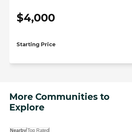
$
4,000
Starting Price
More Communities to
Explore
Nearby
Top Rated