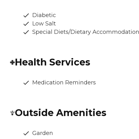
Diabetic
Low Salt
Special Diets/Dietary Accommodatio
Health Services
Medication Reminders
Outside Amenities
Garden