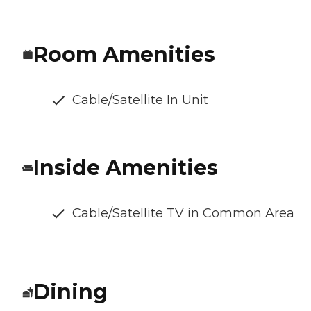
Room Amenities
Cable/Satellite In Unit
Inside Amenities
Cable/Satellite TV in Common Area
Dining