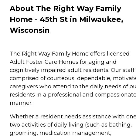
About The Right Way Family
Home - 45th St in Milwaukee,
Wisconsin
The Right Way Family Home offers licensed
Adult Foster Care Homes for aging and
cognitively impaired adult residents. Our staff 
comprised of courteous, dependable, motivat
caregivers who attend to the daily needs of ou
residents in a professional and compassionat
manner.
Whether a resident needs assistance with one
two activities of daily living (such as bathing,
grooming, medication management,