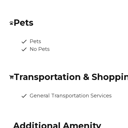
Pets
Pets
No Pets
Transportation & Shoppi
General Transportation Services
Additional Amenity