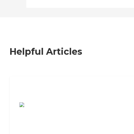
Helpful Articles
7 Steps to Finding the Perfect Senior
Living Community