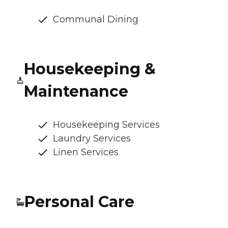
Communal Dining
Housekeeping &
Maintenance
Housekeeping Services
Laundry Services
Linen Services
Personal Care