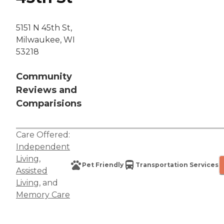
5151 N 45th St,
Milwaukee, WI
53218
Community
Reviews and
Comparisions
Care Offered:
Independent
Living
,
Pet Friendly
Transportation Services
Assisted
Living
, and
Memory Care