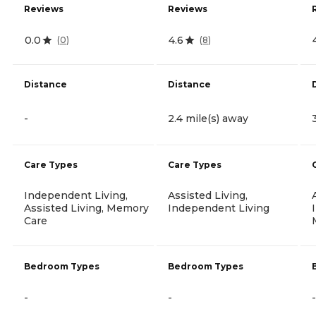
Reviews
Reviews
0.0
4.6
(
0
)
(
8
)
Distance
Distance
-
2.4 mile(s) away
Care Types
Care Types
Independent Living,
Assisted Living,
Assisted Living, Memory
Independent Living
Care
Bedroom Types
Bedroom Types
-
-
-