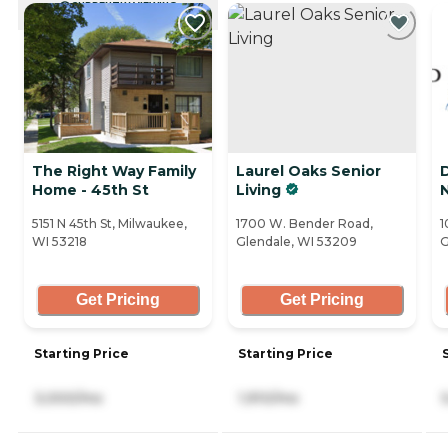
CURRENTLY VIEWING
The Right Way Family
Laurel Oaks Senior
Home - 45th St
Living
5151 N 45th St, Milwaukee,
1700 W. Bender Road,
1
WI 53218
Glendale, WI 53209
G
Get Pricing
Get Pricing
Starting Price
Starting Price
3,000/mo
1,910/mo