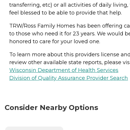
transferring, etc) or all activities of daily living
feel blessed to be able to provide that help.
TRW/Ross Family Homes has been offering ca
to those who need it for 23 years. We would b
honored to care for your loved one.
To learn more about this providers license an
review other available state reports, please visi
Wisconsin Department of Health Services
Division of Quality Assurance Provider Search
Consider Nearby Options