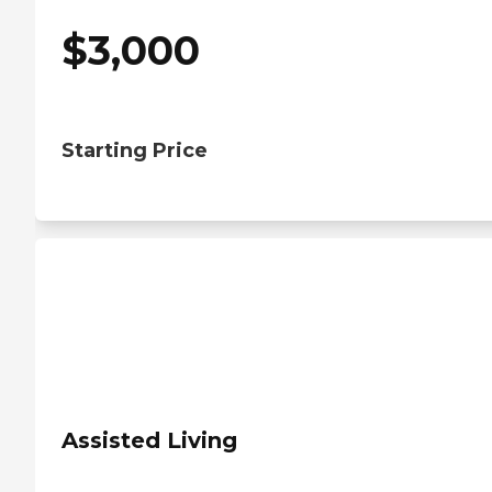
$
3,000
Starting Price
Assisted Living