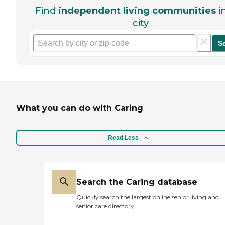
Find
independent living communities
i
city
S
What you can do with Caring
Read Less
Search the Caring database
Quickly search the largest online senior living and
senior care directory