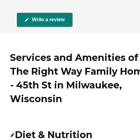
Write a review
Services and Amenities of
The Right Way Family Ho
- 45th St in Milwaukee,
Wisconsin
Diet & Nutrition