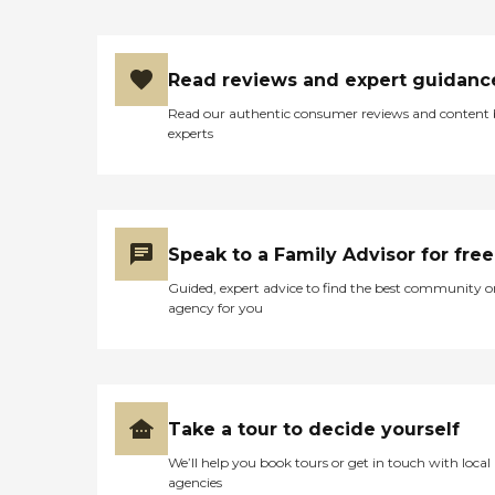
Read reviews and expert guidanc
Read our authentic consumer reviews and content
experts
Speak to a Family Advisor for free
Guided, expert advice to find the best community o
agency for you
Take a tour to decide yourself
We’ll help you book tours or get in touch with local
agencies