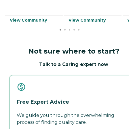
View Community
View Community
Not sure where to start?
Talk to a Caring expert now
Free Expert Advice
We guide you through the overwhelming
process of finding quality care.