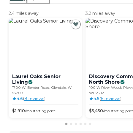
2.4 miles away
3.2 miles away
Laurel Oaks Senior
Discovery Comm
Living
North
Shore
1700 W. Bender Road, Glendale, WI
100 W River Woods Pkwy,
53209
WI 53212
4.6
(
8
review
s
)
4.5
(
6
review
s
)
$
1,910
$
5,450
/mo
starting price
/mo
starting pric