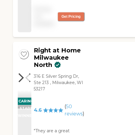
variety of jobs and
Pricing
they're all been
not
Get Pricing
excellent workers. Now
available
I can even Skype with
my mom! Fast set-up,
flexible, and in my
experience best thing
since sliced bread! "
Right at Home
Milwaukee
North
‌316 E Silver Spring Dr,
‌Ste 213 ‌, Milwaukee, WI
53217
CARING
(
50
STARS
4.6
reviews
)
WINNER
"They are a great