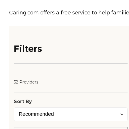
Caring.com offers a free service to help familie
Filters
52 Providers
Sort By