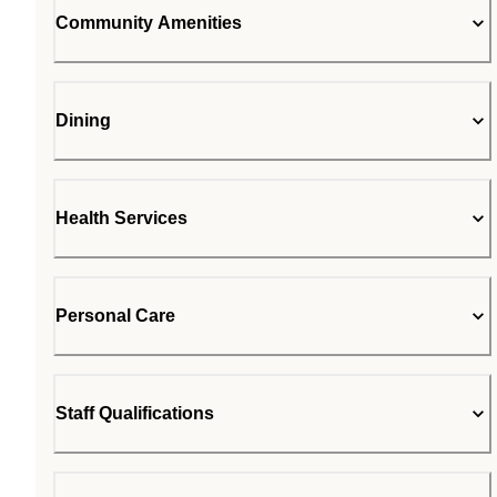
Community Amenities
Dining
Health Services
Personal Care
Staff Qualifications