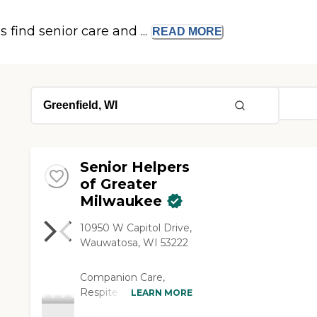
s find senior care and ...
READ
MORE
Senior Helpers
of Greater
Milwaukee
10950 W Capitol Drive,
Wauwatosa, WI 53222
Companion Care,
Respite Care, Personal
LEARN MORE
Care, transportation,