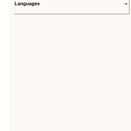
Languages