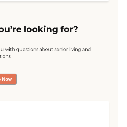
ou’re looking for?
ou with questions about senior living and
tions.
p Now