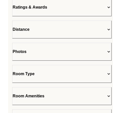
Ratings & Awards
Distance
Photos
Room Type
Room Amenities