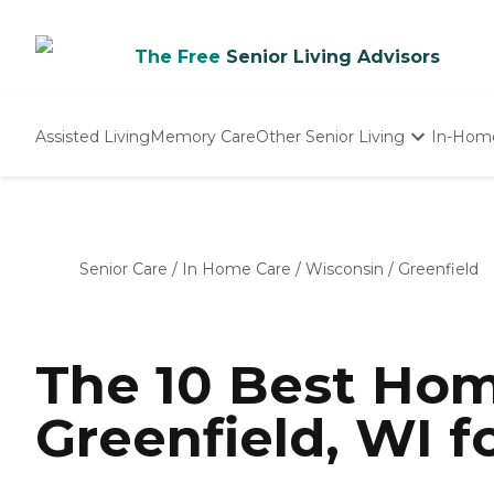
The Free
Senior Living Advisors
Assisted Living
Memory Care
Other Senior Living
In-Hom
Independent Living
Nursing Homes
Adult Day Care
Senior Care
/
In Home Care
/
Wisconsin
/
Greenfield
The 10 Best Hom
Greenfield, WI f