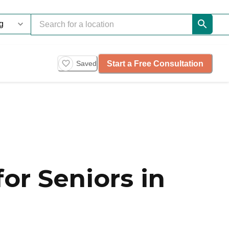
Start a Free Consultation
Saved
or Seniors in