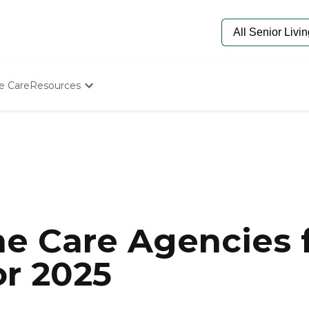
e Care
Resources
Determine Appropriate Senior Care
Starting The Conversation
How To Find Senior Living
Paying For Senior Care
Frequently Asked Questions
Our Experts
Senior Care Quiz
Budget Calculator
e Care Agencies f
or 2025