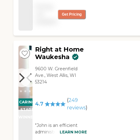
Med reminders,
Pricing
Bathing, Grooming,
not
Get Pricing
meal prep, mobile
available
assistance, overnight
care, light
housekeeping
Right at Home
Waukesha
9600 W. Greenfield
Ave., West Allis, WI
53214
(
249
CARING
4.7
reviews
)
STARS
WINNER
"John is an efficient
administrator. I've hired
LEARN MORE
several staff for a