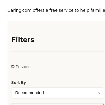
Caring.com offers a free service to help familie
Filters
52 Providers
Sort By