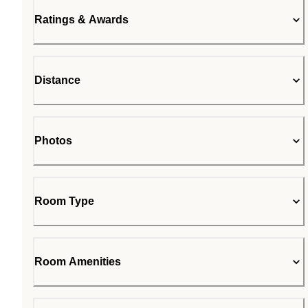
Ratings & Awards
Distance
Photos
Room Type
Room Amenities