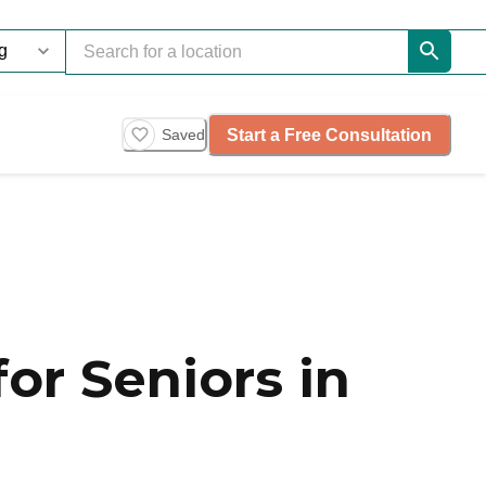
Start a Free Consultation
Saved
or Seniors in