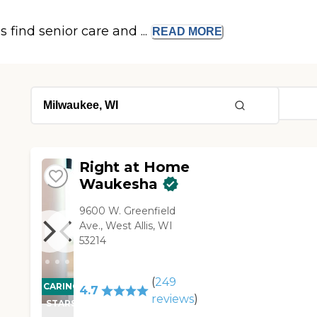
s find senior care and ...
READ
MORE
Right at Home
Waukesha
9600 W. Greenfield
Ave., West Allis, WI
53214
(
249
CARING
4.7
reviews
)
STARS