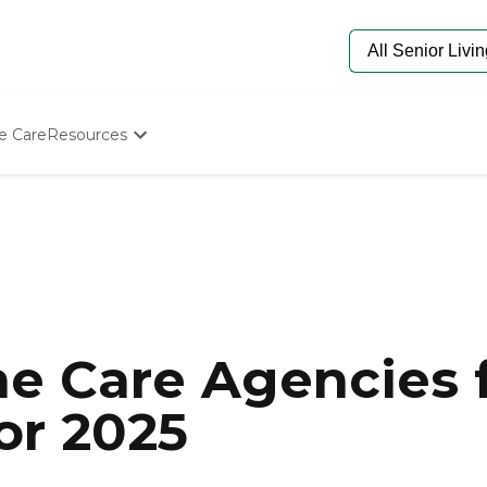
e Care
Resources
Determine Appropriate Senior Care
Starting The Conversation
How To Find Senior Living
Paying For Senior Care
Frequently Asked Questions
Our Experts
Senior Care Quiz
Budget Calculator
e Care Agencies f
or 2025