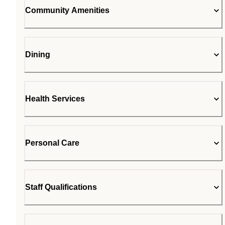
Community Amenities
Dining
Health Services
Personal Care
Staff Qualifications