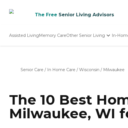
The Free
Senior Living Advisors
Assisted Living
Memory Care
Other Senior Living
In-Hom
Independent Living
Nursing Homes
Adult Day Care
Senior Care
/
In Home Care
/
Wisconsin
/
Milwaukee
The 10 Best Hom
Milwaukee, WI f