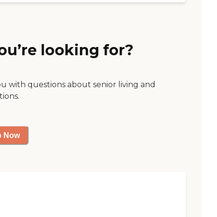
ou’re looking for?
ou with questions about senior living and
tions.
p Now