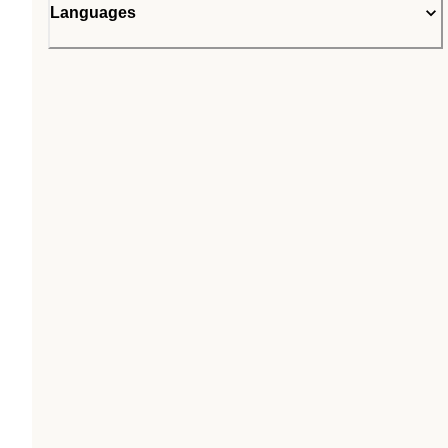
Languages