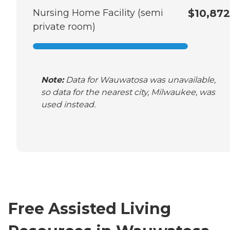
Nursing Home Facility (semi
$10,872
private room)
Note:
Data for Wauwatosa was unavailable,
so data for the nearest city, Milwaukee, was
used instead.
Free Assisted Living