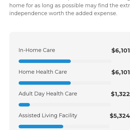
home for as long as possible may find the ext
independence worth the added expense.
In-Home Care
$6,101
Home Health Care
$6,101
Adult Day Health Care
$1,322
Assisted Living Facility
$5,324