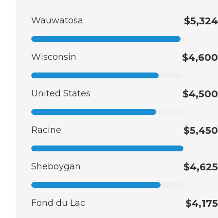
Wauwatosa
$5,324
Wisconsin
$4,600
United States
$4,500
Racine
$5,450
Sheboygan
$4,625
Fond du Lac
$4,175