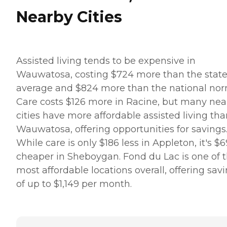
Nearby Cities
Assisted living tends to be expensive in
Wauwatosa, costing $724 more than the stat
average and $824 more than the national nor
Care costs $126 more in Racine, but many nea
cities have more affordable assisted living th
Wauwatosa, offering opportunities for savings
While care is only $186 less in Appleton, it's $
cheaper in Sheboygan. Fond du Lac is one of 
most affordable locations overall, offering sav
of up to $1,149 per month.