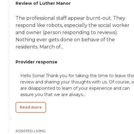
Review of Luther Manor
The professional staff appear burnt-out. They
respond like robots, especially the social worker
and owner (person responding to reviews).
Nothing ever gets done on behave of the
residents. March of...
Provider response
Hello Sonia! Thank you for taking the time to leave thi
review and sharing your thoughts with us. Of course, 
are disappointed to learn of your experience and can
assure you that we are always...
Read more
ASSISTED LIVING