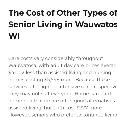
The Cost of Other Types o
Senior Living in Wauwatos
WI
Care costs vary considerably throughout
Wauwatosa, with adult day care prices averag
$4,002 less than assisted living and nursing
homes costing $5,548 more. Because these
services offer light or intensive care, respective
they may not suit everyone. Home care and
home health care are often good alternatives 
assisted living, but both cost $777 more.
However, seniors who prefer to continue living