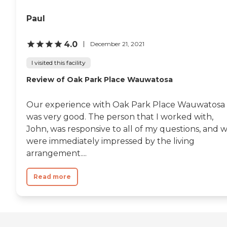
Paul
4.0
December 21, 2021
I visited this facility
Review of Oak Park Place Wauwatosa
Our experience with Oak Park Place Wauwatosa
was very good. The person that I worked with,
John, was responsive to all of my questions, and 
were immediately impressed by the living
arrangement....
Read more