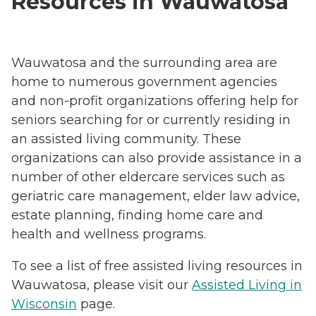
Resources in Wauwatosa
Wauwatosa and the surrounding area are
home to numerous government agencies
and non-profit organizations offering help for
seniors searching for or currently residing in
an assisted living community. These
organizations can also provide assistance in a
number of other eldercare services such as
geriatric care management, elder law advice,
estate planning, finding home care and
health and wellness programs.
To see a list of free assisted living resources in
Wauwatosa, please visit our
Assisted Living in
Wisconsin
page.