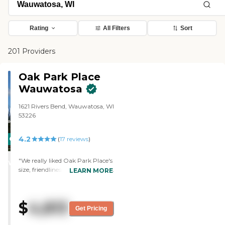
Rating
All Filters
Sort
201 Providers
Oak Park Place
Wauwatosa
1621 Rivers Bend, Wauwatosa, WI
53226
4.2
CARING
(
17
reviews
)
STARS
"We really liked Oak Park Place's
WINNER
size, friendliness of the staff, and
LEARN MORE
the nicely appointed rooms we
saw on our tour. "
$
4,813
Get Pricing