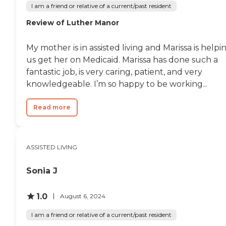
I am a friend or relative of a current/past resident
Review of Luther Manor
My mother is in assisted living and Marissa is helpi
us get her on Medicaid. Marissa has done such a
fantastic job, is very caring, patient, and very
knowledgeable. I’m so happy to be working...
Read more
ASSISTED LIVING
Sonia J
1.0
August 6, 2024
I am a friend or relative of a current/past resident