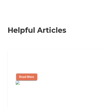
Helpful Articles
Signs It Might Be Time for Assisted
Living
Read More