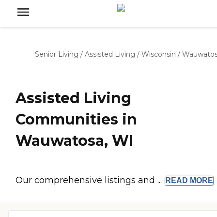
Senior Living
/
Assisted Living
/
Wisconsin
/
Wauwato
Assisted Living
Communities in
Wauwatosa, WI
Our comprehensive listings and ...
READ
MORE