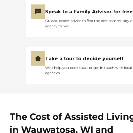
Speak to a Family Advisor for free
Guided, expert advice to find the best community o
agency for you
Take a tour to decide yourself
We’ll help you book tours or get in touch with local
agencies
The Cost of Assisted Livin
in Wauwatosa, WI and