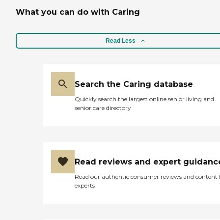
What you can do with Caring
Read Less
Search the Caring database
Quickly search the largest online senior living and
senior care directory
Read reviews and expert guidanc
Read our authentic consumer reviews and content
experts