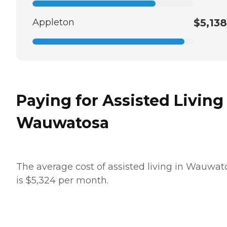
Appleton
$5,138
Paying for Assisted Living
Wauwatosa
The average cost of assisted living in Wauwat
is $5,324 per month.