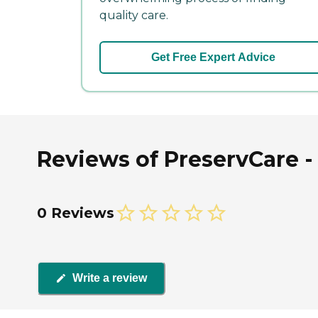
quality care.
Get Free Expert Advice
Reviews of PreservCare -
0 Reviews
Write a review