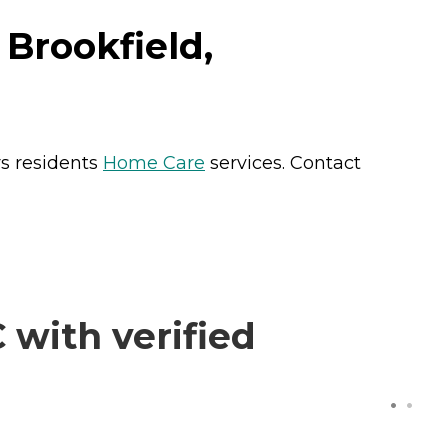
Brookfield,
rs residents
Home Care
services. Contact
with verified