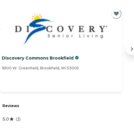
Discovery Commons Brookfield
B
16100 W. Greenfield, Brookfield, WI 53005
66
R
Reviews
3
5.0
(
3
)
A