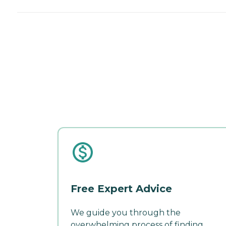
Free Expert Advice
We guide you through the
overwhelming process of finding