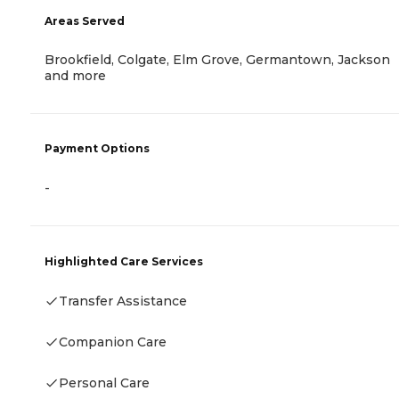
Areas Served
Brookfield, Colgate, Elm Grove, Germantown, Jackson
and more
Payment Options
-
Highlighted Care Services
Transfer Assistance
Companion Care
Personal Care