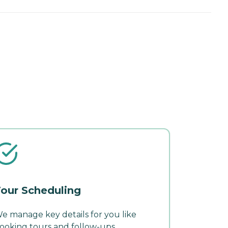
our Scheduling
e manage key details for you like
ooking tours and follow-ups.