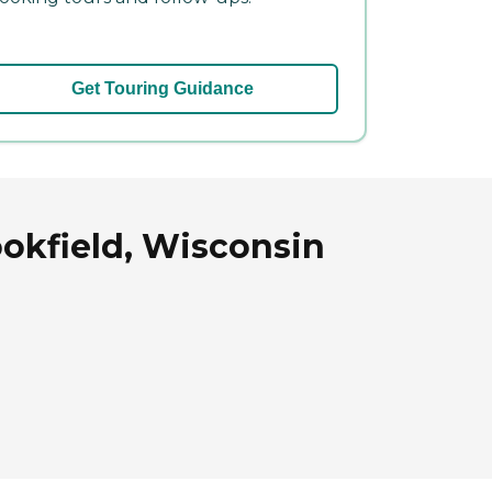
Get Touring Guidance
ookfield, Wisconsin