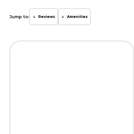
Jump to:
Reviews
Amenities