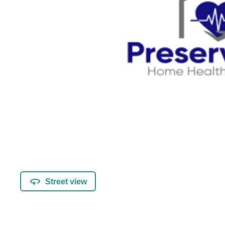
Street view