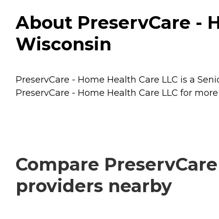
About PreservCare - H
Wisconsin
PreservCare - Home Health Care LLC is a Senior
PreservCare - Home Health Care LLC for more d
Compare PreservCare 
providers nearby