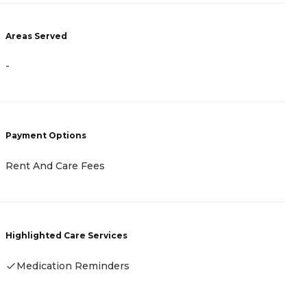
-
Areas Served
-
P
C
(
C
F
Payment Options
Rent And Care Fees
H
Highlighted Care Services
Medication Reminders