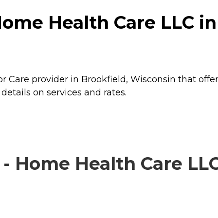
ome Health Care LLC in 
 Care provider in Brookfield, Wisconsin that offe
etails on services and rates.
- Home Health Care LLC 