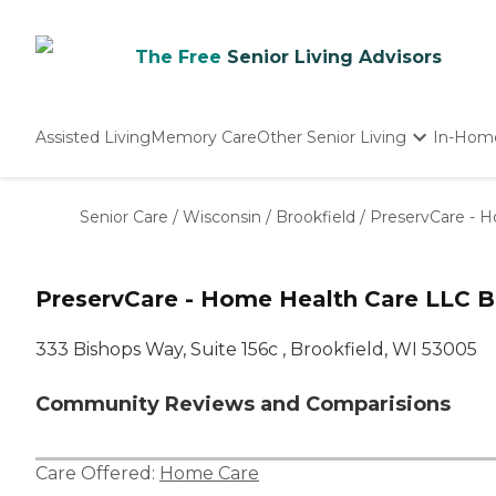
The Free
Senior Living Advisors
Assisted Living
Memory Care
Other Senior Living
In-Hom
Independent Living
Nursing Homes
Senior Care
/
Wisconsin
/
Brookfield
/
PreservCare - 
Adult Day Care
PreservCare - Home Health Care LLC B
333 Bishops Way, Suite 156c , Brookfield, WI 53005
Community Reviews and Comparisions
Care Offered:
Home Care