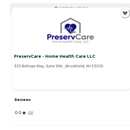
CURRENTLY VIEWING
PreservCare - Home Health Care LLC
333 Bishops Way, Suite 156c , Brookfield, WI 53005
Reviews
0.0
(
0
)