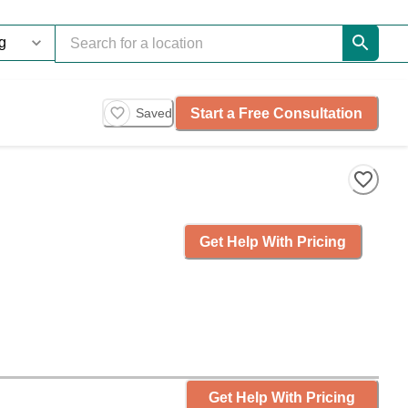
Start a Free Consultation
Saved
Get Help With Pricing
Get Help With Pricing