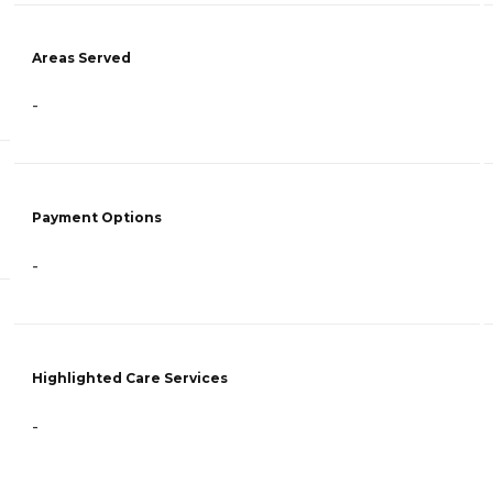
Areas Served
-
Payment Options
-
Highlighted Care Services
-