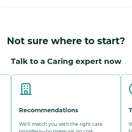
Not sure where to start?
Talk to a Caring expert now
Recommendations
T
We'll match you with the right care
W
providers—no pressure, no cost.
b