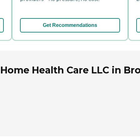
Get Recommendations
 Home Health Care LLC in Br