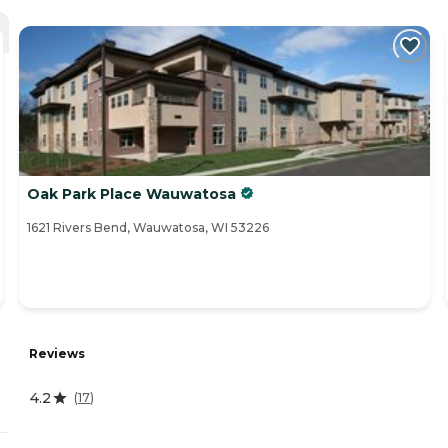
Oak Park Place Wauwatosa
1621 Rivers Bend, Wauwatosa, WI 53226
Reviews
4.2
(
17
)