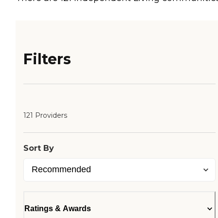
Filters
121 Providers
Sort By
Ratings & Awards