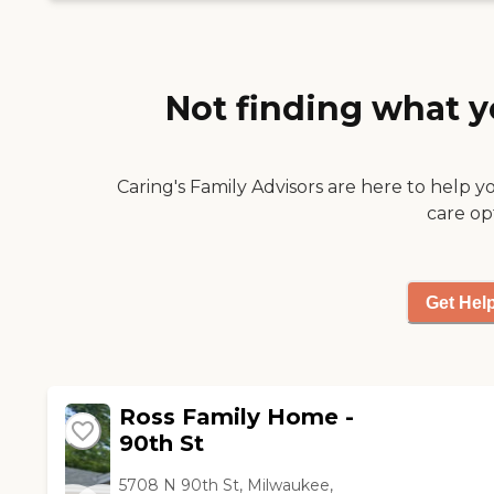
bingo. They go on outings,
too."
Not finding what y
Caring's Family Advisors are here to help y
care op
Get Hel
Ross Family Home -
90th St
5708 N 90th St, Milwaukee,