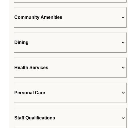
Community Amenities
Dining
Health Services
Personal Care
Staff Qualifications