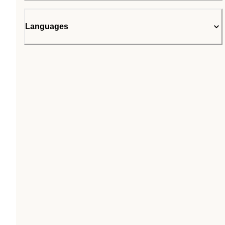
Languages