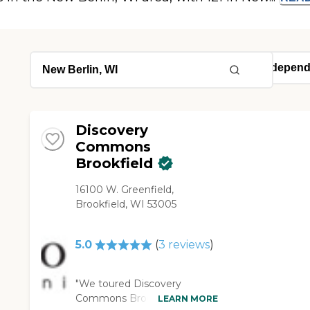
Discovery
Commons
Brookfield
16100 W. Greenfield,
Brookfield, WI 53005
5.0
(
3
reviews
)
"We toured Discovery
Commons Brookfield. I
LEARN MORE