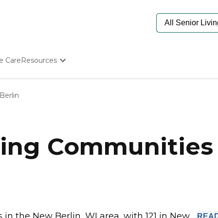
e Care
Resources
Determine Appropriate Senior Care
Starting The Conversation
Berlin
How To Find Senior Living
Paying For Senior Care
Frequently Asked Questions
Our Experts
ing Communities 
Senior Care Quiz
Budget Calculator
n the New Berlin, WI area, with 121 in New...
REA