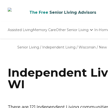
The Free
Senior Living Advisors
Assisted Living
Memory Care
Other Senior Living
In-Hom
Independent Living
Nursing Homes
Senior Living
/
Independent Living
/
Wisconsin
/
New 
Adult Day Care
Independent Liv
WI
There are 121 Independent Living communities i