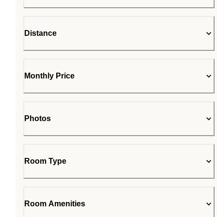
Distance
Monthly Price
Photos
Room Type
Room Amenities