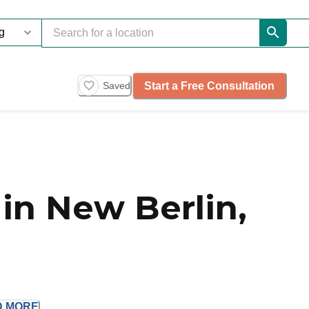
Start a Free Consultation
Saved
in New Berlin,
D
MORE