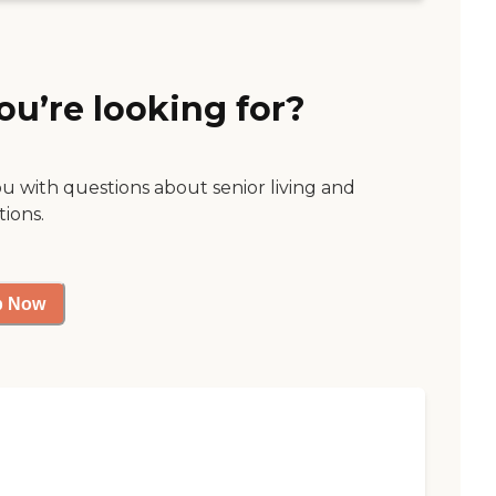
ou’re looking for?
ou with questions about senior living and
tions.
p Now