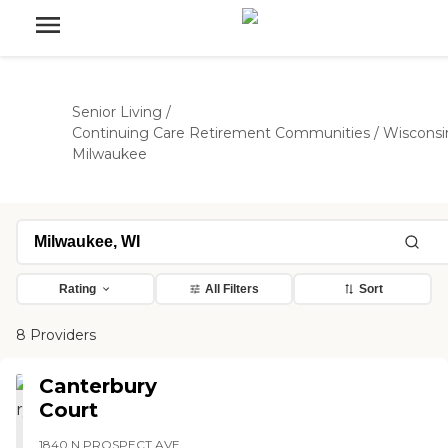
Senior Living
/
Continuing Care Retirement Communities
/
Wisconsi
Milwaukee
Rating
All Filters
Sort
8 Providers
Canterbury
Court
1840 N PROSPECT AVE,