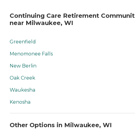
Continuing Care Retirement Communit
near Milwaukee, WI
Greenfield
Menomonee Falls
New Berlin
Oak Creek
Waukesha
Kenosha
Other Options in Milwaukee, WI