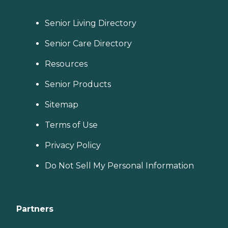
Senior Living Directory
Senior Care Directory
Resources
Senior Products
Sitemap
Terms of Use
Privacy Policy
Do Not Sell My Personal Information
Partners