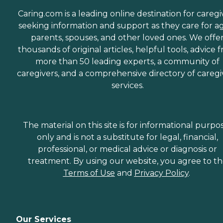
Caring.com is a leading online destination for caregi
seeking information and support as they care for a
parents, spouses, and other loved ones. We offe
thousands of original articles, helpful tools, advice 
more than 50 leading experts, a community of
caregivers, and a comprehensive directory of caregi
services.
The material on this site is for informational purpo
only and is not a substitute for legal, financial,
professional, or medical advice or diagnosis or
treatment. By using our website, you agree to t
Terms of Use
and
Privacy Policy
.
Our Services