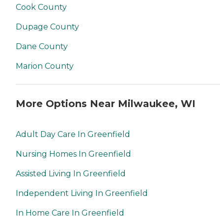
Cook County
Dupage County
Dane County
Marion County
More Options Near Milwaukee, WI
Adult Day Care In Greenfield
Nursing Homes In Greenfield
Assisted Living In Greenfield
Independent Living In Greenfield
In Home Care In Greenfield