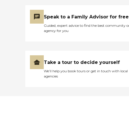
Speak to a Family Advisor for free
Guided, expert advice to find the best community o
agency for you
Take a tour to decide yourself
We’ll help you book tours or get in touch with local
agencies