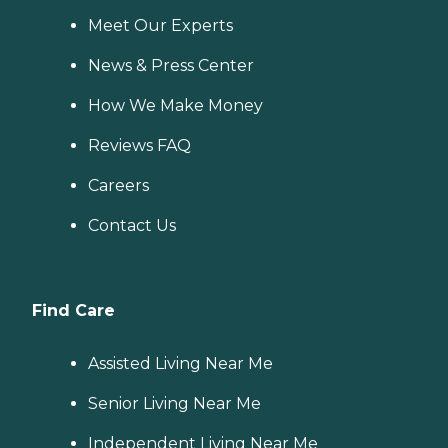
Meet Our Experts
News & Press Center
How We Make Money
Reviews FAQ
Careers
Contact Us
Find Care
Assisted Living Near Me
Senior Living Near Me
Independent Living Near Me