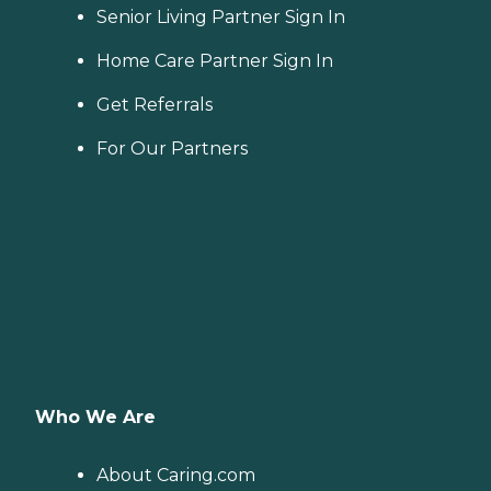
Senior Living Partner Sign In
Home Care Partner Sign In
Get Referrals
For Our Partners
Who We Are
About Caring.com