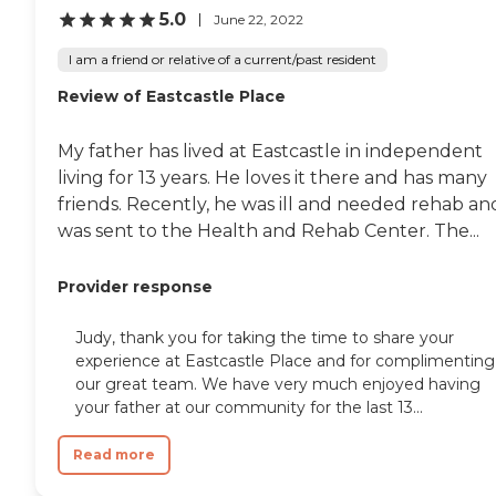
where the building
5.0
June 22, 2022
surrounds this grassy area
with a couple of ponds,
I am a friend or relative of a current/past resident
fountains, a little bridge,
and a waterfall. I think they
Review of Eastcastle Place
have some blossoming
trees and it's a green grass
My father has lived at Eastcastle in independent
area that gives them a nice
little view. It's more neutral
living for 13 years. He loves it there and has many
to browns, golds, and
friends. Recently, he was ill and needed rehab an
greens kind of colors. It's
was sent to the Health and Rehab Center. The...
just an older version of an
apartment arrangement,
almost a dorm facility kind
Provider response
of thing. It's a nice facility
and I think they do the best
they can with having an
Judy, thank you for taking the time to share your
older facility, but it hasn't
experience at Eastcastle Place and for complimenting
all been completely
our great team. We have very much enjoyed having
updated to make it feel
your father at our community for the last 13...
light and contemporary. It's
more Midwestern and it
appears to be quite clean
Read more
and well done. They have
mailboxes and locked doors