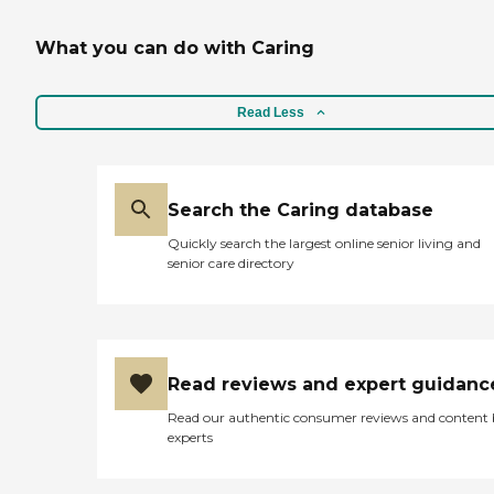
What you can do with Caring
Read Less
Search the Caring database
Quickly search the largest online senior living and
senior care directory
Read reviews and expert guidanc
Read our authentic consumer reviews and content
experts