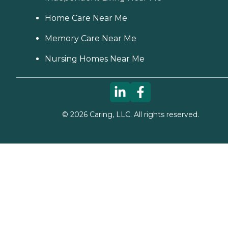
Home Care Near Me
Memory Care Near Me
Nursing Homes Near Me
©
2026
Caring, LLC. All rights reserved.