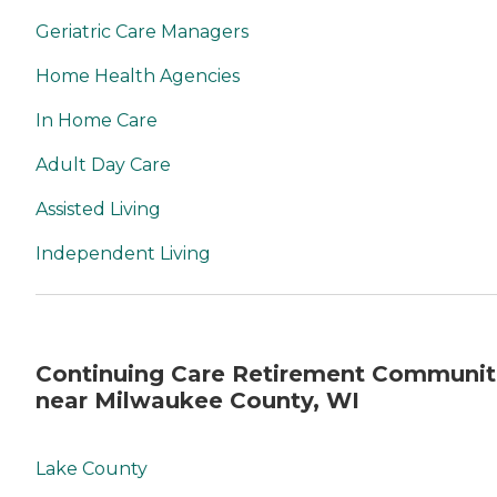
Geriatric Care Managers
Home Health Agencies
In Home Care
Adult Day Care
Assisted Living
Independent Living
Continuing Care Retirement Communit
near Milwaukee County, WI
Lake County