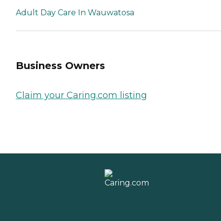
Adult Day Care In Wauwatosa
Business Owners
Claim your Caring.com listing