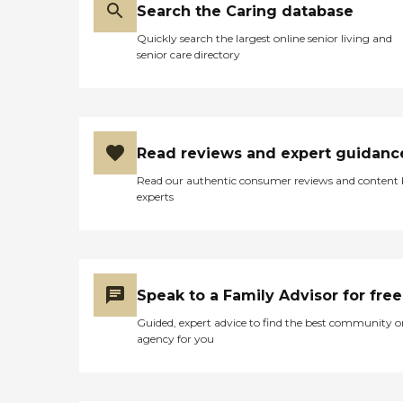
Search the Caring database
Quickly search the largest online senior living and
senior care directory
Read reviews and expert guidanc
Read our authentic consumer reviews and content
experts
Speak to a Family Advisor for free
Guided, expert advice to find the best community o
agency for you