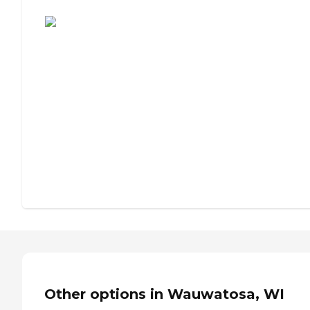
Assisted Living or Independent Living?
Other options in Wauwatosa, WI