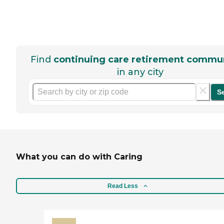
Find
continuing care retirement commun
in any city
S
What you can do with Caring
Read Less