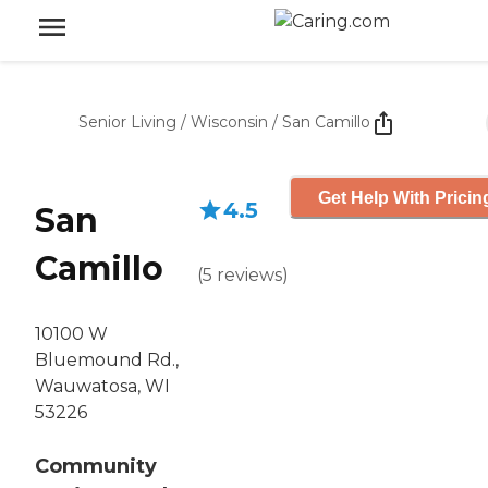
Senior Living
/
Wisconsin
/
San Camillo
Get Help With Pricin
4.5
San
Camillo
(
5
reviews
)
10100 W
Bluemound Rd.,
Wauwatosa, WI
53226
Community