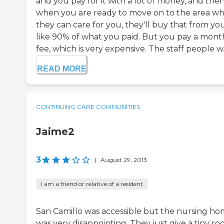
and you pay for it with a lot of money, and the
when you are ready to move on to the area w
they can care for you, they'll buy that from you
like 90% of what you paid. But you pay a mont
fee, which is very expensive. The staff people w..
READ MORE
CONTINUING CARE COMMUNITIES
Jaime2
3
|
August 29, 2013
I am a friend or relative of a resident
San Camillo was accessible but the nursing h
was very disappointing. They just give a tiny r