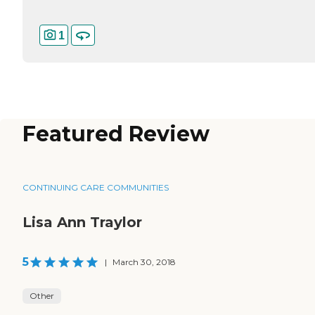
1
Featured Review
CONTINUING CARE COMMUNITIES
Lisa Ann Traylor
5
|
March 30, 2018
Other