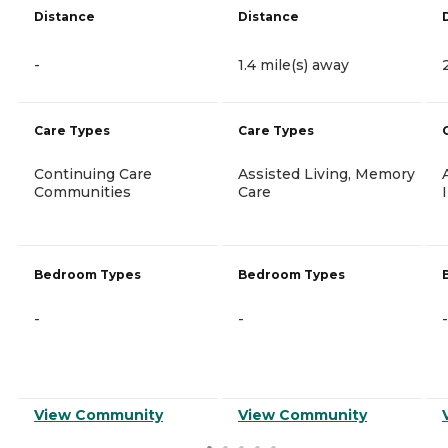
Distance
Distance
-
1.4 mile(s) away
Care Types
Care Types
Continuing Care
Assisted Living, Memory
Communities
Care
Bedroom Types
Bedroom Types
-
-
-
View Community
View Community