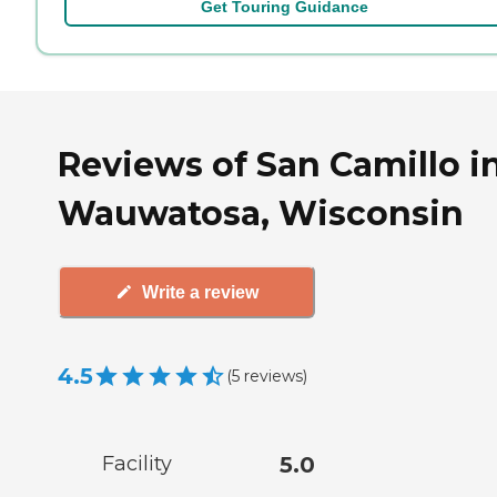
Get Touring Guidance
Reviews of San Camillo i
Wauwatosa, Wisconsin
Write a review
4.5
(
5
reviews
)
Facility
5.0