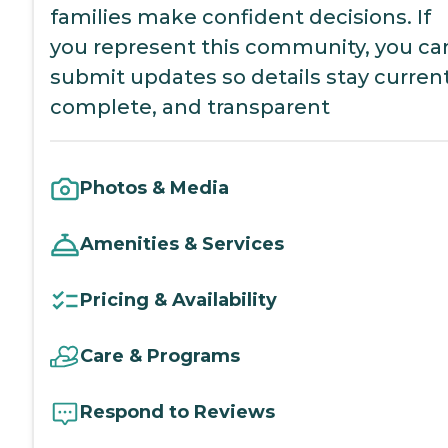
families make confident decisions. If
you represent this community, you ca
submit updates so details stay current
complete, and transparent
Photos & Media
Amenities & Services
Pricing & Availability
Care & Programs
Respond to Reviews