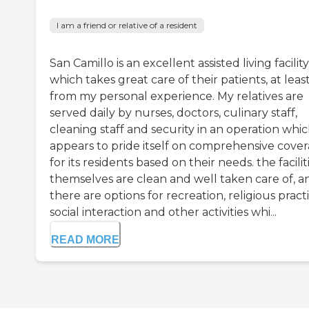
I am a friend or relative of a resident
San Camillo is an excellent assisted living facility
which takes great care of their patients, at leas
from my personal experience. My relatives are
served daily by nurses, doctors, culinary staff,
cleaning staff and security in an operation whi
appears to pride itself on comprehensive cove
for its residents based on their needs. the facilit
themselves are clean and well taken care of, a
there are options for recreation, religious practi
social interaction and other activities whi...
READ MORE