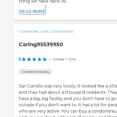
thing we have here. W...
READ MORE
CONTINUING CARE COMMUNITIES
Caring95539950
5
|
October 7, 2014
I visited this facility
San Camillo was very lovely. It looked like a vill
and they had about a thousand residents. The
have a big, big facility, and you don't have to go
outside if you don't want to. It has a lot for peo
who are very active. You can buy a condomini