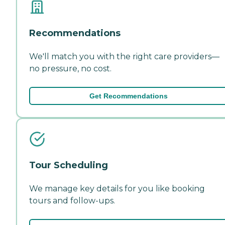
Recommendations
We'll match you with the right care providers—
no pressure, no cost.
Get Recommendations
Tour Scheduling
We manage key details for you like booking
tours and follow-ups.