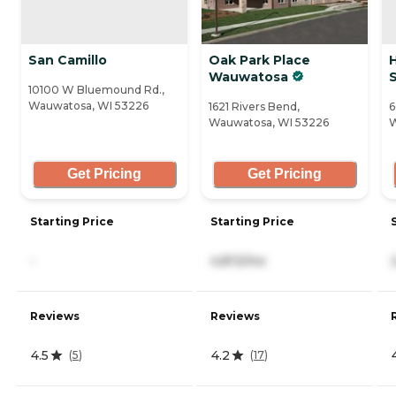
San Camillo
Oak Park Place
Wauwatosa
S
10100 W Bluemound Rd.,
Wauwatosa, WI 53226
1621 Rivers Bend,
6
Wauwatosa, WI 53226
W
Get Pricing
Get Pricing
Starting Price
Starting Price
-
4,813/mo
Reviews
Reviews
4.5
4.2
(
5
)
(
17
)