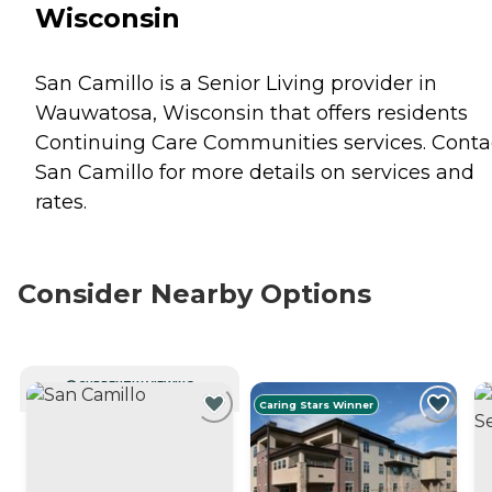
Wisconsin
San Camillo is a Senior Living provider in
Wauwatosa, Wisconsin that offers residents
Continuing Care Communities
services. Conta
San Camillo for more details on services and
rates.
Consider Nearby Options
CURRENTLY VIEWING
Caring Stars Winner