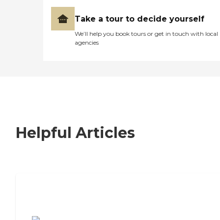
Take a tour to decide yourself
We’ll help you book tours or get in touch with local
agencies
Helpful Articles
7 Steps to Finding the Perfect Senior
Living Community