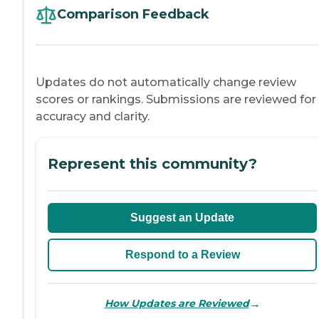
Comparison Feedback
Updates do not automatically change review
scores or rankings. Submissions are reviewed for
accuracy and clarity.
Represent this community?
Suggest an Update
Respond to a Review
→
How Updates are Reviewed