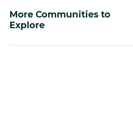
More Communities to
Explore