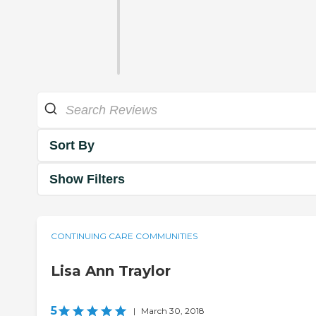
Sort By
Show Filters
CONTINUING CARE COMMUNITIES
Lisa Ann Traylor
5
|
March 30, 2018