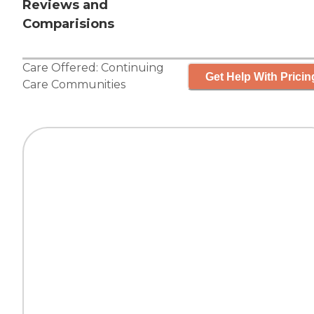
Reviews and
Comparisions
Care Offered:
Continuing
Get Help With Pricin
Care Communities