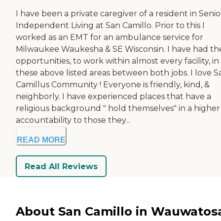
I have been a private caregiver of a resident in Senio
Independent Living at San Camillo. Prior to this I
worked as an EMT for an ambulance service for
Milwaukee Waukesha & SE Wisconsin. I have had th
opportunities, to work within almost every facility, in
these above listed areas between both jobs. I love S
Camillus Community ! Everyone is friendly, kind, &
neighborly. I have experienced places that have a
religious background " hold themselves" in a higher
accountability to those they...
READ MORE
Read All Reviews
About San Camillo in Wauwatos