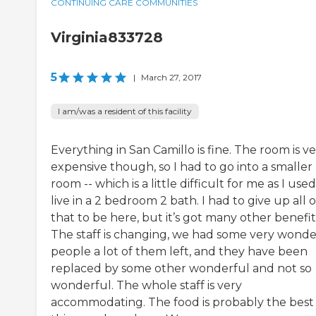
CONTINUING CARE COMMUNITIES
Virginia833728
5
|
March 27, 2017
I am/was a resident of this facility
Everything in San Camillo is fine. The room is v
expensive though, so I had to go into a smaller
room -- which is a little difficult for me as I used
live in a 2 bedroom 2 bath. I had to give up all o
that to be here, but it’s got many other benefit
The staff is changing, we had some very wonde
people a lot of them left, and they have been
replaced by some other wonderful and not so
wonderful. The whole staff is very
accommodating. The food is probably the best