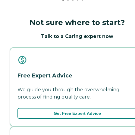
Not sure where to start?
Talk to a Caring expert now
Free Expert Advice
We guide you through the overwhelming
process of finding quality care.
Get Free Expert Advice