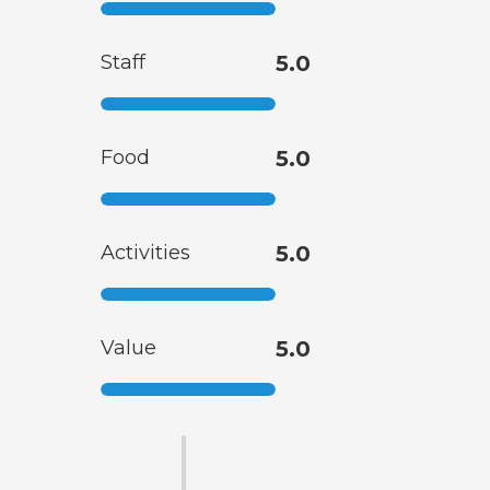
Staff
5.0
Food
5.0
Activities
5.0
Value
5.0