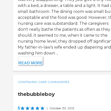
with a bed, a dresser, a table and a light. It had 
small bathroom. The dining room was small bu
acceptable and the food was good. However, t
nursing care was substandard. The caregivers
don't really bathe the patients as often as they
should. It seemed to me, when it came to the
nursing home level, they dropped off significan
My father-in-law's wife ended up diapering an
washing him down ...
READ MORE
CONTINUING CARE COMMUNITIES
thebubbleboy
5
|
October 30, 2012