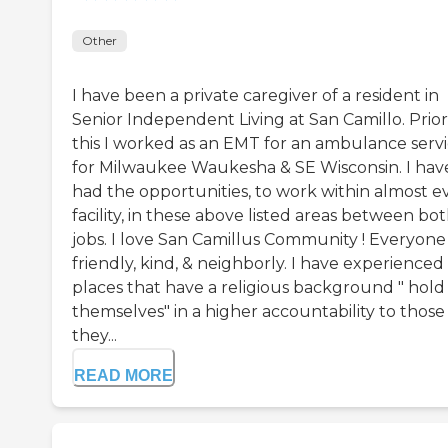
Other
I have been a private caregiver of a resident in
Senior Independent Living at San Camillo. Prior
this I worked as an EMT for an ambulance serv
for Milwaukee Waukesha & SE Wisconsin. I hav
had the opportunities, to work within almost e
facility, in these above listed areas between bo
jobs. I love San Camillus Community ! Everyone 
friendly, kind, & neighborly. I have experienced
places that have a religious background " hold
themselves" in a higher accountability to those
they...
READ MORE