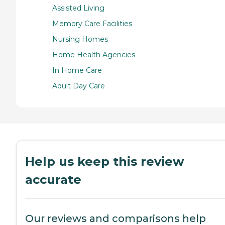
Assisted Living
Memory Care Facilities
Nursing Homes
Home Health Agencies
In Home Care
Adult Day Care
Help us keep this review
accurate
Our reviews and comparisons help