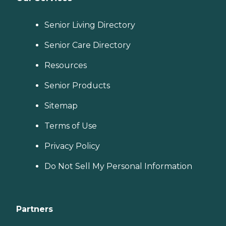
Senior Living Directory
Senior Care Directory
Resources
Senior Products
Sitemap
Terms of Use
Privacy Policy
Do Not Sell My Personal Information
Partners