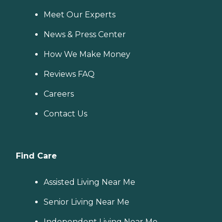
Meet Our Experts
News & Press Center
How We Make Money
Reviews FAQ
Careers
Contact Us
Find Care
Assisted Living Near Me
Senior Living Near Me
Independent Living Near Me