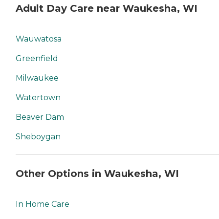
Adult Day Care near Waukesha, WI
Wauwatosa
Greenfield
Milwaukee
Watertown
Beaver Dam
Sheboygan
Other Options in Waukesha, WI
In Home Care