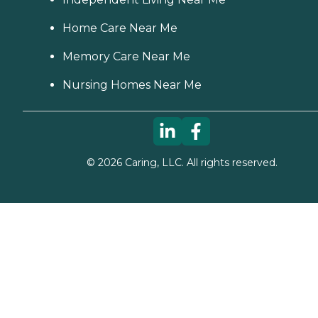
Home Care Near Me
Memory Care Near Me
Nursing Homes Near Me
©
2026
Caring, LLC. All rights reserved.