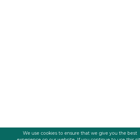
We use cookies to ensure that we give you the best
experience on our website. If you continue to use this si