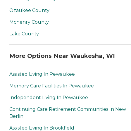
Ozaukee County
Mchenry County
Lake County
More Options Near Waukesha, WI
Assisted Living In Pewaukee
Memory Care Facilities In Pewaukee
Independent Living In Pewaukee
Continuing Care Retirement Communities In New
Berlin
Assisted Living In Brookfield