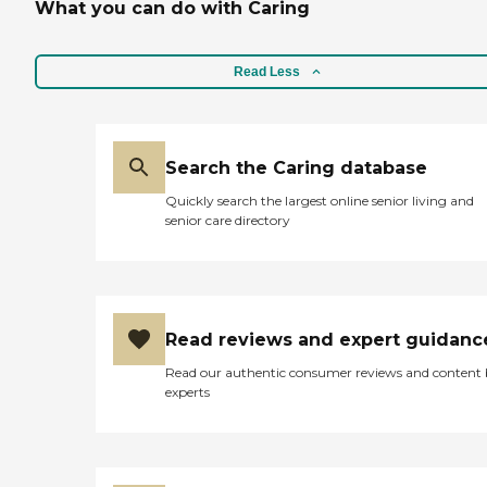
What you can do with Caring
Read Less
Search the Caring database
Quickly search the largest online senior living and
senior care directory
Read reviews and expert guidanc
Read our authentic consumer reviews and content
experts