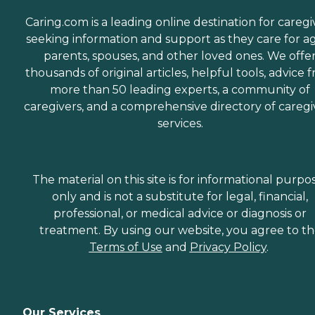
Caring.com is a leading online destination for caregi
seeking information and support as they care for a
parents, spouses, and other loved ones. We offe
thousands of original articles, helpful tools, advice 
more than 50 leading experts, a community of
caregivers, and a comprehensive directory of caregi
services.
The material on this site is for informational purpo
only and is not a substitute for legal, financial,
professional, or medical advice or diagnosis or
treatment. By using our website, you agree to t
Terms of Use
and
Privacy Policy
.
Our Services