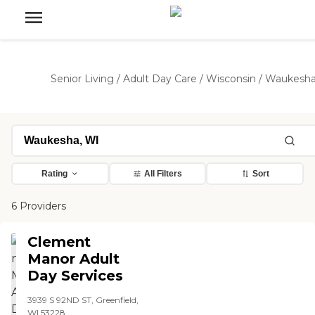
Senior Living
/
Adult Day Care
/
Wisconsin
/
Waukesh
Rating
All Filters
Sort
6 Providers
Clement
Manor Adult
Day Services
3939 S 92ND ST, Greenfield,
WI 53228