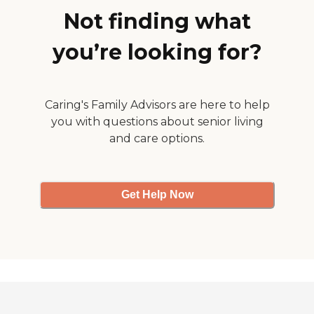
Not finding what
you’re looking for?
Caring's Family Advisors are here to help
you with questions about senior living
and care options.
Get Help Now