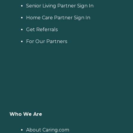
Senior Living Partner Sign In
Home Care Partner Sign In
Get Referrals
For Our Partners
Who We Are
About Caring.com