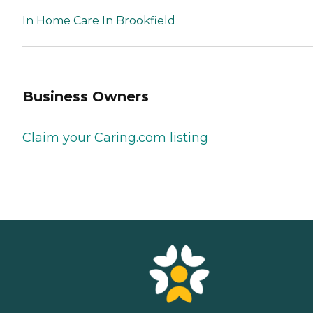
In Home Care In Brookfield
Business Owners
Claim your Caring.com listing