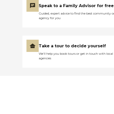
Speak to a Family Advisor for free
Guided, expert advice to find the best community o
agency for you
Take a tour to decide yourself
We’ll help you book tours or get in touch with local
agencies