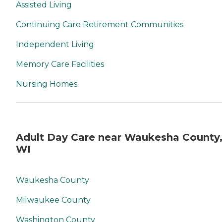
Assisted Living
Continuing Care Retirement Communities
Independent Living
Memory Care Facilities
Nursing Homes
Adult Day Care near Waukesha County
WI
Waukesha County
Milwaukee County
Washington County