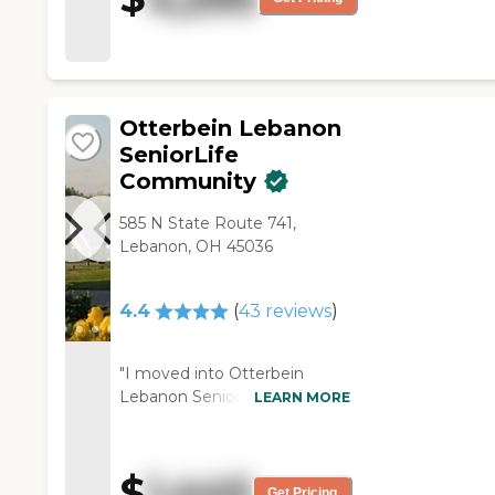
assisted living they don't have
that. They have outside spaces
like a courtyard and a patio."
Otterbein Lebanon
SeniorLife
Community
585 N State Route 741,
Lebanon, OH 45036
4.4
(
43
reviews
)
"I moved into Otterbein
Lebanon SeniorLife
LEARN MORE
Community. The premises are
very appealing. It is extremely
well-maintained. There are
$
1,445
several activities appropriate
Get Pricing