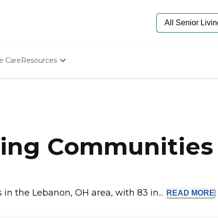
e Care
Resources
Determine Appropriate Senior Care
Starting The Conversation
How To Find Senior Living
Paying For Senior Care
Frequently Asked Questions
Our Experts
ving Communities
Senior Care Quiz
Budget Calculator
n the Lebanon, OH area, with 83 in...
READ
MORE