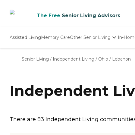
The Free
Senior Living Advisors
Assisted Living
Memory Care
Other Senior Living
In-Hom
Independent Living
Nursing Homes
Senior Living
/
Independent Living
/
Ohio
/
Lebanon
Adult Day Care
Independent Li
There are 83 Independent Living communities i