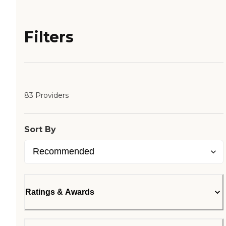
Filters
83 Providers
Sort By
Ratings & Awards