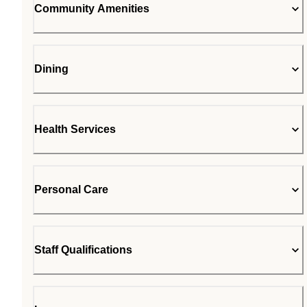
Community Amenities
Dining
Health Services
Personal Care
Staff Qualifications