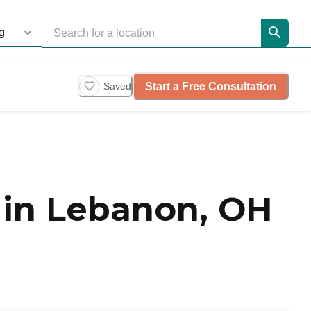
Start a Free Consultation
Saved
 in Lebanon, OH