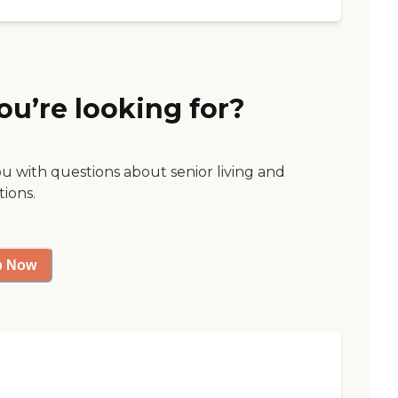
ou’re looking for?
ou with questions about senior living and
tions.
p Now