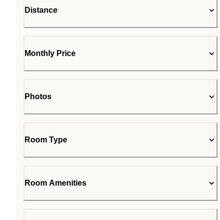
Distance
Monthly Price
Photos
Room Type
Room Amenities