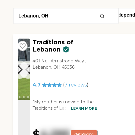
Traditions of
Lebanon
401 Neil Armstrong Way ,
Lebanon, OH 45036
4.7
(
7
reviews
)
"My mother is moving to the
Traditions of Lebanon. They
LEARN MORE
have a wide range of
apartments, in independent
living they have a full kitchen
$
4,295
and washer and dryer, but in
Get Pricing