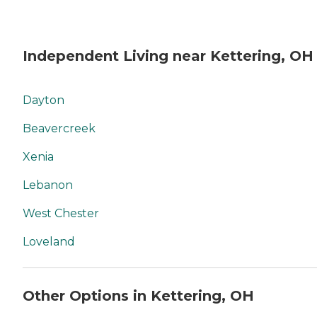
Independent Living near Kettering, OH
Dayton
Beavercreek
Xenia
Lebanon
West Chester
Loveland
Other Options in Kettering, OH