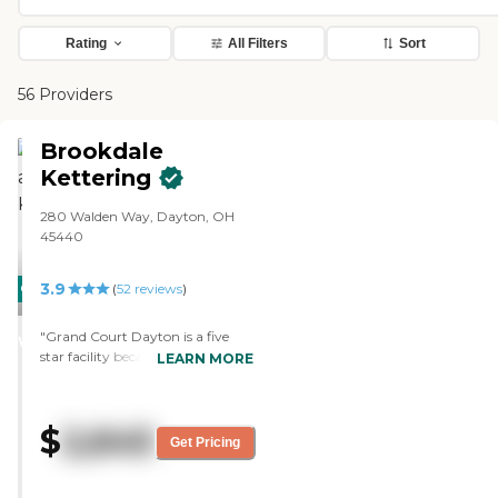
Rating
All Filters
Sort
56 Providers
Brookdale
Kettering
280 Walden Way, Dayton, OH
45440
3.9
CARING
(
52
reviews
)
STARS
"Grand Court Dayton is a five
WINNER
star facility because it is the best
LEARN MORE
in the area. I like the facility,
particularly, the menu and the
dining, they have a monthly
$
2,645
menu and daily menu and there
Get Pricing
are choices of soup, salads, all
kinds of desserts and side dishes
and nice selection every day. They