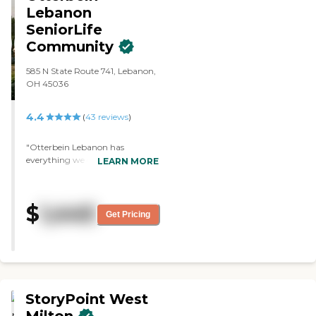
enough good things about
Lebanon
Traditions Of Lebanon."
SeniorLife
Community
585 N State Route 741, Lebanon,
OH 45036
4.4
(
43
reviews
)
"Otterbein Lebanon has
everything we could possibly
LEARN MORE
want and takes Medicare and
Medicaid. The place is
unbelievable, and my relatives
$
1,445
are just so happy. It has four
Get Pricing
dining areas and huge, nice
bedrooms. It is super clean and
so big. "
StoryPoint West
Milton