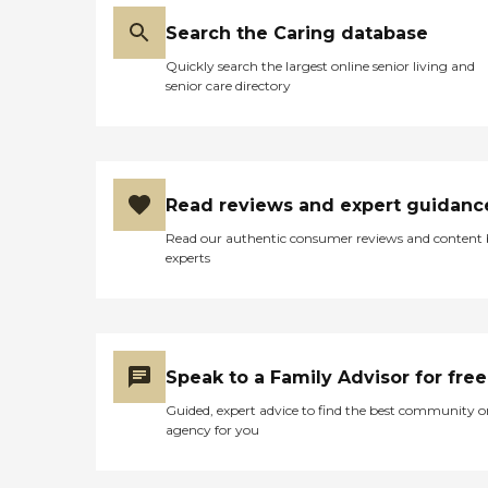
Search the Caring database
Quickly search the largest online senior living and
senior care directory
Read reviews and expert guidanc
Read our authentic consumer reviews and content
experts
Speak to a Family Advisor for free
Guided, expert advice to find the best community o
agency for you