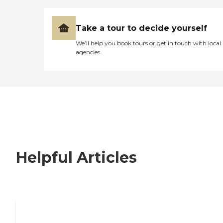
Take a tour to decide yourself
We’ll help you book tours or get in touch with local
agencies
Helpful Articles
How to Choose an Independent Living