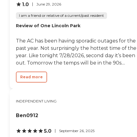
1.0
June 29, 2026
I am a friend or relative of a current/past resident
Review of One Lincoln Park
The AC has been having sporadic outages for the
past year. Not surprisingly the hottest time of the
year. Like tonight 7/28/2026, second day it’s been
out. Tomorrow the temps will be in the 90s....
Read more
INDEPENDENT LIVING
Ben0912
5.0
September 26, 2025