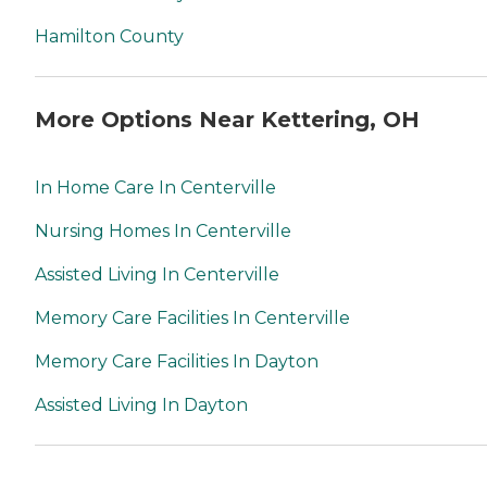
Hamilton County
More Options Near Kettering, OH
In Home Care In Centerville
Nursing Homes In Centerville
Assisted Living In Centerville
Memory Care Facilities In Centerville
Memory Care Facilities In Dayton
Assisted Living In Dayton