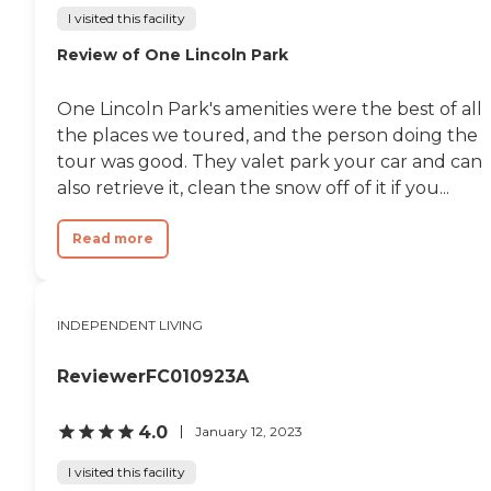
I visited this facility
Review of One Lincoln Park
One Lincoln Park's amenities were the best of all
the places we toured, and the person doing the
tour was good. They valet park your car and can
also retrieve it, clean the snow off of it if you...
Read more
INDEPENDENT LIVING
ReviewerFC010923A
4.0
January 12, 2023
I visited this facility