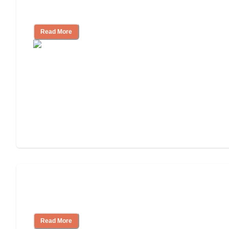
Community
Read More
Nursing Home, Assisted Living, or
Independent Living?
Read More