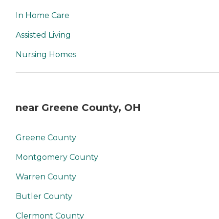
In Home Care
Assisted Living
Nursing Homes
near Greene County, OH
Greene County
Montgomery County
Warren County
Butler County
Clermont County