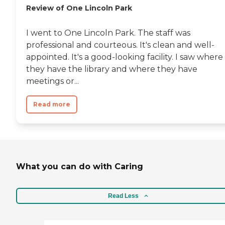
Review of One Lincoln Park
I went to One Lincoln Park. The staff was
professional and courteous. It's clean and well-
appointed. It's a good-looking facility. I saw where
they have the library and where they have
meetings or...
Read more
What you can do with Caring
Read Less