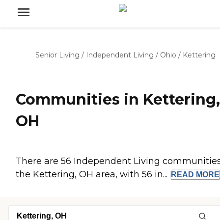
Senior Living
/
Independent Living
/
Ohio
/
Kettering
Communities in Kettering,
OH
There are 56 Independent Living communities
the Kettering, OH area, with 56 in...
READ
MORE