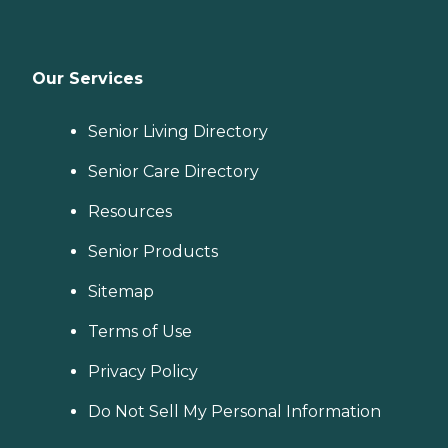
Our Services
Senior Living Directory
Senior Care Directory
Resources
Senior Products
Sitemap
Terms of Use
Privacy Policy
Do Not Sell My Personal Information