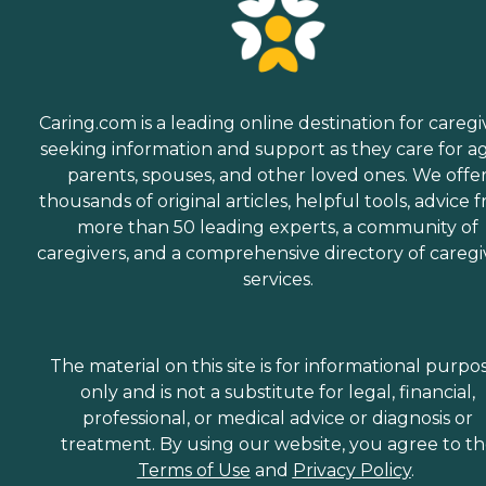
Caring.com is a leading online destination for caregi
seeking information and support as they care for a
parents, spouses, and other loved ones. We offe
thousands of original articles, helpful tools, advice 
more than 50 leading experts, a community of
caregivers, and a comprehensive directory of caregi
services.
The material on this site is for informational purpo
only and is not a substitute for legal, financial,
professional, or medical advice or diagnosis or
treatment. By using our website, you agree to t
Terms of Use
and
Privacy Policy
.