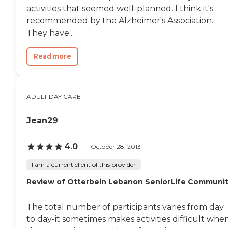
who they are. I don't really
activities that seemed well-planned. I think it's
know what I would do
recommended by the Alzheimer's Association.
without them. Thank you
They have...
Active Day-Ft Thomas for
all that you do "
Read more
ADULT DAY CARE
Jean29
4.0
October 28, 2013
I am a current client of this provider
Review of Otterbein Lebanon SeniorLife Communi
The total number of participants varies from day
to day-it sometimes makes activities difficult whe