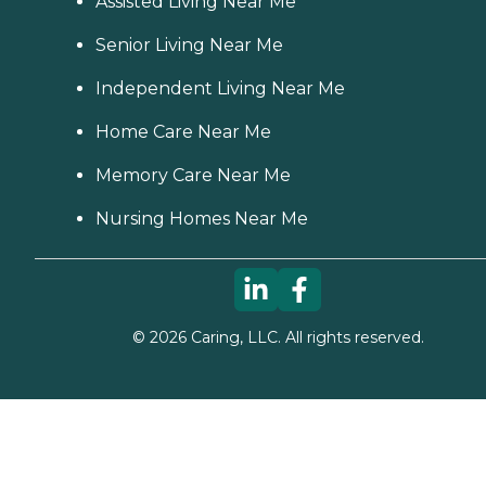
Assisted Living Near Me
Senior Living Near Me
Independent Living Near Me
Home Care Near Me
Memory Care Near Me
Nursing Homes Near Me
©
2026
Caring, LLC. All rights reserved.