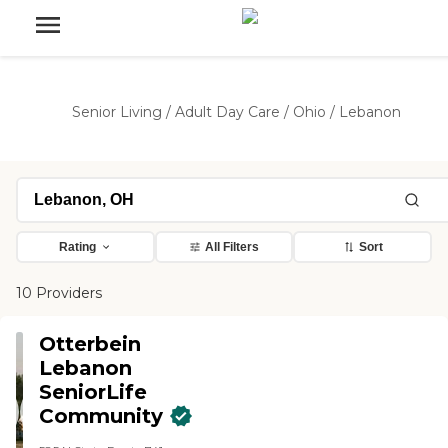
Senior Living
/
Adult Day Care
/
Ohio
/
Lebanon
Rating
All Filters
Sort
10 Providers
Otterbein
Lebanon
SeniorLife
Community