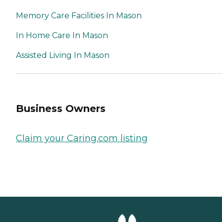
Memory Care Facilities In Mason
In Home Care In Mason
Assisted Living In Mason
Business Owners
Claim your Caring.com listing