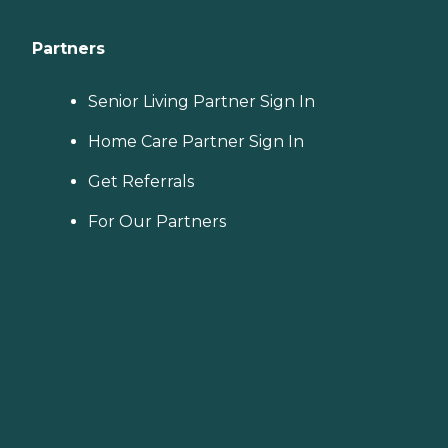
Partners
Senior Living Partner Sign In
Home Care Partner Sign In
Get Referrals
For Our Partners