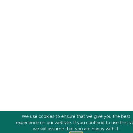
We use cookies to ensure that we give you the best
experience on our website. If you continue to use this si
we will assume that you are happy with it.