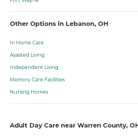
Fort Wayne
Other Options in Lebanon, OH
In Home Care
Assisted Living
Independent Living
Memory Care Facilities
Nursing Homes
Adult Day Care near Warren County, O