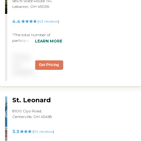
585 N State Route 741,
Lebanon, OH 45036
4.4
(
43
reviews
)
"The total number of
participants varies from
LEARN MORE
day to day-it sometimes
makes activities difficult
Pricing
when there are a large
number of people. "
not
Get Pricing
available
St. Leonard
8100 Clyo Road,
Centerville, OH 45458
3.3
(
34
reviews
)