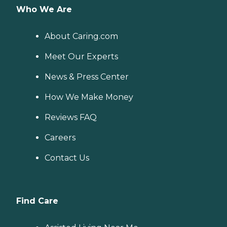
Who We Are
About Caring.com
Meet Our Experts
News & Press Center
How We Make Money
Reviews FAQ
Careers
Contact Us
Find Care