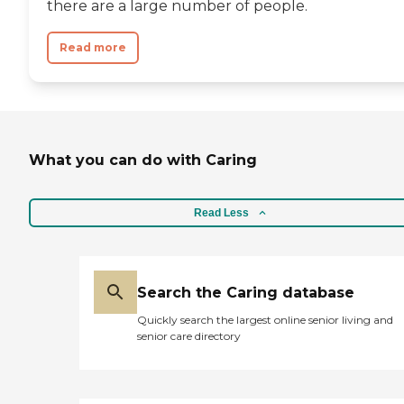
there are a large number of people.
Read more
What you can do with Caring
Read Less
Search the Caring database
Quickly search the largest online senior living and
senior care directory