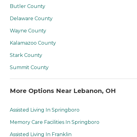
Butler County
Delaware County
Wayne County
Kalamazoo County
Stark County
Summit County
More Options Near Lebanon, OH
Assisted Living In Springboro
Memory Care Facilities In Springboro
Assisted Living In Franklin