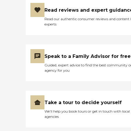
Read reviews and expert guidanc
Read our authentic consumer reviews and content
experts
Speak to a Family Advisor for free
Guided, expert advice to find the best community o
agency for you
Take a tour to decide yourself
We’ll help you book tours or get in touch with local
agencies