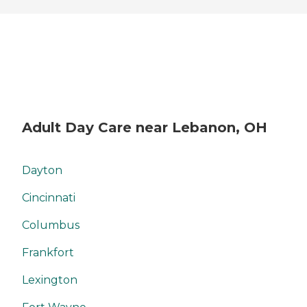
Adult Day Care near Lebanon, OH
Dayton
Cincinnati
Columbus
Frankfort
Lexington