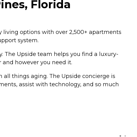
nes, Florida
ry living options with over 2,500+ apartments
upport system.
y. The Upside team helps you find a luxury-
r and however you need it.
 all things aging. The Upside concierge is
tments, assist with technology, and so much