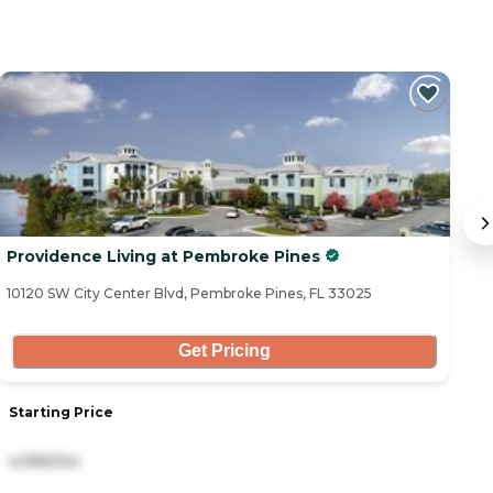
Providence Living at Pembroke Pines
O
10120 SW City Center Blvd, Pembroke Pines, FL 33025
82
Get Pricing
Starting Price
S
4,995/mo
4