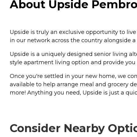
About Upside Pembrok
Upside is truly an exclusive opportunity to li
in our network across the country alongside 
Upside is a uniquely designed senior living al
style apartment living option and provide you
Once you're settled in your new home, we conn
available to help arrange meal and grocery de
more! Anything you need, Upside is just a quic
Consider Nearby Opti