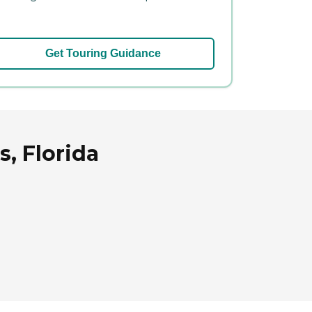
Get Touring Guidance
, Florida