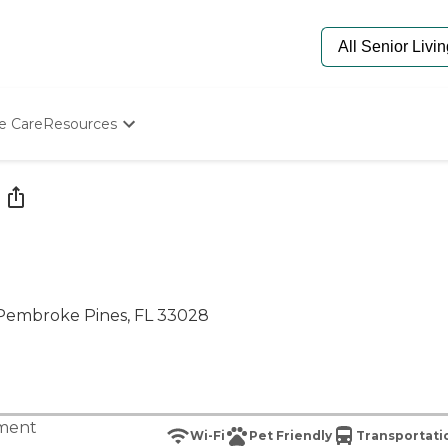
e Care
Resources
Determine Appropriate Senior Care
Starting The Conversation
How To Find Senior Living
Paying For Senior Care
Frequently Asked Questions
Our Experts
Senior Care Quiz
 Pembroke Pines, FL 33028
Budget Calculator
tment
Wi-Fi
Pet Friendly
Transportati