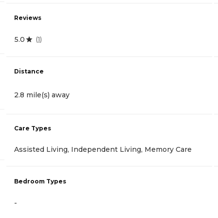
Reviews
5.0
(
1
)
Distance
2.8 mile(s) away
Care Types
Assisted Living, Independent Living, Memory Care
Bedroom Types
-