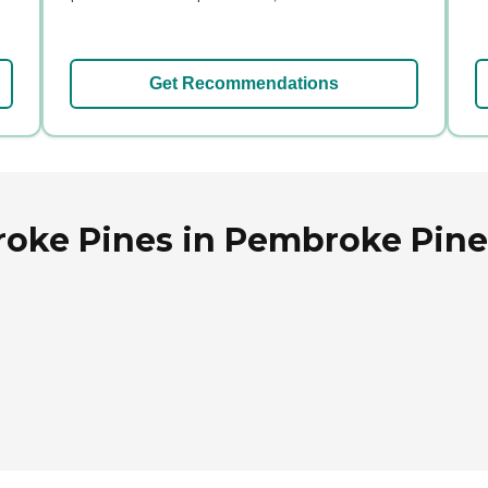
Get Recommendations
oke Pines in Pembroke Pines