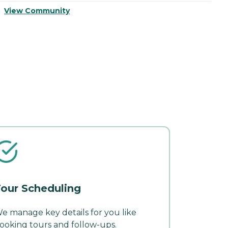
View Community
V
our Scheduling
e manage key details for you like
ooking tours and follow-ups.