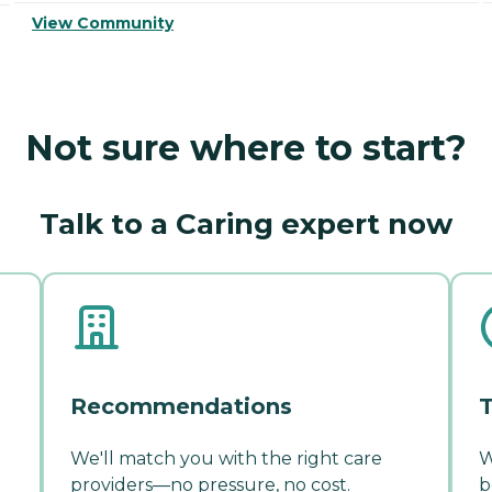
View Community
Not sure where to start?
Talk to a Caring expert now
Recommendations
T
We'll match you with the right care
W
providers—no pressure, no cost.
b