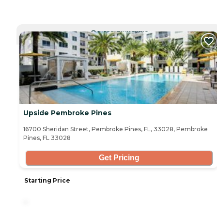
CURRENTLY VIEWING
Upside Pembroke Pines
16700 Sheridan Street, Pembroke Pines, FL, 33028, Pembroke
Pines, FL 33028
Get Pricing
Starting Price
-