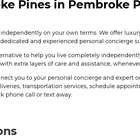
e Pines in Pembroke Pi
ve independently on your own terms. We offer luxu
a dedicated and experienced personal concierge s
ternative to help you live completely independentl
 with extra layers of care and assistance, wheneve
ect you to your personal concierge and expert on
liveries, transportation services, schedule appoin
k phone call or text away.
ons