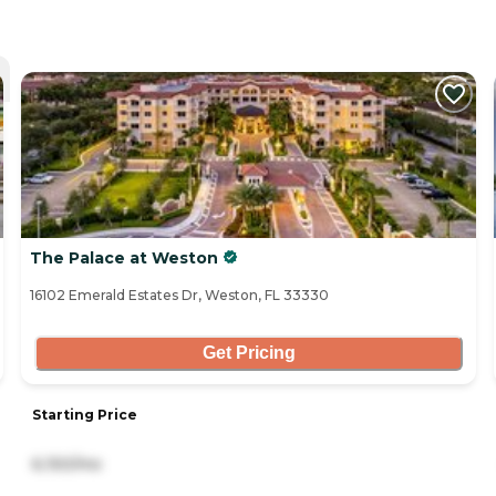
The Palace at Weston
16102 Emerald Estates Dr, Weston, FL 33330
Get Pricing
Starting Price
6,150/mo