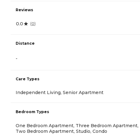
Reviews
0.0
(
0
)
Distance
-
Care Types
Independent Living, Senior Apartment
Bedroom Types
One Bedroom Apartment, Three Bedroom Apartment,
Two Bedroom Apartment, Studio, Condo