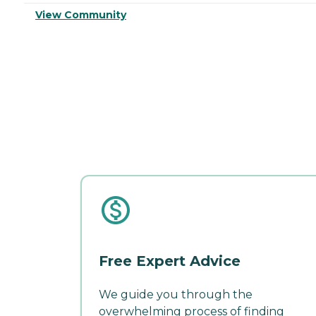
View Community
Free Expert Advice
We guide you through the
overwhelming process of finding