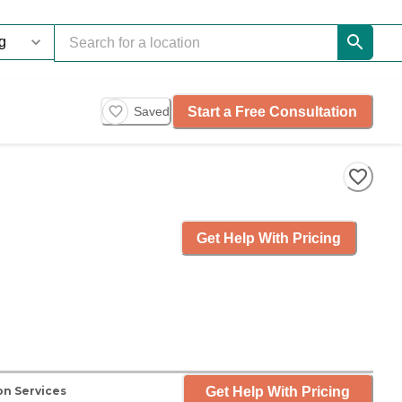
Start a Free Consultation
Saved
Get Help With Pricing
Get Help With Pricing
on Services