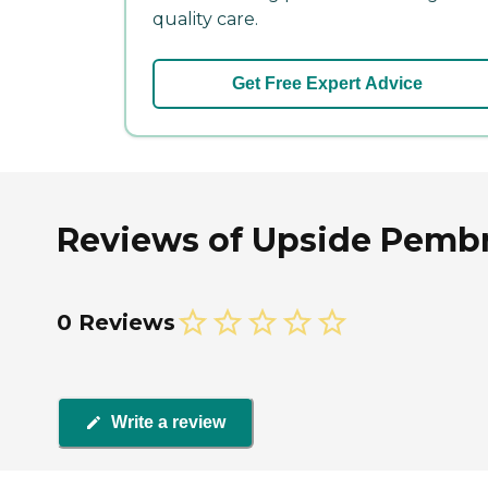
quality care.
Get Free Expert Advice
Reviews of Upside Pembr
0 Reviews
Write a review