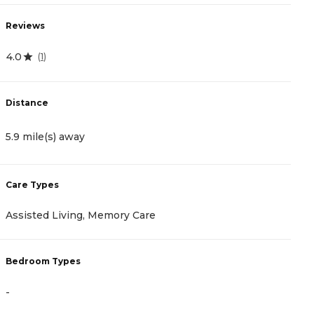
Reviews
R
4.0
5
(
1
)
Distance
D
5.9 mile(s) away
7
Care Types
C
Assisted Living, Memory Care
A
Bedroom Types
B
-
-