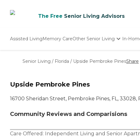
The Free
Senior Living Advisors
Assisted Living
Memory Care
Other Senior Living
In-Hom
Independent Living
Nursing Homes
Senior Living
/
Florida
/
Upside Pembroke Pines
Share
Adult Day Care
Upside Pembroke Pines
16700 Sheridan Street, Pembroke Pines, FL, 33028,
Community Reviews and Comparisions
Care Offered:
Independent Living
and
Senior Apar