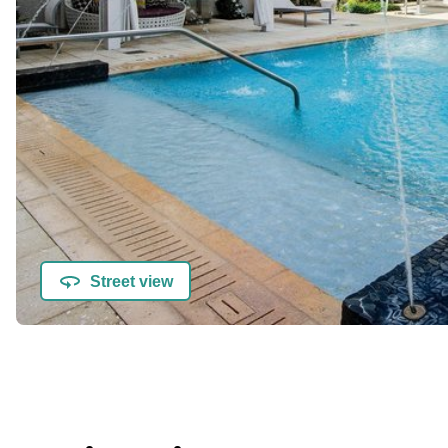
Street view