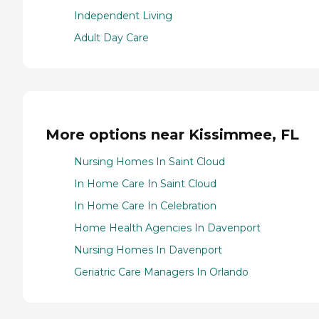
Independent Living
Adult Day Care
More options near Kissimmee, FL
Nursing Homes In Saint Cloud
In Home Care In Saint Cloud
In Home Care In Celebration
Home Health Agencies In Davenport
Nursing Homes In Davenport
Geriatric Care Managers In Orlando