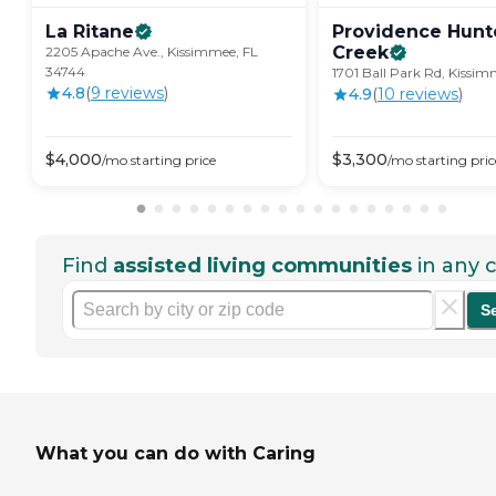
La
Ritane
Providence Hunt
Creek
2205 Apache Ave., Kissimmee, FL
34744
1701 Ball Park Rd, Kissim
4.8
(
9
review
s
)
4.9
(
10
review
s
)
$
4,000
$
3,300
/mo
starting price
/mo
starting pric
Find
assisted living communities
in any c
S
What you can do with Caring