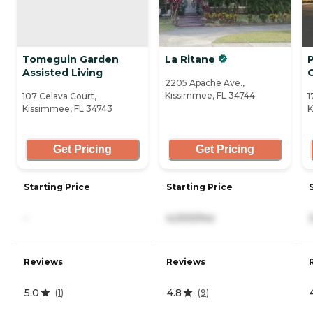
Tomeguin Garden
La Ritane
Assisted Living
2205 Apache Ave.,
Kissimmee, FL 34744
107 Celava Court,
1
Kissimmee, FL 34743
K
Get Pricing
Get Pricing
Starting Price
Starting Price
-
4,000/mo
Reviews
Reviews
5.0
4.8
(
1
)
(
9
)