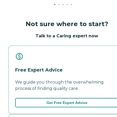
Not sure where to start?
Talk to a Caring expert now
Free Expert Advice
We guide you through the overwhelming
process of finding quality care.
Get Free Expert Advice