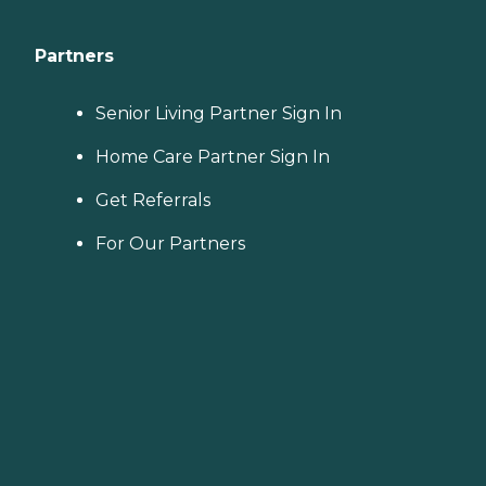
Partners
Senior Living Partner Sign In
Home Care Partner Sign In
Get Referrals
For Our Partners