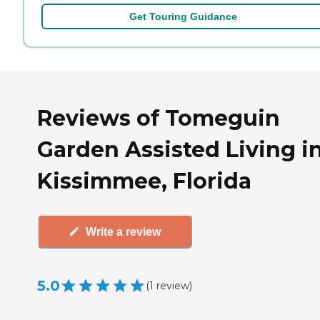
Get Touring Guidance
Reviews of Tomeguin
Garden Assisted Living i
Kissimmee, Florida
Write a review
5.0
(
1
review
)