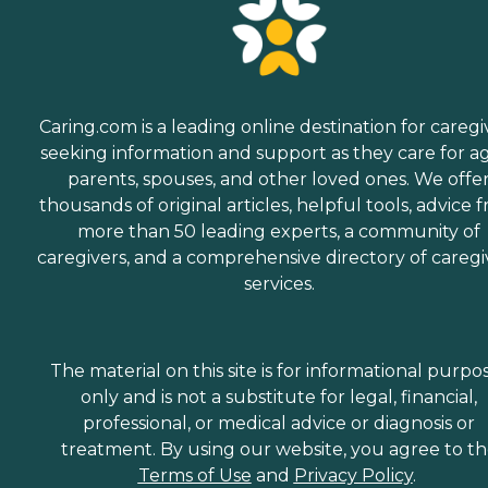
Caring.com is a leading online destination for caregi
seeking information and support as they care for a
parents, spouses, and other loved ones. We offe
thousands of original articles, helpful tools, advice 
more than 50 leading experts, a community of
caregivers, and a comprehensive directory of caregi
services.
The material on this site is for informational purpo
only and is not a substitute for legal, financial,
professional, or medical advice or diagnosis or
treatment. By using our website, you agree to t
Terms of Use
and
Privacy Policy
.