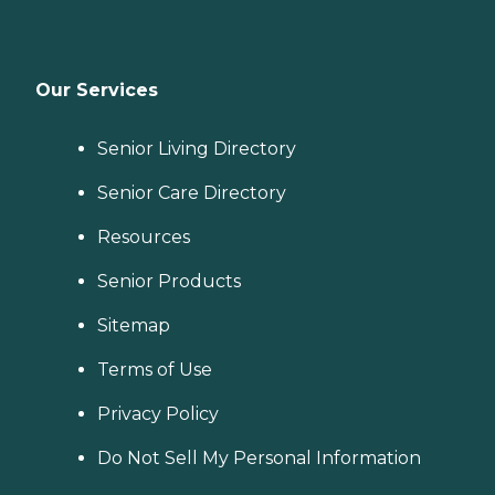
Our Services
Senior Living Directory
Senior Care Directory
Resources
Senior Products
Sitemap
Terms of Use
Privacy Policy
Do Not Sell My Personal Information