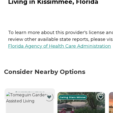
Living in Kissimmee, Florida
To learn more about this provider's license an
review other available state reports, please visi
Florida Agency of Health Care Administration
Consider Nearby Options
CURRENTLY VIEWING
Caring Stars Winner