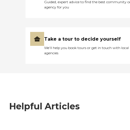
Guided, expert advice to find the best community o
agency for you
Take a tour to decide yourself
We’ll help you book tours or get in touch with local
agencies
Helpful Articles