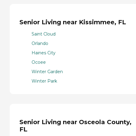
Senior Living near Kissimmee, FL
Saint Cloud
Orlando
Haines City
Ocoee
Winter Garden
Winter Park
Senior Living near Osceola County,
FL