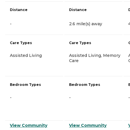
Distance
Distance
-
2.6 mile(s) away
Care Types
Care Types
Assisted Living
Assisted Living, Memory
Care
Bedroom Types
Bedroom Types
-
-
-
View Community
View Community