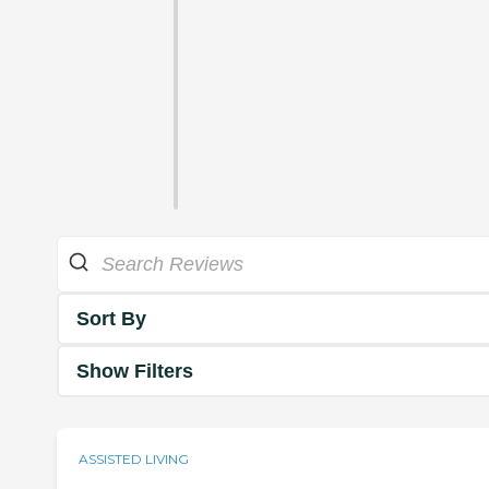
Sort By
Show Filters
ASSISTED LIVING