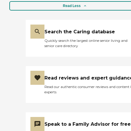
Read Less
Search the Caring database
Quickly search the largest online senior living and
senior care directory
Read reviews and expert guidanc
Read our authentic consumer reviews and content
experts
Speak to a Family Advisor for free