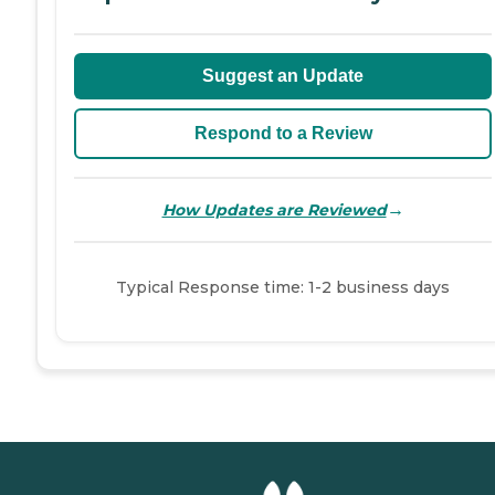
Suggest an Update
Respond to a Review
→
How Updates are Reviewed
Typical Response time: 1-2 business days