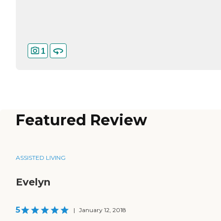
1
Featured Review
ASSISTED LIVING
Evelyn
5
|
January 12, 2018