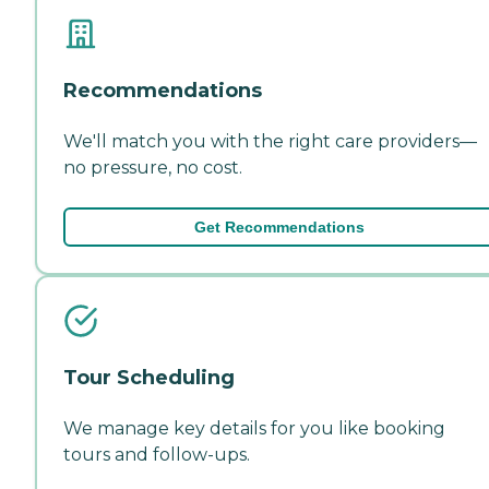
Recommendations
We'll match you with the right care providers—
no pressure, no cost.
Get Recommendations
Tour Scheduling
We manage key details for you like booking
tours and follow-ups.