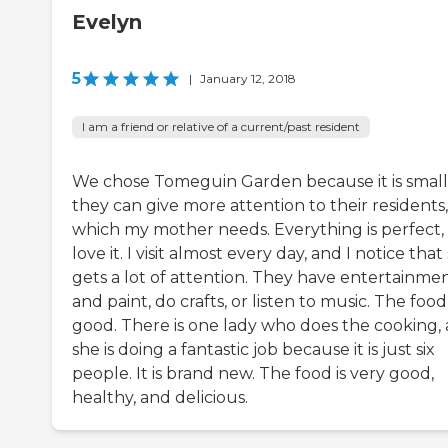
Evelyn
5
|
January 12, 2018
I am a friend or relative of a current/past resident
We chose Tomeguin Garden because it is small,
they can give more attention to their residents,
which my mother needs. Everything is perfect, 
love it. I visit almost every day, and I notice that
gets a lot of attention. They have entertainme
and paint, do crafts, or listen to music. The food 
good. There is one lady who does the cooking,
she is doing a fantastic job because it is just six
people. It is brand new. The food is very good,
healthy, and delicious.