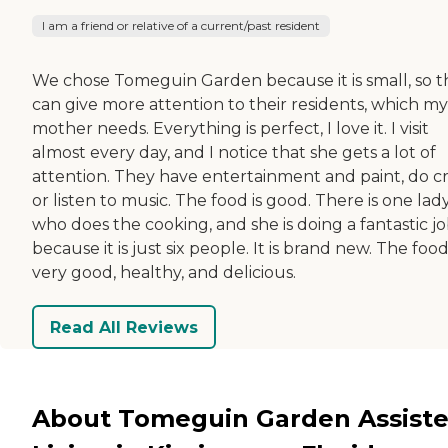
I am a friend or relative of a current/past resident
We chose Tomeguin Garden because it is small, so 
can give more attention to their residents, which my
mother needs. Everything is perfect, I love it. I visit
almost every day, and I notice that she gets a lot of
attention. They have entertainment and paint, do cra
or listen to music. The food is good. There is one lad
who does the cooking, and she is doing a fantastic j
because it is just six people. It is brand new. The food
very good, healthy, and delicious.
Read All Reviews
About Tomeguin Garden Assist