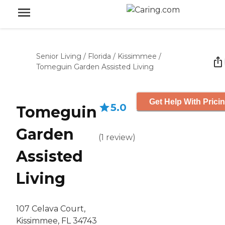
Senior Living
/
Florida
/
Kissimmee
/
Tomeguin Garden Assisted Living
Get Help With Prici
5.0
Tomeguin
Garden
(
1
review
)
Assisted
Living
107 Celava Court,
Kissimmee, FL 34743