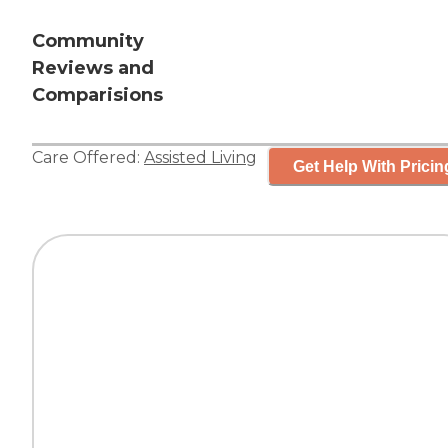
Community
Reviews and
Comparisions
Care Offered:
Assisted Living
Get Help With Pricin