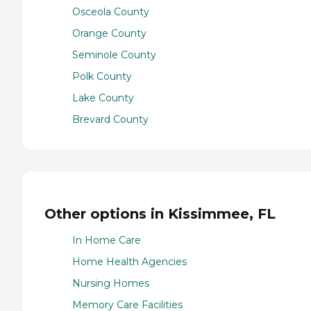
Osceola County
Orange County
Seminole County
Polk County
Lake County
Brevard County
Other options in Kissimmee, FL
In Home Care
Home Health Agencies
Nursing Homes
Memory Care Facilities