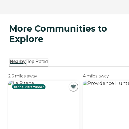
More Communities to
Explore
Nearby
Top Rated
2.6 miles away
4 miles away
Caring Stars Winner