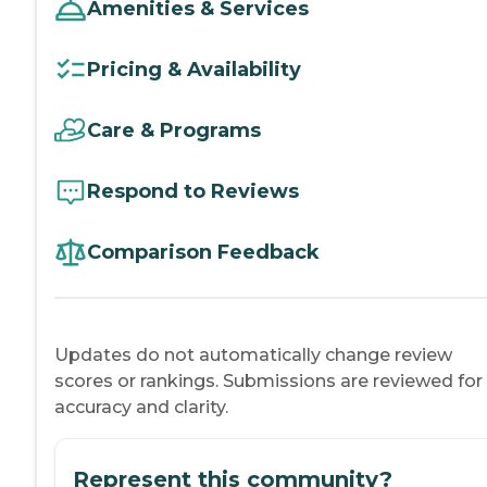
Amenities & Services
Pricing & Availability
Care & Programs
Respond to Reviews
Comparison Feedback
Updates do not automatically change review
scores or rankings. Submissions are reviewed for
accuracy and clarity.
Represent this community?