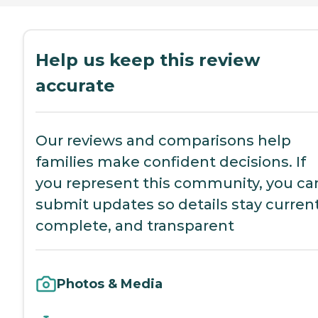
Help us keep this review
accurate
Our reviews and comparisons help
families make confident decisions. If
you represent this community, you ca
submit updates so details stay current
complete, and transparent
Photos & Media