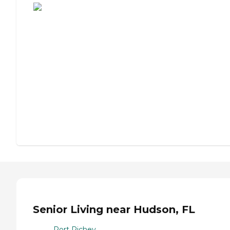
Senior Living near Hudson, FL
Port Richey