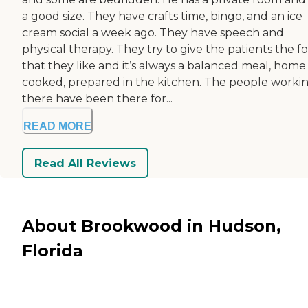
a good size. They have crafts time, bingo, and an ice
cream social a week ago. They have speech and
physical therapy. They try to give the patients the f
that they like and it’s always a balanced meal, home
cooked, prepared in the kitchen. The people worki
there have been there for...
READ MORE
Read All Reviews
About Brookwood in Hudson,
Florida