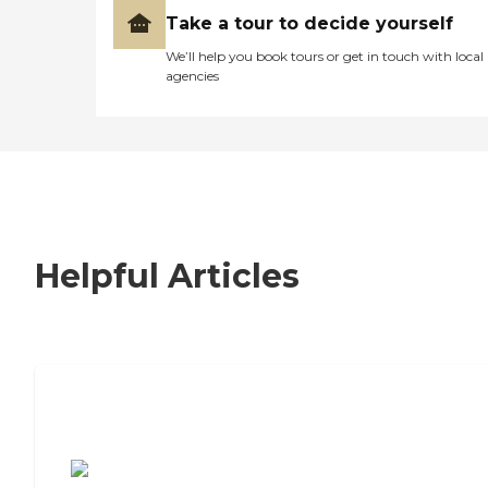
Take a tour to decide yourself
We’ll help you book tours or get in touch with local
agencies
Helpful Articles
7 Steps to Finding the Perfect Senior
Living Community