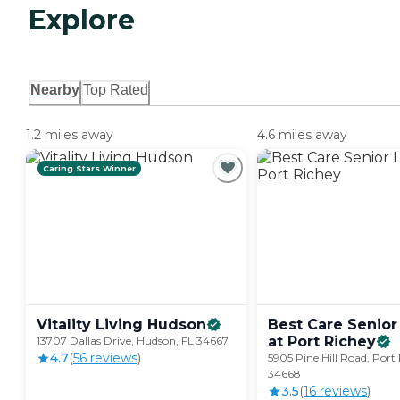
Explore
Nearby
Top Rated
1.2 miles away
4.6 miles away
Caring Stars Winner
Vitality Living
Hudson
Best Care Senior
at Port
Richey
13707 Dallas Drive, Hudson, FL 34667
4.7
(
56
review
s
)
5905 Pine Hill Road, Port
34668
3.5
(
16
review
s
)