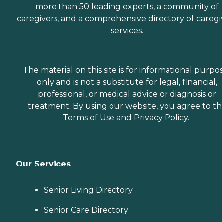
more than 50 leading experts, a community of
caregivers, and a comprehensive directory of caregi
services.
The material on this site is for informational purpo
only and is not a substitute for legal, financial,
professional, or medical advice or diagnosis or
treatment. By using our website, you agree to t
Terms of Use
and
Privacy Policy
.
Our Services
Senior Living Directory
Senior Care Directory