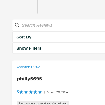
Sort By
Show Filters
ASSISTED LIVING
philly5695
5
|
March 20, 2014
I am a friend or relative of a resident