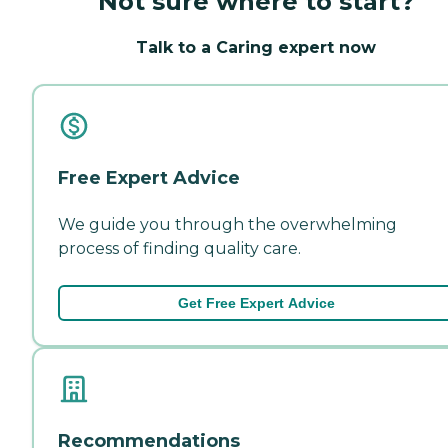
Not sure where to start?
Talk to a Caring expert now
Free Expert Advice
We guide you through the overwhelming
process of finding quality care.
Get Free Expert Advice
Recommendations