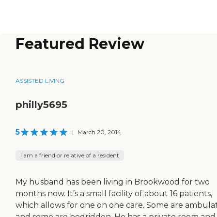
Featured Review
ASSISTED LIVING
philly5695
5
|
March 20, 2014
I am a friend or relative of a resident
My husband has been living in Brookwood for two
months now. It’s a small facility of about 16 patients,
which allows for one on one care. Some are ambula
and some are bedridden. He has a private room and i