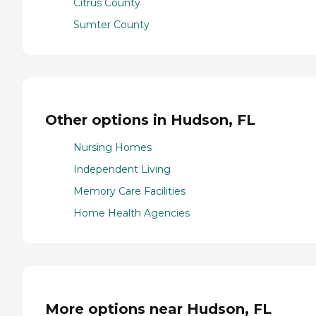
Citrus County
Sumter County
Other options in Hudson, FL
Nursing Homes
Independent Living
Memory Care Facilities
Home Health Agencies
More options near Hudson, FL