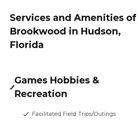
Services and Amenities of
Brookwood in Hudson,
Florida
Games Hobbies &
Recreation
Facilitated Field Trips/Outings