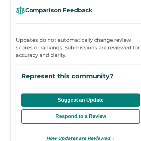
Comparison Feedback
Updates do not automatically change review
scores or rankings. Submissions are reviewed for
accuracy and clarity.
Represent this community?
Suggest an Update
Respond to a Review
→
How Updates are Reviewed