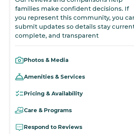
families make confident decisions. If
you represent this community, you ca
submit updates so details stay current
complete, and transparent
Photos & Media
Amenities & Services
Pricing & Availability
Care & Programs
Respond to Reviews