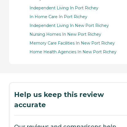
Independent Living In Port Richey
In Home Care In Port Richey
Independent Living In New Port Richey
Nursing Homes In New Port Richey
Memory Care Facilities In New Port Richey
Home Health Agencies In New Port Richey
Help us keep this review
accurate
Our reviews and comparisons help