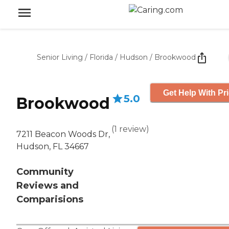
Senior Living
/
Florida
/
Hudson
/
Brookwood
Get Help With Pr
5.0
Brookwood
(
1
review
)
7211 Beacon Woods Dr,
Hudson, FL 34667
Community
Reviews and
Comparisions