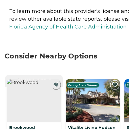
To learn more about this provider's license an
review other available state reports, please visi
Florida Agency of Health Care Administration
Consider Nearby Options
CURRENTLY VIEWING
Caring Stars Winner
C
Brookwood
Vitality Living Hudson