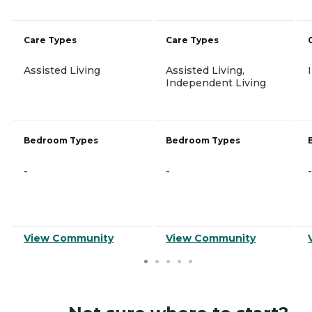
Care Types
Care Types
Assisted Living
Assisted Living,
Independent Living
Bedroom Types
Bedroom Types
-
-
-
View Community
View Community