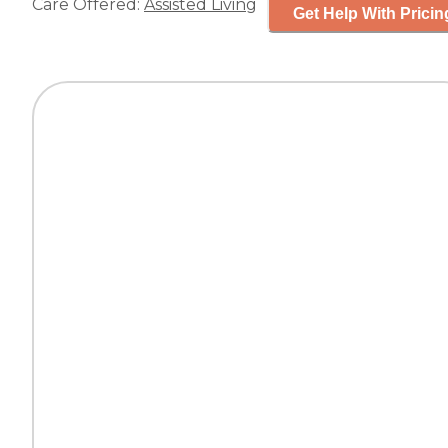
Care Offered:
Assisted Living
Get Help With Pricin