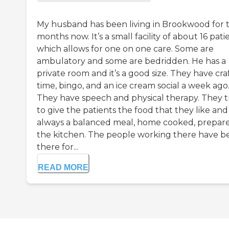
My husband has been living in Brookwood for 
months now. It’s a small facility of about 16 pati
which allows for one on one care. Some are
ambulatory and some are bedridden. He has a
private room and it’s a good size. They have cra
time, bingo, and an ice cream social a week ago
They have speech and physical therapy. They t
to give the patients the food that they like and i
always a balanced meal, home cooked, prepare
the kitchen. The people working there have b
there for...
READ MORE