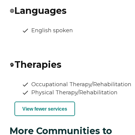
Languages
English spoken
Therapies
Occupational Therapy/Rehabilitation
Physical Therapy/Rehabilitation
View fewer services
More Communities to