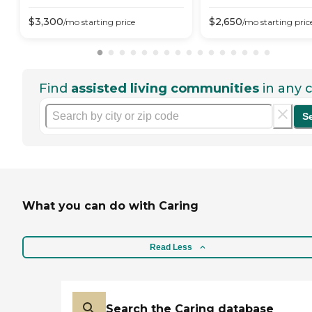
$
3,300
$
2,650
/mo
starting price
/mo
starting pric
Find
assisted living communities
in any c
S
What you can do with Caring
Read Less
Search the Caring database