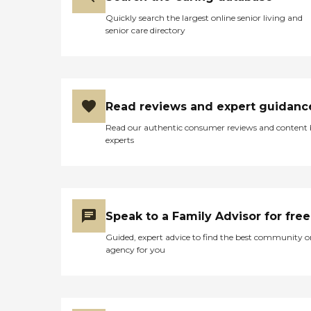
Quickly search the largest online senior living and
senior care directory
Read reviews and expert guidanc
Read our authentic consumer reviews and content
experts
Speak to a Family Advisor for free
Guided, expert advice to find the best community o
agency for you