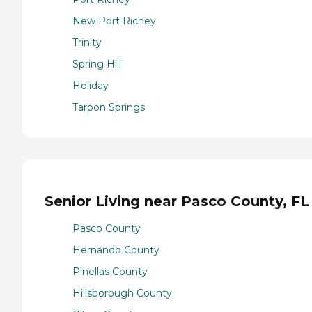
New Port Richey
Trinity
Spring Hill
Holiday
Tarpon Springs
Senior Living near Pasco County, FL
Pasco County
Hernando County
Pinellas County
Hillsborough County