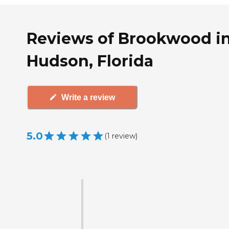
Reviews of Brookwood i
Hudson, Florida
Write a review
5.0
(
1
review
)