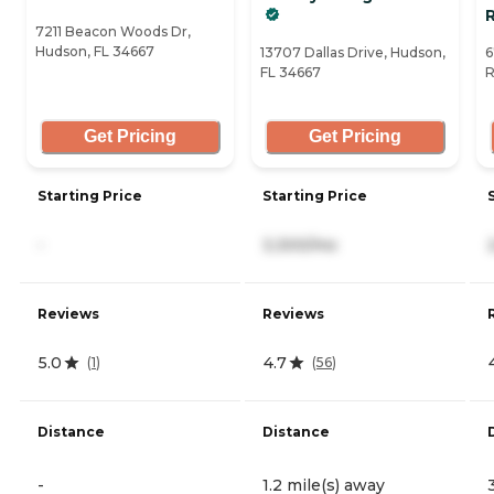
7211 Beacon Woods Dr,
Hudson, FL 34667
13707 Dallas Drive, Hudson,
6
FL 34667
R
Get Pricing
Get Pricing
Starting Price
Starting Price
-
3,300/mo
Reviews
Reviews
5.0
4.7
(
1
)
(
56
)
Distance
Distance
-
1.2 mile(s) away