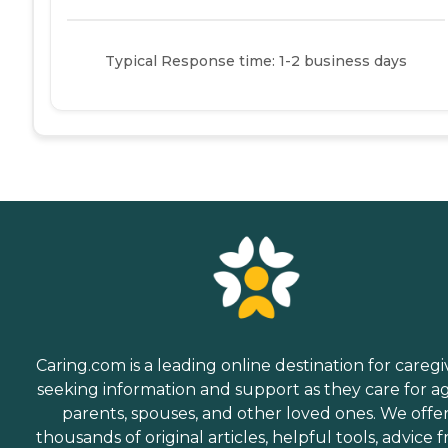
Typical Response time: 1-2 business days
Caring.com is a leading online destination for caregi
seeking information and support as they care for a
parents, spouses, and other loved ones. We offe
thousands of original articles, helpful tools, advice 