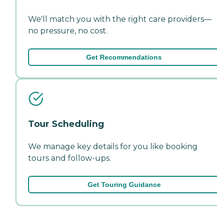
We'll match you with the right care providers—
no pressure, no cost.
Get Recommendations
Tour Scheduling
We manage key details for you like booking
tours and follow-ups.
Get Touring Guidance