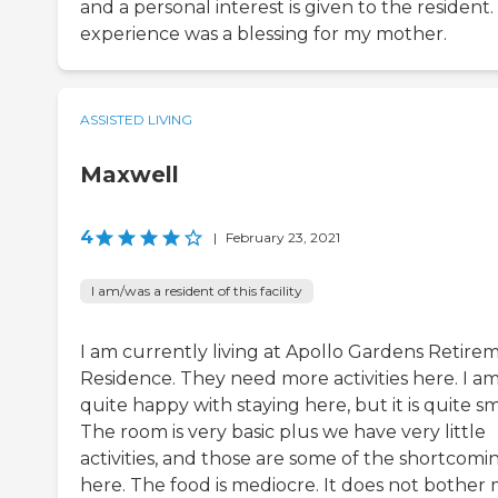
and a personal interest is given to the resident
experience was a blessing for my mother.
ASSISTED LIVING
Maxwell
4
|
February 23, 2021
I am/was a resident of this facility
I am currently living at Apollo Gardens Retire
Residence. They need more activities here. I a
quite happy with staying here, but it is quite sm
The room is very basic plus we have very little
activities, and those are some of the shortcomi
here. The food is mediocre. It does not bother