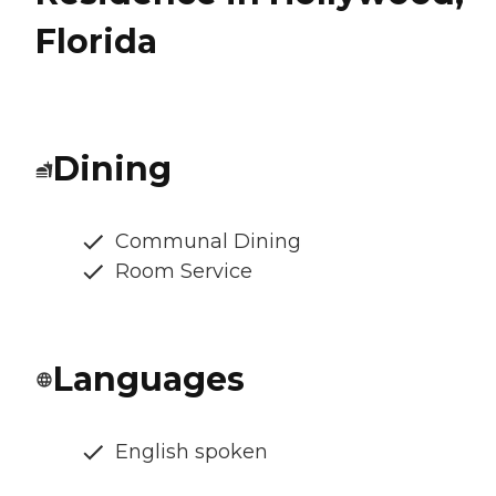
Florida
Dining
Communal Dining
Room Service
Languages
English spoken