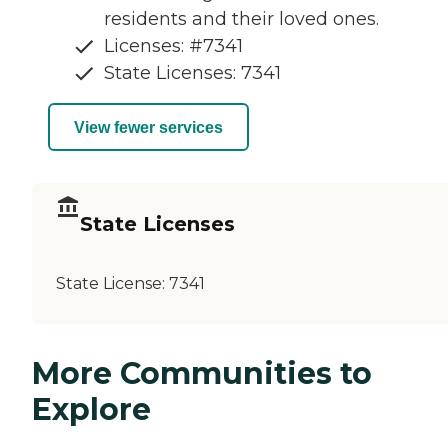
residents and their loved ones.
Licenses: #7341
State Licenses: 7341
View fewer services
State Licenses
State License:
7341
More Communities to
Explore