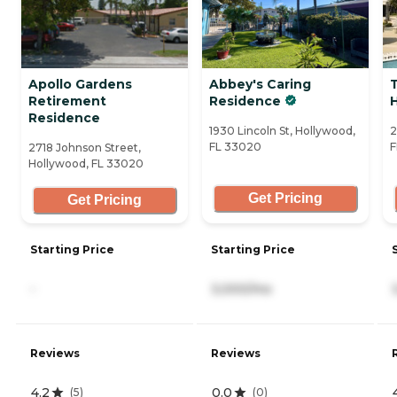
Apollo Gardens
Abbey's Caring
Retirement
Residence
Residence
1930 Lincoln St, Hollywood,
2
FL 33020
F
2718 Johnson Street,
Hollywood, FL 33020
Get Pricing
Get Pricing
Starting Price
Starting Price
-
3,000/mo
Reviews
Reviews
4.2
0.0
(
5
)
(
0
)