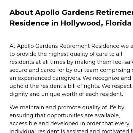
About Apollo Gardens Retireme
Residence in Hollywood, Florida
At Apollo Gardens Retirement Residence we 
to provide the highest quality of care to all
residents at all times by making them feel saf
secure and cared for by our team comprising 
an experienced caregivers. We recognize and
uphold the resident's bill of rights. We respect
dignity and unique worth of each resident.
We maintain and promote quality of life by
ensuring that opportunities are available,
accessible and developed in order that every
individual resident is assisted and motivated f