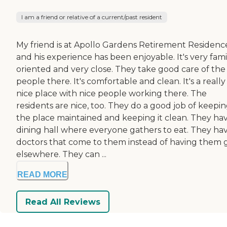
I am a friend or relative of a current/past resident
My friend is at Apollo Gardens Retirement Residenc
and his experience has been enjoyable. It's very fami
oriented and very close. They take good care of the
people there. It's comfortable and clean. It's a really
nice place with nice people working there. The
residents are nice, too. They do a good job of keepi
the place maintained and keeping it clean. They ha
dining hall where everyone gathers to eat. They ha
doctors that come to them instead of having them 
elsewhere. They can ...
READ MORE
Read All Reviews