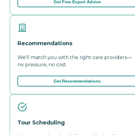
Get Free Expert Advice
Recommendations
We'll match you with the right care providers—
no pressure, no cost.
Get Recommendations
Tour Scheduling