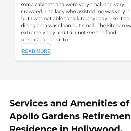
some cabinets and were very small and very
crowded. The lady who assisted me was very ni
but I was not able to talk to anybody else. The
dining area was clean but small. The kitchen w
extremely tiny and I did not see the food
preparation area. To...
READ MORE
Services and Amenities of
Apollo Gardens Retiremen
Residence in Hollywood,