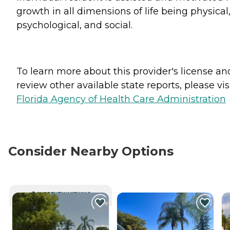
growth in all dimensions of life being physical
psychological, and social.
To learn more about this provider's license an
review other available state reports, please visi
Florida Agency of Health Care Administration
Consider Nearby Options
CURRENTLY VIEWING