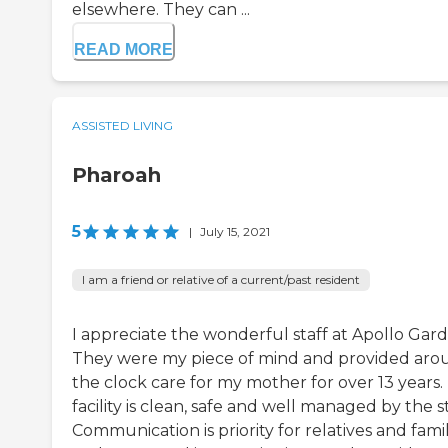
elsewhere. They can ...
READ MORE
ASSISTED LIVING
Pharoah
5
|
July 15, 2021
I am a friend or relative of a current/past resident
I appreciate the wonderful staff at Apollo Gard
They were my piece of mind and provided aro
the clock care for my mother for over 13 years.
facility is clean, safe and well managed by the st
Communication is priority for relatives and fami