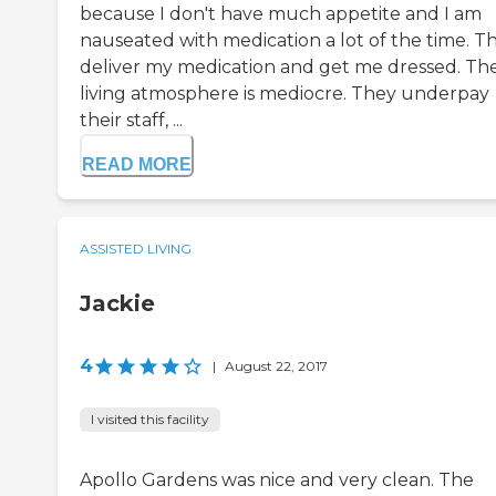
because I don't have much appetite and I am
nauseated with medication a lot of the time. T
deliver my medication and get me dressed. Th
living atmosphere is mediocre. They underpay
their staff, ...
READ MORE
ASSISTED LIVING
Jackie
4
|
August 22, 2017
I visited this facility
Apollo Gardens was nice and very clean. The