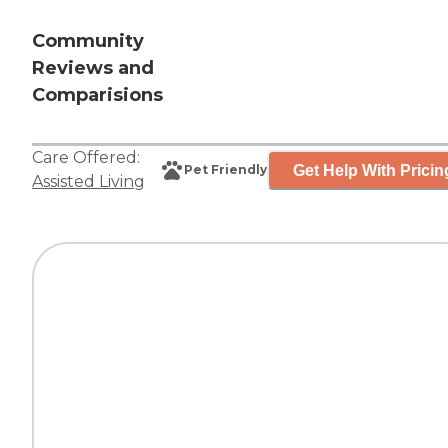
Community
Reviews and
Comparisions
Care Offered:
Get Help With Pricin
Pet Friendly
Assisted Living