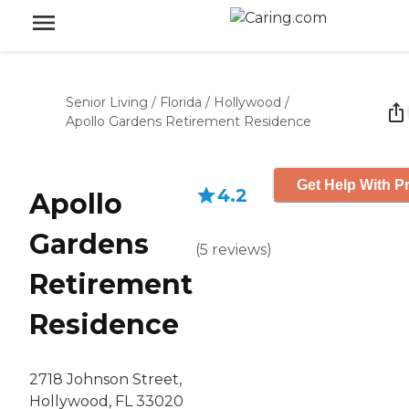
Senior Living
/
Florida
/
Hollywood
/
Apollo Gardens Retirement Residence
Get Help With Pr
4.2
Apollo
Gardens
(
5
reviews
)
Retirement
Residence
2718 Johnson Street,
Hollywood, FL 33020