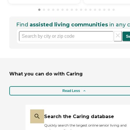
Find
assisted living communities
in any c
S
What you can do with Caring
Read Less
Search the Caring database
Quickly search the largest online senior living and