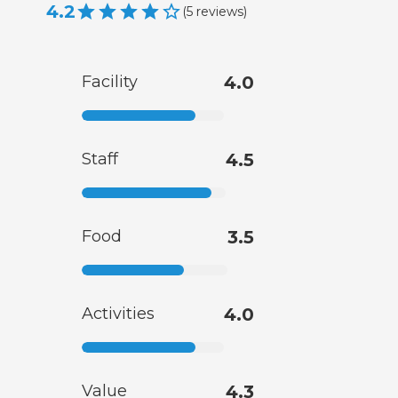
4.2
(
5
reviews
)
Facility
4.0
Staff
4.5
Food
3.5
Activities
4.0
Value
4.3