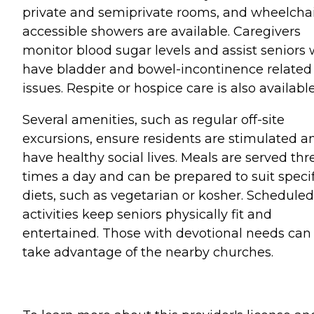
private and semiprivate rooms, and wheelchai
accessible showers are available. Caregivers
monitor blood sugar levels and assist seniors
have bladder and bowel-incontinence related
issues. Respite or hospice care is also available
Several amenities, such as regular off-site
excursions, ensure residents are stimulated a
have healthy social lives. Meals are served thr
times a day and can be prepared to suit specif
diets, such as vegetarian or kosher. Scheduled
activities keep seniors physically fit and
entertained. Those with devotional needs can
take advantage of the nearby churches.