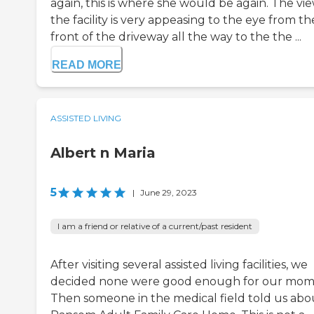
again, this is where she would be again. The vie
the facility is very appeasing to the eye from th
front of the driveway all the way to the the ...
READ MORE
ASSISTED LIVING
Albert n Maria
5
|
June 29, 2023
I am a friend or relative of a current/past resident
After visiting several assisted living facilities, we
decided none were good enough for our mom
Then someone in the medical field told us abo