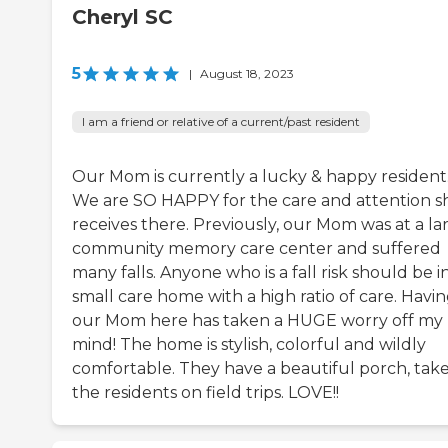
Cheryl SC
5
|
August 18, 2023
I am a friend or relative of a current/past resident
Our Mom is currently a lucky & happy resident
We are SO HAPPY for the care and attention s
receives there. Previously, our Mom was at a la
community memory care center and suffered
many falls. Anyone who is a fall risk should be i
small care home with a high ratio of care. Havi
our Mom here has taken a HUGE worry off my
mind! The home is stylish, colorful and wildly
comfortable. They have a beautiful porch, tak
the residents on field trips. LOVE!!