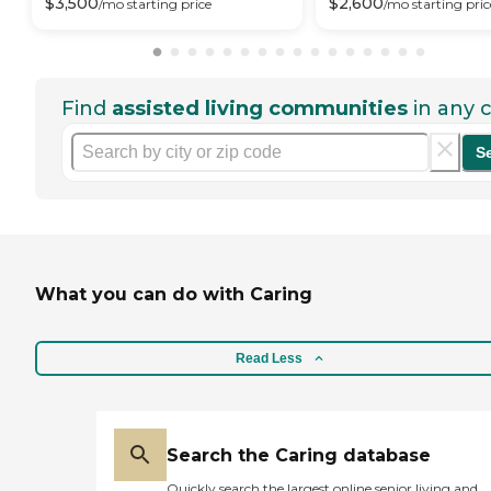
$
3,500
$
2,600
/mo
starting price
/mo
starting pric
Find
assisted living communities
in any c
S
What you can do with Caring
Read Less
Search the Caring database
Quickly search the largest online senior living and