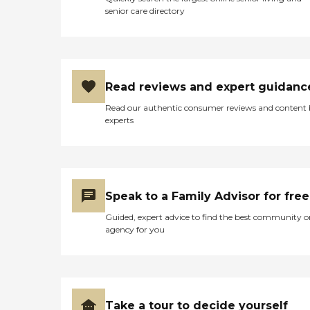
senior care directory
Read reviews and expert guidanc
Read our authentic consumer reviews and content
experts
Speak to a Family Advisor for free
Guided, expert advice to find the best community o
agency for you
Take a tour to decide yourself