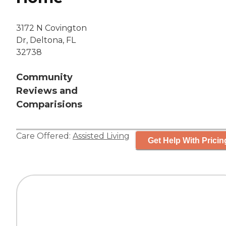
3172 N Covington
Dr, Deltona, FL
32738
Community
Reviews and
Comparisions
Care Offered:
Assisted Living
Get Help With Pricin