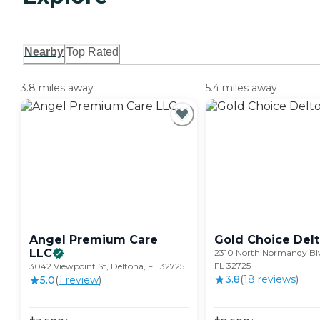
Nearby
Top Rated
3.8 miles away
5.4 miles away
Angel Premium Care
Gold Choice
Del
LLC
2310 North Normandy Blv
FL 32725
3042 Viewpoint St, Deltona, FL 32725
3.8
(
18
review
s
)
5.0
(
1
review
)