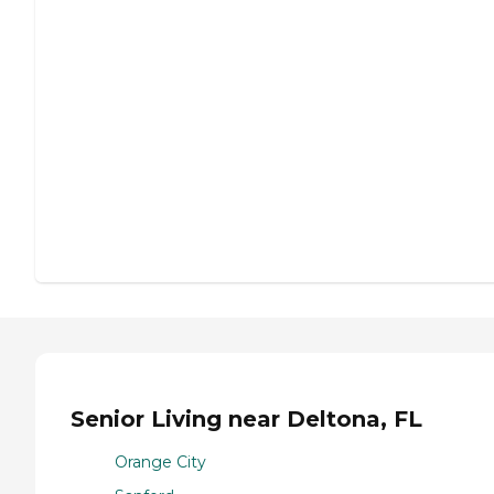
Senior Living near Deltona, FL
Orange City