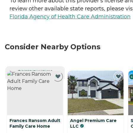
To learn more about this provider's license an
review other available state reports, please visi
Florida Agency of Health Care Administration
Consider Nearby Options
CURRENTLY VIEWING
C
Frances Ransom Adult
Angel Premium Care
S
Family Care Home
LLC