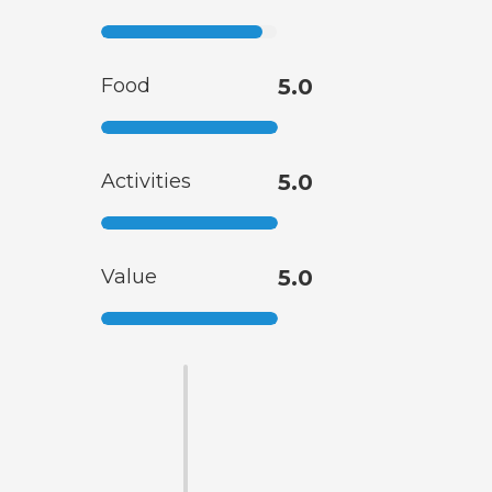
Food
5.0
Activities
5.0
Value
5.0