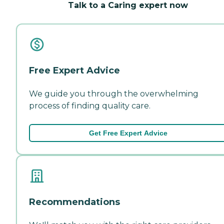
Talk to a Caring expert now
Free Expert Advice
We guide you through the overwhelming
process of finding quality care.
Get Free Expert Advice
Recommendations