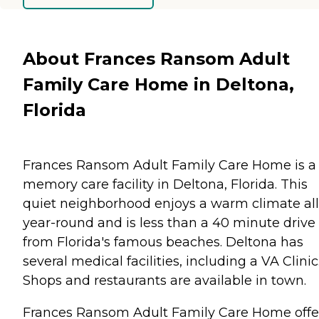
About Frances Ransom Adult
Family Care Home in Deltona,
Florida
Frances Ransom Adult Family Care Home is a
memory care facility in Deltona, Florida. This
quiet neighborhood enjoys a warm climate all
year-round and is less than a 40 minute drive
from Florida's famous beaches. Deltona has
several medical facilities, including a VA Clinic
Shops and restaurants are available in town.
Frances Ransom Adult Family Care Home offe