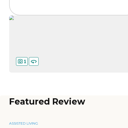
1
Featured Review
ASSISTED LIVING