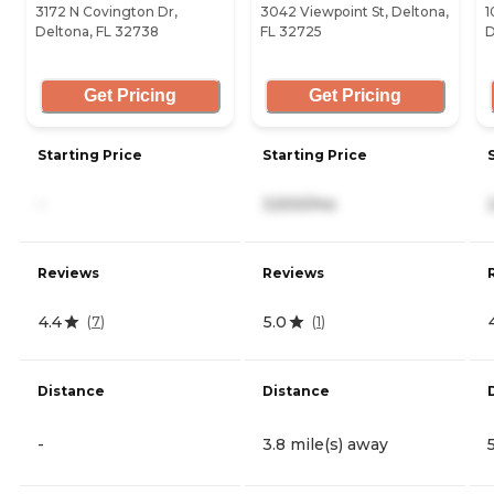
3172 N Covington Dr,
3042 Viewpoint St, Deltona,
1
Deltona, FL 32738
FL 32725
D
Get Pricing
Get Pricing
Starting Price
Starting Price
-
3,500/mo
Reviews
Reviews
4.4
5.0
(
7
)
(
1
)
Distance
Distance
-
3.8 mile(s) away