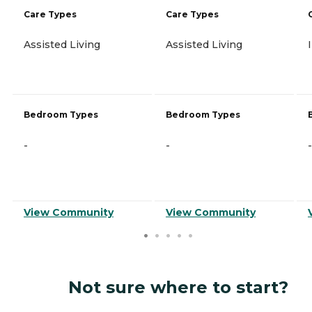
Care Types
Care Types
Assisted Living
Assisted Living
Bedroom Types
Bedroom Types
-
-
-
View Community
View Community
Not sure where to start?