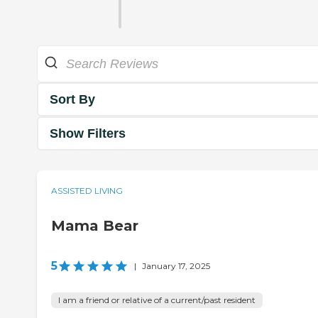
Sort By
Show Filters
ASSISTED LIVING
Mama Bear
5
|
January 17, 2025
I am a friend or relative of a current/past resident