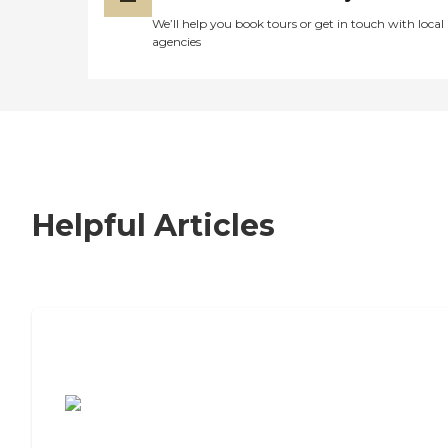
We’ll help you book tours or get in touch with local
agencies
Helpful Articles
7 Steps to Finding the Perfect Senior
Living Community