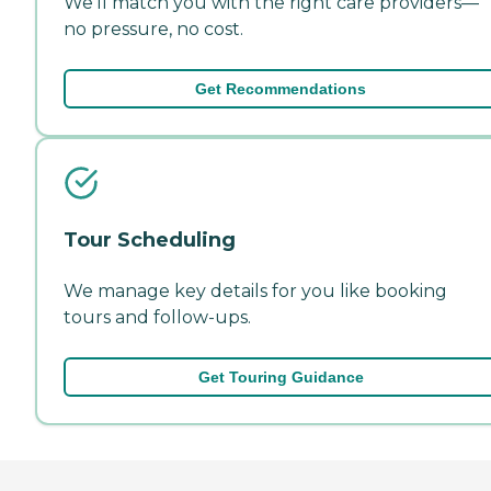
We'll match you with the right care providers—
no pressure, no cost.
Get Recommendations
Tour Scheduling
We manage key details for you like booking
tours and follow-ups.
Get Touring Guidance