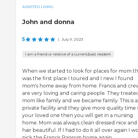
ASSISTED LIVING
John and donna
5
|
July 9, 2023
I am a friend or relative of a current/past resident
When we started to look for places for mom th
was the first place I toured and I new I found
mom's home away from home. Francis and cre
are very loving and caring people. They treate
mom like family and we became family. This is a
private facility and they give more quality time
your loved one then you will get in a nursing
home. Mom was always clean dressed nice and
hair beautiful. If I had to do it all over again I 
pick the Francis Ransom home again.