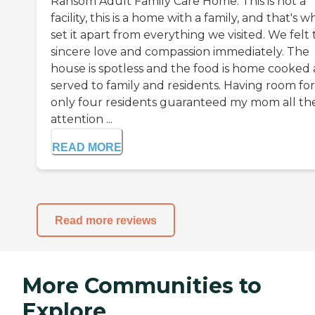
Ransom Adult Family Care Home. This is not a
facility, this is a home with a family, and that's w
set it apart from everything we visited. We felt
sincere love and compassion immediately. The
house is spotless and the food is home cooked
served to family and residents. Having room for
only four residents guaranteed my mom all th
attention ...
READ MORE
Read more reviews
More Communities to
Explore