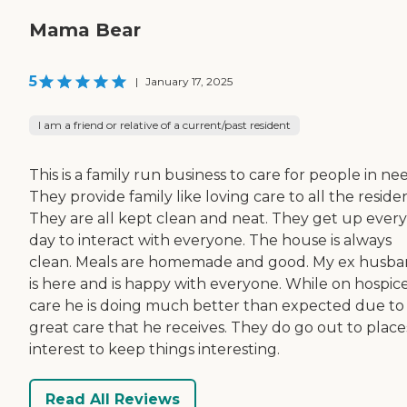
Mama Bear
5
|
January 17, 2025
I am a friend or relative of a current/past resident
This is a family run business to care for people in ne
They provide family like loving care to all the residen
They are all kept clean and neat. They get up every
day to interact with everyone. The house is always
clean. Meals are homemade and good. My ex husb
is here and is happy with everyone. While on hospic
care he is doing much better than expected due to
great care that he receives. They do go out to place
interest to keep things interesting.
Read All Reviews