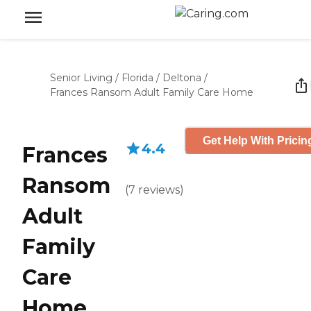
Senior Living
/
Florida
/
Deltona
/
Frances Ransom Adult Family Care Home
Get Help With Pricin
4.4
Frances
Ransom
(
7
reviews
)
Adult
Family
Care
Home