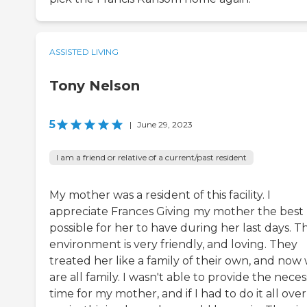
ASSISTED LIVING
Tony Nelson
5
|
June 29, 2023
I am a friend or relative of a current/past resident
My mother was a resident of this facility. I
appreciate Frances Giving my mother the best l
possible for her to have during her last days. T
environment is very friendly, and loving. They
treated her like a family of their own, and now
are all family. I wasn't able to provide the nece
time for my mother, and if I had to do it all over