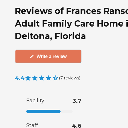
Reviews of Frances Ran
Adult Family Care Home 
Deltona, Florida
Write a review
4.4
(
7
reviews
)
Facility
3.7
Staff
4.6