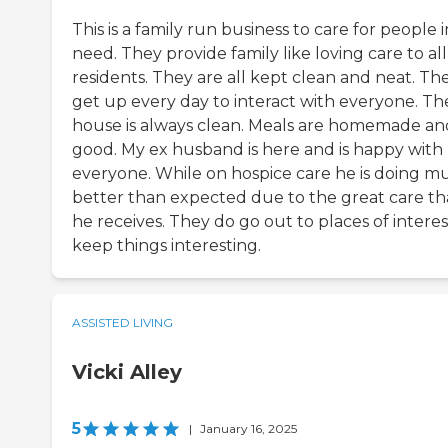
This is a family run business to care for people i
need. They provide family like loving care to al
residents. They are all kept clean and neat. Th
get up every day to interact with everyone. Th
house is always clean. Meals are homemade an
good. My ex husband is here and is happy with
everyone. While on hospice care he is doing m
better than expected due to the great care th
he receives. They do go out to places of interes
keep things interesting.
ASSISTED LIVING
Vicki Alley
5
|
January 16, 2025