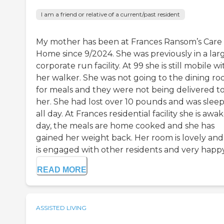
I am a friend or relative of a current/past resident
My mother has been at Frances Ransom’s Care
Home since 9/2024. She was previously in a larg
corporate run facility. At 99 she is still mobile wi
her walker. She was not going to the dining r
for meals and they were not being delivered t
her. She had lost over 10 pounds and was slee
all day. At Frances residential facility she is awak
day, the meals are home cooked and she has
gained her weight back. Her room is lovely and
is engaged with other residents and very happy 
READ MORE
ASSISTED LIVING