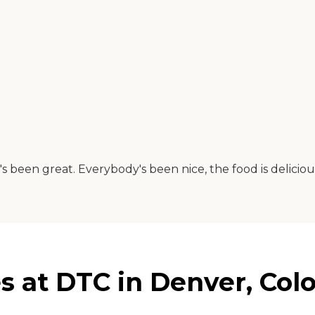
's been great. Everybody's been nice, the food is deliciou
s at DTC in Denver, Col