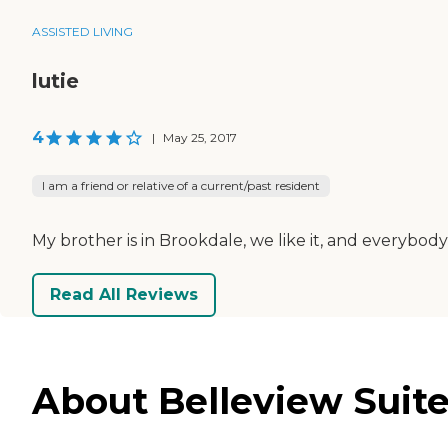
ASSISTED LIVING
lutie
4
|
May 25, 2017
I am a friend or relative of a current/past resident
My brother is in Brookdale, we like it, and everybody
Read All Reviews
About Belleview Suite