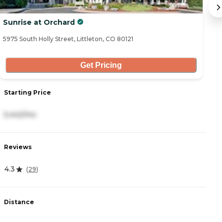
Sunrise at Orchard
T
5975 South Holly Street, Littleton, CO 80121
55
Get Pricing
Starting Price
S
5,442/mo
7
Reviews
R
4.3
4
(
29
)
Distance
D