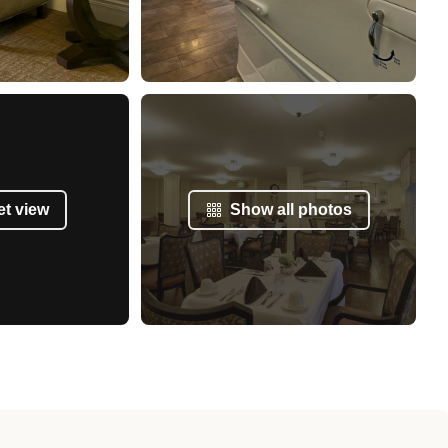
et view
Show all photos