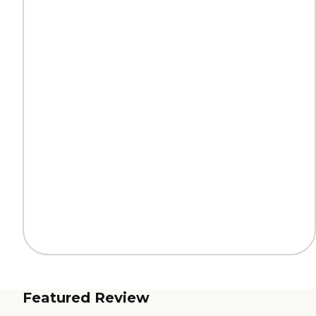
Featured Review