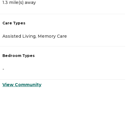
1.3 mile(s) away
1
Care Types
C
Assisted Living, Memory Care
A
Bedroom Types
B
-
-
View Community
V