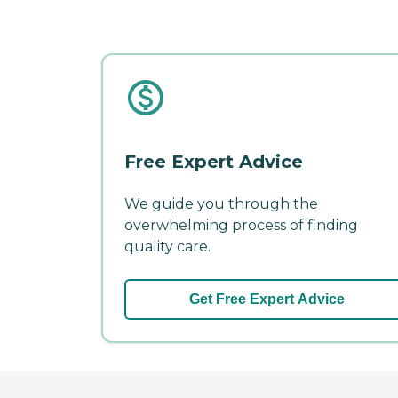
Free Expert Advice
We guide you through the
overwhelming process of finding
quality care.
Get Free Expert Advice