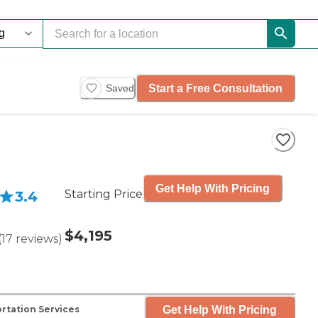
Start a Free Consultation
Saved
Get Help With Pricing
Starting Price
3.4
$4,195
(
17
reviews
)
Get Help With Pricing
rtation Services