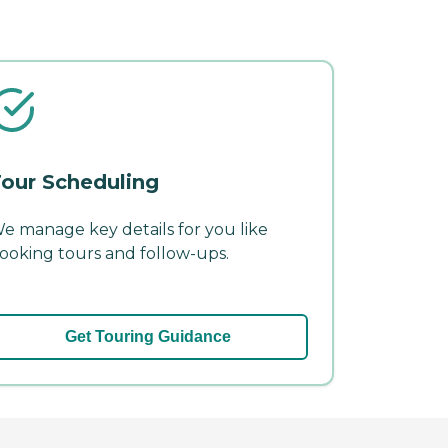
our Scheduling
e manage key details for you like
ooking tours and follow-ups.
Get Touring Guidance