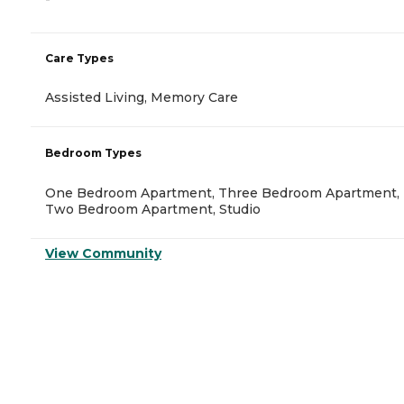
Care Types
Assisted Living, Memory Care
Bedroom Types
One Bedroom Apartment, Three Bedroom Apartment,
Two Bedroom Apartment, Studio
View Community