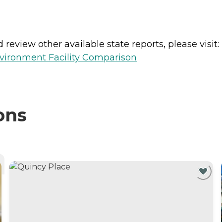
review other available state reports, please visit:
vironment Facility Comparison
ons