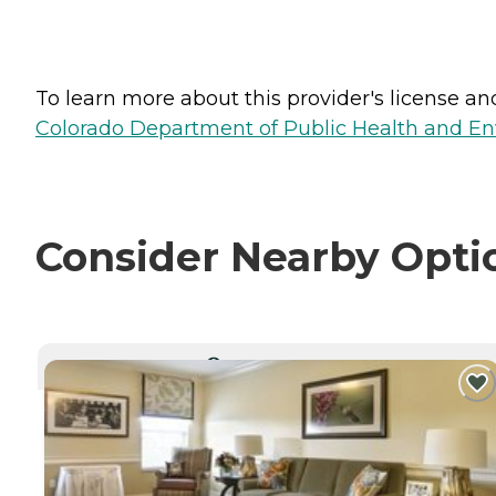
To learn more about this provider's license and 
Colorado Department of Public Health and En
Consider Nearby Opti
CURRENTLY VIEWING