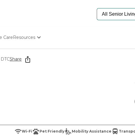
e Care
Resources
Determine Appropriate Senior Care
Starting The Conversation
t DTC
Share
How To Find Senior Living
Paying For Senior Care
Frequently Asked Questions
Our Experts
Senior Care Quiz
Budget Calculator
Wi-Fi
Pet Friendly
Mobility Assistance
Transpo