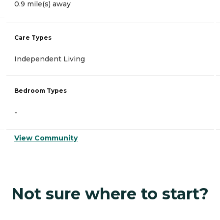
0.9 mile(s) away
Care Types
Independent Living
Bedroom Types
-
View Community
Not sure where to start?