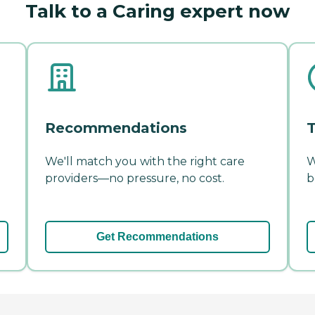
Talk to a Caring expert now
Recommendations
T
We'll match you with the right care
W
providers—no pressure, no cost.
b
Get Recommendations