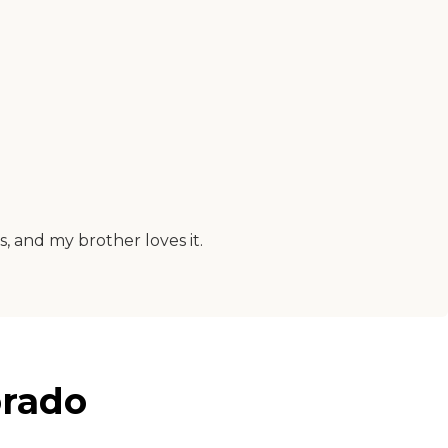
s, and my brother loves it.
orado