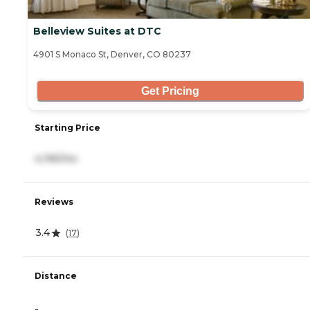
Belleview Suites at DTC
4901 S Monaco St, Denver, CO 80237
Get Pricing
Starting Price
4,195/mo
Reviews
3.4
(
17
)
Distance
-