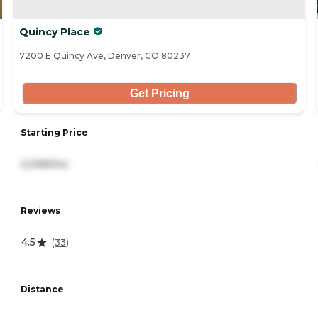
Quincy Place
7200 E Quincy Ave, Denver, CO 80237
Get Pricing
Starting Price
2,099/mo
Reviews
4.5
(
33
)
Distance