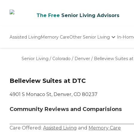
The Free
Senior Living Advisors
Assisted Living
Memory Care
Other Senior Living
In-Hom
Independent Living
Nursing Homes
Senior Living
/
Colorado
/
Denver
/
Belleview Suites a
Adult Day Care
Belleview Suites at DTC
4901 S Monaco St, Denver, CO 80237
Community Reviews and Comparisions
Care Offered:
Assisted Living
and
Memory Care