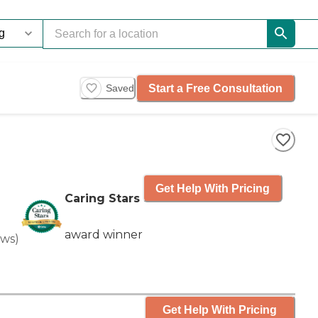
Start a Free Consultation
Saved
Get Help With Pricing
Caring Stars
award winner
ews
)
Get Help With Pricing