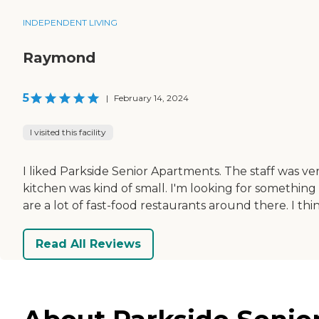
INDEPENDENT LIVING
Raymond
5
|
February 14, 2024
I visited this facility
I liked Parkside Senior Apartments. The staff was ve
kitchen was kind of small. I'm looking for something
are a lot of fast-food restaurants around there. I thi
Read All Reviews