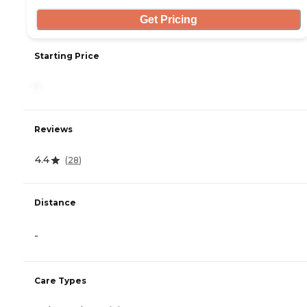
Get Pricing
Starting Price
-
Reviews
4.4
(
28
)
Distance
-
Care Types