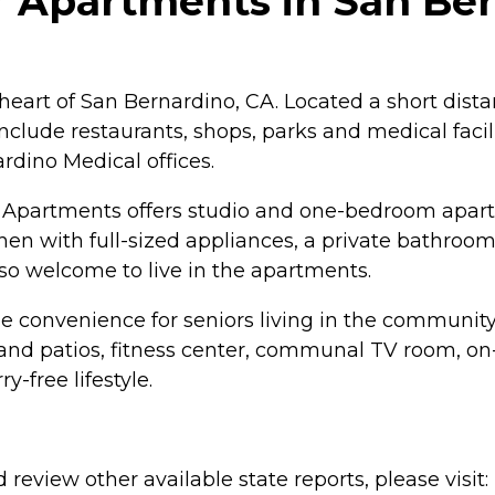
 Apartments in San Bern
 heart of San Bernardino, CA. Located a short dist
lude restaurants, shops, parks and medical facilit
dino Medical offices.
or Apartments offers studio and one-bedroom apar
en with full-sized appliances, a private bathroom,
also welcome to live in the apartments.
the convenience for seniors living in the communit
 patios, fitness center, communal TV room, on-si
-free lifestyle.
review other available state reports, please visit: