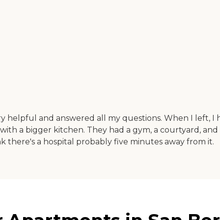
ry helpful and answered all my questions. When I left, I 
 with a bigger kitchen. They had a gym, a courtyard, and 
nk there's a hospital probably five minutes away from it.