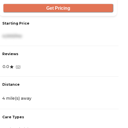
Get Pricing
Starting Price
S
4,000/mo
3
Reviews
R
0.0
4.
(
0
)
Distance
D
4 mile(s) away
5
Care Types
C