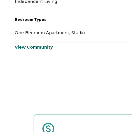
Independent Living
Bedroom Types
One Bedroom Apartment, Studio
View Community