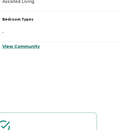
Assisted Living
A
Bedroom Types
B
-
-
View Community
V