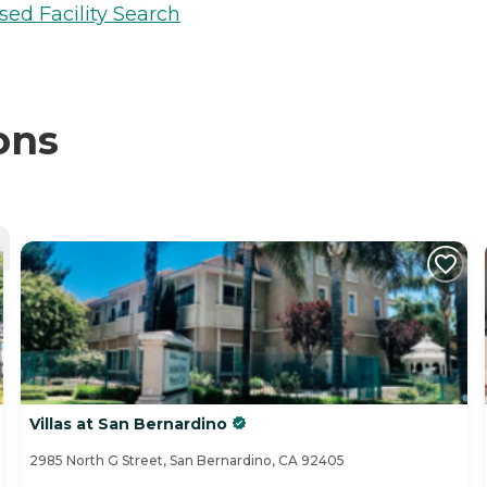
sed Facility Search
ons
Villas at San Bernardino
2985 North G Street, San Bernardino, CA 92405