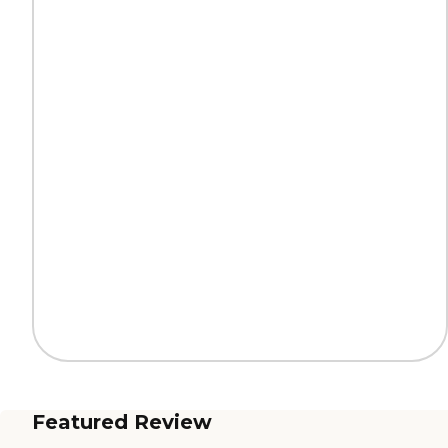
Featured Review