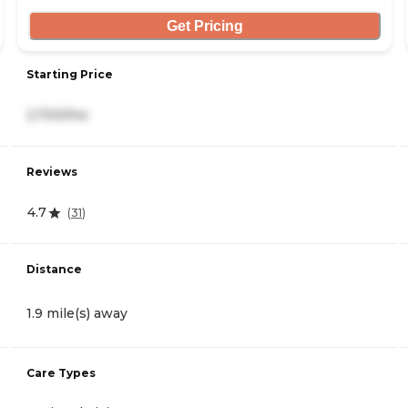
Get Pricing
Starting Price
2,700/mo
Reviews
4.7
(
31
)
Distance
1.9 mile(s) away
Care Types