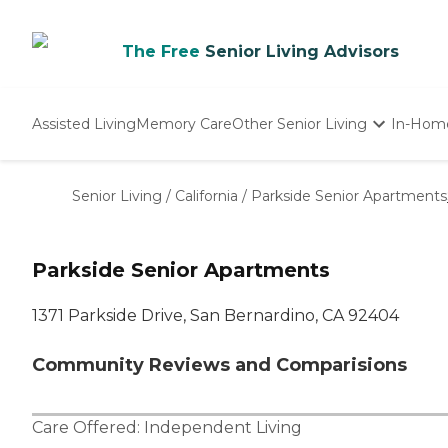
The Free
Senior Living Advisors
Assisted Living
Memory Care
Other Senior Living
In-Hom
Independent Living
Nursing Homes
Senior Living
/
California
/
Parkside Senior Apartments
Adult Day Care
Parkside Senior Apartments
1371 Parkside Drive, San Bernardino, CA 92404
Community Reviews and Comparisions
Care Offered:
Independent Living