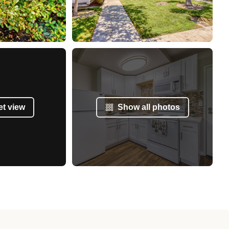
et view
Show all photos