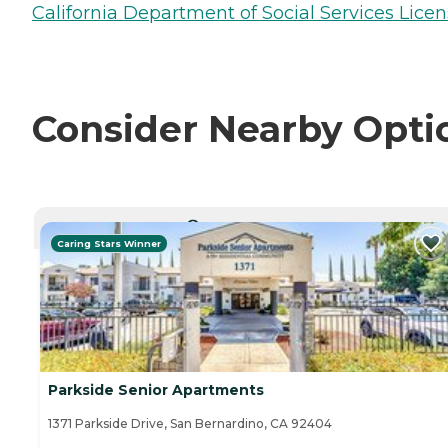
California Department of Social Services Licen
Consider Nearby Opti
CURRENTLY VIEWING
Caring Stars Winner
Parkside Senior Apartments
1371 Parkside Drive, San Bernardino, CA 92404