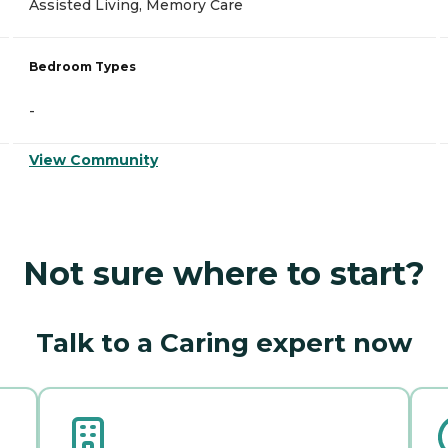
Assisted Living, Memory Care
Bedroom Types
-
View Community
Not sure where to start?
Talk to a Caring expert now