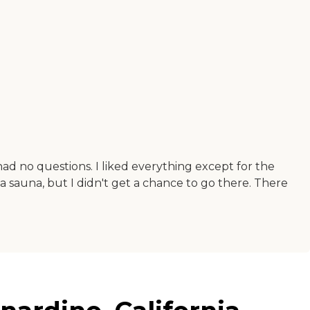
had no questions. I liked everything except for the
a sauna, but I didn't get a chance to go there. There