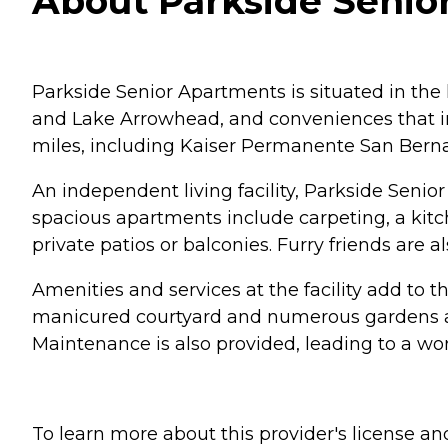
About Parkside Senior
Parkside Senior Apartments is situated in the
and Lake Arrowhead, and conveniences that inc
miles, including Kaiser Permanente San Bernar
An independent living facility, Parkside Seni
spacious apartments include carpeting, a kitch
private patios or balconies. Furry friends are 
Amenities and services at the facility add to 
manicured courtyard and numerous gardens and
Maintenance is also provided, leading to a worry
To learn more about this provider's license and 