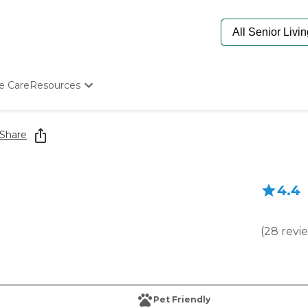
e Care
Resources
Determine Appropriate Senior Care
Starting The Conversation
Share
How To Find Senior Living
Paying For Senior Care
Frequently Asked Questions
4.4
Our Experts
Senior Care Quiz
Budget Calculator
(
28
revi
Pet Friendly