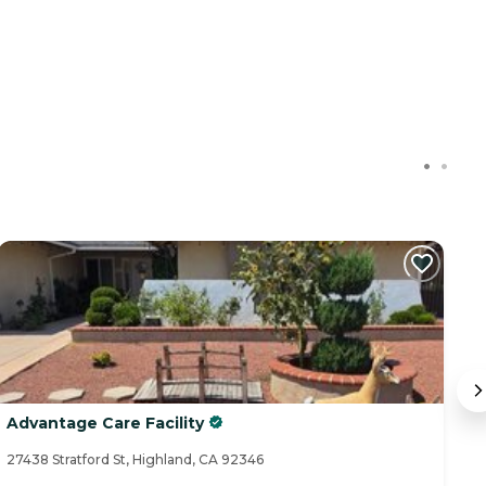
C
Advantage Care Facility
B
27438 Stratford St, Highland, CA 92346
25