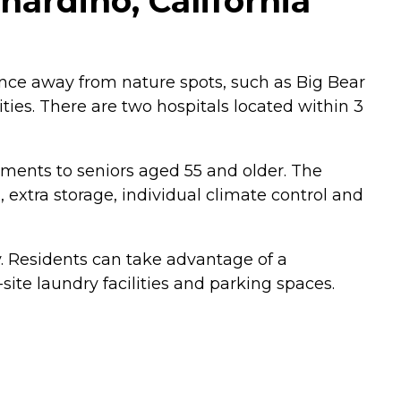
ardino, California
ance away from nature spots, such as Big Bear
ies. There are two hospitals located within 3
tments to seniors aged 55 and older. The
 extra storage, individual climate control and
y. Residents can take advantage of a
te laundry facilities and parking spaces.