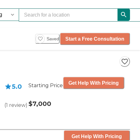
Start a Free Consultation
Saved
Get Help With Pricing
Starting Price
5.0
$7,000
(
1
review
)
Get Help With Pricing