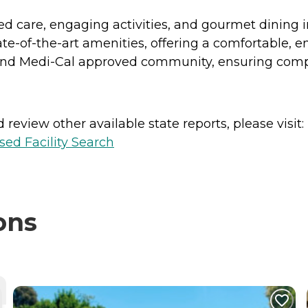
ed care, engaging activities, and gourmet dining 
-of-the-art amenities, offering a comfortable, enri
 and Medi-Cal approved community, ensuring compr
review other available state reports, please visit:
sed Facility Search
ons