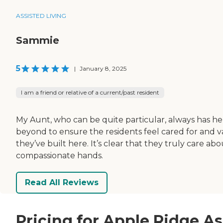
ASSISTED LIVING
Sammie
5
|
January 8, 2025
I am a friend or relative of a current/past resident
My Aunt, who can be quite particular, always has her
beyond to ensure the residents feel cared for and v
they’ve built here. It’s clear that they truly care a
compassionate hands.
Read All Reviews
Pricing for Apple Ridge As