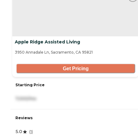
Apple Ridge Assisted Living
3950 Annadale Ln, Sacramento, CA 95821
Get Pricing
Starting Price
7,000/mo
Reviews
5.0
(
1
)