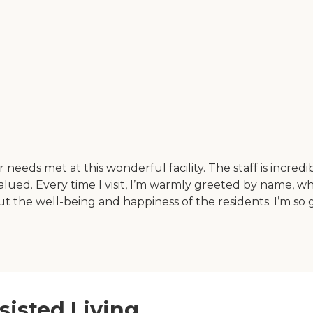
 needs met at this wonderful facility. The staff is incre
alued. Every time I visit, I’m warmly greeted by name, 
bout the well-being and happiness of the residents. I’m s
sisted Living