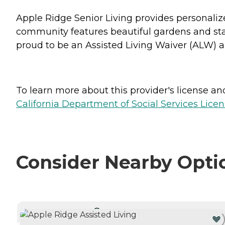
Apple Ridge Senior Living provides personaliz
community features beautiful gardens and state
proud to be an Assisted Living Waiver (ALW)
To learn more about this provider's license and 
California Department of Social Services Licen
Consider Nearby Opti
CURRENTLY VIEWING