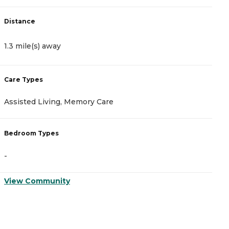
Distance
D
1.3 mile(s) away
1
Care Types
C
Assisted Living, Memory Care
A
Bedroom Types
B
-
-
View Community
V