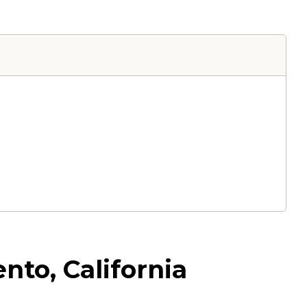
nto, California