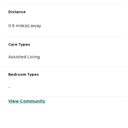
Distance
0.9 mile(s) away
Care Types
Assisted Living
Bedroom Types
-
View Community