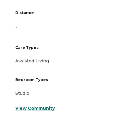
Distance
-
Care Types
Assisted Living
Bedroom Types
Studio
View Community