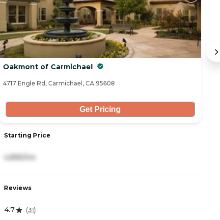
Oakmont of Carmichael
A
4717 Engle Rd, Carmichael, CA 95608
33
Get Pricing
Starting Price
S
4,895/mo
5
Reviews
R
4.7
0
(
31
)