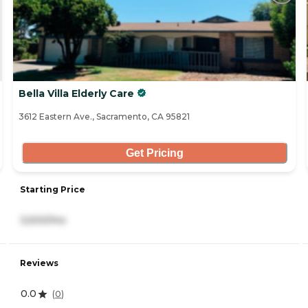
Bella Villa Elderly Care
3612 Eastern Ave., Sacramento, CA 95821
Get Pricing
Starting Price
3,500/mo
Reviews
0.0
(
0
)