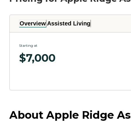
Overview
Assisted Living
Starting at
$
7,000
About Apple Ridge Ass