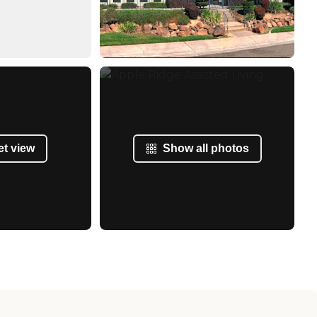
et view
Show all photos