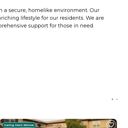
in a secure, homelike environment. Our
ching lifestyle for our residents. We are
ehensive support for those in need.
Caring Stars Winner