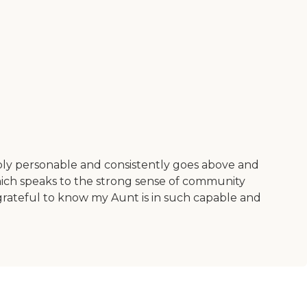
dibly personable and consistently goes above and
which speaks to the strong sense of community
o grateful to know my Aunt is in such capable and