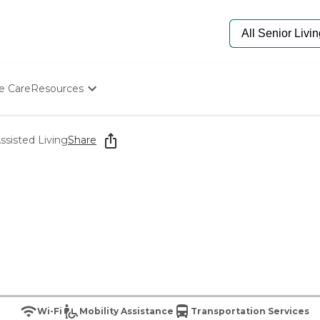
e Care
Resources
Determine Appropriate Senior Care
Starting The Conversation
ssisted Living
Share
How To Find Senior Living
Paying For Senior Care
Frequently Asked Questions
Our Experts
Senior Care Quiz
Budget Calculator
Wi-Fi
Mobility Assistance
Transportation Services