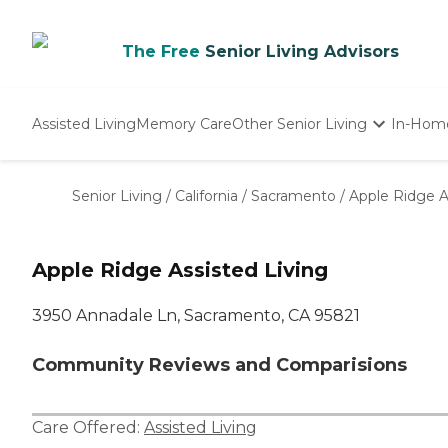
The Free
Senior Living Advisors
Assisted Living
Memory Care
Other Senior Living
In-Hom
Independent Living
Nursing Homes
Senior Living
/
California
/
Sacramento
/
Apple Ridge A
Adult Day Care
Apple Ridge Assisted Living
3950 Annadale Ln, Sacramento, CA 95821
Community Reviews and Comparisions
Care Offered:
Assisted Living