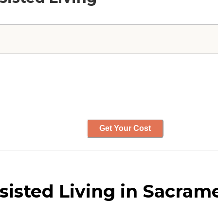
Get Your Cost
isted Living in Sacrame