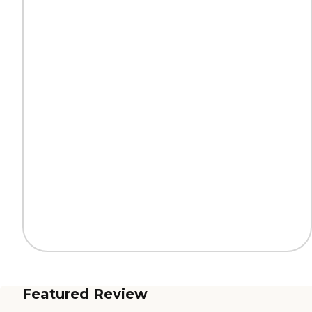
Featured Review